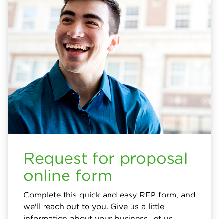
Request for proposal
online form
Complete this quick and easy RFP form, and
we'll reach out to you. Give us a little
information about your business, let us