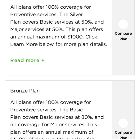
All plans offer 100% coverage for
Preventive services. The Silver
Plan covers Basic services at 50%, and
Major services at 50%. This plan offers
Compare
an annual maximum of $1000. Click
Plan
Learn More below for more plan details.
Read
more +
Bronze Plan
All plans offer 100% coverage for
Preventive services. The Basic
Plan covers Basic services at 80%, and
no coverage for Major services. This
plan offers an annual maximum of
Compare
Plan