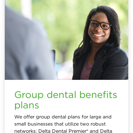
Group dental benefits
plans
We offer group dental plans for large and
small businesses that utilize two robust
networks: Delta Dental Premier® and Delta