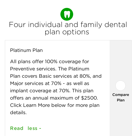
Monthly
Premium
Four individual and family dental
plan options
Platinum Plan
All plans offer 100% coverage for
Preventive services. The Platinum
Plan covers Basic services at 80%, and
Major services at 70% - as well as
implant coverage at 70%. This plan
Compare
offers an annual maximum of $2500.
Plan
Click Learn More below for more plan
details.
Read
less -