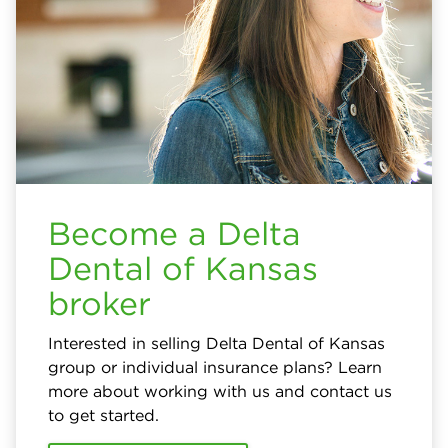
Become a Delta
Dental of Kansas
broker
Interested in selling Delta Dental of Kansas
group or individual insurance plans? Learn
more about working with us and contact us
to get started.