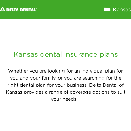
Close
X
Annual Maximum
Preventive
(exams,
Kansas dental insurance plans
cleanings)
Basic (fillings,
Whether you are looking for an individual plan for
non-surgical
you and your family, or you are searching for the
extractions)
right dental plan for your business, Delta Dental of
Major (root
Kansas provides a range of coverage options to suit
canals, crowns,
your needs.
gum disease
treatment)
Implants