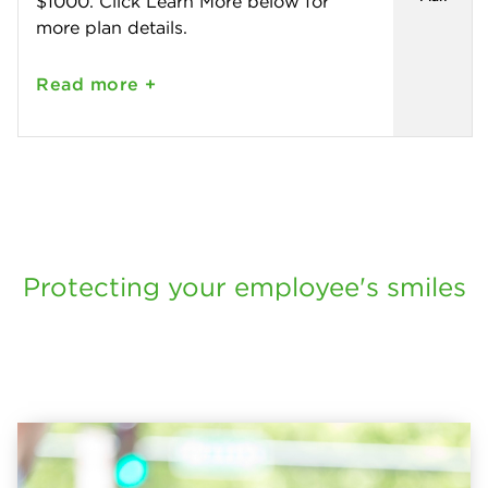
$1000. Click Learn More below for
more plan details.
Read
more +
Protecting your employee's smiles