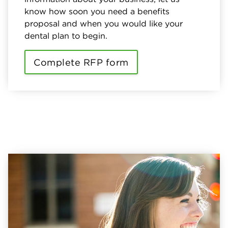
know how soon you need a benefits
proposal and when you would like your
dental plan to begin.
Complete RFP form