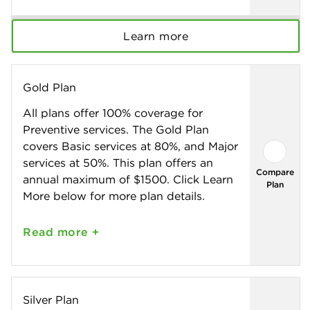
Learn more
Gold Plan
All plans offer 100% coverage for
Preventive services. The Gold Plan
covers Basic services at 80%, and Major
services at 50%. This plan offers an
Compare
annual maximum of $1500. Click Learn
Plan
More below for more plan details.
Read
more +
Silver Plan