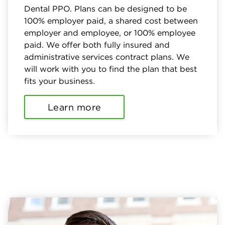
Dental PPO. Plans can be designed to be
100% employer paid, a shared cost between
employer and employee, or 100% employee
paid. We offer both fully insured and
administrative services contract plans. We
will work with you to find the plan that best
fits your business.
Learn more