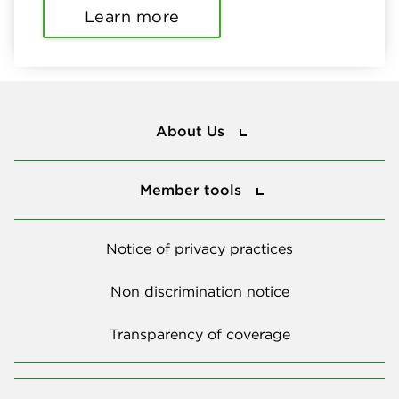
Learn more
About Us
About Us
Member tools
Member tools
Notice of privacy practices
Non discrimination notice
Transparency of coverage