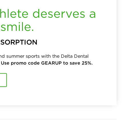
hlete deserves a
smile.
BSORPTION
and summer sports with the Delta Dental
.
Use promo code GEARUP to save 25%.