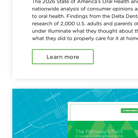
The 2026 State of America’s Oral Health an
nationwide analysis of consumer opinions a
to oral health. Findings from the Delta De
research of 2,000 U.S. adults and parents o
under illuminate what they thought about th
what they did to properly care for it at hom
Learn more