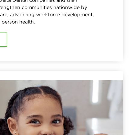
 Delta Dental companies and their
trengthen communities nationwide by
care, advancing workforce development,
-person health.