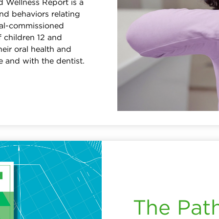
d Wellness Report is a
nd behaviors relating
ntal-commissioned
f children 12 and
eir oral health and
e and with the dentist.
The Pat