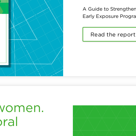
A Guide to Strengthen
Early Exposure Progr
Read the report
 women.
ral