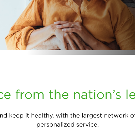
ce from the nation’s l
nd keep it healthy, with the largest network o
personalized service.