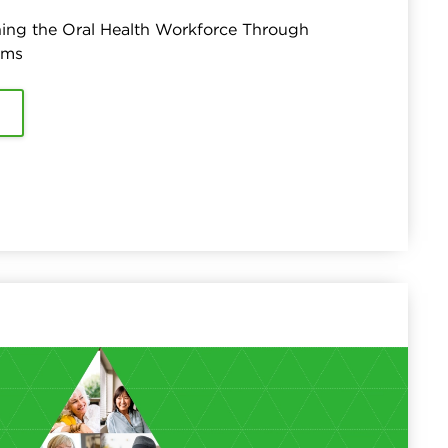
ing the Oral Health Workforce Through
ams