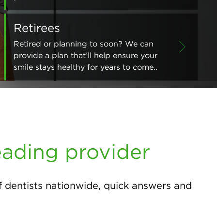
Retirees
Retired or planning to soon? We can
provide a plan that’ll help ensure your
smile stays healthy for years to come..
eading provider
f dentists nationwide, quick answers and