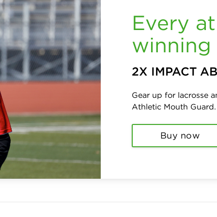
Every at
winning 
2X IMPACT A
Gear up for lacrosse 
Athletic Mouth Guard
Buy now