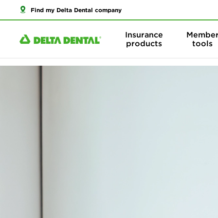
Find my Delta Dental company
Insurance
Membe
products
tools