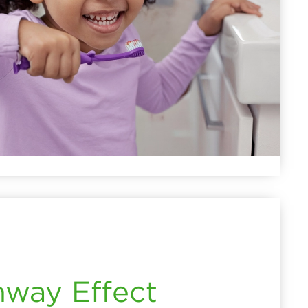
hway Effect