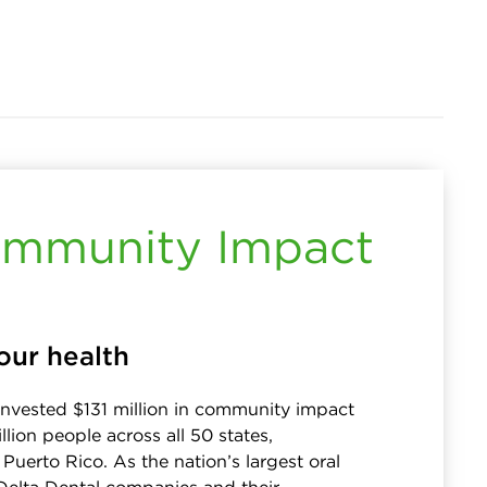
mmunity Impact
our health
invested $131 million in community impact
llion people across all 50 states,
Puerto Rico. As the nation’s largest oral