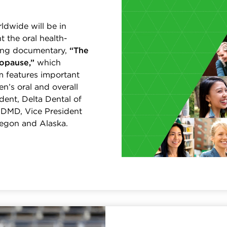
ldwide will be in
t the oral health-
ing documentary,
“The
opause,”
which
m features important
’s oral and overall
dent, Delta Dental of
o, DMD, Vice President
regon and Alaska.