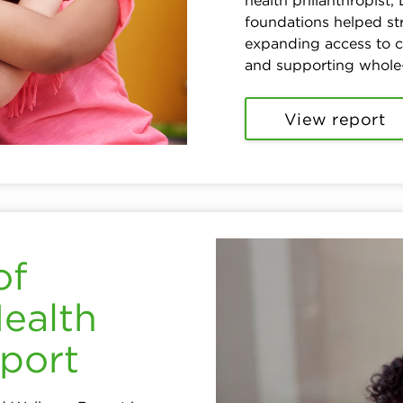
health philanthropist,
foundations helped s
expanding access to 
and supporting whole
View report
of
Health
port