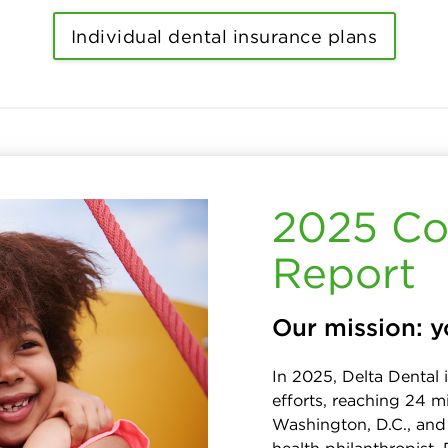
Individual dental insurance plans
2025 Co
Report
Our mission: y
In 2025, Delta Dental 
efforts, reaching 24 mi
Washington, D.C., and 