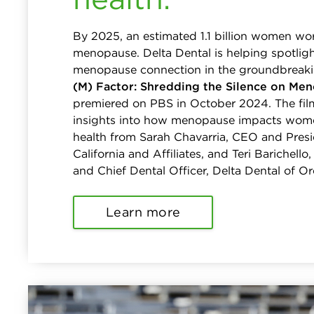
By 2025, an estimated 1.1 billion women wor
menopause. Delta Dental is helping spotligh
menopause connection in the groundbreak
(M) Factor: Shredding the Silence on Men
premiered on PBS in October 2024. The fil
insights into how menopause impacts women
health from Sarah Chavarria, CEO and Presi
California and Affiliates, and Teri Barichell
and Chief Dental Officer, Delta Dental of O
Learn more