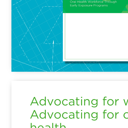
Advocating for
Advocating for o
health.