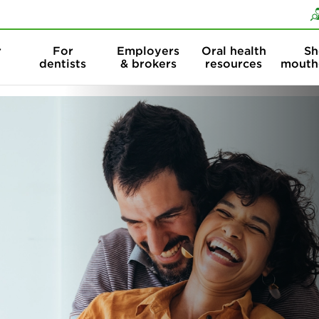
Skip to content
Skip to search
r
For
Employers
Oral health
Sh
dentists
& brokers
resources
mouth