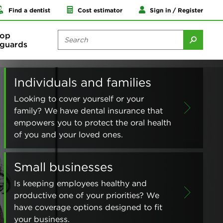
Find a dentist
Cost estimator
Sign in / Register
op
guards
Individuals and families
Looking to cover yourself or your
family? We have dental insurance that
empowers you to protect the oral health
of you and your loved ones.
Small businesses
Is keeping employees healthy and
productive one of your priorities? We
have coverage options designed to fit
your business.