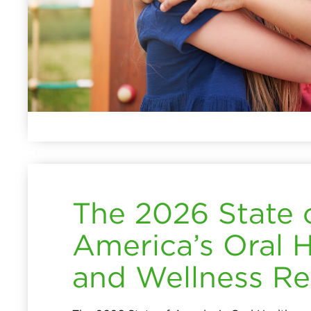
The 2026 State 
America’s Oral 
and Wellness Re