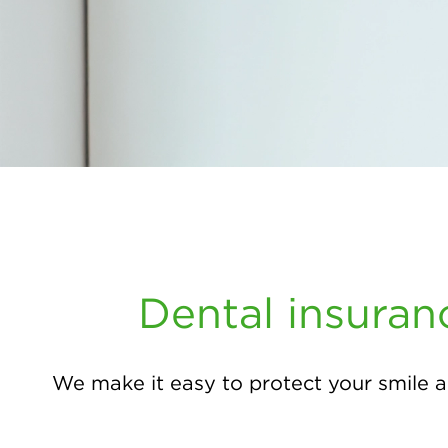
Dental insuran
We make it easy to protect your smile a