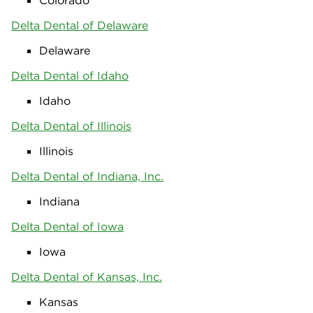
Colorado
Delta Dental of Delaware
Delaware
Delta Dental of Idaho
Idaho
Delta Dental of Illinois
Illinois
Delta Dental of Indiana, Inc.
Indiana
Delta Dental of Iowa
Iowa
Delta Dental of Kansas, Inc.
Kansas