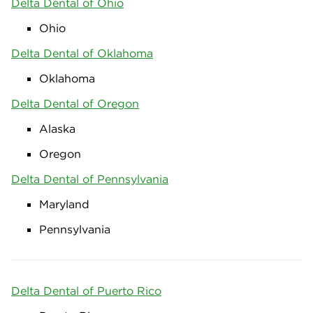
Delta Dental of Ohio
Ohio
Delta Dental of Oklahoma
Oklahoma
Delta Dental of Oregon
Alaska
Oregon
Delta Dental of Pennsylvania
Maryland
Pennsylvania
Delta Dental of Puerto Rico