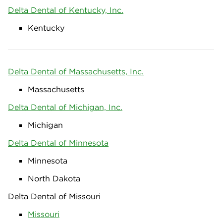
Delta Dental of Kentucky, Inc.
Kentucky
Delta Dental of Massachusetts, Inc.
Massachusetts
Delta Dental of Michigan, Inc.
Michigan
Delta Dental of Minnesota
Minnesota
North Dakota
Delta Dental of Missouri
Missouri