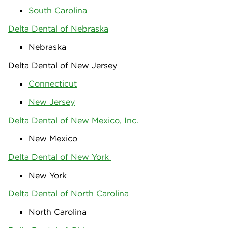
South Carolina
Delta Dental of Nebraska
Nebraska
Delta Dental of New Jersey
Connecticut
New Jersey
Delta Dental of New Mexico, Inc.
New Mexico
Delta Dental of New York
New York
Delta Dental of North Carolina
North Carolina