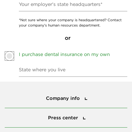
*Not sure where your company is headquartered? Contact
your company's human resources department.
or
I purchase dental insurance on my own
Company info
Company info
Press center
Press center
Smile power