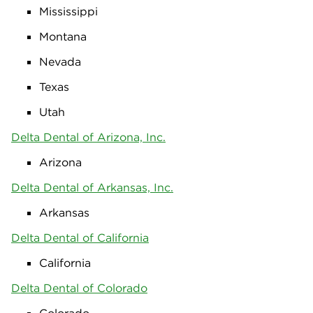
Mississippi
Montana
Nevada
Texas
Utah
Delta Dental of Arizona, Inc.
Arizona
Delta Dental of Arkansas, Inc.
Arkansas
Delta Dental of California
California
Delta Dental of Colorado