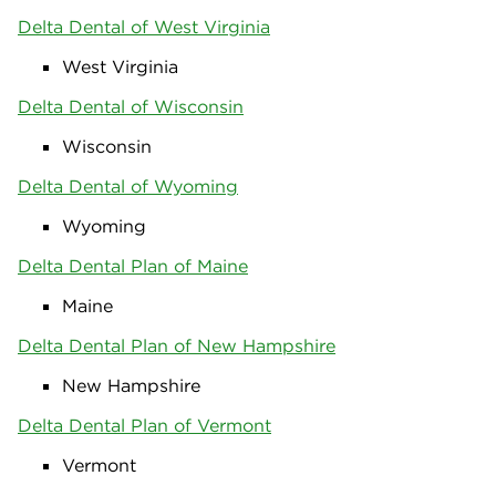
Delta Dental of West Virginia
West Virginia
Delta Dental of Wisconsin
Wisconsin
Delta Dental of Wyoming
Wyoming
Delta Dental Plan of Maine
Maine
Delta Dental Plan of New Hampshire
New Hampshire
Delta Dental Plan of Vermont
Vermont