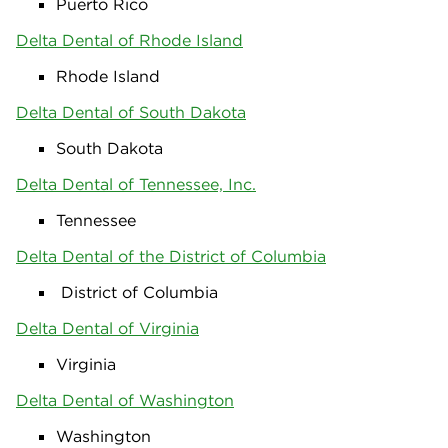
Puerto Rico
Delta Dental of Rhode Island
Rhode Island
Delta Dental of South Dakota
South Dakota
Delta Dental of Tennessee, Inc.
Tennessee
Delta Dental of the District of Columbia
District of Columbia
Delta Dental of Virginia
Virginia
Delta Dental of Washington
Washington