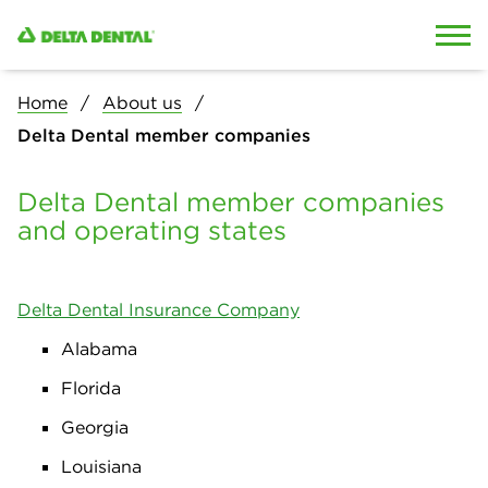
Skip to content
Skip to search
Home
About us
Delta Dental member companies
Delta Dental member companies
and operating states
Delta Dental Insurance Company
Alabama
Florida
Georgia
Louisiana