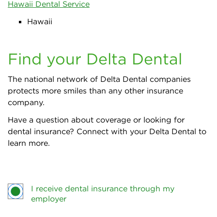
Hawaii Dental Service
Hawaii
Find your Delta Dental
The national network of Delta Dental companies
protects more smiles than any other insurance
company.
Have a question about coverage or looking for
dental insurance? Connect with your Delta Dental to
learn more.
I receive dental insurance through my
employer