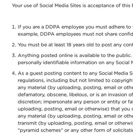
Your use of Social Media Sites is acceptance of this
If you are a DDPA employee you must adhere to t
example, DDPA employees must not share confiden
You must be at least 18 years old to post any con
Anything posted online is available to the public
personally identifiable information on any Social 
As a guest posting content to any Social Media Site
regulations, including but not limited to copyrigh
any material (by uploading, posting, email or othe
defamatory, obscene, libelous, or is an invasion of
discretion; impersonate any person or entity or fal
uploading, posting, email or otherwise) that you d
any material (by uploading, posting, email or othe
transmit (by uploading, posting, email or otherwis
"pyramid schemes" or any other form of solicitati