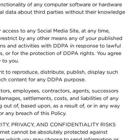
functionality of any computer software or hardware
nal data about third parties without their knowledge
r access to any Social Media Site, at any time,
r restrict by any other means any of your published
s and activities with DDPA in response to lawful
s, or for the protection of DDPA rights. You agree
 to you.
 to reproduce, distribute, publish, display such
 such content for any DDPA purpose.
tors, employees, contractors, agents, successors
mages, settlements, costs, and liabilities of any
out of, based upon, as a result of, or in any way
r any breach of this Policy.
Y, PRIVACY, AND CONFIDENTIALITY RISKS
t cannot be absolutely protected against
 over which you may choose to send information or