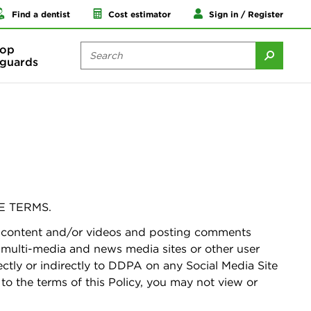
Find a dentist
Cost estimator
Sign in / Register
op
guards
E TERMS.
ng content and/or videos and posting comments
, multi-media and news media sites or other user
ctly or indirectly to DDPA on any Social Media Site
 to the terms of this Policy, you may not view or