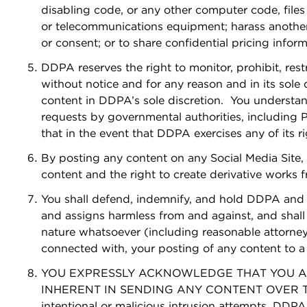
disabling code, or any other computer code, files
or telecommunications equipment; harass another; 
or consent; or to share confidential pricing inform
DDPA reserves the right to monitor, prohibit, rest
without notice and for any reason and in its sole 
content in DDPA’s sole discretion. You understa
requests by governmental authorities, including P
that in the event that DDPA exercises any of its r
By posting any content on any Social Media Site,
content and the right to create derivative works
You shall defend, indemnify, and hold DDPA and i
and assigns harmless from and against, and shall p
nature whatsoever (including reasonable attorneys
connected with, your posting of any content to a S
YOU EXPRESSLY ACKNOWLEDGE THAT YOU ASS
INHERENT IN SENDING ANY CONTENT OVER THE INT
intentional or malicious intrusion attempts. DDPA