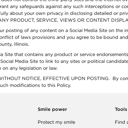
rant any safeguards against any such interceptions or 
fully about your own privacy in disclosing detailed or pri
Y PRODUCT, SERVICE, VIEWS OR CONTENT DISPLAY
our posting of any content on a Social Media Site on the i
 conflict of laws provisions and you agree to be bound and 
nty, Illinois.
a Site that contains any product or service endorsements
Social Media Site to link to any sites or political candidat
n on any legislation or law.
HOUT NOTICE, EFFECTIVE UPON POSTING. By continuin
uch modifications to this Policy.
Smile power
Tools
Protect my smile
Find 