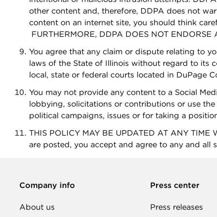
other content and, therefore, DDPA does not war
content on an internet site, you should think care
FURTHERMORE, DDPA DOES NOT ENDORSE AN
You agree that any claim or dispute relating to y
laws of the State of Illinois without regard to its
local, state or federal courts located in DuPage Cou
You may not provide any content to a Social Medi
lobbying, solicitations or contributions or use the 
political campaigns, issues or for taking a positio
THIS POLICY MAY BE UPDATED AT ANY TIME WIT
are posted, you accept and agree to any and all s
Company info
Press center
About us
Press releases