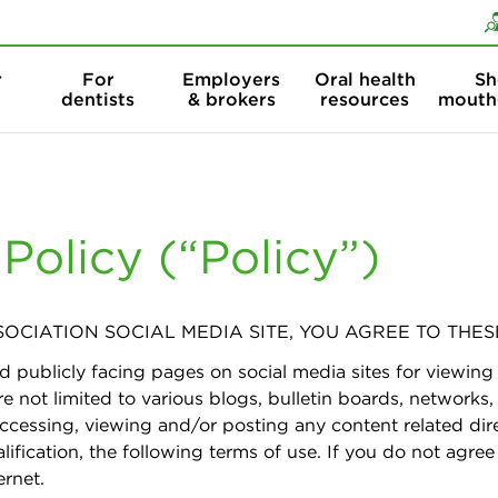
Skip to content
Skip to search
r
For
Employers
Oral health
Sh
dentists
& brokers
resources
mouth
olicy (“Policy”)
OCIATION SOCIAL MEDIA SITE, YOU AGREE TO THES
d publicly facing pages on social media sites for viewi
e not limited to various blogs, bulletin boards, networks
accessing, viewing and/or posting any content related dire
alification, the following terms of use. If you do not agree
ernet.