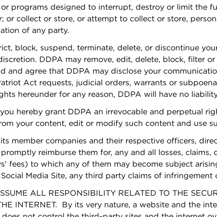
 or programs designed to interrupt, destroy or limit the 
or collect or store, or attempt to collect or store, perso
ation of any party.
rict, block, suspend, terminate, delete, or discontinue you
discretion. DDPA may remove, edit, delete, block, filter o
nd and agree that DDPA may disclose your communication
atriot Act requests, judicial orders, warrants or subpoena
ights hereunder for any reason, DDPA will have no liability
 you hereby grant DDPA an irrevocable and perpetual right
 from your content, edit or modify such content and use
ts member companies and their respective officers, direc
romptly reimburse them for, any and all losses, claims, da
' fees) to which any of them may become subject arising 
ocial Media Site, any third party claims of infringement o
UME ALL RESPONSIBILITY RELATED TO THE SECURIT
ERNET. By its very nature, a website and the interne
 does not control the third-party sites and the internet