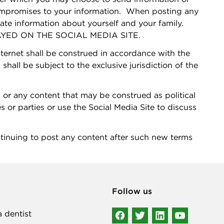
compromises to your information. When posting any
vate information about yourself and your family.
ED ON THE SOCIAL MEDIA SITE.
nternet shall be construed in accordance with the
shall be subject to the exclusive jurisdiction of the
 or any content that may be construed as political
es or parties or use the Social Media Site to discuss
g to post any content after such new terms
Follow us
a dentist