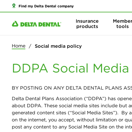
Find my Delta Dental company
Insurance
Membe
products
tools
Home
Social media policy
DDPA Social Media P
BY POSTING ON ANY DELTA DENTAL PLANS ASS
Delta Dental Plans Association (“DDPA”) has opene
about DDPA. These social media sites include but ar
generated content sites (“Social Media Sites”). By 
on the internet, you accept, without limitation or qu
post any content to any Social Media Site on the int