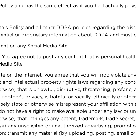
 Policy and has the same effect as if you had actually phy
his Policy and all other DDPA policies regarding the dis
tial or proprietary information about DDPA and must co
tent on any Social Media Site.
. You agree not to post any content that is personal healt
Media Site.
 on the internet, you agree that you will not: violate any 
t and intellectual property rights laws regarding any conte
rwise) that is unlawful, disruptive, threatening, profane,
 another's privacy, is hateful or racially, ethnically or o
sely state or otherwise misrepresent your affiliation with 
o not have a right to make available under any law or und
rwise) that infringes any patent, trademark, trade secret, 
e) any unsolicited or unauthorized advertising, promotiona
on; transmit any material (by uploading, posting, email o