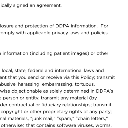
sically signed an agreement.
closure and protection of DDPA information. For
mply with applicable privacy laws and policies.
h information (including patient images) or other
local, state, federal and international laws and
nt that you send or receive via this Policy; transmit
 abusive, harassing, embarrassing, tortuous,
therwise objectionable as solely determined in DDPA’s
a person or entity; transmit any material (by
er contractual or fiduciary relationships; transmit
copyright or other proprietary rights of any party;
l materials, "junk mail," "spam," "chain letters,"
r otherwise) that contains software viruses, worms,