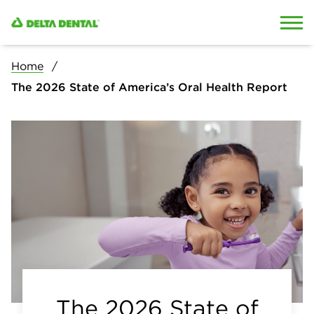
Skip to content
Skip to search
Home
The 2026 State of America’s Oral Health Report
The 2026 State of