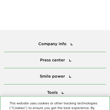
Company info
Company info
Press center
Press center
Smile power
Smile power
Tools
Tools
This website uses cookies or other tracking technologies
(“Cookies”) to ensure you get the best experience. By
Follow us