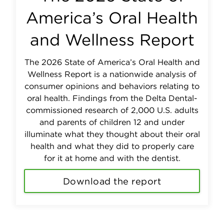
America’s Oral Health
and Wellness Report
The 2026 State of America’s Oral Health and
Wellness Report is a nationwide analysis of
consumer opinions and behaviors relating to
oral health. Findings from the Delta Dental-
commissioned research of 2,000 U.S. adults
and parents of children 12 and under
illuminate what they thought about their oral
health and what they did to properly care
for it at home and with the dentist.
Download the report