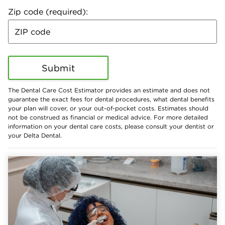
Zip code (required):
Submit
The Dental Care Cost Estimator provides an estimate and does not
guarantee the exact fees for dental procedures, what dental benefits
your plan will cover, or your out-of-pocket costs. Estimates should
not be construed as financial or medical advice. For more detailed
information on your dental care costs, please consult your dentist or
your Delta Dental.