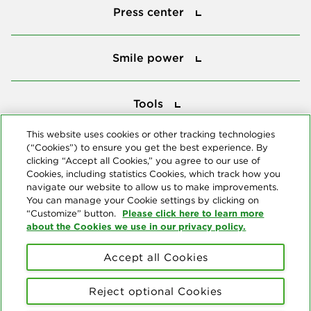
Press center
Smile power
Smile power
Tools
Tools
This website uses cookies or other tracking technologies
(“Cookies”) to ensure you get the best experience. By
Follow us
clicking “Accept all Cookies,” you agree to our use of
Cookies, including statistics Cookies, which track how you
navigate our website to allow us to make improvements.
You can manage your Cookie settings by clicking on
Please click here to learn more
“Customize” button.
about the Cookies we use in our privacy policy.
About us
Accept all Cookies
© Copyright 2026 Delta Dental Plans Association. All Rights
Reserved. "Delta Dental" refers to the national network of 39
Reject optional Cookies
independent Delta Dental companies that provide dental insurance.