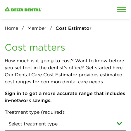
Skip to content
Skip to search
Home
Member
Cost Estimator
Cost matters
How much is it going to cost? Want to know before
you set foot in the dentist’s office? Get started here.
Our Dental Care Cost Estimator provides estimated
cost ranges for common dental care needs.
Sign in to get a more accurate range that includes
in-network savings.
Treatment type (required):