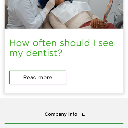
How often should I see
my dentist?
Read more
Company info
Company info
Press center