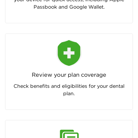
Passbook and Google Wallet.
Review your plan coverage
Check benefits and eligibilities for your dental
plan.