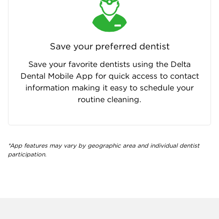
Save your preferred dentist
Save your favorite dentists using the Delta
Dental Mobile App for quick access to contact
information making it easy to schedule your
routine cleaning.
*App features may vary by geographic area and individual dentist
participation.
Company info