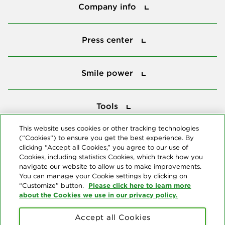
Company info
Press center
Press center
Smile power
Smile power
Tools
Tools
This website uses cookies or other tracking technologies
(“Cookies”) to ensure you get the best experience. By
Follow us
clicking “Accept all Cookies,” you agree to our use of
Cookies, including statistics Cookies, which track how you
navigate our website to allow us to make improvements.
You can manage your Cookie settings by clicking on
Please click here to learn more
“Customize” button.
about the Cookies we use in our privacy policy.
About us
Accept all Cookies