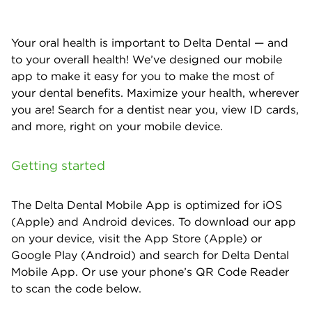
Your oral health is important to Delta Dental — and
to your overall health! We’ve designed our mobile
app to make it easy for you to make the most of
your dental benefits. Maximize your health, wherever
you are! Search for a dentist near you, view ID cards,
and more, right on your mobile device.
Getting started
The Delta Dental Mobile App is optimized for iOS
(Apple) and Android devices. To download our app
on your device, visit the App Store (Apple) or
Google Play (Android) and search for Delta Dental
Mobile App. Or use your phone’s QR Code Reader
to scan the code below.