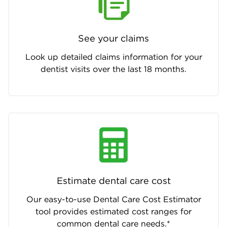
See your claims
Look up detailed claims information for your
dentist visits over the last 18 months.
Estimate dental care cost
Our easy-to-use Dental Care Cost Estimator
tool provides estimated cost ranges for
common dental care needs.*