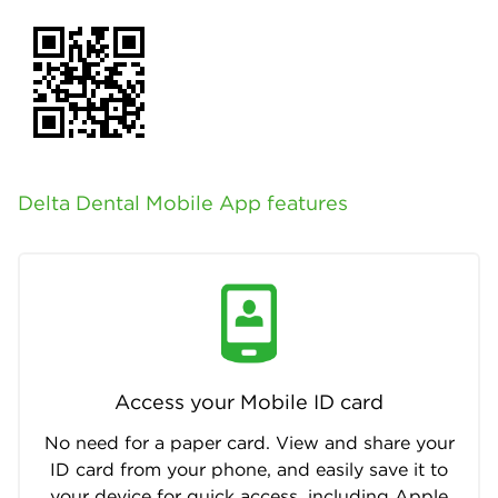
Delta Dental Mobile App features
Access your Mobile ID card
No need for a paper card. View and share your
ID card from your phone, and easily save it to
your device for quick access, including Apple