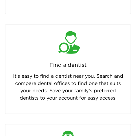
Find a dentist
It’s easy to find a dentist near you. Search and
compare dental offices to find one that suits
your needs. Save your family’s preferred
dentists to your account for easy access.