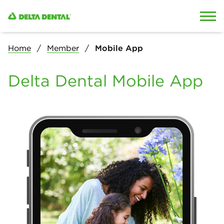
Skip to content
Skip to search
Home
Member
Mobile App
Delta Dental Mobile App