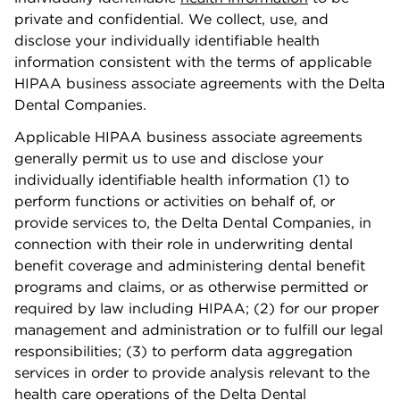
private and conﬁdential. We collect, use, and
disclose your individually identiﬁable health
information consistent with the terms of applicable
HIPAA business associate agreements with the Delta
Dental Companies.
Applicable HIPAA business associate agreements
generally permit us to use and disclose your
individually identiﬁable health information (1) to
perform functions or activities on behalf of, or
provide services to, the Delta Dental Companies, in
connection with their role in underwriting dental
beneﬁt coverage and administering dental beneﬁt
programs and claims, or as otherwise permitted or
required by law including HIPAA; (2) for our proper
management and administration or to fulﬁll our legal
responsibilities; (3) to perform data aggregation
services in order to provide analysis relevant to the
health care operations of the Delta Dental