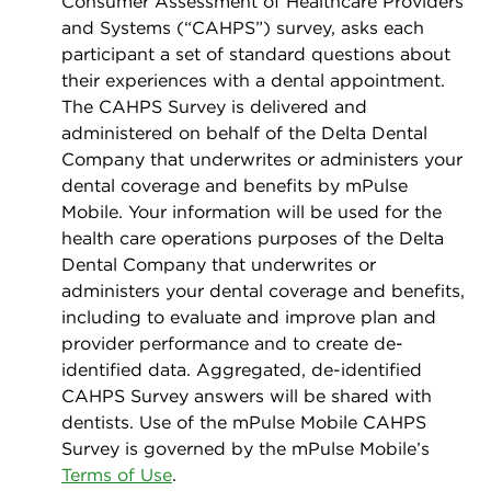
Consumer Assessment of Healthcare Providers
and Systems (“CAHPS”) survey, asks each
participant a set of standard questions about
their experiences with a dental appointment.
The CAHPS Survey is delivered and
administered on behalf of the Delta Dental
Company that underwrites or administers your
dental coverage and beneﬁts by mPulse
Mobile. Your information will be used for the
health care operations purposes of the Delta
Dental Company that underwrites or
administers your dental coverage and beneﬁts,
including to evaluate and improve plan and
provider performance and to create de-
identiﬁed data. Aggregated, de-identiﬁed
CAHPS Survey answers will be shared with
dentists. Use of the mPulse Mobile CAHPS
Survey is governed by the mPulse Mobile’s
Terms of Use
.