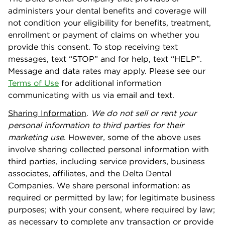
administers your dental beneﬁts and coverage will
not condition your eligibility for beneﬁts, treatment,
enrollment or payment of claims on whether you
provide this consent. To stop receiving text
messages, text “STOP” and for help, text “HELP”.
Message and data rates may apply. Please see our
Terms of Use
for additional information
communicating with us via email and text.
Sharing Information
.
We do not sell or rent your
personal information to third parties for their
marketing use
. However
,
some of the above uses
involve sharing collected personal information with
third parties, including service providers, business
associates, aﬃliates, and the Delta Dental
Companies. We share personal information: as
required or permitted by law; for legitimate business
purposes; with your consent, where required by law;
as necessary to complete any transaction or provide