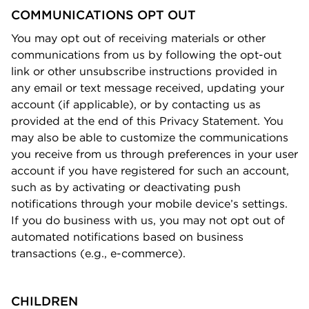
COMMUNICATIONS OPT OUT
You may opt out of receiving materials or other
communications from us by following the opt-out
link or other unsubscribe instructions provided in
any email or text message received, updating your
account (if applicable), or by contacting us as
provided at the end of this Privacy Statement. You
may also be able to customize the communications
you receive from us through preferences in your user
account if you have registered for such an account,
such as by activating or deactivating push
notiﬁcations through your mobile device’s settings.
If you do business with us, you may not opt out of
automated notiﬁcations based on business
transactions (e.g., e-commerce).
CHILDREN