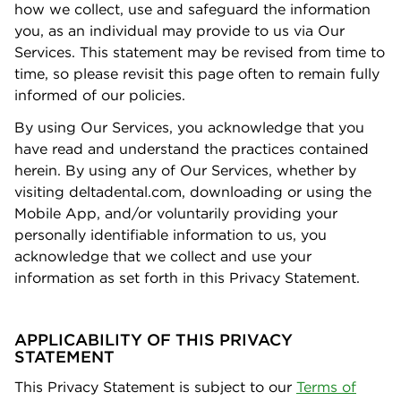
how we collect, use and safeguard the information
you, as an individual may provide to us via Our
Services. This statement may be revised from time to
time, so please revisit this page often to remain fully
informed of our policies.
By using Our Services, you acknowledge that you
have read and understand the practices contained
herein. By using any of Our Services, whether by
visiting deltadental.com, downloading or using the
Mobile App, and/or voluntarily providing your
personally identiﬁable information to us, you
acknowledge that we collect and use your
information as set forth in this Privacy Statement.
APPLICABILITY OF THIS PRIVACY
STATEMENT
This Privacy Statement is subject to our
Terms of