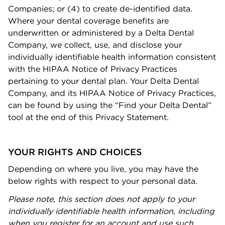
Companies; or (4) to create de-identiﬁed data.
Where your dental coverage beneﬁts are
underwritten or administered by a Delta Dental
Company, we collect, use, and disclose your
individually identiﬁable health information consistent
with the HIPAA Notice of Privacy Practices
pertaining to your dental plan. Your Delta Dental
Company, and its HIPAA Notice of Privacy Practices,
can be found by using the “Find your Delta Dental”
tool at the end of this Privacy Statement.
YOUR RIGHTS AND CHOICES
Depending on where you live, you may have the
below rights with respect to your personal data.
Please note, this section does not apply to your
individually identiﬁable health information, including
when you register for an account and use such