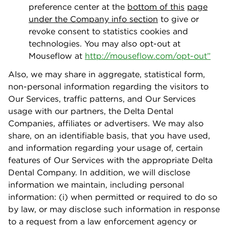
preference center at the
bottom of this
page
under the Company info section
to give or
revoke consent to statistics cookies and
technologies. You may also opt-out at
Mouseﬂow at
http://mouseﬂow.com/opt-ou
t
”
Also, we may share in aggregate, statistical form,
non-personal information regarding the visitors to
Our Services, traﬃc patterns, and Our Services
usage with our partners, the Delta Dental
Companies, aﬃliates or advertisers. We may also
share, on an identiﬁable basis, that you have used,
and information regarding your usage of, certain
features of Our Services with the appropriate Delta
Dental Company. In addition, we will disclose
information we maintain, including personal
information: (i) when permitted or required to do so
by law, or may disclose such information in response
to a request from a law enforcement agency or