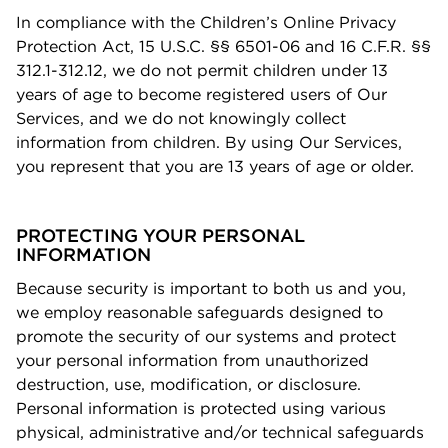
In compliance with the Children’s Online Privacy
Protection Act, 15 U.S.C. §§ 6501-06 and 16 C.F.R. §§
312.1-312.12, we do not permit children under 13
years of age to become registered users of Our
Services, and we do not knowingly collect
information from children. By using Our Services,
you represent that you are 13 years of age or older.
PROTECTING YOUR PERSONAL
INFORMATION
Because security is important to both us and you,
we employ reasonable safeguards designed to
promote the security of our systems and protect
your personal information from unauthorized
destruction, use, modiﬁcation, or disclosure.
Personal information is protected using various
physical, administrative and/or technical safeguards