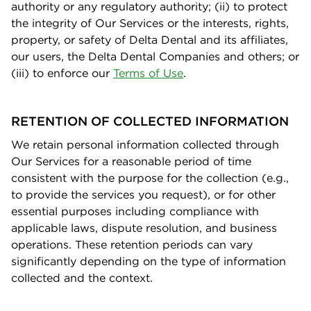
authority or any regulatory authority; (ii) to protect
the integrity of Our Services or the interests, rights,
property, or safety of Delta Dental and its aﬃliates,
our users, the Delta Dental Companies and others; or
(iii) to enforce our
Terms of Us
e
.
RETENTION OF COLLECTED INFORMATION
We retain personal information collected through
Our Services for a reasonable period of time
consistent with the purpose for the collection (e.g.,
to provide the services you request), or for other
essential purposes including compliance with
applicable laws, dispute resolution, and business
operations. These retention periods can vary
signiﬁcantly depending on the type of information
collected and the context.