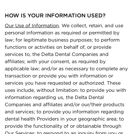
HOW IS YOUR INFORMATION USED?
Our Use of Information
. We collect, retain, and use
personal information as required or permitted by
law; for legitimate business purposes; to perform
functions or activities on behalf of, or provide
services to, the Delta Dental Companies and
aﬃliates; with your consent, as required by
applicable law; and/or as necessary to complete any
transaction or provide you with information or
services you have requested or authorized. These
uses include, without limitation: to provide you with
information regarding us, the Delta Dental
Companies and aﬃliates and/or our/their products
and services; to provide you information regarding
dental health Providers in your geographic area; to
provide the functionality of or obtainable through
Our Services; to respond to an inquiry from you or