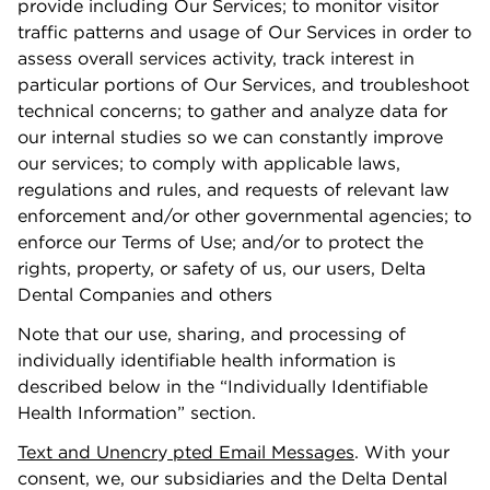
provide including Our Services; to monitor visitor
traﬃc patterns and usage of Our Services in order to
assess overall services activity, track interest in
particular portions of Our Services, and troubleshoot
technical concerns; to gather and analyze data for
our internal studies so we can constantly improve
our services; to comply with applicable laws,
regulations and rules, and requests of relevant law
enforcement and/or other governmental agencies; to
enforce our Terms of Use; and/or to protect the
rights, property, or safety of us, our users, Delta
Dental Companies and others
Note that our use, sharing, and processing of
individually identiﬁable health information is
described below in the “Individually Identiﬁable
Health Information” section.
Text and Unencr
y
pted Email Messages
. With your
consent, we, our subsidiaries and the Delta Dental