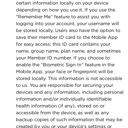
certain information locally on your device
depending on how you use it. If you use the
“Remember Me” feature to assist you with
logging into your account, your username will
be stored locally. Users also have the option to
save their member ID card to the Mobile App
for easy access; this ID card contains your
name, group name, plan name, and sometimes
your Member ID number. If you choose to
enable the “Biometric Sign In” feature in the
Mobile App, your face or ﬁngerprint will be
stored locally. This information is not accessible
to us. You are responsible for securing your
devices and any information, including personal
information and/or individually identiﬁable
health information (if any), stored on or
accessible from the device, as well as any
backup copies of such information that may be
created by you or your device’s settings or