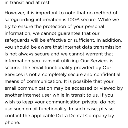
in transit and at rest.
However, it is important to note that no method of
safeguarding information is 100% secure. While we
try to ensure the protection of your personal
information, we cannot guarantee that our
safeguards will be eﬀective or suﬃcient. In addition,
you should be aware that Internet data transmission
is not always secure and we cannot warrant that
information you transmit utilizing Our Services is
secure. The email functionality provided by Our
Services is not a completely secure and conﬁdential
means of communication. It is possible that your
email communication may be accessed or viewed by
another internet user while in transit to us. If you
wish to keep your communication private, do not
use such email functionality. In such case, please
contact the applicable Delta Dental Company by
phone.