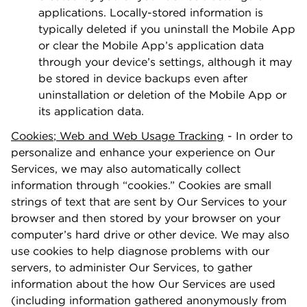
applications. Locally-stored information is
typically deleted if you uninstall the Mobile App
or clear the Mobile App’s application data
through your device’s settings, although it may
be stored in device backups even after
uninstallation or deletion of the Mobile App or
its application data.
Cookies
;
Web and Web Usage Tracking
- In order to
personalize and enhance your experience on Our
Services, we may also automatically collect
information through “cookies.” Cookies are small
strings of text that are sent by Our Services to your
browser and then stored by your browser on your
computer’s hard drive or other device. We may also
use cookies to help diagnose problems with our
servers, to administer Our Services, to gather
information about the how Our Services are used
(including information gathered anonymously from