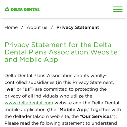
Skip to content
Skip to search
Home
About us
Privacy Statement
Privacy Statement for the Delta
Dental Plans Association Website
and Mobile App
Delta Dental Plans Association and its wholly-
controlled subsidiaries (in this Privacy Statement,
“
we
” or “
us
”) are committed to protecting the
privacy of all individuals who utilize the
www.deltadental.com
website and the Delta Dental
mobile application (the “
Mobile App
,” together with
the deltadental.com web site, the “
Our Services
”).
Please read the following statement to understand