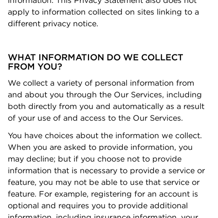
information. This Privacy Statement also does not
apply to information collected on sites linking to a
diﬀerent privacy notice.
WHAT INFORMATION DO WE COLLECT
FROM YOU?
We collect a variety of personal information from
and about you through the Our Services, including
both directly from you and automatically as a result
of your use of and access to the Our Services.
You have choices about the information we collect.
When you are asked to provide information, you
may decline; but if you choose not to provide
information that is necessary to provide a service or
feature, you may not be able to use that service or
feature. For example, registering for an account is
optional and requires you to provide additional
information, including insurance information, your