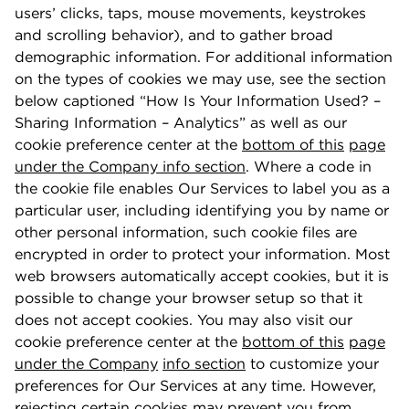
users’ clicks, taps, mouse movements, keystrokes
and scrolling behavior), and to gather broad
demographic information. For additional information
on the types of cookies we may use, see the section
below captioned “How Is Your Information Used? –
Sharing Information – Analytics” as well as our
cookie preference center at the
bottom of this
page
under the Company info section
. Where a code in
the cookie ﬁle enables Our Services to label you as a
particular user, including identifying you by name or
other personal information, such cookie ﬁles are
encrypted in order to protect your information. Most
web browsers automatically accept cookies, but it is
possible to change your browser setup so that it
does not accept cookies. You may also visit our
cookie preference center at the
bottom of this
page
under the Company
info section
to customize your
preferences for Our Services at any time. However,
rejecting certain cookies may prevent you from