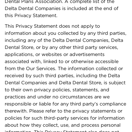
Dental Plans Association. A complete list of the
Delta Dental Companies is included at the end of
this Privacy Statement.
This Privacy Statement does not apply to
information about you collected by any third parties,
including any of the Delta Dental Companies, Delta
Dental Store, or by any other third party services,
applications, or websites or advertisements
associated with, linked to or otherwise accessible
from the Our Services. The information collected or
received by such third parties, including the Delta
Dental Companies and Delta Dental Store, is subject
to their own privacy policies, statements, and
practices and under no circumstances are we
responsible or liable for any third party’s compliance
therewith. Please refer to the privacy statements or
policies for such third-party services for information
about how they collect, use, and process personal