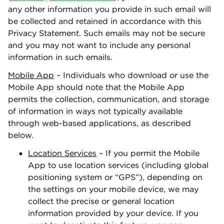
any other information you provide in such email will
be collected and retained in accordance with this
Privacy Statement. Such emails may not be secure
and you may not want to include any personal
information in such emails.
Mobile App
– Individuals who download or use the
Mobile App should note that the Mobile App
permits the collection, communication, and storage
of information in ways not typically available
through web-based applications, as described
below.
Location Services
– If you permit the Mobile
App to use location services (including global
positioning system or “GPS”), depending on
the settings on your mobile device, we may
collect the precise or general location
information provided by your device. If you