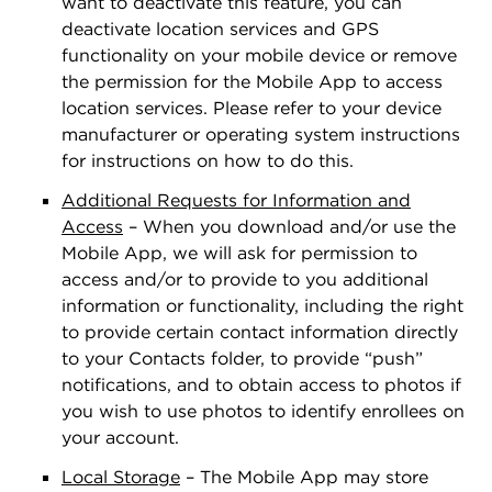
want to deactivate this feature, you can
deactivate location services and GPS
functionality on your mobile device or remove
the permission for the Mobile App to access
location services. Please refer to your device
manufacturer or operating system instructions
for instructions on how to do this.
Additional Requests for Information and
Access
– When you download and/or use the
Mobile App, we will ask for permission to
access and/or to provide to you additional
information or functionality, including the right
to provide certain contact information directly
to your Contacts folder, to provide “push”
notiﬁcations, and to obtain access to photos if
you wish to use photos to identify enrollees on
your account.
Local Storage
– The Mobile App may store