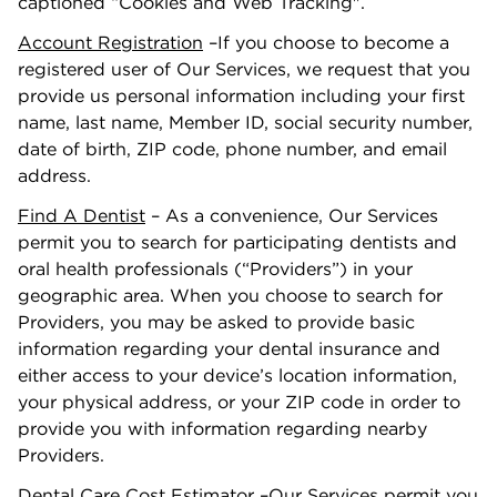
captioned “Cookies and Web Tracking".
Account Registration
–If you choose to become a
registered user of Our Services, we request that you
provide us personal information including your ﬁrst
name, last name, Member ID, social security number,
date of birth, ZIP code, phone number, and email
address.
Find A Dentist
– As a convenience, Our Services
permit you to search for participating dentists and
oral health professionals (“Providers”) in your
geographic area. When you choose to search for
Providers, you may be asked to provide basic
information regarding your dental insurance and
either access to your device’s location information,
your physical address, or your ZIP code in order to
provide you with information regarding nearby
Providers.
Dental Care Cost Estimator
–Our Services permit you