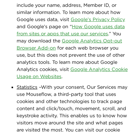
include your name, address, Member ID, or
similar information. To learn more about how
Google uses data, visit
Google’s Privacy Policy
and Google’s page on “
How Google uses data
from sites or apps that use our services
.” You
may download the
Google Analytics Opt-out
Browser Add-on
for each web browser you
use, but this does not prevent the use of other
analytics tools. To learn more about Google
Analytics cookies, visit
Google Analytics Cookie
Usage on Websites
.
Statistics
–With your consent, Our Services may
use Mouseﬂow, a third-party tool that uses
cookies and other technologies to track page
content and click/touch, movement, scroll, and
keystroke activity. This enables us to know how
visitors move around the site and what pages
are visited the most. You can visit our cookie