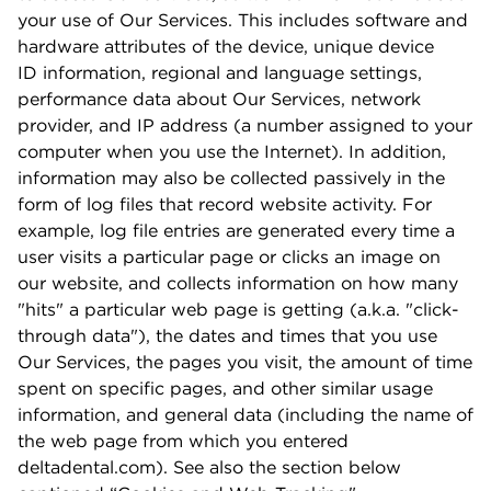
your use of Our Services. This includes software and
hardware attributes of the device, unique device
ID information, regional and language settings,
performance data about Our Services, network
provider, and IP address (a number assigned to your
computer when you use the Internet). In addition,
information may also be collected passively in the
form of log ﬁles that record website activity. For
example, log ﬁle entries are generated every time a
user visits a particular page or clicks an image on
our website, and collects information on how many
"hits" a particular web page is getting (a.k.a. "click-
through data"), the dates and times that you use
Our Services, the pages you visit, the amount of time
spent on speciﬁc pages, and other similar usage
information, and general data (including the name of
the web page from which you entered
deltadental.com). See also the section below