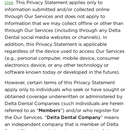
Use
. This Privacy Statement applies only to
information submitted and/or collected online
through Our Services and does not apply to
information that we may collect oﬄine or other than
through Our Services (including through any Delta
Dental social media websites or channels). In
addition, this Privacy Statement is applicable
regardless of the device used to access Our Services
(e.g., personal computer, mobile device, consumer
electronics device, or any other technology or
software known today or developed in the future).
However, certain terms of this Privacy Statement
apply only to individuals who seek or have sought or
obtained coverage underwritten or administered by
Delta Dental Companies (such individuals are herein
referred to as “
Members
”) and/or who register for
the Our Services. “
Delta Dental Company
” means
an independent company that is member of Delta