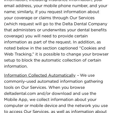
email address, your mobile phone number, and your
name; similarly, if you request information about
your coverage or claims through Our Services
(which request will go to the Delta Dental Company
that administers or underwrites your dental beneﬁts
coverage) you will need to provide certain
information as part of the request. In addition, as
noted below in the section captioned “Cookies and
Web Tracking,” it is possible to change your browser
setup to block the automatic collection of certain
information.
Information Collected Automatically
–
We use
commonly-used automated information gathering
tools on Our Services. When you browse
deltadental.com and/or download and use the
Mobile App, we collect information about your
computer or mobile device and the network you use
to access Our Services, as well as information about