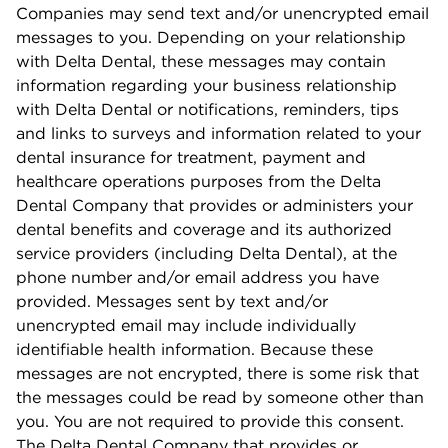
Companies may send text and/or unencrypted email
messages to you. Depending on your relationship
with Delta Dental, these messages may contain
information regarding your business relationship
with Delta Dental or notiﬁcations, reminders, tips
and links to surveys and information related to your
dental insurance for treatment, payment and
healthcare operations purposes from the Delta
Dental Company that provides or administers your
dental beneﬁts and coverage and its authorized
service providers (including Delta Dental), at the
phone number and/or email address you have
provided. Messages sent by text and/or
unencrypted email may include individually
identiﬁable health information. Because these
messages are not encrypted, there is some risk that
the messages could be read by someone other than
you. You are not required to provide this consent.
The Delta Dental Company that provides or