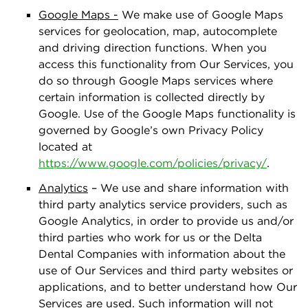
Google Maps -
We make use of Google Maps
services for geolocation, map, autocomplete
and driving direction functions. When you
access this functionality from Our Services, you
do so through Google Maps services where
certain information is collected directly by
Google. Use of the Google Maps functionality is
governed by Google’s own Privacy Policy
located at
https://www.google.com/policies/privacy/
.
Analytics
– We use and share information with
third party analytics service providers, such as
Google Analytics, in order to provide us and/or
third parties who work for us or the Delta
Dental Companies with information about the
use of Our Services and third party websites or
applications, and to better understand how Our
Services are used. Such information will not