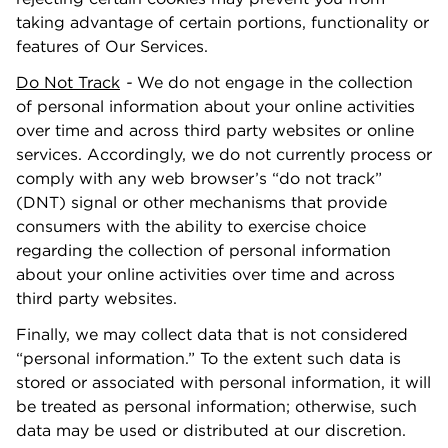
taking advantage of certain portions, functionality or
features of Our Services.
Do Not Track
-
We do not engage in the collection
of personal information about your online activities
over time and across third party websites or online
services. Accordingly, we do not currently process or
comply with any web browser’s “do not track”
(DNT) signal or other mechanisms that provide
consumers with the ability to exercise choice
regarding the collection of personal information
about your online activities over time and across
third party websites.
Finally, we may collect data that is not considered
“personal information.” To the extent such data is
stored or associated with personal information, it will
be treated as personal information; otherwise, such
data may be used or distributed at our discretion.