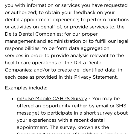
you with information or services you have requested
or authorized; to obtain your feedback on your
dental appointment experience; to perform functions
or activities on behalf of, or provide services to, the
Delta Dental Companies; for our proper
management and administration or to fulﬁll our legal
responsibilities; to perform data aggregation
services in order to provide analysis relevant to the
health care operations of the Delta Dental
Companies; and/or to create de-identiﬁed data; in
each case as provided in this Privacy Statement.
Examples include:
mPulse Mobile CAHPS Survey
- You may be
oﬀered an opportunity (either by email or SMS
message) to participate in a short survey about
your experiences with a recent dental
appointment. The survey, known as the