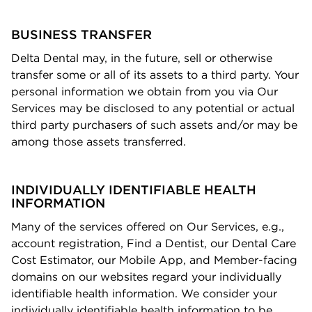
BUSINESS TRANSFER
Delta Dental may, in the future, sell or otherwise
transfer some or all of its assets to a third party. Your
personal information we obtain from you via Our
Services may be disclosed to any potential or actual
third party purchasers of such assets and/or may be
among those assets transferred.
INDIVIDUALLY IDENTIFIABLE HEALTH
INFORMATION
Many of the services offered on Our Services, e.g.,
account registration, Find a Dentist, our Dental Care
Cost Estimator, our Mobile App, and Member-facing
domains on our websites regard your individually
identiﬁable health information. We consider your
individually identiﬁable
health information
to be