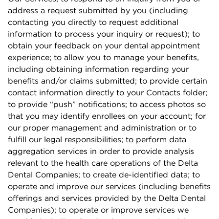
address a request submitted by you (including
contacting you directly to request additional
information to process your inquiry or request); to
obtain your feedback on your dental appointment
experience; to allow you to manage your beneﬁts,
including obtaining information regarding your
beneﬁts and/or claims submitted; to provide certain
contact information directly to your Contacts folder;
to provide “push” notiﬁcations; to access photos so
that you may identify enrollees on your account; for
our proper management and administration or to
fulﬁll our legal responsibilities; to perform data
aggregation services in order to provide analysis
relevant to the health care operations of the Delta
Dental Companies; to create de-identiﬁed data; to
operate and improve our services (including beneﬁts
oﬀerings and services provided by the Delta Dental
Companies); to operate or improve services we