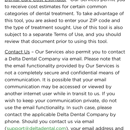
to receive cost estimates for certain common
categories of dental treatment. To take advantage of
this tool, you are asked to enter your ZIP code and
the type of treatment sought. Use of this tool is also
subject to a separate Terms of Use, and you should
review that document prior to using this tool.
Contact Us
– Our Services also permit you to contact
a Delta Dental Company via email. Please note that
the email functionality provided by Our Services is
not a completely secure and conﬁdential means of
communication. It is possible that your email
communication may be accessed or viewed by
another internet user while in transit to us. If you
wish to keep your communication private, do not
use the email functionality. In such case, please
contact the applicable Delta Dental Company by
phone. Should you contact us via email
(
support@deltadental.com
), your email address and