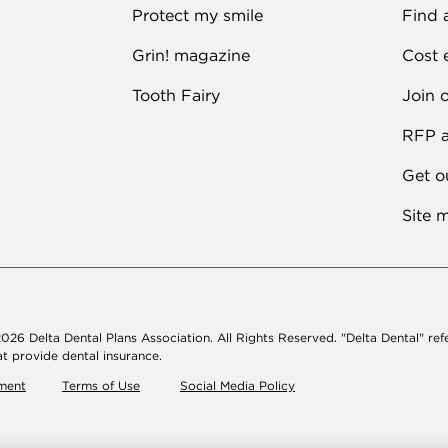
Protect my smile
Find 
Grin! magazine
Cost 
Tooth Fairy
Join 
RFP a
Get o
Site 
026 Delta Dental Plans Association. All Rights Reserved. "Delta Dental" ref
t provide dental insurance.
ement
Terms of Use
Social Media Policy