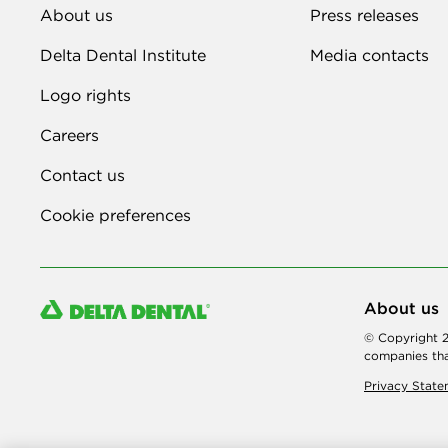
About us
Press releases
Delta Dental Institute
Media contacts
Logo rights
Careers
Contact us
Cookie preferences
About us
© Copyright 2
companies tha
Privacy Stat