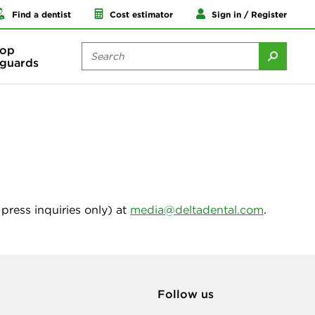
Find a dentist
Cost estimator
Sign in / Register
op
guards
press inquiries only) at
media@deltadental.com
.
Follow us