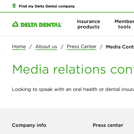
Find my Delta Dental company
Insurance
Membe
products
tools
Home
About us
Press Center
Media Cont
Media relations con
Looking to speak with an oral health or dental insur
Company info
Press center