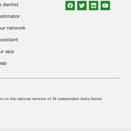
a dentist
estimator
our network
ssistant
ur app
map
ers to the national network of 39 independent Delta Dental