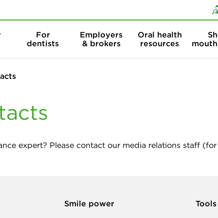
Skip to content
Skip to search
r
For
Employers
Oral health
Sh
dentists
& brokers
resources
mouth
acts
tacts
ance expert? Please contact our media relations staff (for 
Smile power
Tools