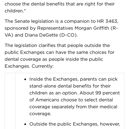
choose the dental benefits that are right for their
children."
The Senate legislation is a companion to HR 3463,
sponsored by Representatives Morgan Griffith (R-
VA) and Diana DeGette (D-CO).
The legislation clarifies that people outside the
public Exchanges can have the same choices for
dental coverage as people inside the public
Exchanges. Currently:
Inside the Exchanges, parents can pick
stand-alone dental benefits for their
children as an option. About 99 percent
of Americans choose to select dental
coverage separately from their medical
coverage.
Outside the public Exchanges, however,