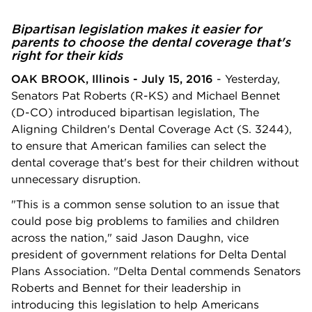
Bipartisan legislation makes it easier for
parents to choose the dental coverage that's
right for their kids
OAK BROOK, Illinois - July 15, 2016
- Yesterday,
Senators Pat Roberts (R-KS) and Michael Bennet
(D-CO) introduced bipartisan legislation, The
Aligning Children's Dental Coverage Act (S. 3244),
to ensure that American families can select the
dental coverage that's best for their children without
unnecessary disruption.
"This is a common sense solution to an issue that
could pose big problems to families and children
across the nation," said Jason Daughn, vice
president of government relations for Delta Dental
Plans Association. "Delta Dental commends Senators
Roberts and Bennet for their leadership in
introducing this legislation to help Americans