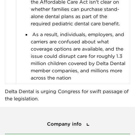
the Affordable Care Act isn't clear on
whether families can purchase stand-
alone dental plans as part of the
required pediatric dental care benefit.
As a result, individuals, employers, and
carriers are confused about what
coverage options are available, and the
issue could disrupt care for roughly 1.3
million children covered by Delta Dental
member companies, and millions more
across the nation
Delta Dental is urging Congress for swift passage of
the legislation.
Company info
Company info
Press center