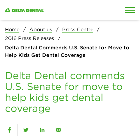
Skip to content
Skip to search
Home
About us
Press Center
2016 Press Releases
Delta Dental Commends U.S. Senate for Move to
Help Kids Get Dental Coverage
Delta Dental commends
U.S. Senate for move to
help kids get dental
coverage