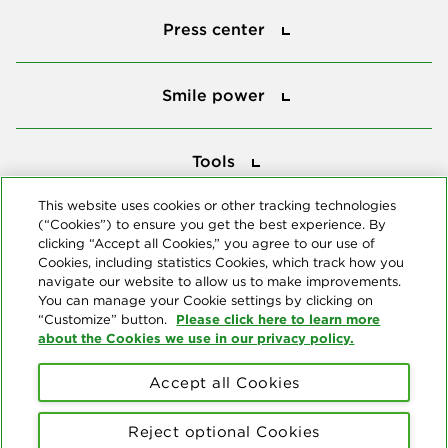
Press center
Smile power
Smile power
Tools
Tools
This website uses cookies or other tracking technologies
(“Cookies”) to ensure you get the best experience. By
Follow us
clicking “Accept all Cookies,” you agree to our use of
Cookies, including statistics Cookies, which track how you
navigate our website to allow us to make improvements.
You can manage your Cookie settings by clicking on
Please click here to learn more
“Customize” button.
about the Cookies we use in our privacy policy.
About us
Accept all Cookies
© Copyright 2026 Delta Dental Plans Association. All Rights
Reserved. "Delta Dental" refers to the national network of 39
Reject optional Cookies
independent Delta Dental companies that provide dental insurance.