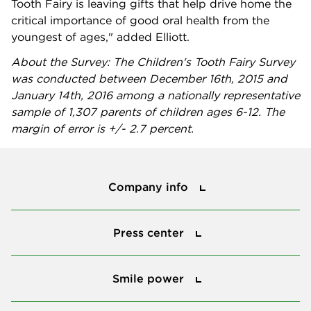
Tooth Fairy is leaving gifts that help drive home the
critical importance of good oral health from the
youngest of ages," added Elliott.
About the Survey: The Children's Tooth Fairy Survey
was conducted between December 16th, 2015 and
January 14th, 2016 among a nationally representative
sample of 1,307 parents of children ages 6-12. The
margin of error is +/- 2.7 percent.
Company info
Company info
Press center
Press center
Smile power
Smile power
Tools