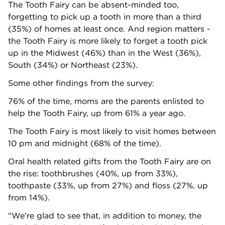
The Tooth Fairy can be absent-minded too,
forgetting to pick up a tooth in more than a third
(35%) of homes at least once. And region matters -
the Tooth Fairy is more likely to forget a tooth pick
up in the Midwest (46%) than in the West (36%),
South (34%) or Northeast (23%).
Some other findings from the survey:
76% of the time, moms are the parents enlisted to
help the Tooth Fairy, up from 61% a year ago.
The Tooth Fairy is most likely to visit homes between
10 pm and midnight (68% of the time).
Oral health related gifts from the Tooth Fairy are on
the rise: toothbrushes (40%, up from 33%),
toothpaste (33%, up from 27%) and floss (27%, up
from 14%).
"We're glad to see that, in addition to money, the