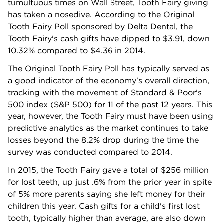
tumultuous times on Wall Street, Tooth Fairy giving
has taken a nosedive. According to the Original
Tooth Fairy Poll sponsored by Delta Dental, the
Tooth Fairy's cash gifts have dipped to $3.91, down
10.32% compared to $4.36 in 2014.
The Original Tooth Fairy Poll has typically served as
a good indicator of the economy's overall direction,
tracking with the movement of Standard & Poor's
500 index (S&P 500) for 11 of the past 12 years. This
year, however, the Tooth Fairy must have been using
predictive analytics as the market continues to take
losses beyond the 8.2% drop during the time the
survey was conducted compared to 2014.
In 2015, the Tooth Fairy gave a total of $256 million
for lost teeth, up just .6% from the prior year in spite
of 5% more parents saying she left money for their
children this year. Cash gifts for a child's first lost
tooth, typically higher than average, are also down