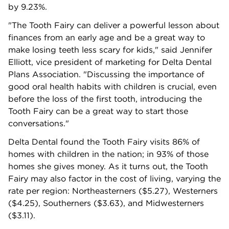
by 9.23%.
"The Tooth Fairy can deliver a powerful lesson about
finances from an early age and be a great way to
make losing teeth less scary for kids," said Jennifer
Elliott, vice president of marketing for Delta Dental
Plans Association. "Discussing the importance of
good oral health habits with children is crucial, even
before the loss of the first tooth, introducing the
Tooth Fairy can be a great way to start those
conversations."
Delta Dental found the Tooth Fairy visits 86% of
homes with children in the nation; in 93% of those
homes she gives money. As it turns out, the Tooth
Fairy may also factor in the cost of living, varying the
rate per region: Northeasterners ($5.27), Westerners
($4.25), Southerners ($3.63), and Midwesterners
($3.11).