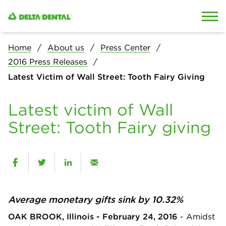
Skip to content
Skip to search
Home
About us
Press Center
2016 Press Releases
Latest Victim of Wall Street: Tooth Fairy Giving
Latest victim of Wall
Street: Tooth Fairy giving
Average monetary gifts sink by 10.32%
OAK BROOK, Illinois - February 24, 2016
- Amidst