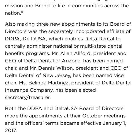
mission and Brand to life in communities across the
nation."
Also making three new appointments to its Board of
Directors was the separately incorporated affiliate of
DDPA, DeltaUSA, which enables Delta Dental to
centrally administer national or multi-state dental
benefits programs. Mr. Allan Allford, president and
CEO of Delta Dental of Arizona, has been named
chair, and Mr. Dennis Wilson, president and CEO of
Delta Dental of New Jersey, has been named vice
chair. Ms. Belinda Martinez, president of Delta Dental
Insurance Company, has been elected
secretary/treasurer.
Both the DDPA and DeltaUSA Board of Directors
made the appointments at their October meetings
and the officers' terms became effective January 1,
2017.