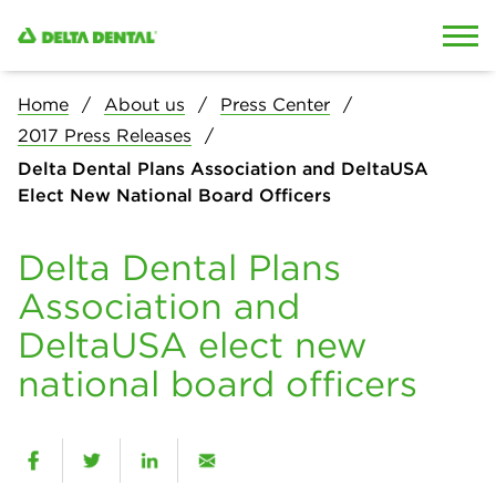
Skip to content
Skip to search
Home
About us
Press Center
2017 Press Releases
Delta Dental Plans Association and DeltaUSA
Elect New National Board Officers
Delta Dental Plans
Association and
DeltaUSA elect new
national board officers