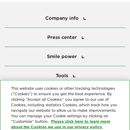
Company info
Company info
Press center
Press center
Smile power
Smile power
Tools
Tools
This website uses cookies or other tracking technologies
(“Cookies”) to ensure you get the best experience. By
Follow us
clicking “Accept all Cookies,” you agree to our use of
Cookies, including statistics Cookies, which track how you
navigate our website to allow us to make improvements.
You can manage your Cookie settings by clicking on
Please click here to learn more
“Customize” button.
about the Cookies we use in our privacy policy.