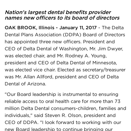
Nation's largest dental benefits provider
names new officers to its board of directors
OAK BROOK, Illinois - January 11, 2017
- The Delta
Dental Plans Association (DDPA) Board of Directors
has appointed three new officers. President and
CEO of Delta Dental of Washington, Mr. Jim Dwyer,
was elected chair, and Mr. Rodney A. Young,
president and CEO of Delta Dental of Minnesota,
was elected vice chair. Elected as secretary/treasurer
was Mr. Allan Allford, president and CEO of Delta
Dental of Arizona.
"Our Board leadership is instrumental to ensuring
reliable access to oral health care for more than 73
million Delta Dental consumers-children, families and
individuals," said Steven R. Olson, president and
CEO of DDPA. "I look forward to working with our
new Board leadership to continue bringing our