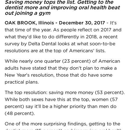
Saving money tops the list. Getting to the
dentist more and improving oral health beat
out joining a gym
OAK BROOK, Illinois - December 30, 2017
- It's
that time of the year. As people reflect on 2017 and
what they'd like to do differently in 2018, a recent
survey by Delta Dental looks at what soon-to-be
resolutions are at the top of Americans' lists.
While nearly one quarter (23 percent) of American
adults have stated that they don't plan to make a
New Year's resolution, those that do have some
practical plans.
The top resolution: saving more money (53 percent).
While both sexes have this at the top, women (57
percent) say it'll be a higher priority than men do
(48 percent).
One of the more surprising findings, getting to the