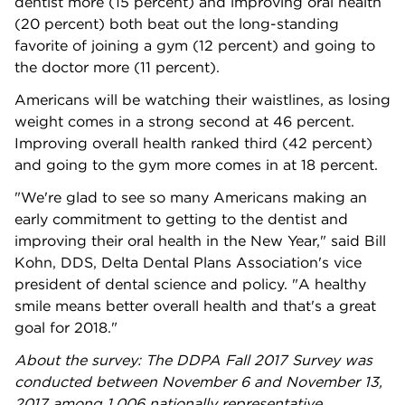
dentist more (15 percent) and improving oral health
(20 percent) both beat out the long-standing
favorite of joining a gym (12 percent) and going to
the doctor more (11 percent).
Americans will be watching their waistlines, as losing
weight comes in a strong second at 46 percent.
Improving overall health ranked third (42 percent)
and going to the gym more comes in at 18 percent.
"We're glad to see so many Americans making an
early commitment to getting to the dentist and
improving their oral health in the New Year," said Bill
Kohn, DDS, Delta Dental Plans Association's vice
president of dental science and policy. "A healthy
smile means better overall health and that's a great
goal for 2018."
About the survey: The DDPA Fall 2017 Survey was
conducted between November 6 and November 13,
2017
among 1,006 nationally representative