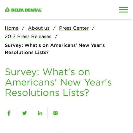
Skip to content
Skip to search
Home
About us
Press Center
2017 Press Releases
Survey: What's on Americans' New Year's
Resolutions Lists?
Survey: What's on
Americans' New Year's
Resolutions Lists?