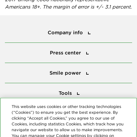
Americans 18+. The margin of error is +/- 3.1 percent.
Company info
Company info
Press center
Press center
Smile power
Smile power
Tools
Tools
This website uses cookies or other tracking technologies
(“Cookies”) to ensure you get the best experience. By
Follow us
clicking “Accept all Cookies,” you agree to our use of
Cookies, including statistics Cookies, which track how you
navigate our website to allow us to make improvements.
You can manage your Cookie settings by clicking on