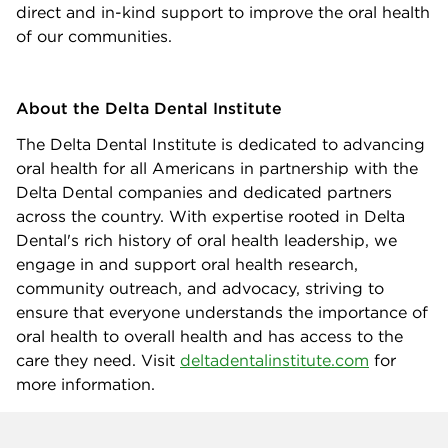
direct and in-kind support to improve the oral health
of our communities.
About the Delta Dental Institute
The Delta Dental Institute is dedicated to advancing
oral health for all Americans in partnership with the
Delta Dental companies and dedicated partners
across the country. With expertise rooted in Delta
Dental's rich history of oral health leadership, we
engage in and support oral health research,
community outreach, and advocacy, striving to
ensure that everyone understands the importance of
oral health to overall health and has access to the
care they need. Visit
deltadentalinstitute.com
for
more information.
Company info