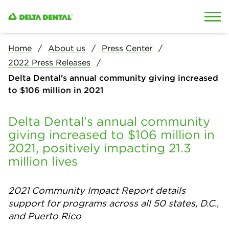
Skip to content
Skip to search
Home
About us
Press Center
2022 Press Releases
Delta Dental's annual community giving increased
to $106 million in 2021
Delta Dental's annual community
giving increased to $106 million in
2021, positively impacting 21.3
million lives
2021 Community Impact Report details
support for programs across all 50 states, D.C.,
and Puerto Rico