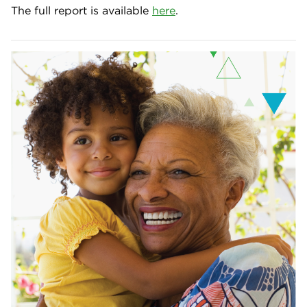
The full report is available
here
.