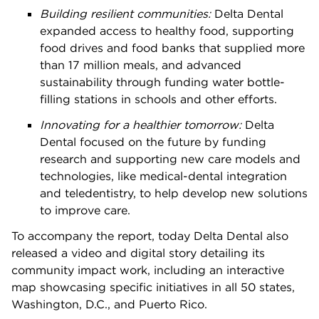
Building resilient communities:
Delta Dental
expanded access to healthy food, supporting
food drives and food banks that supplied more
than 17 million meals, and advanced
sustainability through funding water bottle-
filling stations in schools and other efforts.
Innovating for a healthier tomorrow:
Delta
Dental focused on the future by funding
research and supporting new care models and
technologies, like medical-dental integration
and teledentistry, to help develop new solutions
to improve care.
To accompany the report, today Delta Dental also
released a video and digital story detailing its
community impact work, including an interactive
map showcasing specific initiatives in all 50 states,
Washington, D.C., and Puerto Rico.