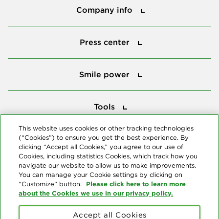
Company info
Press center
Press center
Smile power
Smile power
Tools
Tools
This website uses cookies or other tracking technologies
(“Cookies”) to ensure you get the best experience. By
Follow us
clicking “Accept all Cookies,” you agree to our use of
Cookies, including statistics Cookies, which track how you
navigate our website to allow us to make improvements.
You can manage your Cookie settings by clicking on
Please click here to learn more
“Customize” button.
about the Cookies we use in our privacy policy.
About us
Accept all Cookies