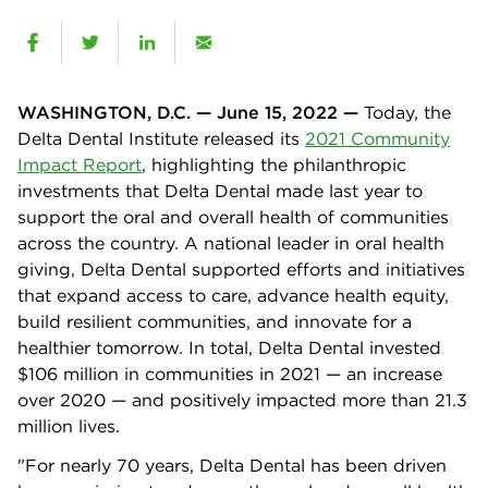
WASHINGTON, D.C. — June 15, 2022 —
Today, the
Delta Dental Institute released its
2021 Community
Impact Report
, highlighting the philanthropic
investments that Delta Dental made last year to
support the oral and overall health of communities
across the country. A national leader in oral health
giving, Delta Dental supported efforts and initiatives
that expand access to care, advance health equity,
build resilient communities, and innovate for a
healthier tomorrow. In total, Delta Dental invested
$106 million in communities in 2021 — an increase
over 2020 — and positively impacted more than 21.3
million lives.
"For nearly 70 years, Delta Dental has been driven