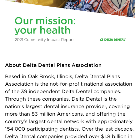
About Delta Dental Plans Association
Based in Oak Brook, Illinois, Delta Dental Plans
Association is the not-for-profit national association
of the 39 independent Delta Dental companies.
Through these companies, Delta Dental is the
nation's largest dental insurance provider, covering
more than 83 million Americans, and offering the
country's largest dental network with approximately
154,000 participating dentists. Over the last decade,
Delta Dental companies provided over $1.8 billion in