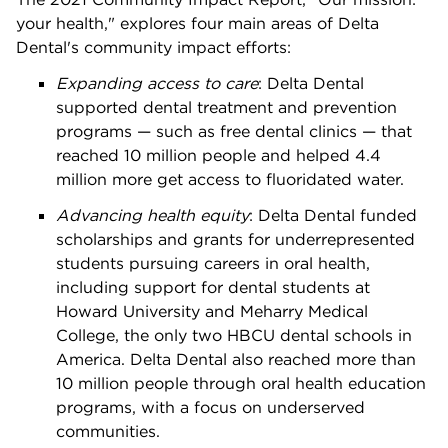
your health," explores four main areas of Delta
Dental's community impact efforts:
Expanding access to care
: Delta Dental
supported dental treatment and prevention
programs — such as free dental clinics — that
reached 10 million people and helped 4.4
million more get access to fluoridated water.
Advancing health equity
:
Delta Dental funded
scholarships and grants for underrepresented
students pursuing careers in oral health,
including support for dental students at
Howard University and Meharry Medical
College, the only two HBCU dental schools in
America. Delta Dental also reached more than
10 million people through oral health education
programs, with a focus on underserved
communities.