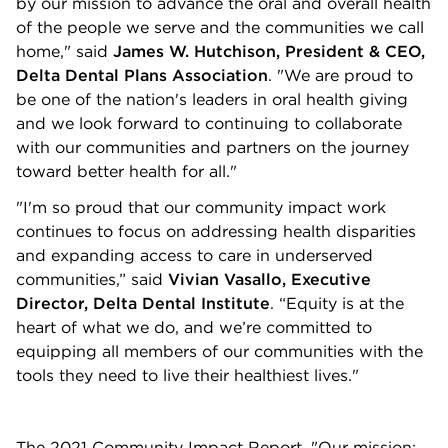
by our mission to advance the oral and overall health
of the people we serve and the communities we call
home," said
James W. Hutchison, President & CEO,
Delta Dental Plans Association
. "We are proud to
be one of the nation's leaders in oral health giving
and we look forward to continuing to collaborate
with our communities and partners on the journey
toward better health for all."
"I'm so proud that our community impact work
continues to focus on addressing health disparities
and expanding access to care in underserved
communities,” said
Vivian Vasallo, Executive
Director, Delta Dental Institute
. “Equity is at the
heart of what we do, and we’re committed to
equipping all members of our communities with the
tools they need to live their healthiest lives."
The 2021 Community Impact Report, "Our mission: