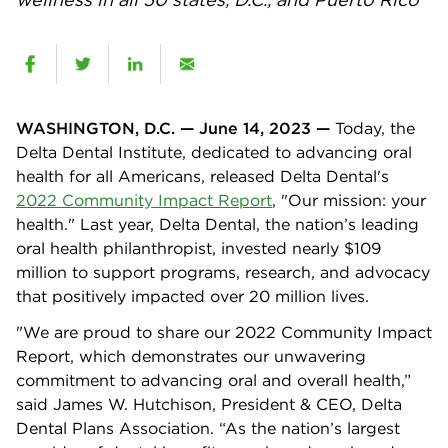
WASHINGTON, D.C. — June 14, 2023 —
Today, the
Delta Dental Institute, dedicated to advancing oral
health for all Americans, released Delta Dental's
2022 Community Impact Report
, "Our mission: your
health." Last year, Delta Dental, the nation’s leading
oral health philanthropist, invested nearly $109
million to support programs, research, and advocacy
that positively impacted over 20 million lives.
"We are proud to share our 2022 Community Impact
Report, which demonstrates our unwavering
commitment to advancing oral and overall health,”
said James W. Hutchison, President & CEO, Delta
Dental Plans Association. “As the nation’s largest