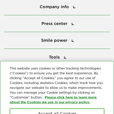
Company info
Press center
Press center
Smile power
Smile power
Tools
Tools
This website uses cookies or other tracking technologies
(“Cookies”) to ensure you get the best experience. By
Follow us
clicking “Accept all Cookies,” you agree to our use of
Cookies, including statistics Cookies, which track how you
navigate our website to allow us to make improvements.
You can manage your Cookie settings by clicking on
Please click here to learn more
“Customize” button.
about the Cookies we use in our privacy policy.
About us
Accept all Cookies