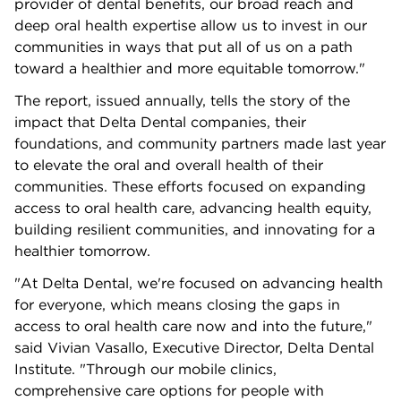
provider of dental benefits, our broad reach and
deep oral health expertise allow us to invest in our
communities in ways that put all of us on a path
toward a healthier and more equitable tomorrow."
The report, issued annually, tells the story of the
impact that Delta Dental companies, their
foundations, and community partners made last year
to elevate the oral and overall health of their
communities. These efforts focused on expanding
access to oral health care, advancing health equity,
building resilient communities, and innovating for a
healthier tomorrow.
"At Delta Dental, we're focused on advancing health
for everyone, which means closing the gaps in
access to oral health care now and into the future,"
said Vivian Vasallo, Executive Director, Delta Dental
Institute. "Through our mobile clinics,
comprehensive care options for people with