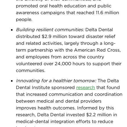
promoted oral health education and public
awareness campaigns that reached 11.6 million
people.
Building resilient communities:
Delta Dental
distributed $2.9 million toward disaster relief
and related activities, largely through a long-
term partnership with the American Red Cross,
and employees from across the country
volunteered over 24,000 hours to support their
communities.
Innovating for a healthier tomorrow:
The Delta
Dental Institute sponsored
research
that found
that increased communication and coordination
between medical and dental providers
improves health outcomes. Informed by this
research, Delta Dental invested $2.2 million in
medical-dental integration efforts to reduce