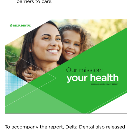
barriers to care.
To accompany the report, Delta Dental also released