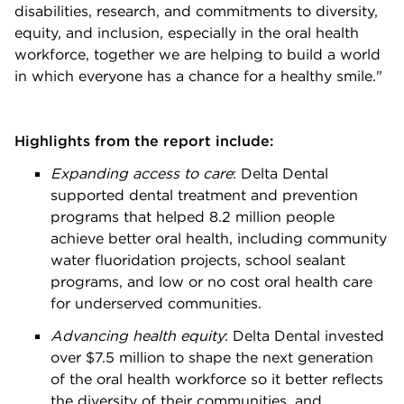
disabilities, research, and commitments to diversity,
equity, and inclusion, especially in the oral health
workforce, together we are helping to build a world
in which everyone has a chance for a healthy smile."
Highlights from the report include:
Expanding access to care
: Delta Dental
supported dental treatment and prevention
programs that helped 8.2 million people
achieve better oral health, including community
water fluoridation projects, school sealant
programs, and low or no cost oral health care
for underserved communities.
Advancing health equity
:
Delta Dental invested
over $7.5 million to shape the next generation
of the oral health workforce so it better reflects
the diversity of their communities, and