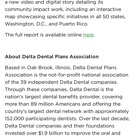
a new video and digital story detailing its
community impact work, including an interactive
map showcasing specific initiatives in all 50 states,
Washington, D.C., and Puerto Rico.
The full report is available online
here
.
About Delta Dental Plans Association
Based in Oak Brook, Illinois, Delta Dental Plans
Association is the not-for-profit national association
of the 39 independent Delta Dental companies.
Through these companies, Delta Dental is the
nation's largest dental benefits provider, covering
more than 89 million Americans and offering the
country's largest dental network with approximately
152,000 participating dentists. Over the last decade,
Delta Dental companies and their foundations
invested over $1.9 billion to improve the oral and