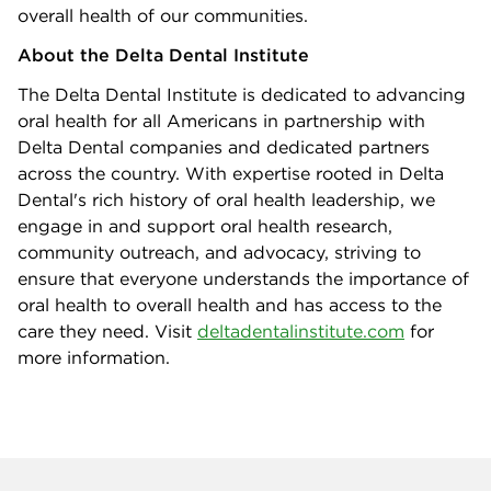
overall health of our communities.
About the Delta Dental Institute
The Delta Dental Institute is dedicated to advancing
oral health for all Americans in partnership with
Delta Dental companies and dedicated partners
across the country. With expertise rooted in Delta
Dental's rich history of oral health leadership, we
engage in and support oral health research,
community outreach, and advocacy, striving to
ensure that everyone understands the importance of
oral health to overall health and has access to the
care they need. Visit
deltadentalinstitute.com
for
more information.
Company info