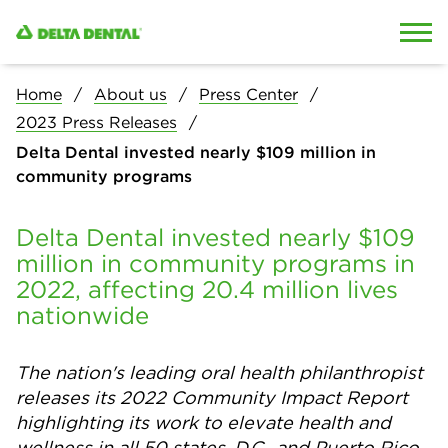
Skip to content
Skip to search
Home
About us
Press Center
2023 Press Releases
Delta Dental invested nearly $109 million in
community programs
Delta Dental invested nearly $109
million in community programs in
2022, affecting 20.4 million lives
nationwide
The nation's leading oral health philanthropist
releases its 2022 Community Impact Report
highlighting its work to elevate health and
wellness in all 50 states, D.C., and Puerto Rico