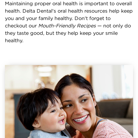
Maintaining proper oral health is important to overall
health. Delta Dental's oral health resources help keep
you and your family healthy. Don't forget to
checkout our
Mouth-Friendly Recipes
— not only do
they taste good, but they help keep your smile
healthy.