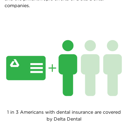
companies.
1 in 3 Americans with dental insurance are covered
by Delta Dental