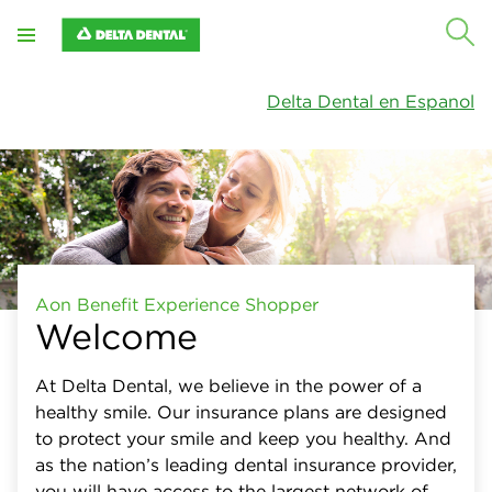
Close
X
Plan type
Delta Dental en Espanol
Networks
Specialty care
Out-of-network benefits
Plan summary
Aon Benefit Experience Shopper
Welcome
At Delta Dental, we believe in the power of a
healthy smile. Our insurance plans are designed
to protect your smile and keep you healthy. And
as the nation’s leading dental insurance provider,
you will have access to the largest network of