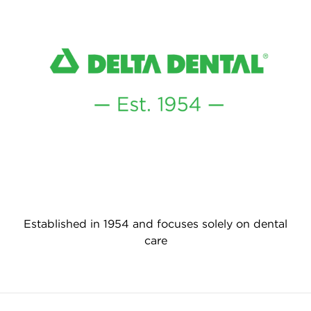
Established in 1954 and focuses solely on dental
care