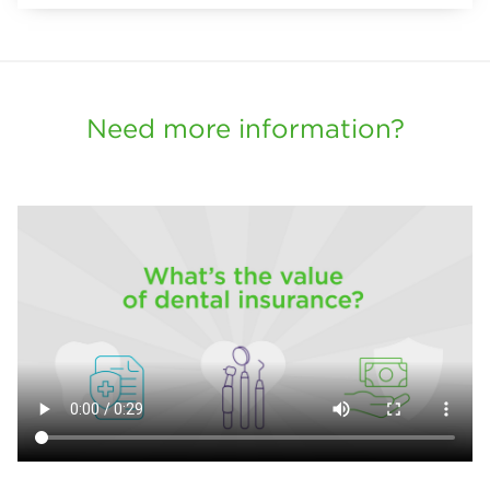
Need more information?