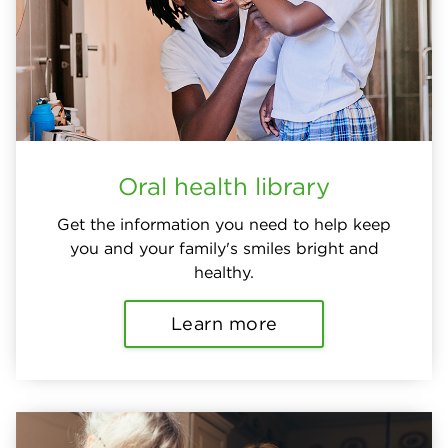
Oral health library
Get the information you need to help keep
you and your family's smiles bright and
healthy.
Learn more