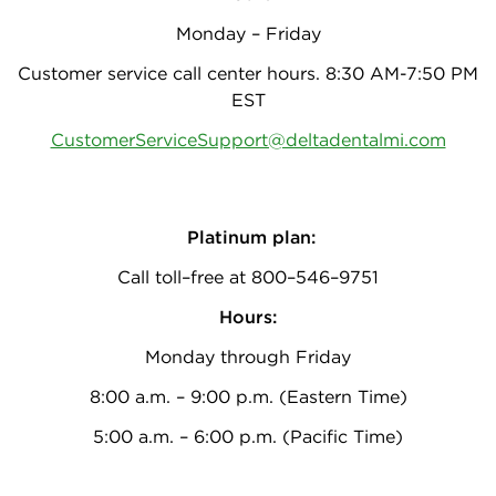
Monday – Friday
Customer service call center hours. 8:30 AM-7:50 PM
EST
CustomerServiceSupport@deltadentalmi.com
Platinum plan:
Call toll–free at 800–546–9751
Hours:
Monday through Friday
8:00 a.m. – 9:00 p.m. (Eastern Time)
5:00 a.m. – 6:00 p.m. (Pacific Time)