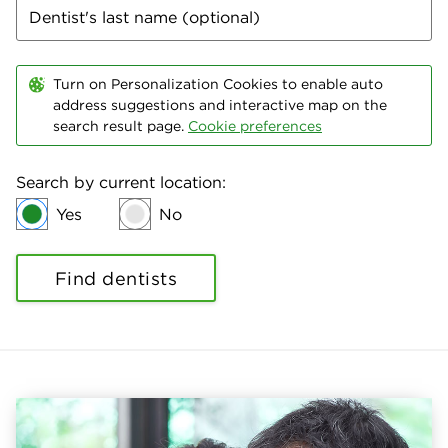
Turn on Personalization Cookies to enable auto
address suggestions and interactive map on the
search result page.
Cookie preferences
Search by current location:
Yes
No
Find dentists