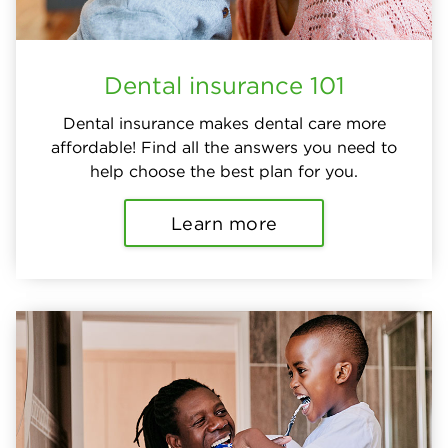
Dental insurance 101
Dental insurance makes dental care more
affordable! Find all the answers you need to
help choose the best plan for you.
Learn more