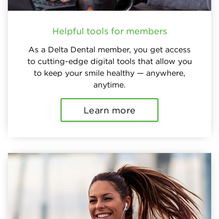
Helpful tools for members
As a Delta Dental member, you get access
to cutting-edge digital tools that allow you
to keep your smile healthy — anywhere,
anytime.
Learn more