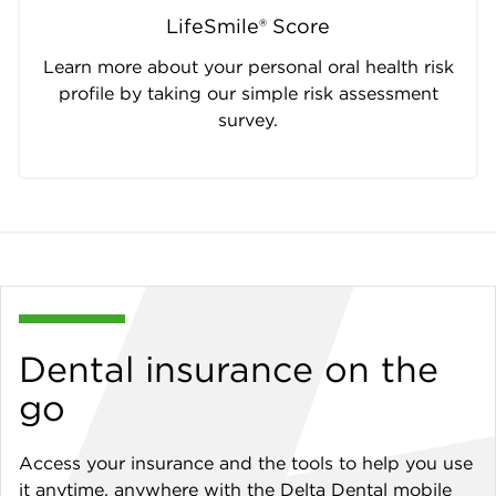
LifeSmile® Score
Learn more about your personal oral health risk
profile by taking our simple risk assessment
survey.
Dental insurance on the
go
Access your insurance and the tools to help you use
it anytime, anywhere with the Delta Dental mobile