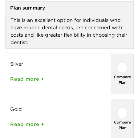
Plan summary
This is an excellent option for individuals who
have routine dental needs, are concerned with
costs and like greater flexibility in choosing their
dentist.
Silver
Compare
Read
more +
Plan
Gold
Compare
Read
more +
Plan