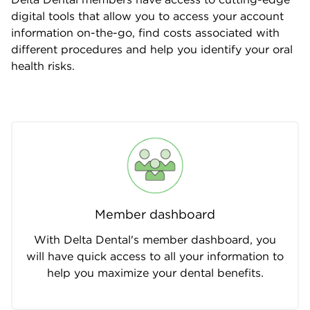
digital tools that allow you to access your account
information on-the-go, find costs associated with
different procedures and help you identify your oral
health risks.
Member dashboard
With Delta Dental's member dashboard, you
will have quick access to all your information to
help you maximize your dental benefits.