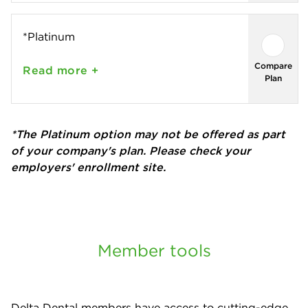
*Platinum
Compare
Read
more +
Plan
*The Platinum option may not be offered as part
of your company's plan. Please check your
employers' enrollment site.
Member tools
Delta Dental members have access to cutting-edge