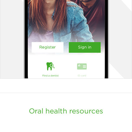
Oral health resources