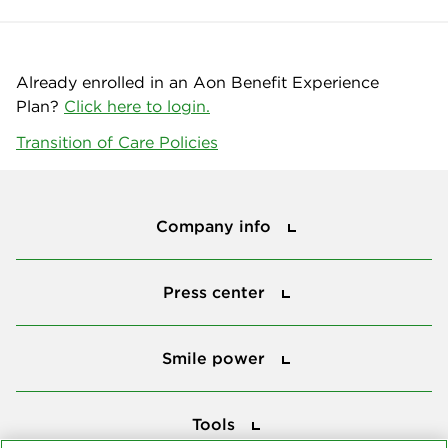
Already enrolled in an Aon Benefit Experience
Plan?
Click here to login.
Transition of Care Policies
Company info
Company info
Press center
Press center
Smile power
Smile power
Tools
Tools