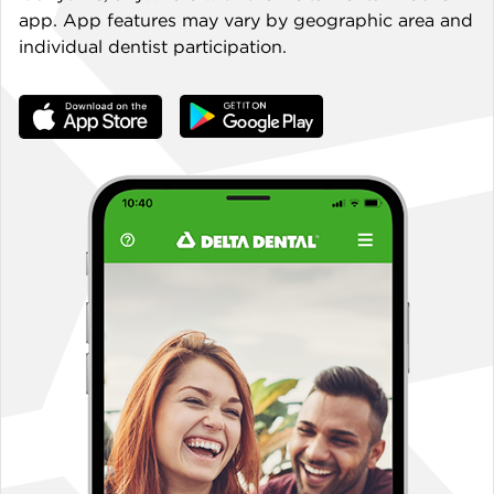
app. App features may vary by geographic area and
individual dentist participation.