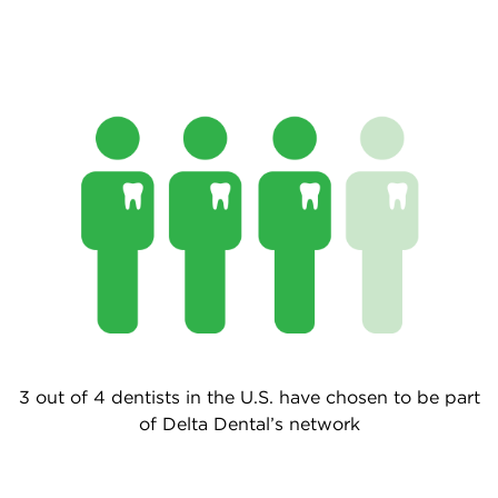
3 out of 4 dentists in the U.S. have chosen to be part
of Delta Dental’s network