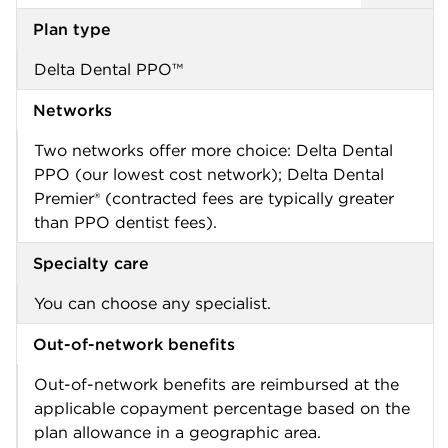
Plan type
Delta Dental PPO™
Networks
Two networks offer more choice: Delta Dental
PPO (our lowest cost network); Delta Dental
Premier® (contracted fees are typically greater
than PPO dentist fees).
Specialty care
You can choose any specialist.
Out-of-network benefits
Out-of-network benefits are reimbursed at the
applicable copayment percentage based on the
plan allowance in a geographic area.