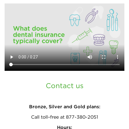
Contact us
Bronze, Silver and Gold plans:
Call toll–free at 877-380-2051
Hours: