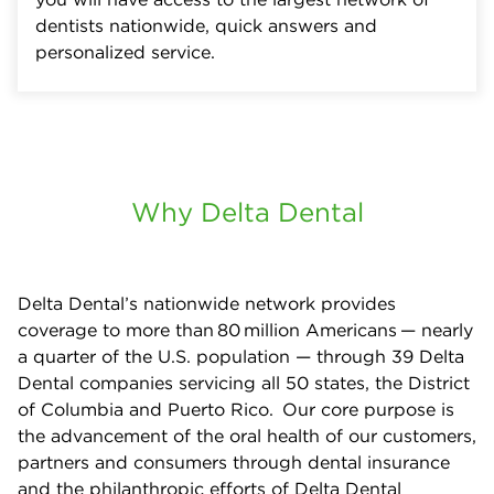
dentists nationwide, quick answers and
personalized service.
Why Delta Dental
Delta Dental’s nationwide network provides
coverage to more than 80 million Americans — nearly
a quarter of the U.S. population — through 39 Delta
Dental companies servicing all 50 states, the District
of Columbia and Puerto Rico. Our core purpose is
the advancement of the oral health of our customers,
partners and consumers through dental insurance
and the philanthropic efforts of Delta Dental