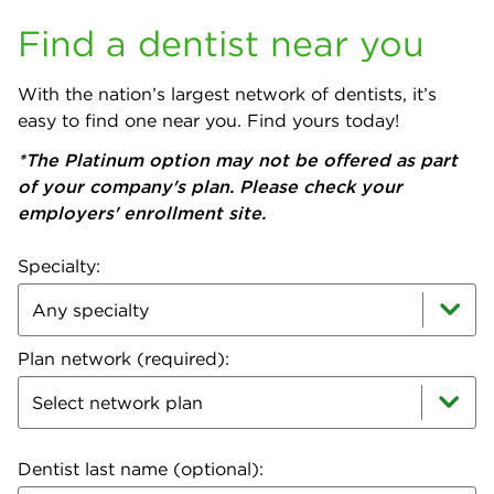
Find a dentist near you
With the nation’s largest network of dentists, it’s
easy to find one near you. Find yours today!
*The Platinum option may not be offered as part
of your company's plan. Please check your
employers' enrollment site.
Specialty:
Plan network (required):
Select network plan
Dentist last name (optional):