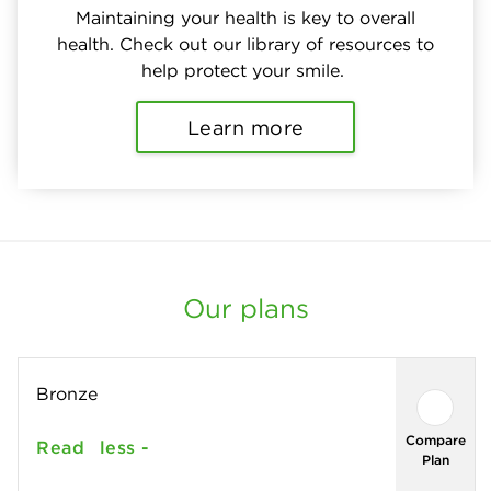
Maintaining your health is key to overall
health. Check out our library of resources to
help protect your smile.
Learn more
Our plans
Bronze
Compare
Read
less -
Plan