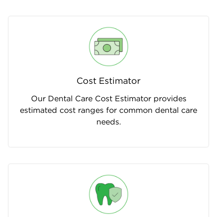
Cost Estimator
Our Dental Care Cost Estimator provides
estimated cost ranges for common dental care
needs.