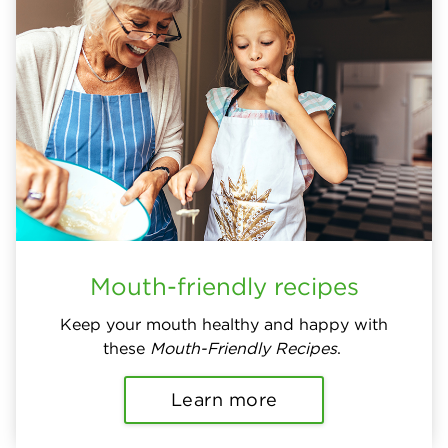
Mouth-friendly recipes
Keep your mouth healthy and happy with
these
Mouth-Friendly Recipes
.
Learn more