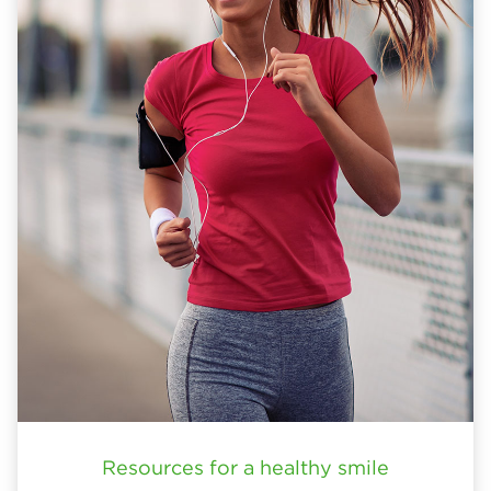
Resources for a healthy smile