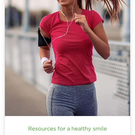
Resources for a healthy smile