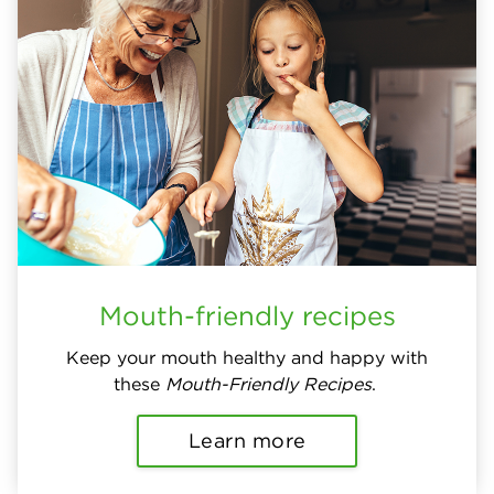
Mouth-friendly recipes
Keep your mouth healthy and happy with
these
Mouth-Friendly Recipes
.
Learn more