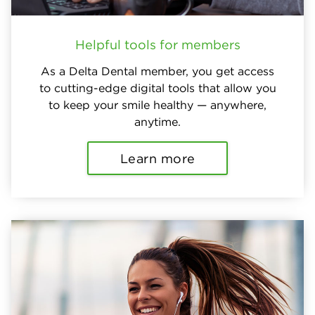
Helpful tools for members
As a Delta Dental member, you get access
to cutting-edge digital tools that allow you
to keep your smile healthy — anywhere,
anytime.
Learn more