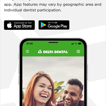
app. App features may vary by geographic area and
individual dentist participation.