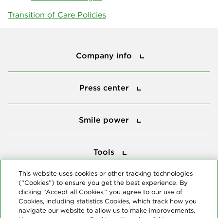
Transition of Care Policies
Company info
Company info
Press center
Press center
Smile power
Smile power
Tools
Tools
This website uses cookies or other tracking technologies
(“Cookies”) to ensure you get the best experience. By
Follow us
clicking “Accept all Cookies,” you agree to our use of
Cookies, including statistics Cookies, which track how you
navigate our website to allow us to make improvements.