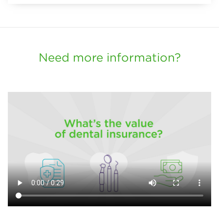
Need more information?