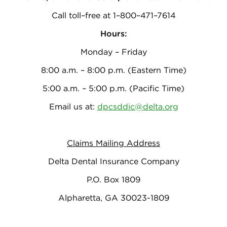
Call toll–free at 1–800–471–7614
Hours:
Monday – Friday
8:00 a.m. – 8:00 p.m. (Eastern Time)
5:00 a.m. – 5:00 p.m. (Pacific Time)
Email us at:
dpcsddic@delta.org
Claims Mailing Address
Delta Dental Insurance Company
P.O. Box 1809
Alpharetta, GA 30023-1809