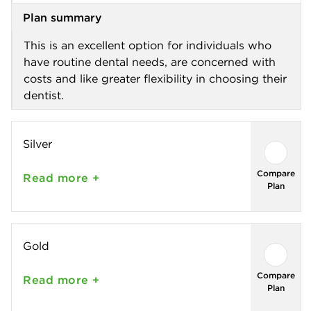
Plan summary
This is an excellent option for individuals who
have routine dental needs, are concerned with
costs and like greater flexibility in choosing their
dentist.
Silver
Compare
Read
more +
Plan
Gold
Compare
Read
more +
Plan