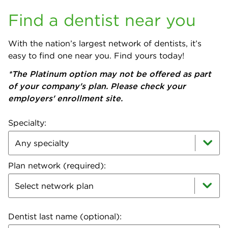
Find a dentist near you
With the nation’s largest network of dentists, it’s
easy to find one near you. Find yours today!
*The Platinum option may not be offered as part
of your company's plan. Please check your
employers' enrollment site.
Specialty:
Plan network (required):
Select network plan
Dentist last name (optional):