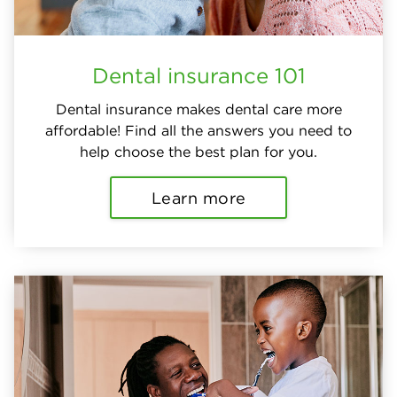
Dental insurance 101
Dental insurance makes dental care more
affordable! Find all the answers you need to
help choose the best plan for you.
Learn more