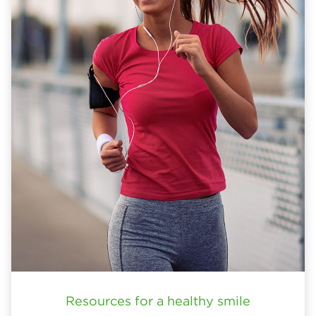
Resources for a healthy smile