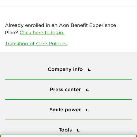
Already enrolled in an Aon Benefit Experience
Plan?
Click here to login.
Transition of Care Policies
Company info
Company info
Press center
Press center
Smile power
Smile power
Tools
Tools