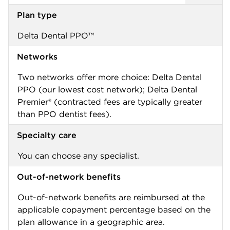
Plan type
Delta Dental PPO™
Networks
Two networks offer more choice: Delta Dental
PPO (our lowest cost network); Delta Dental
Premier® (contracted fees are typically greater
than PPO dentist fees).
Specialty care
You can choose any specialist.
Out-of-network benefits
Out-of-network benefits are reimbursed at the
applicable copayment percentage based on the
plan allowance in a geographic area.