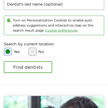
Turn on Personalization Cookies to enable auto
address suggestions and interactive map on the
search result page.
Cookie preferences
Search by current location:
Yes
No
Find dentists