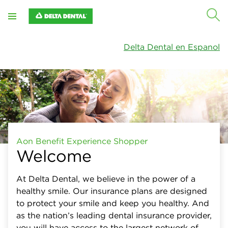
Close
X
Plan type
Delta Dental en Espanol
Networks
Specialty care
Out-of-network benefits
Plan summary
Aon Benefit Experience Shopper
Welcome
At Delta Dental, we believe in the power of a
healthy smile. Our insurance plans are designed
to protect your smile and keep you healthy. And
as the nation’s leading dental insurance provider,
you will have access to the largest network of