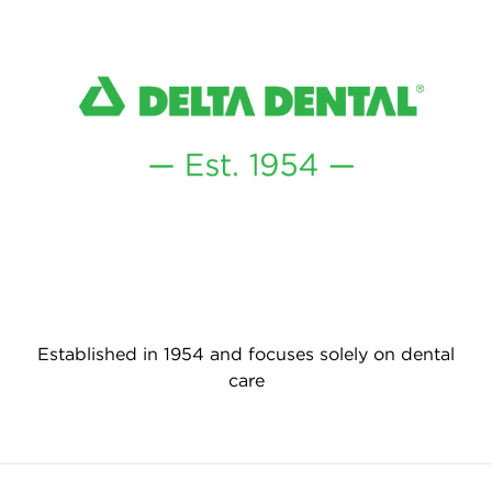
Established in 1954 and focuses solely on dental
care