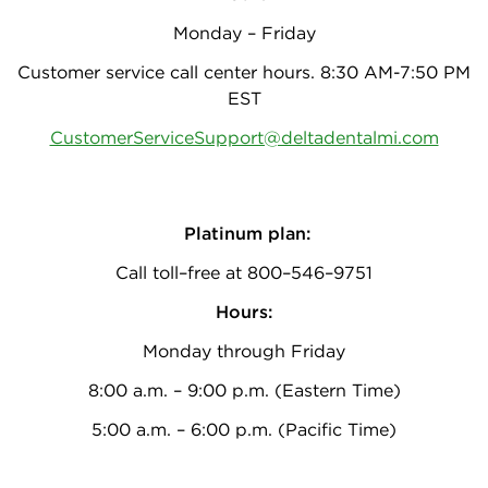
Monday – Friday
Customer service call center hours. 8:30 AM-7:50 PM
EST
CustomerServiceSupport@deltadentalmi.com
Platinum plan:
Call toll–free at 800–546–9751
Hours:
Monday through Friday
8:00 a.m. – 9:00 p.m. (Eastern Time)
5:00 a.m. – 6:00 p.m. (Pacific Time)