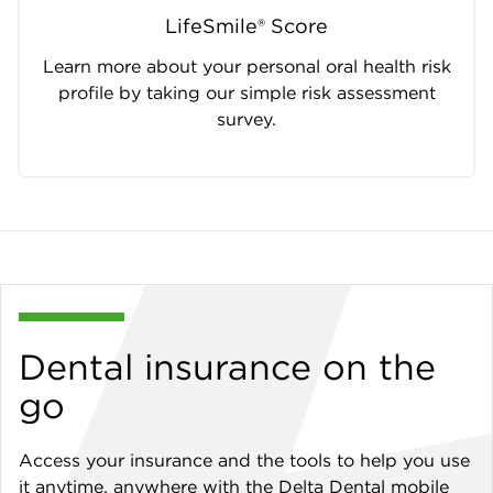
LifeSmile® Score
Learn more about your personal oral health risk
profile by taking our simple risk assessment
survey.
Dental insurance on the
go
Access your insurance and the tools to help you use
it anytime, anywhere with the Delta Dental mobile