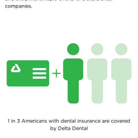
companies.
1 in 3 Americans with dental insurance are covered
by Delta Dental