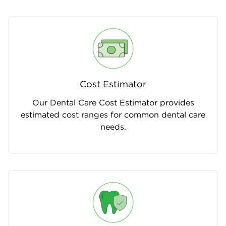
Cost Estimator
Our Dental Care Cost Estimator provides
estimated cost ranges for common dental care
needs.