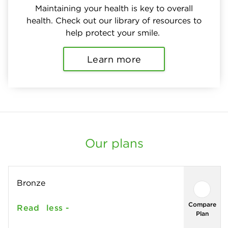
Maintaining your health is key to overall
health. Check out our library of resources to
help protect your smile.
Learn more
Our plans
Bronze
Compare
Read
less -
Plan