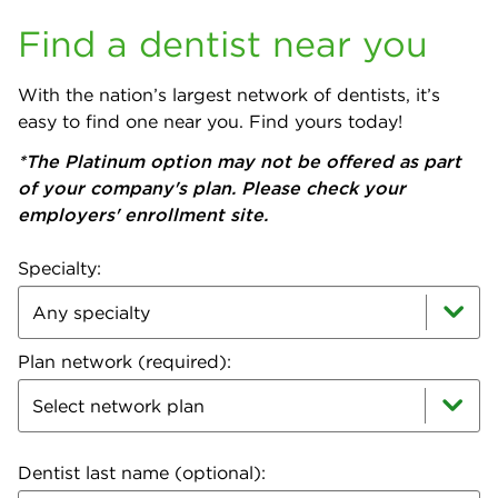
Find a dentist near you
With the nation’s largest network of dentists, it’s
easy to find one near you. Find yours today!
*The Platinum option may not be offered as part
of your company's plan. Please check your
employers' enrollment site.
Specialty:
Plan network (required):
Select network plan
Dentist last name (optional):