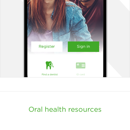
Oral health resources