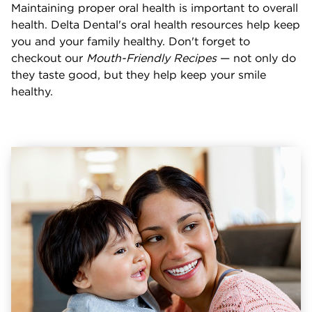
Maintaining proper oral health is important to overall
health. Delta Dental's oral health resources help keep
you and your family healthy. Don't forget to
checkout our
Mouth-Friendly Recipes
— not only do
they taste good, but they help keep your smile
healthy.