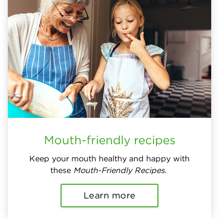
Mouth-friendly recipes
Keep your mouth healthy and happy with
these
Mouth-Friendly Recipes
.
Learn more