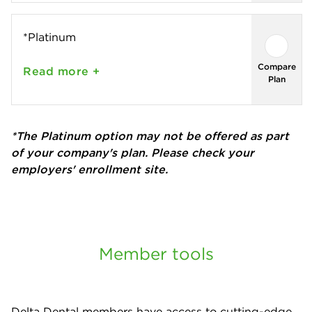
*Platinum
Compare
Read
more +
Plan
*The Platinum option may not be offered as part
of your company's plan. Please check your
employers' enrollment site.
Member tools
Delta Dental members have access to cutting-edge