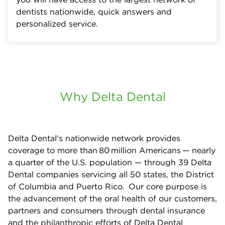
dentists nationwide, quick answers and
personalized service.
Why Delta Dental
Delta Dental’s nationwide network provides
coverage to more than 80 million Americans — nearly
a quarter of the U.S. population — through 39 Delta
Dental companies servicing all 50 states, the District
of Columbia and Puerto Rico. Our core purpose is
the advancement of the oral health of our customers,
partners and consumers through dental insurance
and the philanthropic efforts of Delta Dental