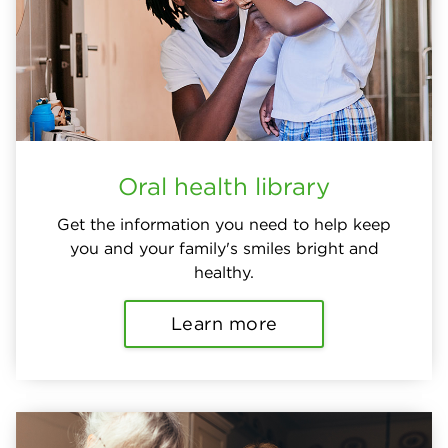
Oral health library
Get the information you need to help keep
you and your family's smiles bright and
healthy.
Learn more