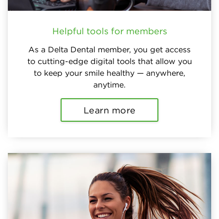
Helpful tools for members
As a Delta Dental member, you get access
to cutting-edge digital tools that allow you
to keep your smile healthy — anywhere,
anytime.
Learn more