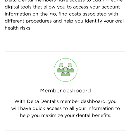
digital tools that allow you to access your account
information on-the-go, find costs associated with
different procedures and help you identify your oral
health risks.
Member dashboard
With Delta Dental's member dashboard, you
will have quick access to all your information to
help you maximize your dental benefits.