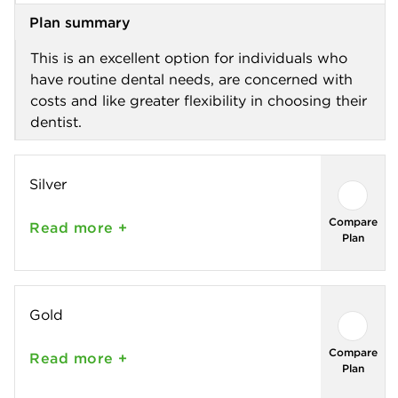
Plan summary
This is an excellent option for individuals who
have routine dental needs, are concerned with
costs and like greater flexibility in choosing their
dentist.
Silver
Compare
Read
more +
Plan
Gold
Compare
Read
more +
Plan