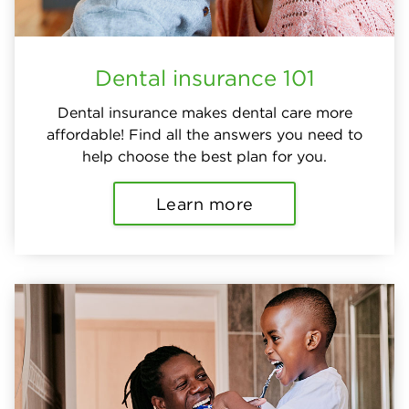
Dental insurance 101
Dental insurance makes dental care more
affordable! Find all the answers you need to
help choose the best plan for you.
Learn more