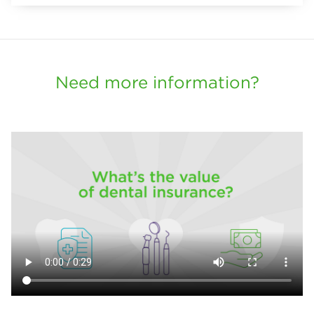
Need more information?