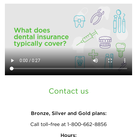
Contact us
Bronze, Silver and Gold plans:
Call toll–free at 1-800-662-8856
Hours: