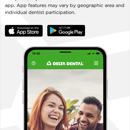
app. App features may vary by geographic area and
individual dentist participation.