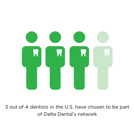
3 out of 4 dentists in the U.S. have chosen to be part
of Delta Dental’s network