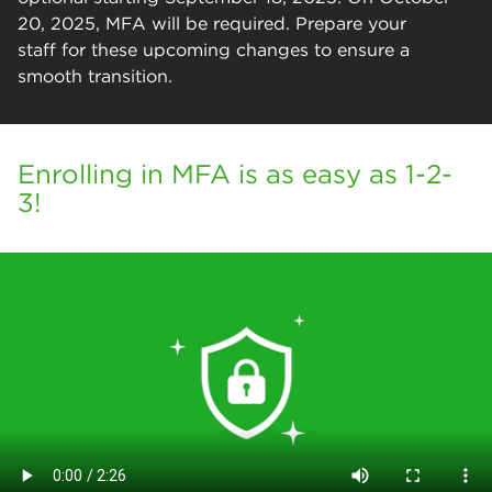
20, 2025, MFA will be required. Prepare your
staff for these upcoming changes to ensure a
smooth transition.
Enrolling in MFA is as easy as 1-2-
3!