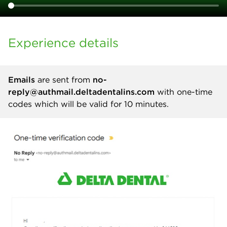
Experience details
Emails
are sent from
no-
reply@authmail.deltadentalins.com
with one-time
codes which will be valid for 10 minutes.