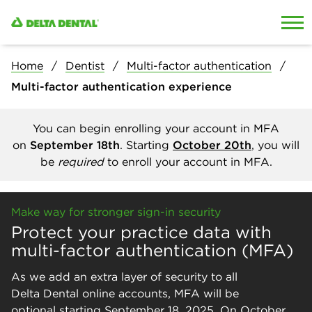
Skip to content
Skip to search
Home
Dentist
Multi-factor authentication
Multi-factor authentication experience
You can begin enrolling your account in MFA
on
September 18th
. Starting
October 20th
, you will
be
required
to enroll your account in MFA.
Make way for stronger sign-in security
Protect your practice data with
multi-factor authentication (MFA)
As we add an extra layer of security to all
Delta Dental online accounts, MFA will be
optional starting September 18, 2025. On October