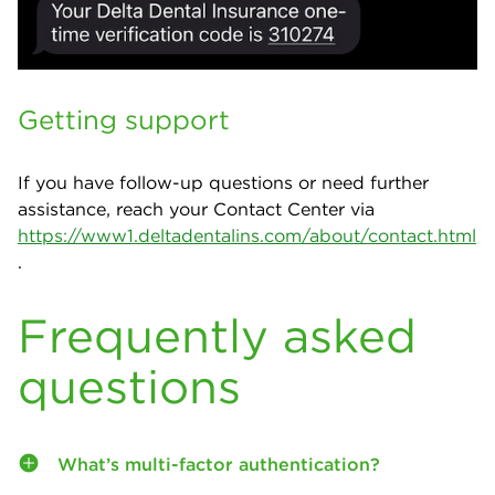
Getting support
If you have follow-up questions or need further
assistance, reach your Contact Center via
https://www1.deltadentalins.com/about/contact.html
.
Frequently asked
questions
What’s multi-factor authentication?