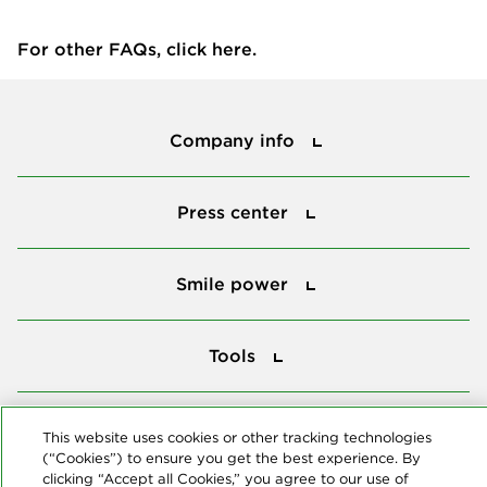
For other FAQs, click
here
.
Company info
Company info
Press center
Press center
Smile power
Smile power
Tools
Tools
Follow us
This website uses cookies or other tracking technologies
(“Cookies”) to ensure you get the best experience. By
clicking “Accept all Cookies,” you agree to our use of