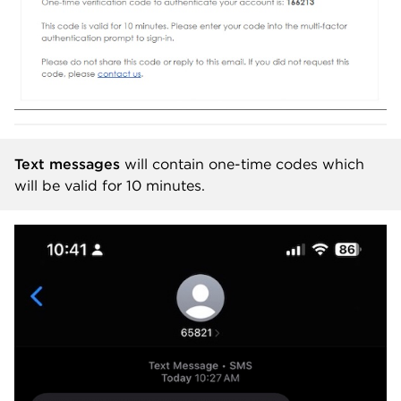
Text messages
will contain one-time codes which
will be valid for 10 minutes.