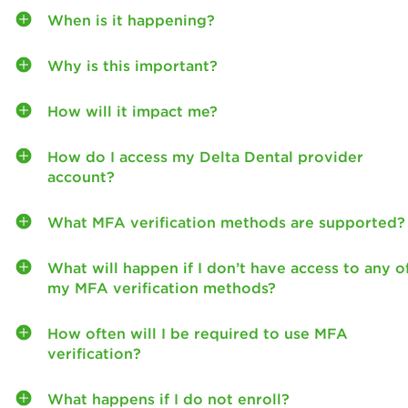
When is it happening?
Why is this important?
How will it impact me?
How do I access my Delta Dental provider
account?
What MFA verification methods are supported?
What will happen if I don’t have access to any o
my MFA verification methods?
How often will I be required to use MFA
verification?
What happens if I do not enroll?