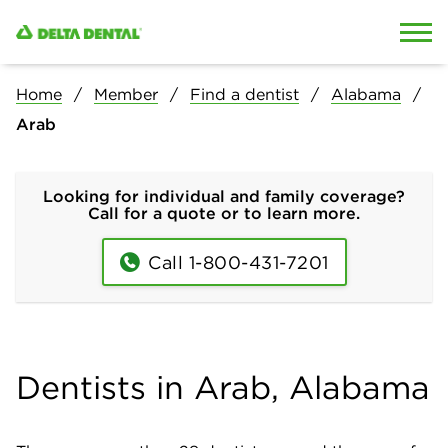
Skip to content
Skip to search
Home
Member
Find a dentist
Alabama
Arab
Looking for individual and family coverage?
Call for a quote or to learn more.
Call 1-800-431-7201
Dentists in Arab, Alabama