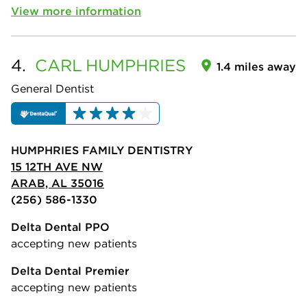
View more information
4.
CARL
HUMPHRIES
1.4 miles away
General Dentist
HUMPHRIES FAMILY DENTISTRY
15 12TH AVE NW
ARAB, AL 35016
(256) 586-1330
Delta Dental PPO
accepting new patients
Delta Dental Premier
accepting new patients