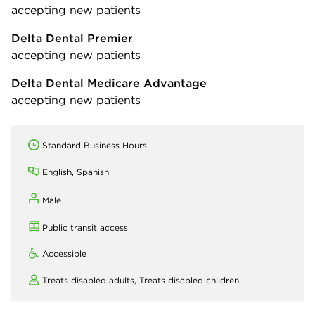
accepting new patients
Delta Dental Premier
accepting new patients
Delta Dental Medicare Advantage
accepting new patients
Standard Business Hours
English, Spanish
Male
Public transit access
Accessible
Treats disabled adults,
Treats disabled children