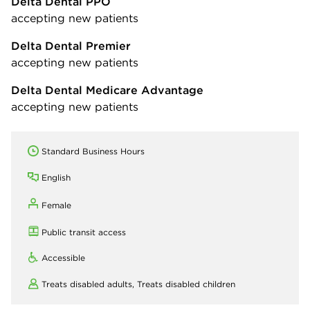
Delta Dental PPO
accepting new patients
Delta Dental Premier
accepting new patients
Delta Dental Medicare Advantage
accepting new patients
Standard Business Hours
English
Female
Public transit access
Accessible
Treats disabled adults,
Treats disabled children