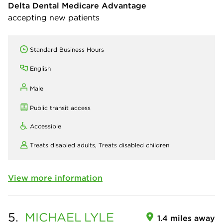
Delta Dental Medicare Advantage
accepting new patients
Standard Business Hours
English
Male
Public transit access
Accessible
Treats disabled adults,
Treats disabled children
View more information
5.
MICHAEL
LYLE
1.4 miles away