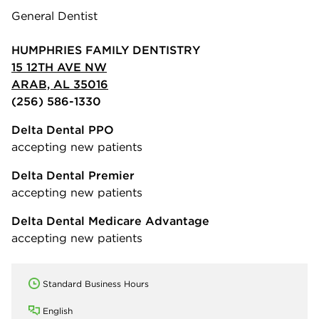
General Dentist
HUMPHRIES FAMILY DENTISTRY
15 12TH AVE NW
ARAB, AL 35016
(256) 586-1330
Delta Dental PPO
accepting new patients
Delta Dental Premier
accepting new patients
Delta Dental Medicare Advantage
accepting new patients
Standard Business Hours
English