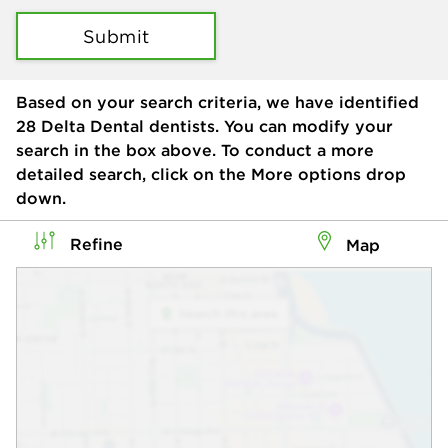
Submit
Based on your search criteria, we have identified
28
Delta Dental dentists. You can modify your
search in the box above. To conduct a more
detailed search, click on the More options drop
down.
Refine
Map