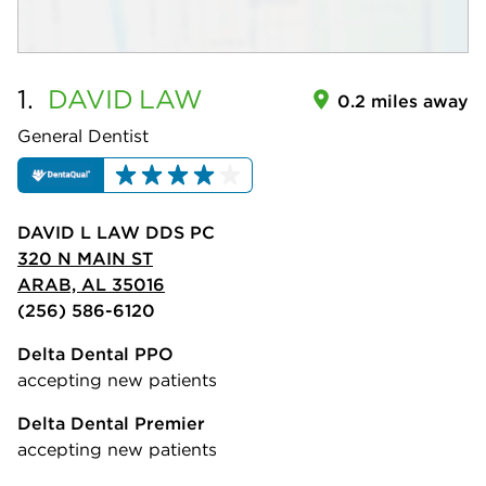
1.
DAVID
LAW
0.2 miles away
General Dentist
DAVID L LAW DDS PC
320 N MAIN ST
ARAB, AL 35016
(256) 586-6120
Delta Dental PPO
accepting new patients
Delta Dental Premier
accepting new patients