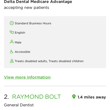
Delta Dental Medicare Advantage
accepting new patients
Standard Business Hours
English
Male
Accessible
Treats disabled adults,
Treats disabled children
View more information
2.
RAYMOND
BOLT
1.4 miles away
General Dentist