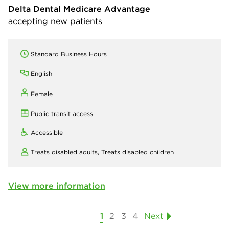
Delta Dental Medicare Advantage
accepting new patients
Standard Business Hours
English
Female
Public transit access
Accessible
Treats disabled adults,
Treats disabled children
View more information
1
2
3
4
Next