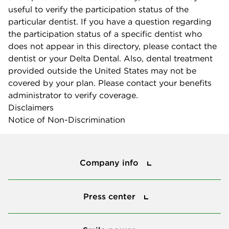
useful to verify the participation status of the
particular dentist. If you have a question regarding
the participation status of a specific dentist who
does not appear in this directory, please contact the
dentist or your Delta Dental. Also, dental treatment
provided outside the United States may not be
covered by your plan. Please contact your benefits
administrator to verify coverage.
Disclaimers
Notice of Non-Discrimination
Company info
Company info
Press center
Press center
Smile power