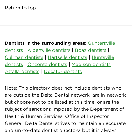
Return to top
Dentists in the surrounding areas:
Guntersville
dentists
|
Albertville dentists
|
Boaz dentists
|
Cullman dentists
|
Hartselle dentists
|
Huntsville
dentists
|
Oneonta dentists
|
Madison dentists
|
Attalla dentists
|
Decatur dentists
Note: This directory does not include dentists who
are outside the Delta Dental network, are in-network
but choose not to be listed at this time, or are the
subject of sanctions imposed by the Department of
Health & Human Services, Office of Inspector
General. Delta Dental strives to maintain an accurate
and up-to-date dentist directory, but it is always