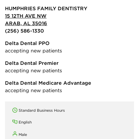
HUMPHRIES FAMILY DENTISTRY
15 12TH AVE NW
ARAB, AL 35016
(256) 586-1330
Delta Dental PPO
accepting new patients
Delta Dental Premier
accepting new patients
Delta Dental Medicare Advantage
accepting new patients
Standard Business Hours
English
Male