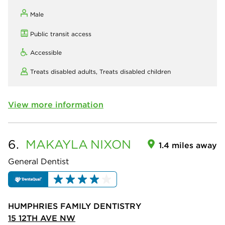
Male
Public transit access
Accessible
Treats disabled adults,
Treats disabled children
View more information
6.
MAKAYLA
NIXON
1.4 miles away
General Dentist
HUMPHRIES FAMILY DENTISTRY
15 12TH AVE NW