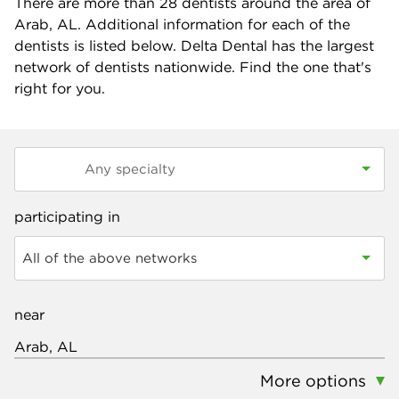
There are more than
28
dentists around the area of
Arab, AL. Additional information for each of the
dentists is listed below. Delta Dental has the largest
network of dentists nationwide. Find the one that's
right for you.
participating in
All of the above networks
near
More options