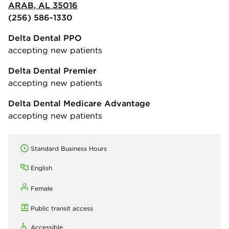
ARAB, AL 35016
(256) 586-1330
Delta Dental PPO
accepting new patients
Delta Dental Premier
accepting new patients
Delta Dental Medicare Advantage
accepting new patients
Standard Business Hours
English
Female
Public transit access
Accessible