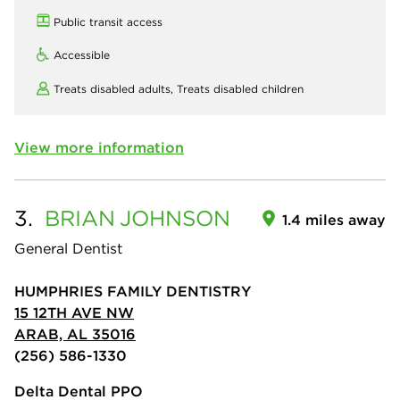
Public transit access
Accessible
Treats disabled adults,
Treats disabled children
View more information
3.
BRIAN
JOHNSON
1.4 miles away
General Dentist
HUMPHRIES FAMILY DENTISTRY
15 12TH AVE NW
ARAB, AL 35016
(256) 586-1330
Delta Dental PPO