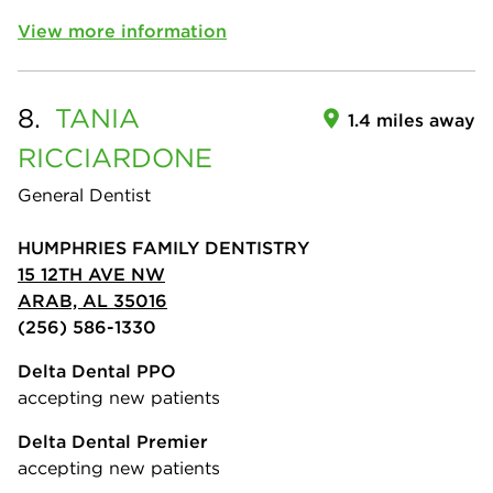
View more information
8.
TANIA
1.4 miles away
RICCIARDONE
General Dentist
HUMPHRIES FAMILY DENTISTRY
15 12TH AVE NW
ARAB, AL 35016
(256) 586-1330
Delta Dental PPO
accepting new patients
Delta Dental Premier
accepting new patients