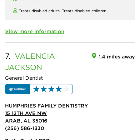
Treats disabled adults,
Treats disabled children
View more information
7.
VALENCIA
1.4 miles away
JACKSON
General Dentist
HUMPHRIES FAMILY DENTISTRY
15 12TH AVE NW
ARAB, AL 35016
(256) 586-1330