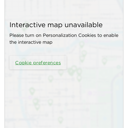
Interactive map unavailable
Please turn on Personalization Cookies to enable
the interactive map
Cookie preferences