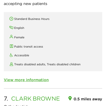
accepting new patients
Standard Business Hours
English
Female
Public transit access
Accessible
Treats disabled adults,
Treats disabled children
View more information
7.
CLARK
BROWNE
0.5 miles away