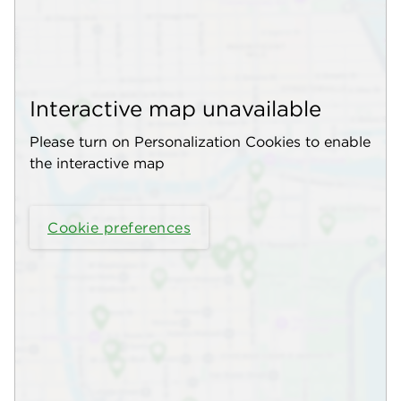
Interactive map unavailable
Please turn on Personalization Cookies to enable
the interactive map
Cookie preferences