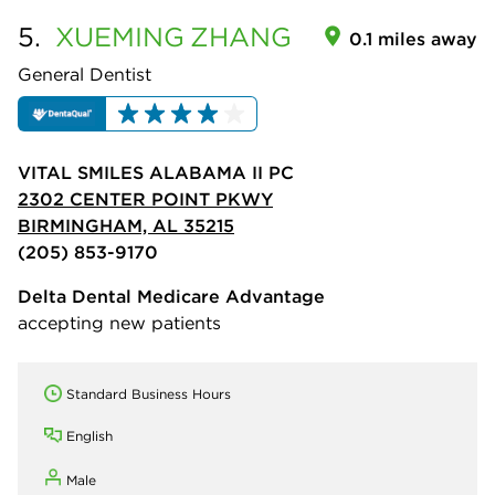
5.
XUEMING
ZHANG
0.1 miles away
General Dentist
VITAL SMILES ALABAMA II PC
2302 CENTER POINT PKWY
BIRMINGHAM, AL 35215
(205) 853-9170
Delta Dental Medicare Advantage
accepting new patients
Standard Business Hours
English
Male