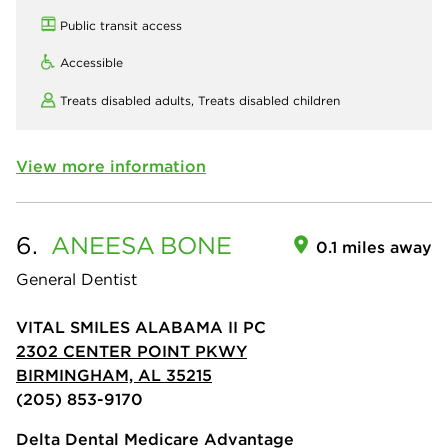
Public transit access
Accessible
Treats disabled adults,
Treats disabled children
View more information
6.
ANEESA
BONE
0.1 miles away
General Dentist
VITAL SMILES ALABAMA II PC
2302 CENTER POINT PKWY
BIRMINGHAM, AL 35215
(205) 853-9170
Delta Dental Medicare Advantage