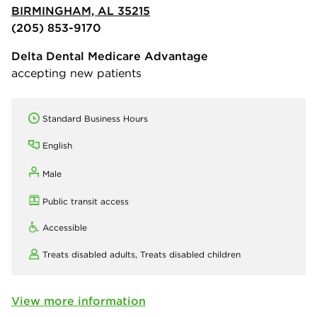
BIRMINGHAM, AL 35215
(205) 853-9170
Delta Dental Medicare Advantage
accepting new patients
Standard Business Hours
English
Male
Public transit access
Accessible
Treats disabled adults,
Treats disabled children
View more information