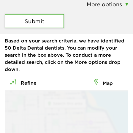
More options
Submit
Based on your search criteria, we have identified
50
Delta Dental dentists. You can modify your
search in the box above. To conduct a more
detailed search, click on the More options drop
down.
Refine
Map