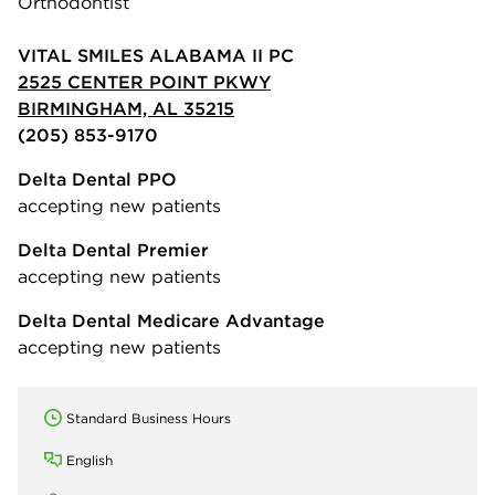
Orthodontist
VITAL SMILES ALABAMA II PC
2525 CENTER POINT PKWY
BIRMINGHAM, AL 35215
(205) 853-9170
Delta Dental PPO
accepting new patients
Delta Dental Premier
accepting new patients
Delta Dental Medicare Advantage
accepting new patients
Standard Business Hours
English