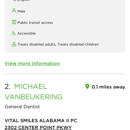
Male
Public transit access
Accessible
Treats disabled adults,
Treats disabled children
View more information
2.
MICHAEL
0.1 miles away
VANBEUKERING
General Dentist
VITAL SMILES ALABAMA II PC
2302 CENTER POINT PKWY