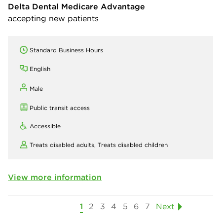
Delta Dental Medicare Advantage
accepting new patients
Standard Business Hours
English
Male
Public transit access
Accessible
Treats disabled adults,
Treats disabled children
View more information
1
2
3
4
5
6
7
Next