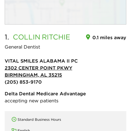
1.
COLLIN
RITCHIE
0.1 miles away
General Dentist
VITAL SMILES ALABAMA II PC
2302 CENTER POINT PKWY
BIRMINGHAM, AL 35215
(205) 853-9170
Delta Dental Medicare Advantage
accepting new patients
Standard Business Hours
English