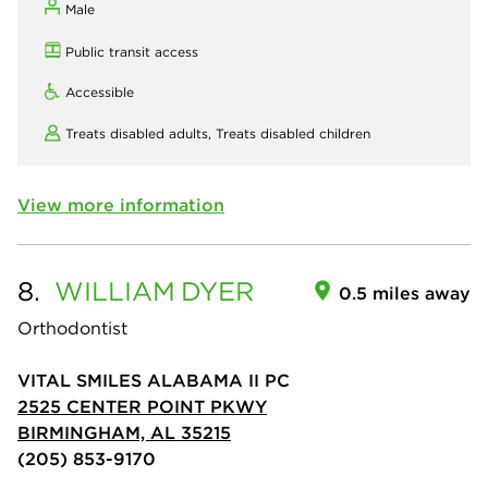
Male
Public transit access
Accessible
Treats disabled adults,
Treats disabled children
View more information
8.
WILLIAM
DYER
0.5 miles away
Orthodontist
VITAL SMILES ALABAMA II PC
2525 CENTER POINT PKWY
BIRMINGHAM, AL 35215
(205) 853-9170