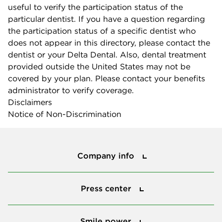
useful to verify the participation status of the
particular dentist. If you have a question regarding
the participation status of a specific dentist who
does not appear in this directory, please contact the
dentist or your Delta Dental. Also, dental treatment
provided outside the United States may not be
covered by your plan. Please contact your benefits
administrator to verify coverage.
Disclaimers
Notice of Non-Discrimination
Company info
Company info
Press center
Press center
Smile power
Smile power