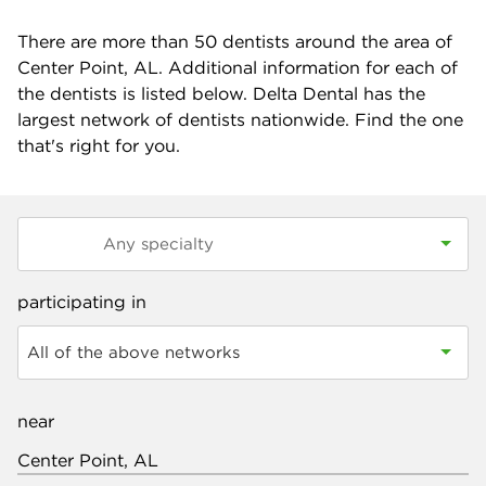
There are more than
50
dentists around the area of
Center Point, AL. Additional information for each of
the dentists is listed below. Delta Dental has the
largest network of dentists nationwide. Find the one
that's right for you.
participating in
All of the above networks
near