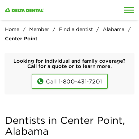
Skip to content
Skip to search
Home
Member
Find a dentist
Alabama
Center Point
Looking for individual and family coverage?
Call for a quote or to learn more.
Call 1-800-431-7201
Dentists in Center Point,
Alabama