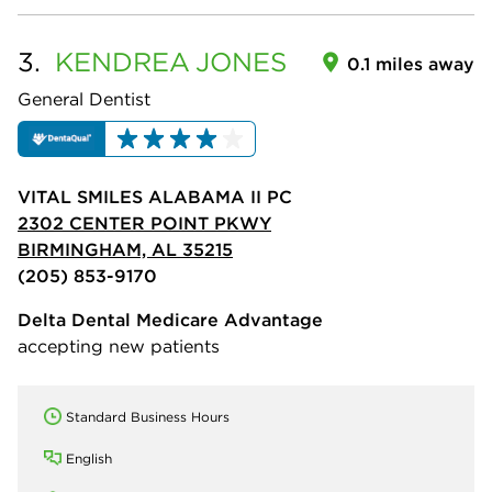
3.
KENDREA
JONES
0.1 miles away
General Dentist
VITAL SMILES ALABAMA II PC
2302 CENTER POINT PKWY
BIRMINGHAM, AL 35215
(205) 853-9170
Delta Dental Medicare Advantage
accepting new patients
Standard Business Hours
English