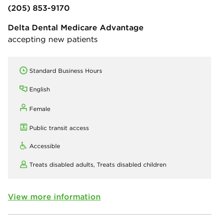
(205) 853-9170
Delta Dental Medicare Advantage
accepting new patients
Standard Business Hours
English
Female
Public transit access
Accessible
Treats disabled adults,
Treats disabled children
View more information