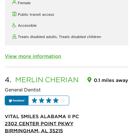
Female
Public transit access
Accessible
Treats disabled adults,
Treats disabled children
View more information
4.
MERLIN
CHERIAN
0.1 miles away
General Dentist
VITAL SMILES ALABAMA II PC
2302 CENTER POINT PKWY
BIRMINGHAM, AL 35215