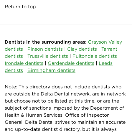
Return to top
Dentists in the surrounding areas:
Grayson Valley
dentists
|
Pinson dentists
|
Clay dentists
|
Tarrant
dentists
|
Trussville dentists
|
Fultondale dentists
|
Irondale dentists
|
Gardendale dentists
|
Leeds
dentists
|
Birmingham dentists
Note: This directory does not include dentists who
are outside the Delta Dental network, are in-network
but choose not to be listed at this time, or are the
subject of sanctions imposed by the Department of
Health & Human Services, Office of Inspector
General. Delta Dental strives to maintain an accurate
and up-to-date dentist directory, but it is always