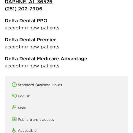
DAPHNE, AL 36526
(251) 202-7906
Delta Dental PPO
accepting new patients
Delta Dental Premier
accepting new patients
Delta Dental Medicare Advantage
accepting new patients
Standard Business Hours
English
Male
Public transit access
Accessible