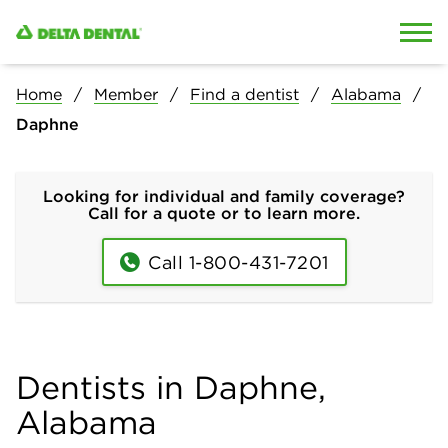
Skip to content
Skip to search
Home
Member
Find a dentist
Alabama
Daphne
Looking for individual and family coverage?
Call for a quote or to learn more.
Call 1-800-431-7201
Dentists in Daphne,
Alabama