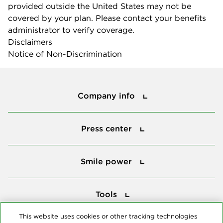
provided outside the United States may not be
covered by your plan. Please contact your benefits
administrator to verify coverage.
Disclaimers
Notice of Non-Discrimination
Company info
Company info
Press center
Press center
Smile power
Smile power
Tools
Tools
This website uses cookies or other tracking technologies