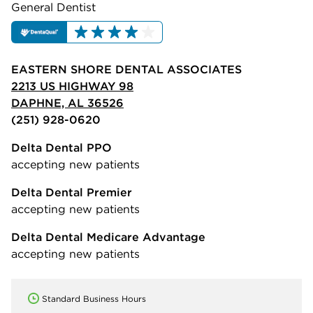
General Dentist
EASTERN SHORE DENTAL ASSOCIATES
2213 US HIGHWAY 98
DAPHNE, AL 36526
(251) 928-0620
Delta Dental PPO
accepting new patients
Delta Dental Premier
accepting new patients
Delta Dental Medicare Advantage
accepting new patients
Standard Business Hours