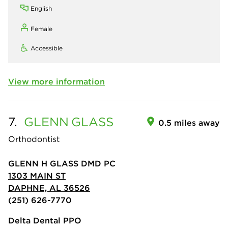
English
Female
Accessible
View more information
7.
GLENN
GLASS
0.5 miles away
Orthodontist
GLENN H GLASS DMD PC
1303 MAIN ST
DAPHNE, AL 36526
(251) 626-7770
Delta Dental PPO