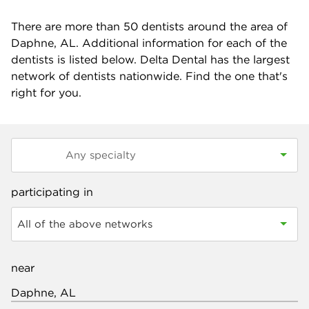
There are more than
50
dentists around the area of
Daphne, AL. Additional information for each of the
dentists is listed below. Delta Dental has the largest
network of dentists nationwide. Find the one that's
right for you.
participating in
All of the above networks
near