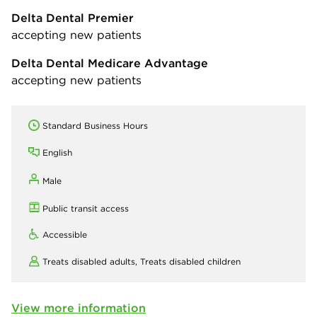
Delta Dental Premier
accepting new patients
Delta Dental Medicare Advantage
accepting new patients
Standard Business Hours
English
Male
Public transit access
Accessible
Treats disabled adults,
Treats disabled children
View more information