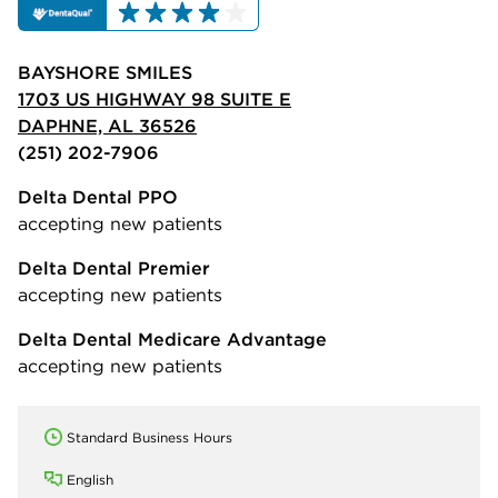
BAYSHORE SMILES
1703 US HIGHWAY 98 SUITE E
DAPHNE, AL 36526
(251) 202-7906
Delta Dental PPO
accepting new patients
Delta Dental Premier
accepting new patients
Delta Dental Medicare Advantage
accepting new patients
Standard Business Hours
English