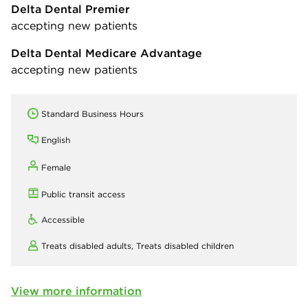
Delta Dental Premier
accepting new patients
Delta Dental Medicare Advantage
accepting new patients
Standard Business Hours
English
Female
Public transit access
Accessible
Treats disabled adults,
Treats disabled children
View more information