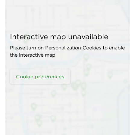
Interactive map unavailable
Please turn on Personalization Cookies to enable
the interactive map
Cookie preferences