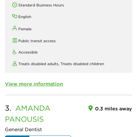
Standard Business Hours
English
Female
Public transit access
Accessible
Treats disabled adults,
Treats disabled children
View more information
3.
AMANDA
0.3 miles away
PANOUSIS
General Dentist