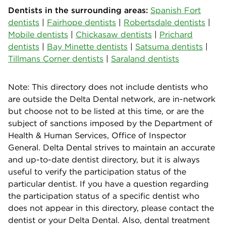
Dentists in the surrounding areas:
Spanish Fort
dentists
|
Fairhope dentists
|
Robertsdale dentists
|
Mobile dentists
|
Chickasaw dentists
|
Prichard
dentists
|
Bay Minette dentists
|
Satsuma dentists
|
Tillmans Corner dentists
|
Saraland dentists
Note: This directory does not include dentists who
are outside the Delta Dental network, are in-network
but choose not to be listed at this time, or are the
subject of sanctions imposed by the Department of
Health & Human Services, Office of Inspector
General. Delta Dental strives to maintain an accurate
and up-to-date dentist directory, but it is always
useful to verify the participation status of the
particular dentist. If you have a question regarding
the participation status of a specific dentist who
does not appear in this directory, please contact the
dentist or your Delta Dental. Also, dental treatment