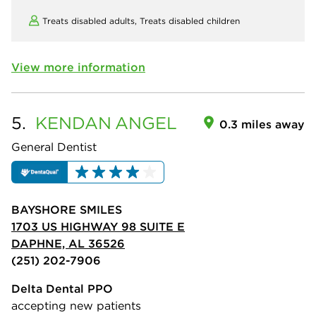
Treats disabled adults,
Treats disabled children
View more information
5.
KENDAN
ANGEL
0.3 miles away
General Dentist
BAYSHORE SMILES
1703 US HIGHWAY 98 SUITE E
DAPHNE, AL 36526
(251) 202-7906
Delta Dental PPO
accepting new patients