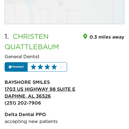
1.
CHRISTEN
0.3 miles away
QUATTLEBAUM
General Dentist
BAYSHORE SMILES
1703 US HIGHWAY 98 SUITE E
DAPHNE, AL 36526
(251) 202-7906
Delta Dental PPO
accepting new patients