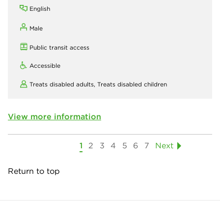
English
Male
Public transit access
Accessible
Treats disabled adults,
Treats disabled children
View more information
1
2
3
4
5
6
7
Next
Return to top