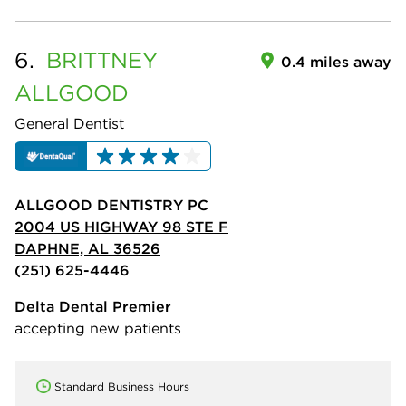
6.
BRITTNEY
0.4 miles away
ALLGOOD
General Dentist
ALLGOOD DENTISTRY PC
2004 US HIGHWAY 98 STE F
DAPHNE, AL 36526
(251) 625-4446
Delta Dental Premier
accepting new patients
Standard Business Hours