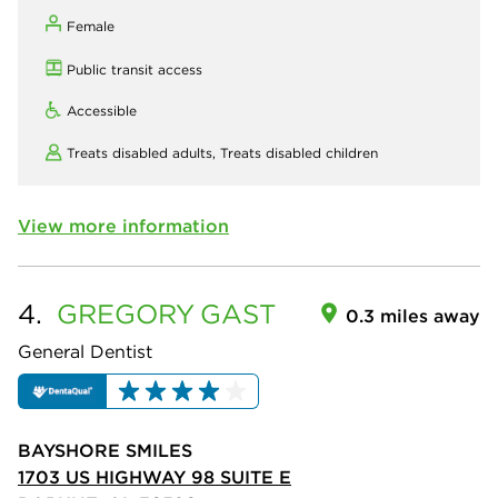
Female
Public transit access
Accessible
Treats disabled adults,
Treats disabled children
View more information
4.
GREGORY
GAST
0.3 miles away
General Dentist
BAYSHORE SMILES
1703 US HIGHWAY 98 SUITE E