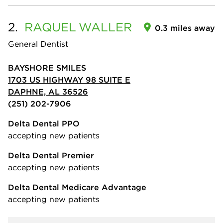
2.
RAQUEL
WALLER
0.3 miles away
General Dentist
BAYSHORE SMILES
1703 US HIGHWAY 98 SUITE E
DAPHNE, AL 36526
(251) 202-7906
Delta Dental PPO
accepting new patients
Delta Dental Premier
accepting new patients
Delta Dental Medicare Advantage
accepting new patients