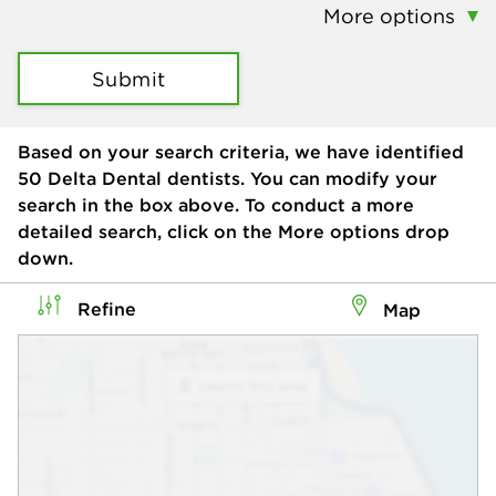
More options
Submit
Based on your search criteria, we have identified
50
Delta Dental dentists. You can modify your
search in the box above. To conduct a more
detailed search, click on the More options drop
down.
Refine
Map