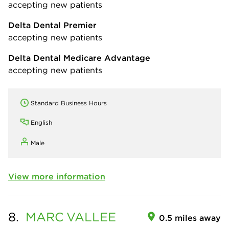
accepting new patients
Delta Dental Premier
accepting new patients
Delta Dental Medicare Advantage
accepting new patients
Standard Business Hours
English
Male
View more information
8.
MARC
VALLEE
0.5 miles away