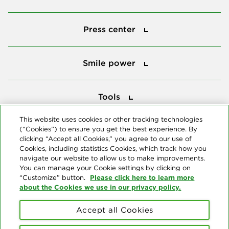
Press center
Press center
Smile power
Smile power
Tools
Tools
This website uses cookies or other tracking technologies
(“Cookies”) to ensure you get the best experience. By
Follow us
clicking “Accept all Cookies,” you agree to our use of
Cookies, including statistics Cookies, which track how you
navigate our website to allow us to make improvements.
You can manage your Cookie settings by clicking on
Please click here to learn more
“Customize” button.
about the Cookies we use in our privacy policy.
About us
Accept all Cookies
© Copyright 2026 Delta Dental Plans Association. All Rights