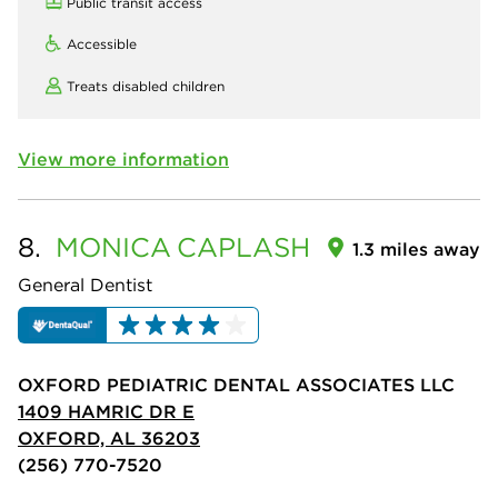
Public transit access
Accessible
Treats disabled children
View more information
8.
MONICA
CAPLASH
1.3 miles away
General Dentist
OXFORD PEDIATRIC DENTAL ASSOCIATES LLC
1409 HAMRIC DR E
OXFORD, AL 36203
(256) 770-7520