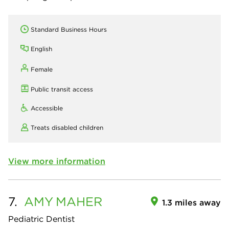
Standard Business Hours
English
Female
Public transit access
Accessible
Treats disabled children
View more information
7.
AMY
MAHER
1.3 miles away
Pediatric Dentist