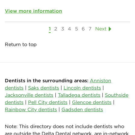
View more information
1
2
3
4
5
6
7
Next
Return to top
Dentists in the surrounding areas:
Anniston
dentists
|
Saks dentists
|
Lincoln dentists
|
Jacksonville dentists
|
Talladega dentists
|
Southside
dentists
|
Pell City dentists
|
Glencoe dentists
|
Rainbow City dentists
|
Gadsden dentists
Note: This directory does not include dentists who
are outside the Delta Dental network, are in-network