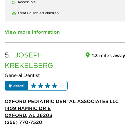
Accessible
Treats disabled children
View more information
5.
JOSEPH
1.3 miles away
KREKELBERG
General Dentist
OXFORD PEDIATRIC DENTAL ASSOCIATES LLC
1409 HAMRIC DR E
OXFORD, AL 36203
(256) 770-7520