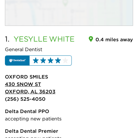
1.
YESYLLE
WHITE
0.4 miles away
General Dentist
OXFORD SMILES
430 SNOW ST
OXFORD, AL 36203
(256) 525-4050
Delta Dental PPO
accepting new patients
Delta Dental Premier