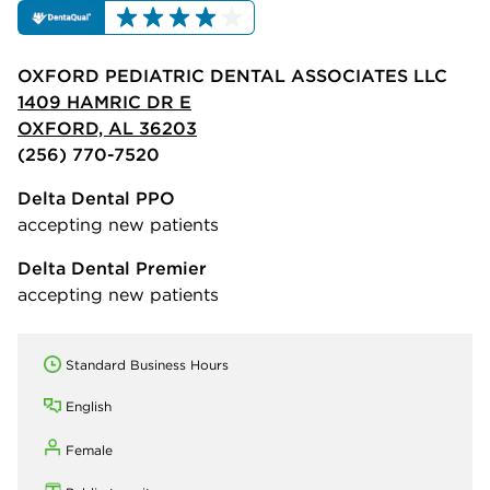
OXFORD PEDIATRIC DENTAL ASSOCIATES LLC
1409 HAMRIC DR E
OXFORD, AL 36203
(256) 770-7520
Delta Dental PPO
accepting new patients
Delta Dental Premier
accepting new patients
Standard Business Hours
English
Female