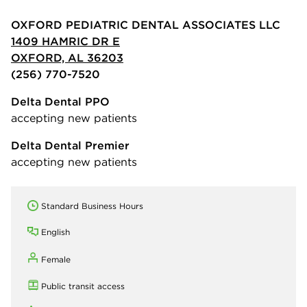
OXFORD PEDIATRIC DENTAL ASSOCIATES LLC
1409 HAMRIC DR E
OXFORD, AL 36203
(256) 770-7520
Delta Dental PPO
accepting new patients
Delta Dental Premier
accepting new patients
Standard Business Hours
English
Female
Public transit access