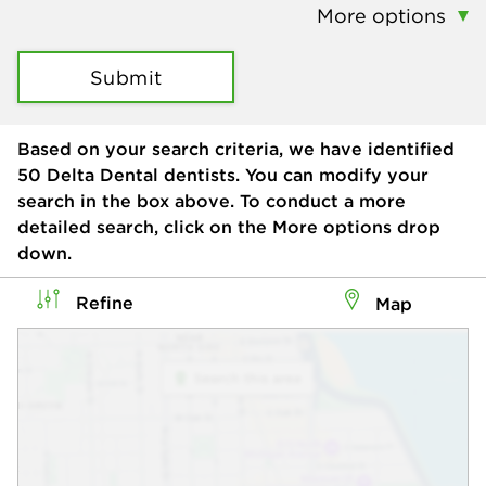
More options
Submit
Based on your search criteria, we have identified
50
Delta Dental dentists. You can modify your
search in the box above. To conduct a more
detailed search, click on the More options drop
down.
Refine
Map