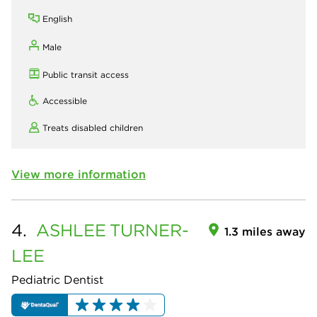
English
Male
Public transit access
Accessible
Treats disabled children
View more information
4.
ASHLEE
TURNER-
1.3 miles away
LEE
Pediatric Dentist