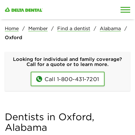
Skip to content
Skip to search
Home
Member
Find a dentist
Alabama
Oxford
Looking for individual and family coverage?
Call for a quote or to learn more.
Call 1-800-431-7201
Dentists in Oxford,
Alabama