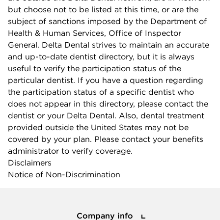
but choose not to be listed at this time, or are the
subject of sanctions imposed by the Department of
Health & Human Services, Office of Inspector
General. Delta Dental strives to maintain an accurate
and up-to-date dentist directory, but it is always
useful to verify the participation status of the
particular dentist. If you have a question regarding
the participation status of a specific dentist who
does not appear in this directory, please contact the
dentist or your Delta Dental. Also, dental treatment
provided outside the United States may not be
covered by your plan. Please contact your benefits
administrator to verify coverage.
Disclaimers
Notice of Non-Discrimination
Company info
Company info