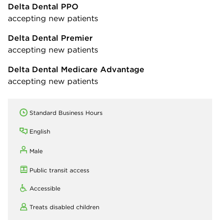
Delta Dental PPO
accepting new patients
Delta Dental Premier
accepting new patients
Delta Dental Medicare Advantage
accepting new patients
Standard Business Hours
English
Male
Public transit access
Accessible
Treats disabled children