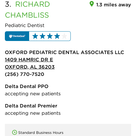
3.
RICHARD
1.3 miles away
CHAMBLISS
Pediatric Dentist
OXFORD PEDIATRIC DENTAL ASSOCIATES LLC
1409 HAMRIC DR E
OXFORD, AL 36203
(256) 770-7520
Delta Dental PPO
accepting new patients
Delta Dental Premier
accepting new patients
Standard Business Hours