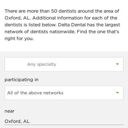
There are more than
50
dentists around the area of
Oxford, AL. Additional information for each of the
dentists is listed below. Delta Dental has the largest
network of dentists nationwide. Find the one that's
right for you.
participating in
All of the above networks
near