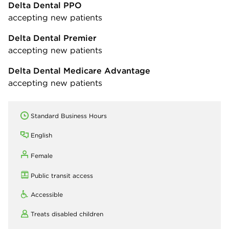
Delta Dental PPO
accepting new patients
Delta Dental Premier
accepting new patients
Delta Dental Medicare Advantage
accepting new patients
Standard Business Hours
English
Female
Public transit access
Accessible
Treats disabled children