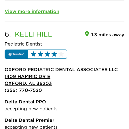
View more information
6.
KELLI
HILL
1.3 miles away
Pediatric Dentist
OXFORD PEDIATRIC DENTAL ASSOCIATES LLC
1409 HAMRIC DR E
OXFORD, AL 36203
(256) 770-7520
Delta Dental PPO
accepting new patients
Delta Dental Premier
accepting new patients