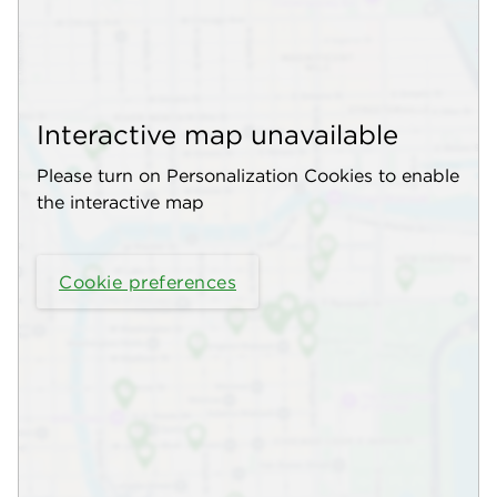
Interactive map unavailable
Please turn on Personalization Cookies to enable
the interactive map
Cookie preferences