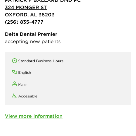
324 MONGER ST
OXFORD, AL 36203
(256) 835-4777
Delta Dental Premier
accepting new patients
Standard Business Hours
English
Male
Accessible
View more information