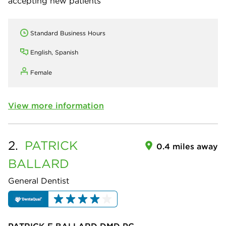
accepting new patients
Standard Business Hours
English, Spanish
Female
View more information
2.
PATRICK
0.4 miles away
BALLARD
General Dentist
PATRICK F BALLARD DMD PC