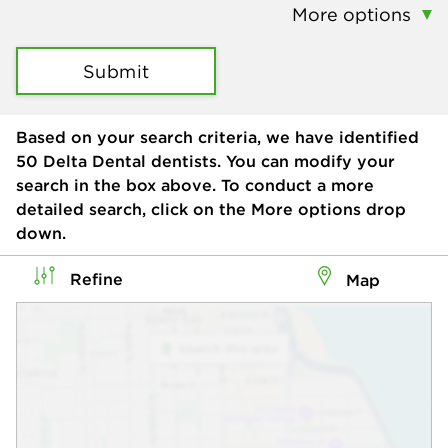
More options
Submit
Based on your search criteria, we have identified
50
Delta Dental dentists. You can modify your
search in the box above. To conduct a more
detailed search, click on the More options drop
down.
Refine
Map