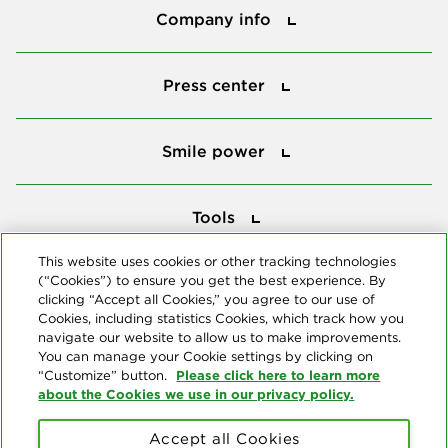
Company info
Press center
Press center
Smile power
Smile power
Tools
Tools
This website uses cookies or other tracking technologies
(“Cookies”) to ensure you get the best experience. By
Follow us
clicking “Accept all Cookies,” you agree to our use of
Cookies, including statistics Cookies, which track how you
navigate our website to allow us to make improvements.
You can manage your Cookie settings by clicking on
Please click here to learn more
“Customize” button.
about the Cookies we use in our privacy policy.
About us
Accept all Cookies