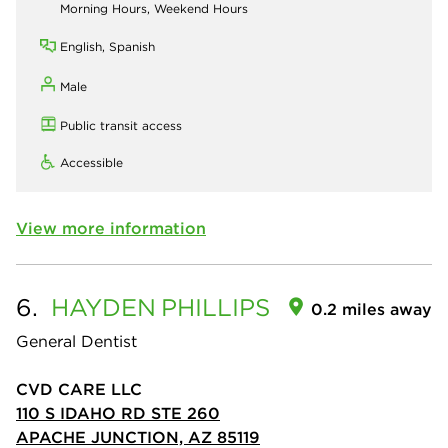
Morning Hours, Weekend Hours
English, Spanish
Male
Public transit access
Accessible
View more information
6.
HAYDEN
PHILLIPS
0.2 miles away
General Dentist
CVD CARE LLC
110 S IDAHO RD STE 260
APACHE JUNCTION, AZ 85119