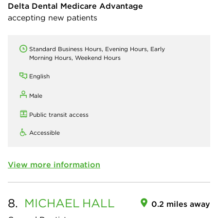
Delta Dental Medicare Advantage
accepting new patients
Standard Business Hours, Evening Hours, Early
Morning Hours, Weekend Hours
English
Male
Public transit access
Accessible
View more information
8.
MICHAEL
HALL
0.2 miles away