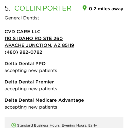
5.
COLLIN
PORTER
0.2 miles away
General Dentist
CVD CARE LLC
110 S IDAHO RD STE 260
APACHE JUNCTION, AZ 85119
(480) 982-0782
Delta Dental PPO
accepting new patients
Delta Dental Premier
accepting new patients
Delta Dental Medicare Advantage
accepting new patients
Standard Business Hours, Evening Hours, Early