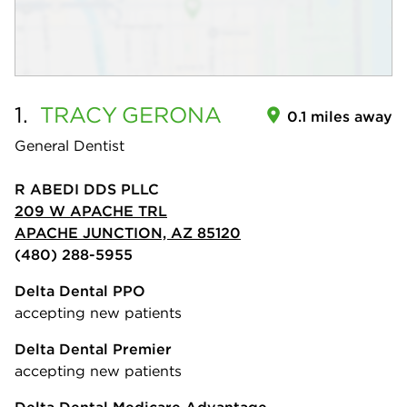
1.
TRACY
GERONA
0.1 miles away
General Dentist
R ABEDI DDS PLLC
209 W APACHE TRL
APACHE JUNCTION, AZ 85120
(480) 288-5955
Delta Dental PPO
accepting new patients
Delta Dental Premier
accepting new patients