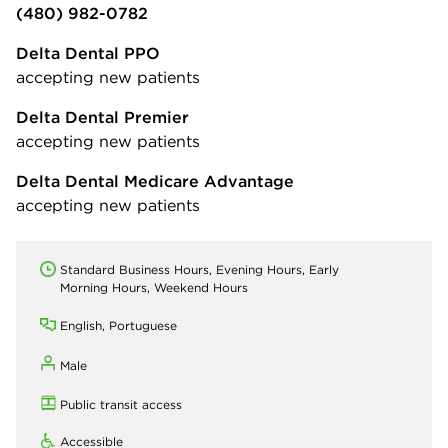
(480) 982-0782
Delta Dental PPO
accepting new patients
Delta Dental Premier
accepting new patients
Delta Dental Medicare Advantage
accepting new patients
Standard Business Hours, Evening Hours, Early
Morning Hours, Weekend Hours
English, Portuguese
Male
Public transit access
Accessible