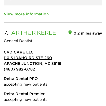
View more information
7.
ARTHUR
KERLE
0.2 miles away
General Dentist
CVD CARE LLC
110 S IDAHO RD STE 260
APACHE JUNCTION, AZ 85119
(480) 982-0782
Delta Dental PPO
accepting new patients
Delta Dental Premier
accepting new patients