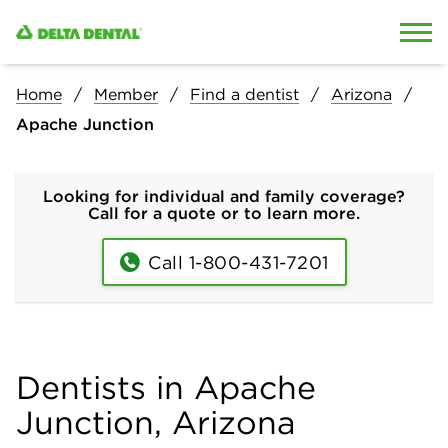
Skip to content
Skip to search
Home
Member
Find a dentist
Arizona
Apache Junction
Looking for individual and family coverage?
Call for a quote or to learn more.
Call 1-800-431-7201
Dentists in Apache
Junction, Arizona