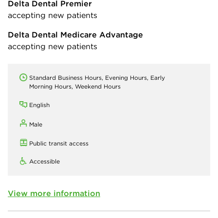
Delta Dental Premier
accepting new patients
Delta Dental Medicare Advantage
accepting new patients
Standard Business Hours, Evening Hours, Early
Morning Hours, Weekend Hours
English
Male
Public transit access
Accessible
View more information