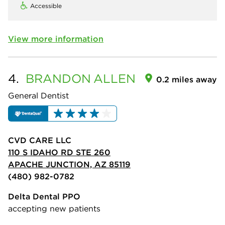
Accessible
View more information
4.
BRANDON
ALLEN
0.2 miles away
General Dentist
CVD CARE LLC
110 S IDAHO RD STE 260
APACHE JUNCTION, AZ 85119
(480) 982-0782
Delta Dental PPO
accepting new patients