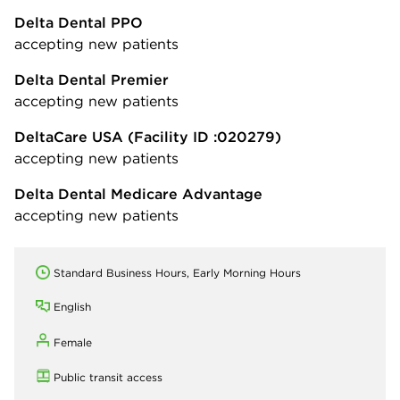
Delta Dental PPO
accepting new patients
Delta Dental Premier
accepting new patients
DeltaCare USA
(Facility ID :020279)
accepting new patients
Delta Dental Medicare Advantage
accepting new patients
Standard Business Hours, Early Morning Hours
English
Female
Public transit access