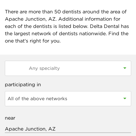
There are more than
50
dentists around the area of
Apache Junction, AZ. Additional information for
each of the dentists is listed below. Delta Dental has
the largest network of dentists nationwide. Find the
one that's right for you.
participating in
All of the above networks
near