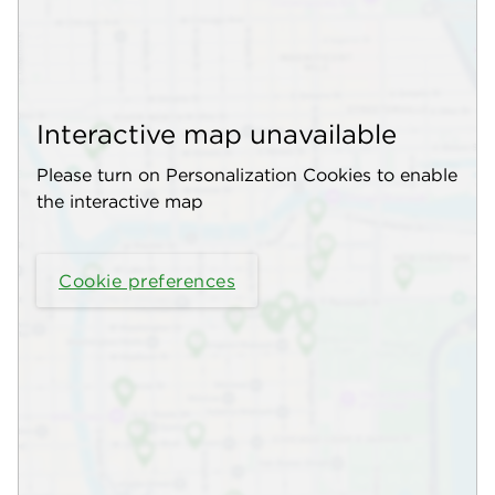
Interactive map unavailable
Please turn on Personalization Cookies to enable
the interactive map
Cookie preferences