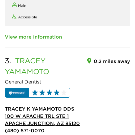
Male
Accessible
View more information
3.
TRACEY
0.2 miles away
YAMAMOTO
General Dentist
TRACEY K YAMAMOTO DDS
100 W APACHE TRL STE 1
APACHE JUNCTION, AZ 85120
(480) 671-0070