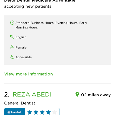
Delta Dental Medicare Advantage
accepting new patients
Standard Business Hours, Evening Hours, Early
Morning Hours
English
Female
Accessible
View more information
2.
REZA
ABEDI
0.1 miles away
General Dentist