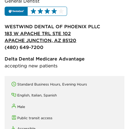
General Dentist
WESTWIND DENTAL OF PHOENIX PLLC
183 W APACHE TRL STE 102
APACHE JUNCTION, AZ 85120
(480) 649-7200
Delta Dental Medicare Advantage
accepting new patients
Standard Business Hours, Evening Hours
English, Italian, Spanish
Male
Public transit access
Accessible