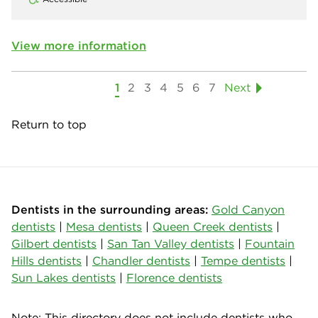
View more information
1
2
3
4
5
6
7
Next
Return to top
Dentists in the surrounding areas:
Gold Canyon
dentists
|
Mesa dentists
|
Queen Creek dentists
|
Gilbert dentists
|
San Tan Valley dentists
|
Fountain
Hills dentists
|
Chandler dentists
|
Tempe dentists
|
Sun Lakes dentists
|
Florence dentists
Note: This directory does not include dentists who