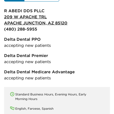
R ABEDI DDS PLLC
209 W APACHE TRL
APACHE JUNCTION, AZ 85120
(480) 288-5955
Delta Dental PPO
accepting new patients
Delta Dental Premier
accepting new patients
Delta Dental Medicare Advantage
accepting new patients
Standard Business Hours, Evening Hours, Early
Morning Hours
English, Faroese, Spanish