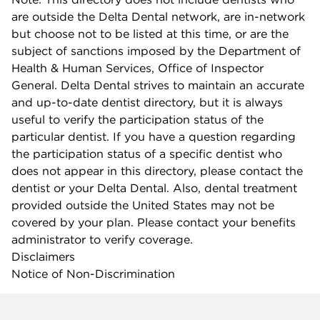
are outside the Delta Dental network, are in-network
but choose not to be listed at this time, or are the
subject of sanctions imposed by the Department of
Health & Human Services, Office of Inspector
General. Delta Dental strives to maintain an accurate
and up-to-date dentist directory, but it is always
useful to verify the participation status of the
particular dentist. If you have a question regarding
the participation status of a specific dentist who
does not appear in this directory, please contact the
dentist or your Delta Dental. Also, dental treatment
provided outside the United States may not be
covered by your plan. Please contact your benefits
administrator to verify coverage.
Disclaimers
Notice of Non-Discrimination
Company info