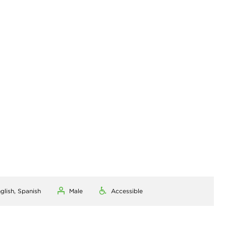
glish, Spanish
Male
Accessible