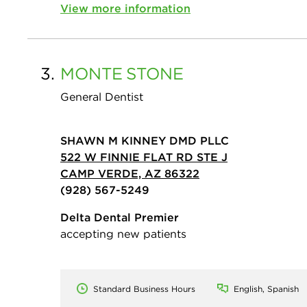
View more information
3.
MONTE
STONE
General Dentist
SHAWN M KINNEY DMD PLLC
522 W FINNIE FLAT RD STE J
CAMP VERDE, AZ 86322
(928) 567-5249
Delta Dental Premier
accepting new patients
Standard Business Hours
English, Spanish