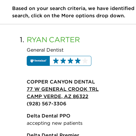
Based on your search criteria, we have identified
search, click on the More options drop down.
1.
RYAN
CARTER
General Dentist
COPPER CANYON DENTAL
77 W GENERAL CROOK TRL
CAMP VERDE, AZ 86322
(928) 567-3306
Delta Dental PPO
accepting new patients
Delta Dental Premier