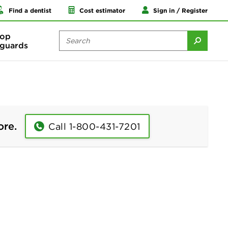
Find a dentist
Cost estimator
Sign in / Register
op
guards
ore.
Call 1-800-431-7201