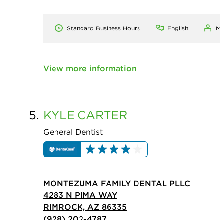
Standard Business Hours
English
M
View more information
5.
KYLE
CARTER
General Dentist
MONTEZUMA FAMILY DENTAL PLLC
4283 N PIMA WAY
RIMROCK, AZ 86335
(928) 202-4787