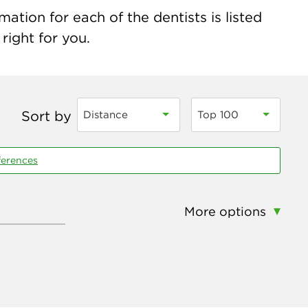
tion for each of the dentists is listed
right for you.
Sort by
Distance
Top 100
ferences
More options