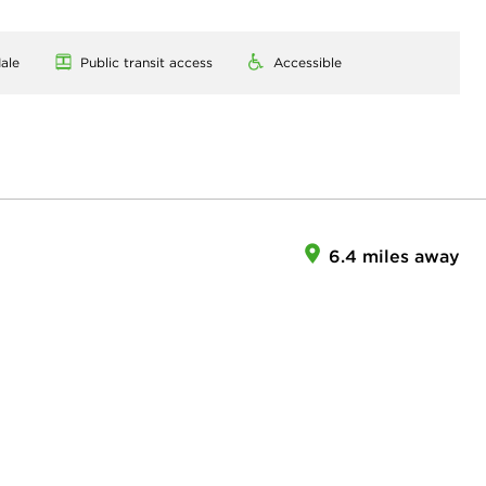
ale
Public transit access
Accessible
6.4 miles away