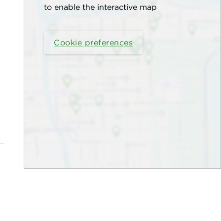
to enable the interactive map
Cookie preferences