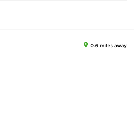
0.6 miles away