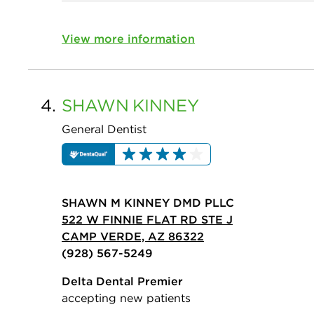
View more information
4.
SHAWN
KINNEY
General Dentist
SHAWN M KINNEY DMD PLLC
522 W FINNIE FLAT RD STE J
CAMP VERDE, AZ 86322
(928) 567-5249
Delta Dental Premier
accepting new patients