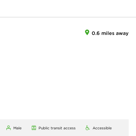
0.6 miles away
Male
Public transit access
Accessible