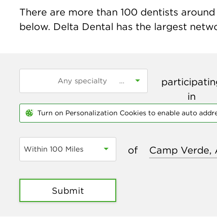
There are more than
100
dentists around 
below. Delta Dental has the largest networ
participati
in
Turn on Personalization Cookies to enable auto addr
of
Within 100 Miles
Submit