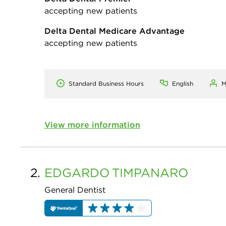
accepting new patients
Delta Dental Medicare Advantage
accepting new patients
Standard Business Hours
English
M
View more information
2.
EDGARDO
TIMPANARO
General Dentist