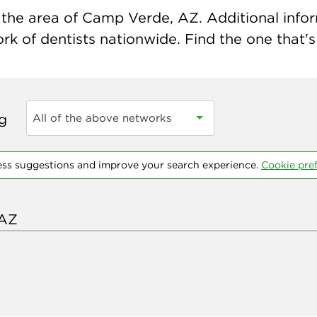
the area of Camp Verde, AZ. Additional informa
k of dentists nationwide. Find the one that's 
ng
All of the above networks
ess suggestions and improve your search experience.
Cookie pre