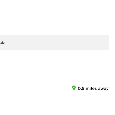
ale
0.5 miles away