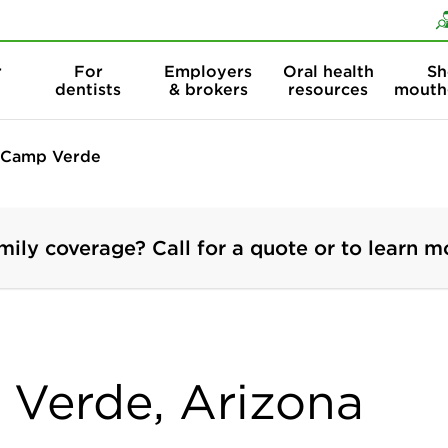
Skip to content
Skip to search
r
For
Employers
Oral health
Sh
dentists
& brokers
resources
mouth
Camp Verde
mily coverage? Call for a quote or to learn m
 Verde, Arizona