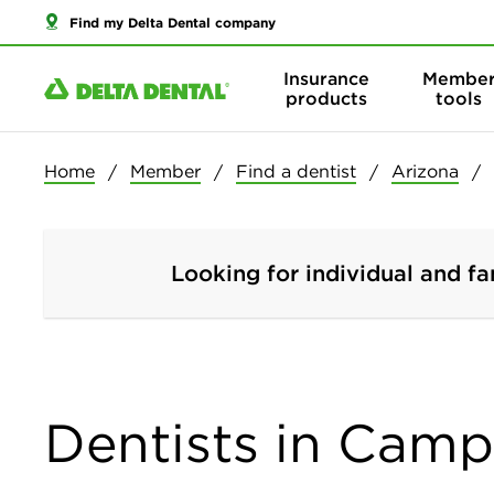
Find my Delta Dental company
Insurance
Membe
products
tools
Home
Member
Find a dentist
Arizona
Looking for individual and fa
Dentists in Camp