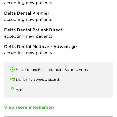
accepting new patients
Delta Dental Premier
accepting new patients
Delta Dental Patient Direct
accepting new patients
Delta Dental Medicare Advantage
accepting new patients
Early Morning Hours, Standard Business Hours
English, Portuguese, Spanish
Male
View more information