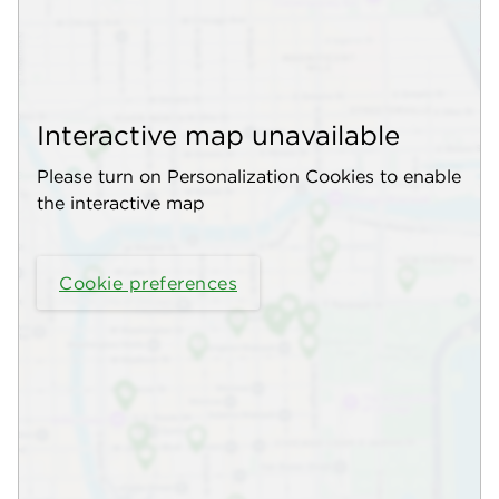
Interactive map unavailable
Please turn on Personalization Cookies to enable
the interactive map
Cookie preferences