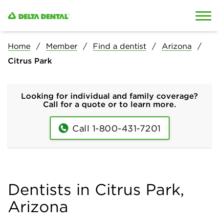
Skip to content
Skip to search
Home
Member
Find a dentist
Arizona
Citrus Park
Looking for individual and family coverage?
Call for a quote or to learn more.
Call 1-800-431-7201
Dentists in Citrus Park,
Arizona