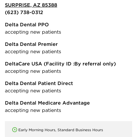
SURPRISE, AZ 85388
(623) 738-0312
Delta Dental PPO
accepting new patients
Delta Dental Premier
accepting new patients
DeltaCare USA
(Facility ID :By referral only)
accepting new patients
Delta Dental Patient Direct
accepting new patients
Delta Dental Medicare Advantage
accepting new patients
Early Morning Hours, Standard Business Hours