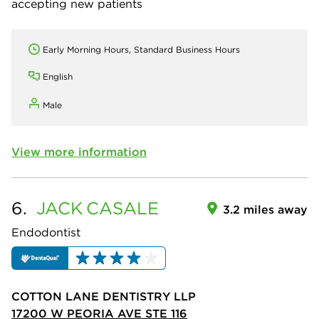
accepting new patients
Early Morning Hours, Standard Business Hours
English
Male
View more information
6.
JACK
CASALE
3.2 miles away
Endodontist
COTTON LANE DENTISTRY LLP
17200 W PEORIA AVE STE 116