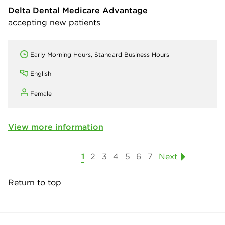
Delta Dental Medicare Advantage
accepting new patients
Early Morning Hours, Standard Business Hours
English
Female
View more information
1
2
3
4
5
6
7
Next
Return to top