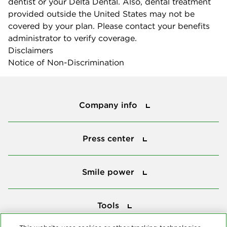
dentist or your Delta Dental. Also, dental treatment
provided outside the United States may not be
covered by your plan. Please contact your benefits
administrator to verify coverage.
Disclaimers
Notice of Non-Discrimination
Company info
Company info
Press center
Press center
Smile power
Smile power
Tools
Tools