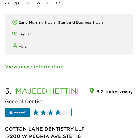
accepting new patients
Early Morning Hours, Standard Business Hours
English
Male
View more information
3.
MAJEED
HETTINI
3.2 miles away
General Dentist
COTTON LANE DENTISTRY LLP
17200 W PEORIA AVE STE 116