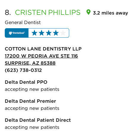
8.
CRISTEN
PHILLIPS
3.2 miles away
General Dentist
COTTON LANE DENTISTRY LLP
17200 W PEORIA AVE STE 116
SURPRISE, AZ 85388
(623) 738-0312
Delta Dental PPO
accepting new patients
Delta Dental Premier
accepting new patients
Delta Dental Patient Direct
accepting new patients