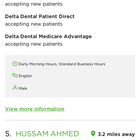
accepting new patients
Delta Dental Patient Direct
accepting new patients
Delta Dental Medicare Advantage
accepting new patients
Early Morning Hours, Standard Business Hours
English
Male
View more information
5.
HUSSAM
AHMED
3.2 miles away