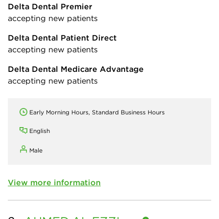
Delta Dental Premier
accepting new patients
Delta Dental Patient Direct
accepting new patients
Delta Dental Medicare Advantage
accepting new patients
Early Morning Hours, Standard Business Hours
English
Male
View more information