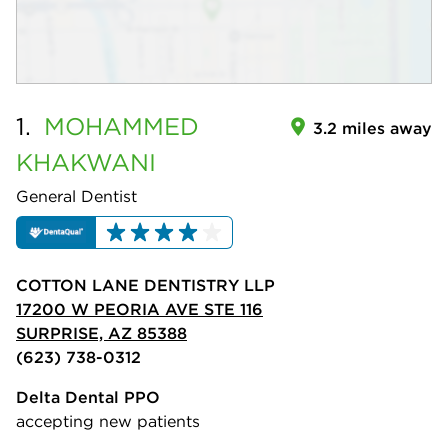
1.
MOHAMMED
3.2 miles away
KHAKWANI
General Dentist
COTTON LANE DENTISTRY LLP
17200 W PEORIA AVE STE 116
SURPRISE, AZ 85388
(623) 738-0312
Delta Dental PPO
accepting new patients