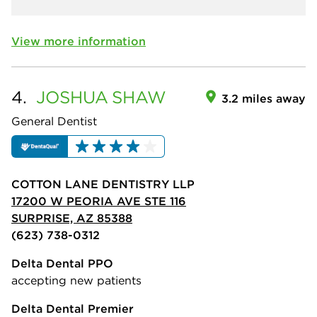
View more information
4.
JOSHUA
SHAW
3.2 miles away
General Dentist
COTTON LANE DENTISTRY LLP
17200 W PEORIA AVE STE 116
SURPRISE, AZ 85388
(623) 738-0312
Delta Dental PPO
accepting new patients
Delta Dental Premier