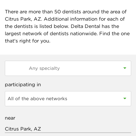
There are more than
50
dentists around the area of
Citrus Park, AZ. Additional information for each of
the dentists is listed below. Delta Dental has the
largest network of dentists nationwide. Find the one
that's right for you.
participating in
All of the above networks
near