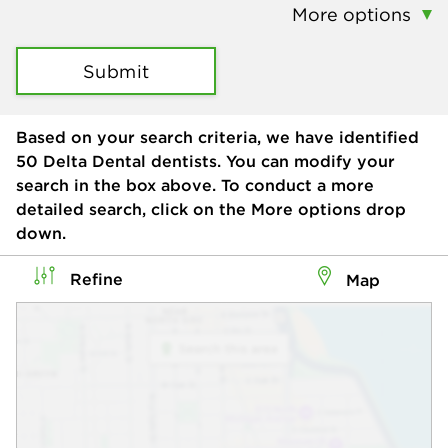
More options
Submit
Based on your search criteria, we have identified
50
Delta Dental dentists. You can modify your
search in the box above. To conduct a more
detailed search, click on the More options drop
down.
Refine
Map