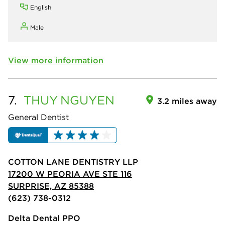
English
Male
View more information
7.
THUY
NGUYEN
3.2 miles away
General Dentist
COTTON LANE DENTISTRY LLP
17200 W PEORIA AVE STE 116
SURPRISE, AZ 85388
(623) 738-0312
Delta Dental PPO