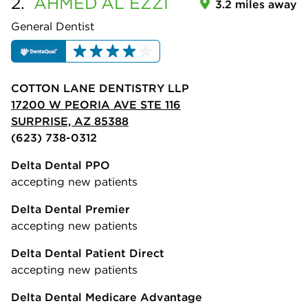
2.
AHMED
AL EZZI
3.2 miles away
General Dentist
COTTON LANE DENTISTRY LLP
17200 W PEORIA AVE STE 116
SURPRISE, AZ 85388
(623) 738-0312
Delta Dental PPO
accepting new patients
Delta Dental Premier
accepting new patients
Delta Dental Patient Direct
accepting new patients
Delta Dental Medicare Advantage