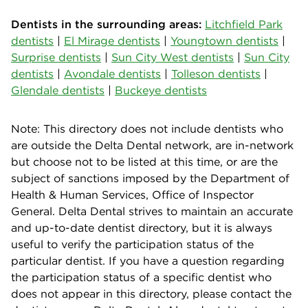
Dentists in the surrounding areas:
Litchfield Park
dentists
|
El Mirage dentists
|
Youngtown dentists
|
Surprise dentists
|
Sun City West dentists
|
Sun City
dentists
|
Avondale dentists
|
Tolleson dentists
|
Glendale dentists
|
Buckeye dentists
Note: This directory does not include dentists who
are outside the Delta Dental network, are in-network
but choose not to be listed at this time, or are the
subject of sanctions imposed by the Department of
Health & Human Services, Office of Inspector
General. Delta Dental strives to maintain an accurate
and up-to-date dentist directory, but it is always
useful to verify the participation status of the
particular dentist. If you have a question regarding
the participation status of a specific dentist who
does not appear in this directory, please contact the