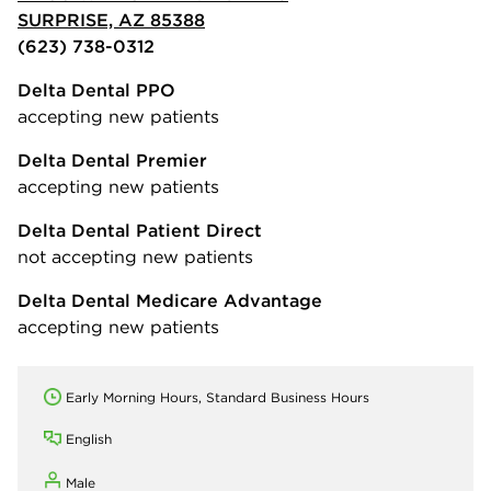
SURPRISE, AZ 85388
(623) 738-0312
Delta Dental PPO
accepting new patients
Delta Dental Premier
accepting new patients
Delta Dental Patient Direct
not accepting new patients
Delta Dental Medicare Advantage
accepting new patients
Early Morning Hours, Standard Business Hours
English
Male