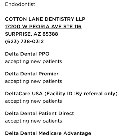
Endodontist
COTTON LANE DENTISTRY LLP
17200 W PEORIA AVE STE 116
SURPRISE, AZ 85388
(623) 738-0312
Delta Dental PPO
accepting new patients
Delta Dental Premier
accepting new patients
DeltaCare USA
(Facility ID :By referral only)
accepting new patients
Delta Dental Patient Direct
accepting new patients
Delta Dental Medicare Advantage