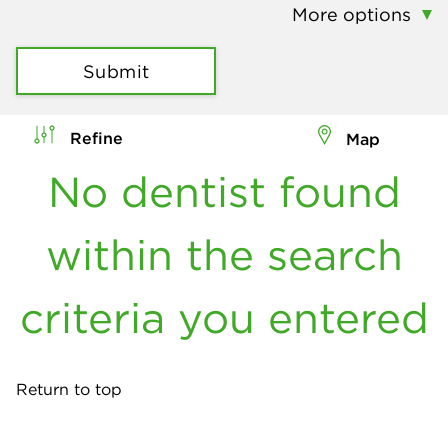
More options
Submit
Refine
Map
No dentist found
within the search
criteria you entered
Return to top