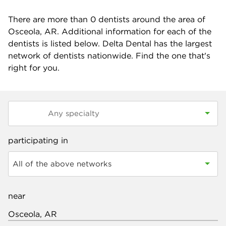
There are more than
0
dentists around the area of
Osceola, AR. Additional information for each of the
dentists is listed below. Delta Dental has the largest
network of dentists nationwide. Find the one that's
right for you.
participating in
All of the above networks
near