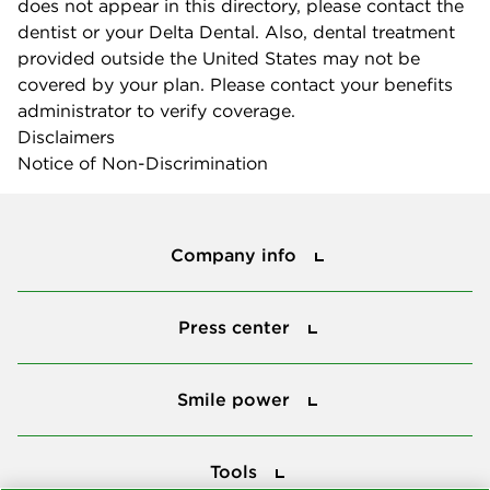
does not appear in this directory, please contact the
dentist or your Delta Dental. Also, dental treatment
provided outside the United States may not be
covered by your plan. Please contact your benefits
administrator to verify coverage.
Disclaimers
Notice of Non-Discrimination
Company info
Company info
Press center
Press center
Smile power
Smile power
Tools
Tools