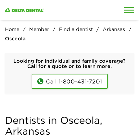
Skip to content
Skip to search
Home
Member
Find a dentist
Arkansas
Osceola
Looking for individual and family coverage?
Call for a quote or to learn more.
Call 1-800-431-7201
Dentists in Osceola,
Arkansas