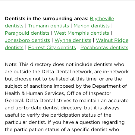
Dentists in the surrounding areas:
Blytheville
dentists
|
Trumann dentists
|
Marion dentists
|
Paragould dentists
|
West Memphis dentists
|
Jonesboro dentists
|
Wynne dentists
|
Walnut Ridge
dentists
|
Forrest City dentists
|
Pocahontas dentists
Note: This directory does not include dentists who
are outside the Delta Dental network, are in-network
but choose not to be listed at this time, or are the
subject of sanctions imposed by the Department of
Health & Human Services, Office of Inspector
General. Delta Dental strives to maintain an accurate
and up-to-date dentist directory, but it is always
useful to verify the participation status of the
particular dentist. If you have a question regarding
the participation status of a specific dentist who