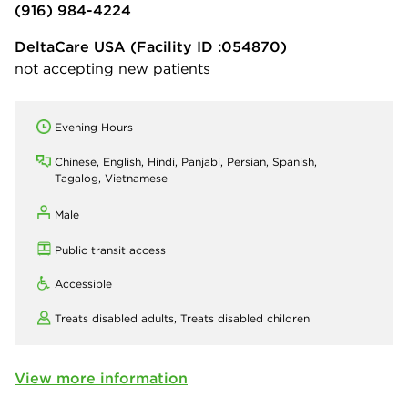
(916) 984-4224
DeltaCare USA
(Facility ID :054870)
not accepting new patients
Evening Hours
Chinese, English, Hindi, Panjabi, Persian, Spanish,
Tagalog, Vietnamese
Male
Public transit access
Accessible
Treats disabled adults,
Treats disabled children
View more information