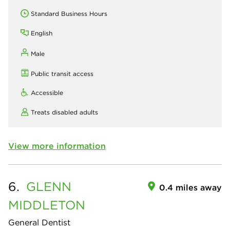
Standard Business Hours
English
Male
Public transit access
Accessible
Treats disabled adults
View more information
6.
GLENN
0.4 miles away
MIDDLETON
General Dentist