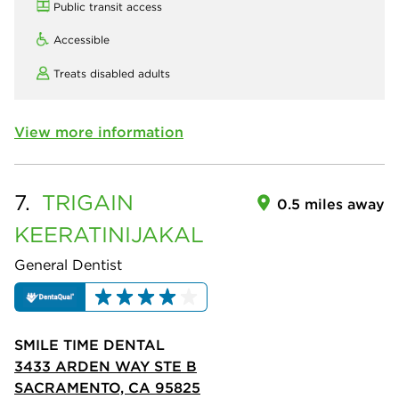
Public transit access
Accessible
Treats disabled adults
View more information
7.
TRIGAIN
0.5 miles away
KEERATINIJAKAL
General Dentist
SMILE TIME DENTAL
3433 ARDEN WAY STE B
SACRAMENTO, CA 95825