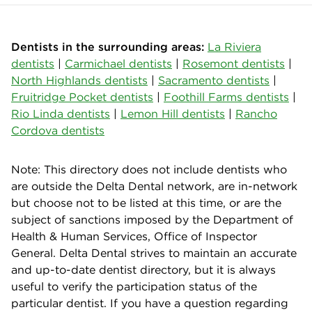
Dentists in the surrounding areas:
La Riviera
dentists
|
Carmichael dentists
|
Rosemont dentists
|
North Highlands dentists
|
Sacramento dentists
|
Fruitridge Pocket dentists
|
Foothill Farms dentists
|
Rio Linda dentists
|
Lemon Hill dentists
|
Rancho
Cordova dentists
Note: This directory does not include dentists who
are outside the Delta Dental network, are in-network
but choose not to be listed at this time, or are the
subject of sanctions imposed by the Department of
Health & Human Services, Office of Inspector
General. Delta Dental strives to maintain an accurate
and up-to-date dentist directory, but it is always
useful to verify the participation status of the
particular dentist. If you have a question regarding