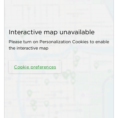
Interactive map unavailable
Please turn on Personalization Cookies to enable
the interactive map
Cookie preferences