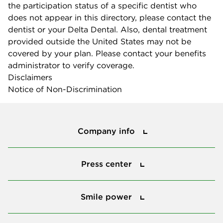
the participation status of a specific dentist who
does not appear in this directory, please contact the
dentist or your Delta Dental. Also, dental treatment
provided outside the United States may not be
covered by your plan. Please contact your benefits
administrator to verify coverage.
Disclaimers
Notice of Non-Discrimination
Company info
Company info
Press center
Press center
Smile power
Smile power
Tools