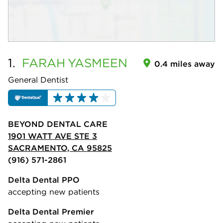
1.
FARAH
YASMEEN
0.4 miles away
General Dentist
BEYOND DENTAL CARE
1901 WATT AVE STE 3
SACRAMENTO, CA 95825
(916) 571-2861
Delta Dental PPO
accepting new patients
Delta Dental Premier