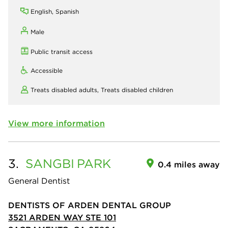
English, Spanish
Male
Public transit access
Accessible
Treats disabled adults,
Treats disabled children
View more information
3.
SANGBI
PARK
0.4 miles away
General Dentist
DENTISTS OF ARDEN DENTAL GROUP
3521 ARDEN WAY STE 101