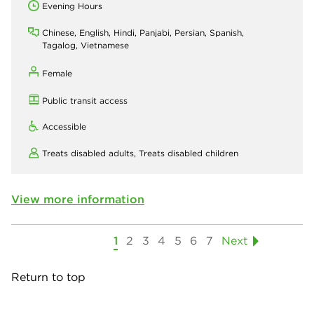
Evening Hours
Chinese, English, Hindi, Panjabi, Persian, Spanish,
Tagalog, Vietnamese
Female
Public transit access
Accessible
Treats disabled adults,
Treats disabled children
View more information
1
2
3
4
5
6
7
Next
Return to top