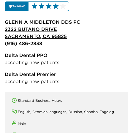
GLENN A MIDDLETON DDS PC
2322 BUTANO DRIVE
SACRAMENTO, CA 95825
(916) 486-2838
Delta Dental PPO
accepting new patients
Delta Dental Premier
accepting new patients
Standard Business Hours
English, Otomian languages, Russian, Spanish, Tagalog
Male