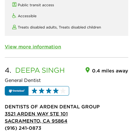
Public transit access
Accessible
Treats disabled adults,
Treats disabled children
View more information
4.
DEEPA
SINGH
0.4 miles away
General Dentist
DENTISTS OF ARDEN DENTAL GROUP
3521 ARDEN WAY STE 101
SACRAMENTO, CA 95864
(916) 241-0873