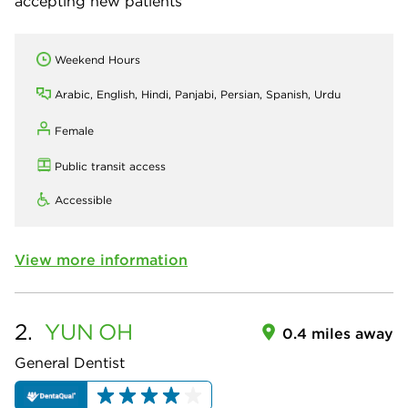
accepting new patients
Weekend Hours
Arabic, English, Hindi, Panjabi, Persian, Spanish, Urdu
Female
Public transit access
Accessible
View more information
2.
YUN
OH
0.4 miles away
General Dentist