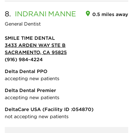
8.
INDRANI
MANNE
0.5 miles away
General Dentist
SMILE TIME DENTAL
3433 ARDEN WAY STE B
SACRAMENTO, CA 95825
(916) 984-4224
Delta Dental PPO
accepting new patients
Delta Dental Premier
accepting new patients
DeltaCare USA
(Facility ID :054870)
not accepting new patients