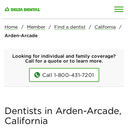
Skip to content
Skip to search
Home
Member
Find a dentist
California
Arden-Arcade
Looking for individual and family coverage?
Call for a quote or to learn more.
Call 1-800-431-7201
Dentists in Arden-Arcade,
California