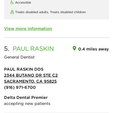
Accessible
Treats disabled adults,
Treats disabled children
View more information
5.
PAUL
RASKIN
0.4 miles away
General Dentist
PAUL RASKIN DDS
2344 BUTANO DR STE C2
SACRAMENTO, CA 95825
(916) 971-6700
Delta Dental Premier
accepting new patients