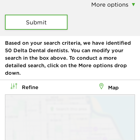
More options
Submit
Based on your search criteria, we have identified
50
Delta Dental dentists. You can modify your
search in the box above. To conduct a more
detailed search, click on the More options drop
down.
Refine
Map