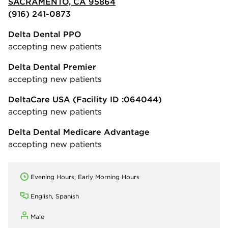
SACRAMENTO, CA 95864
(916) 241-0873
Delta Dental PPO
accepting new patients
Delta Dental Premier
accepting new patients
DeltaCare USA
(Facility ID :064044)
accepting new patients
Delta Dental Medicare Advantage
accepting new patients
Evening Hours, Early Morning Hours
English, Spanish
Male