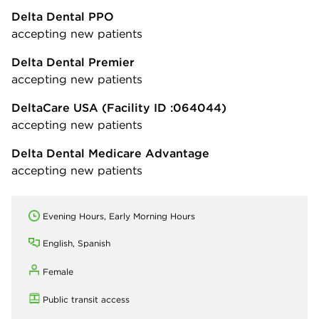
Delta Dental PPO
accepting new patients
Delta Dental Premier
accepting new patients
DeltaCare USA
(Facility ID :064044)
accepting new patients
Delta Dental Medicare Advantage
accepting new patients
Evening Hours, Early Morning Hours
English, Spanish
Female
Public transit access