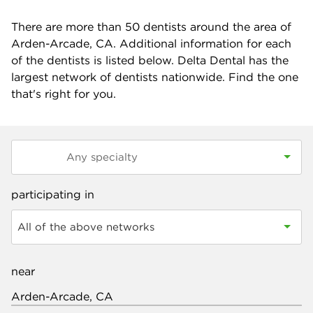
There are more than
50
dentists around the area of
Arden-Arcade, CA. Additional information for each
of the dentists is listed below. Delta Dental has the
largest network of dentists nationwide. Find the one
that's right for you.
participating in
All of the above networks
near