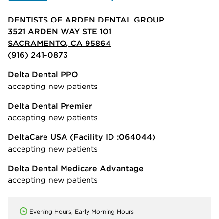
DENTISTS OF ARDEN DENTAL GROUP
3521 ARDEN WAY STE 101
SACRAMENTO, CA 95864
(916) 241-0873
Delta Dental PPO
accepting new patients
Delta Dental Premier
accepting new patients
DeltaCare USA
(Facility ID :064044)
accepting new patients
Delta Dental Medicare Advantage
accepting new patients
Evening Hours, Early Morning Hours