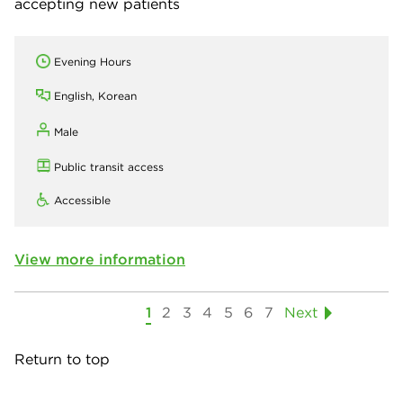
accepting new patients
Evening Hours
English, Korean
Male
Public transit access
Accessible
View more information
1
2
3
4
5
6
7
Next
Return to top