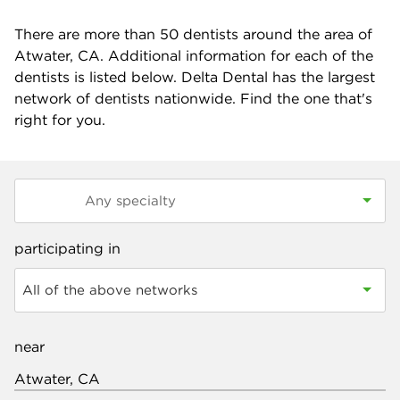
There are more than
50
dentists around the area of
Atwater, CA. Additional information for each of the
dentists is listed below. Delta Dental has the largest
network of dentists nationwide. Find the one that's
right for you.
participating in
All of the above networks
near