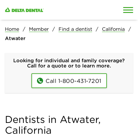
Skip to content
Skip to search
Home
Member
Find a dentist
California
Atwater
Looking for individual and family coverage?
Call for a quote or to learn more.
Call 1-800-431-7201
Dentists in Atwater,
California