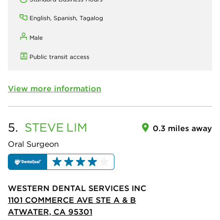
English, Spanish, Tagalog
Male
Public transit access
View more information
5.
STEVE
LIM
0.3 miles away
Oral Surgeon
WESTERN DENTAL SERVICES INC
1101 COMMERCE AVE STE A & B
ATWATER, CA 95301