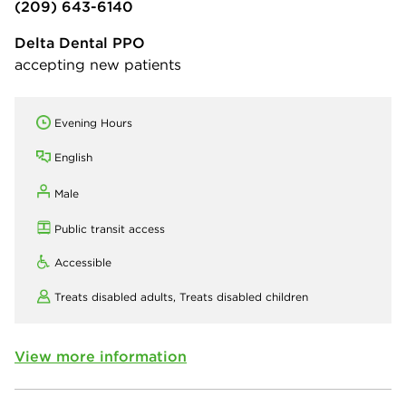
(209) 643-6140
Delta Dental PPO
accepting new patients
Evening Hours
English
Male
Public transit access
Accessible
Treats disabled adults,
Treats disabled children
View more information