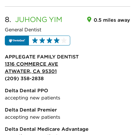
8.
JUHONG
YIM
0.5 miles away
General Dentist
APPLEGATE FAMILY DENTIST
1316 COMMERCE AVE
ATWATER, CA 95301
(209) 358-2838
Delta Dental PPO
accepting new patients
Delta Dental Premier
accepting new patients
Delta Dental Medicare Advantage