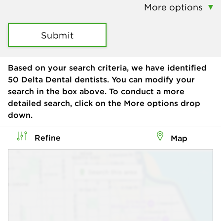
More options
Submit
Based on your search criteria, we have identified
50
Delta Dental dentists. You can modify your
search in the box above. To conduct a more
detailed search, click on the More options drop
down.
Refine
Map