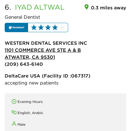
6.
IYAD
ALTWAL
0.3 miles away
General Dentist
WESTERN DENTAL SERVICES INC
1101 COMMERCE AVE STE A & B
ATWATER, CA 95301
(209) 643-6140
DeltaCare USA
(Facility ID :067317)
accepting new patients
Evening Hours
English, Arabic
Male