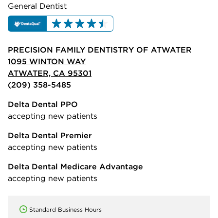
General Dentist
PRECISION FAMILY DENTISTRY OF ATWATER
1095 WINTON WAY
ATWATER, CA 95301
(209) 358-5485
Delta Dental PPO
accepting new patients
Delta Dental Premier
accepting new patients
Delta Dental Medicare Advantage
accepting new patients
Standard Business Hours