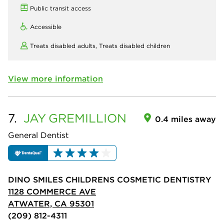
Public transit access
Accessible
Treats disabled adults,
Treats disabled children
View more information
7.
JAY
GREMILLION
0.4 miles away
General Dentist
DINO SMILES CHILDRENS COSMETIC DENTISTRY
1128 COMMERCE AVE
ATWATER, CA 95301
(209) 812-4311