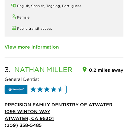
English, Spanish, Tagalog, Portuguese
Female
Public transit access
View more information
3.
NATHAN
MILLER
0.2 miles away
General Dentist
PRECISION FAMILY DENTISTRY OF ATWATER
1095 WINTON WAY
ATWATER, CA 95301
(209) 358-5485