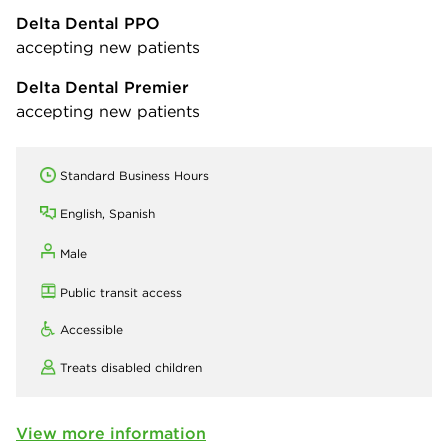
Delta Dental PPO
accepting new patients
Delta Dental Premier
accepting new patients
Standard Business Hours
English, Spanish
Male
Public transit access
Accessible
Treats disabled children
View more information