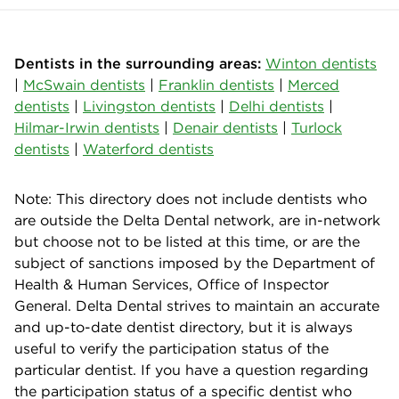
Dentists in the surrounding areas:
Winton dentists
|
McSwain dentists
|
Franklin dentists
|
Merced
dentists
|
Livingston dentists
|
Delhi dentists
|
Hilmar-Irwin dentists
|
Denair dentists
|
Turlock
dentists
|
Waterford dentists
Note: This directory does not include dentists who
are outside the Delta Dental network, are in-network
but choose not to be listed at this time, or are the
subject of sanctions imposed by the Department of
Health & Human Services, Office of Inspector
General. Delta Dental strives to maintain an accurate
and up-to-date dentist directory, but it is always
useful to verify the participation status of the
particular dentist. If you have a question regarding
the participation status of a specific dentist who