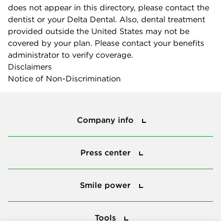
does not appear in this directory, please contact the
dentist or your Delta Dental. Also, dental treatment
provided outside the United States may not be
covered by your plan. Please contact your benefits
administrator to verify coverage.
Disclaimers
Notice of Non-Discrimination
Company info
Company info
Press center
Press center
Smile power
Smile power
Tools
Tools