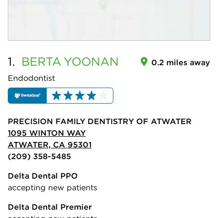
1.
BERTA
YOONAN
0.2 miles away
Endodontist
PRECISION FAMILY DENTISTRY OF ATWATER
1095 WINTON WAY
ATWATER, CA 95301
(209) 358-5485
Delta Dental PPO
accepting new patients
Delta Dental Premier