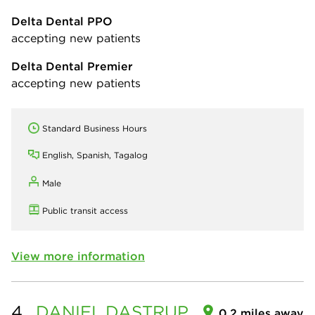
Delta Dental PPO
accepting new patients
Delta Dental Premier
accepting new patients
Standard Business Hours
English, Spanish, Tagalog
Male
Public transit access
View more information
4.
DANIEL
DASTRUP
0.2 miles away