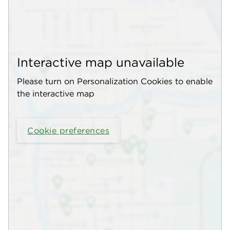
Interactive map unavailable
Please turn on Personalization Cookies to enable
the interactive map
Cookie preferences