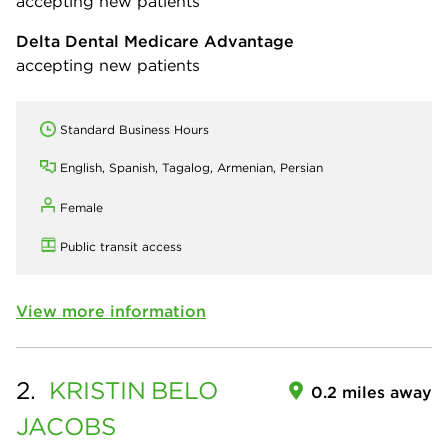
accepting new patients
Delta Dental Medicare Advantage
accepting new patients
Standard Business Hours
English, Spanish, Tagalog, Armenian, Persian
Female
Public transit access
View more information
2.
KRISTIN
BELO
0.2 miles away
JACOBS