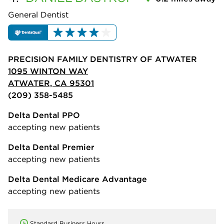
General Dentist
PRECISION FAMILY DENTISTRY OF ATWATER
1095 WINTON WAY
ATWATER, CA 95301
(209) 358-5485
Delta Dental PPO
accepting new patients
Delta Dental Premier
accepting new patients
Delta Dental Medicare Advantage
accepting new patients
Standard Business Hours