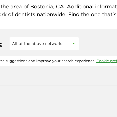
the area of Bostonia, CA. Additional informatio
k of dentists nationwide. Find the one that's 
ng
All of the above networks
ess suggestions and improve your search experience.
Cookie pre