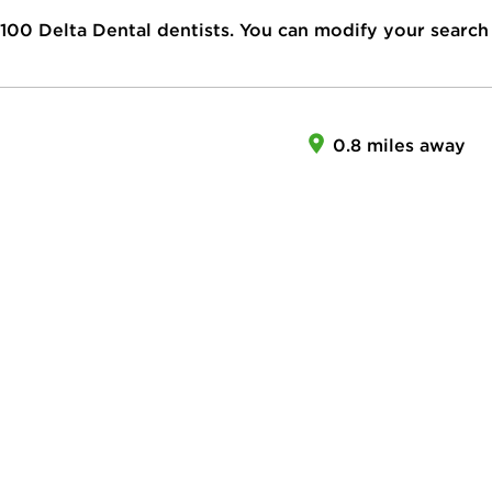
100
Delta Dental dentists. You can modify your search
0.8 miles away