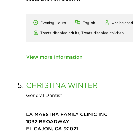
Evening Hours
English
Undisclosed
Treats disabled adults,
Treats disabled children
View more information
5.
CHRISTINA
WINTER
General Dentist
LA MAESTRA FAMILY CLINIC INC
1032 BROADWAY
EL CAJON, CA 92021