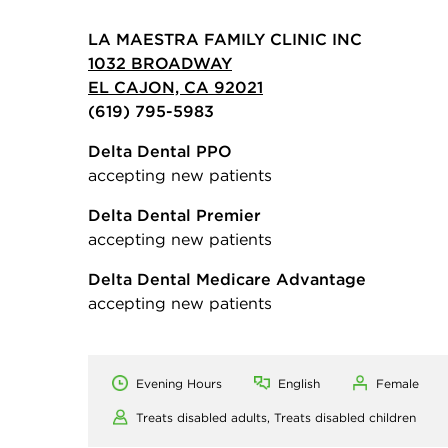
LA MAESTRA FAMILY CLINIC INC
1032 BROADWAY
EL CAJON, CA 92021
(619) 795-5983
Delta Dental PPO
accepting new patients
Delta Dental Premier
accepting new patients
Delta Dental Medicare Advantage
accepting new patients
Evening Hours
English
Female
Treats disabled adults,
Treats disabled children