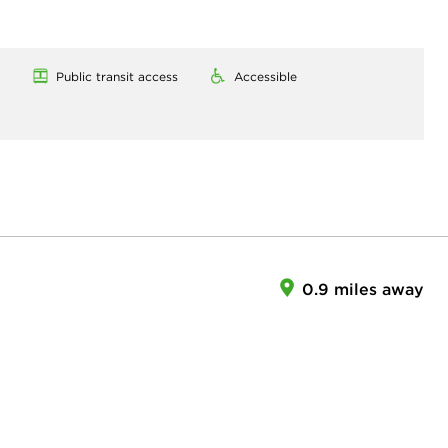
Public transit access
Accessible
0.9 miles away