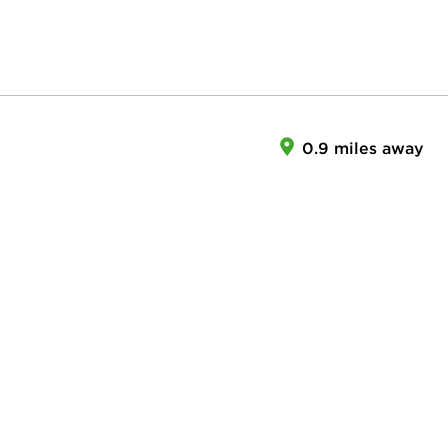
0.9 miles away