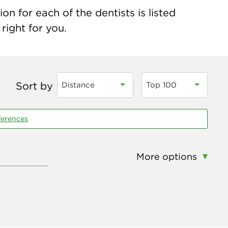
n for each of the dentists is listed
right for you.
Sort by
Distance
Top 100
ferences
More options