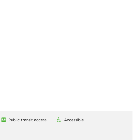
Public transit access
Accessible