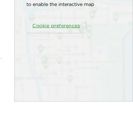
to enable the interactive map
Cookie preferences