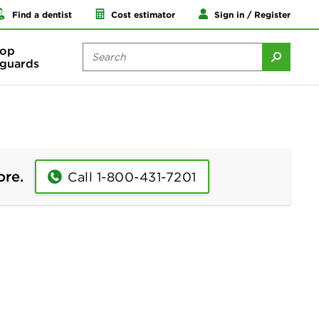
Find a dentist
Cost estimator
Sign in / Register
op
guards
ore.
Call 1-800-431-7201