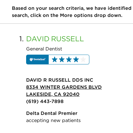
Based on your search criteria, we have identified
search, click on the More options drop down.
1.
DAVID
RUSSELL
General Dentist
DAVID R RUSSELL DDS INC
8334 WINTER GARDENS BLVD
LAKESIDE, CA 92040
(619) 443-7898
Delta Dental Premier
accepting new patients