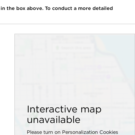
 in the box above. To conduct a more detailed
Interactive map
unavailable
Please turn on Personalization Cookies