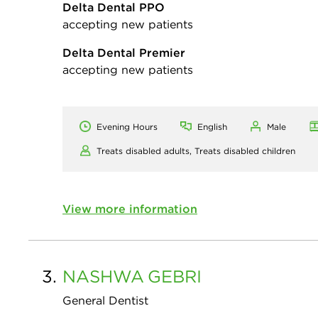
Delta Dental PPO
accepting new patients
Delta Dental Premier
accepting new patients
Evening Hours
English
Male
Treats disabled adults,
Treats disabled children
View more information
3.
NASHWA
GEBRI
General Dentist