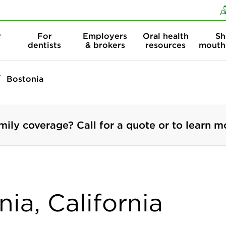
Skip to content
Skip to search
r
For
Employers
Oral health
Sh
dentists
& brokers
resources
mouth
Bostonia
mily coverage? Call for a quote or to learn m
nia, California