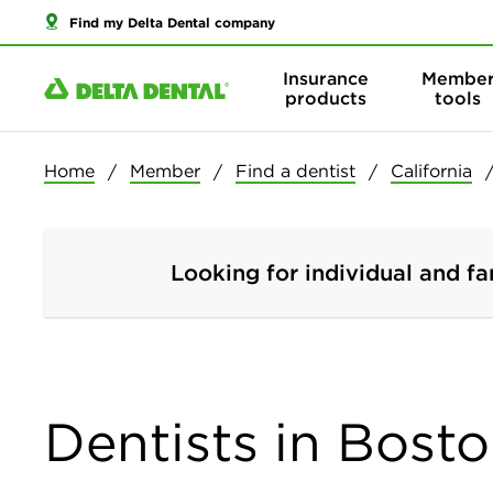
Find my Delta Dental company
Insurance
Membe
products
tools
Home
Member
Find a dentist
California
Looking for individual and fa
Dentists in Bosto