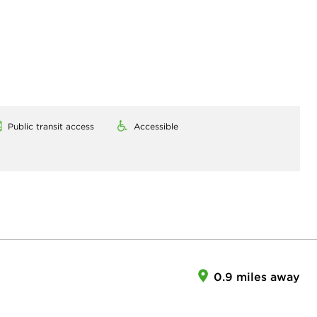
Public transit access
Accessible
0.9 miles away