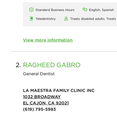
Standard Business Hours
English, Spanish
Teledentistry
Treats disabled adults,
Treats
View more information
2.
RAGHEED
GABRO
General Dentist
LA MAESTRA FAMILY CLINIC INC
1032 BROADWAY
EL CAJON, CA 92021
(619) 795-5983