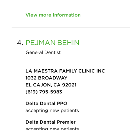
View more information
4.
PEJMAN
BEHIN
General Dentist
LA MAESTRA FAMILY CLINIC INC
1032 BROADWAY
EL CAJON, CA 92021
(619) 795-5983
Delta Dental PPO
accepting new patients
Delta Dental Premier
accepting new patients