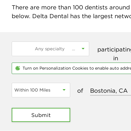
There are more than
100
dentists around 
below. Delta Dental has the largest networ
participati
in
Turn on Personalization Cookies to enable auto addr
of
Within 100 Miles
Submit