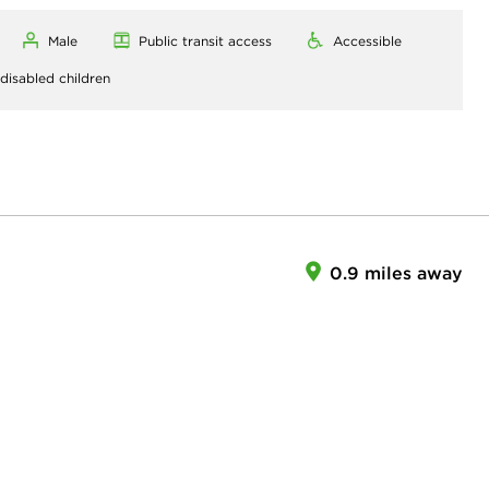
Male
Public transit access
Accessible
 disabled children
0.9 miles away