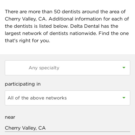
There are more than
50
dentists around the area of
Cherry Valley, CA. Additional information for each of
the dentists is listed below. Delta Dental has the
largest network of dentists nationwide. Find the one
that's right for you.
participating in
All of the above networks
near