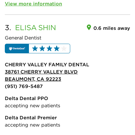
View more information
3.
ELISA
SHIN
0.6 miles away
General Dentist
CHERRY VALLEY FAMILY DENTAL
38761 CHERRY VALLEY BLVD
BEAUMONT, CA 92223
(951) 769-5487
Delta Dental PPO
accepting new patients
Delta Dental Premier
accepting new patients