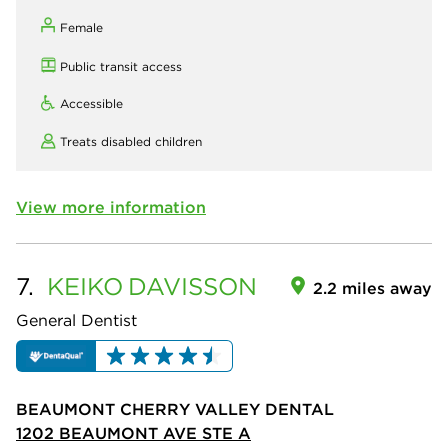
Female
Public transit access
Accessible
Treats disabled children
View more information
7.
KEIKO
DAVISSON
2.2 miles away
General Dentist
BEAUMONT CHERRY VALLEY DENTAL
1202 BEAUMONT AVE STE A