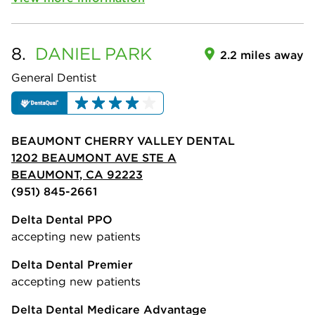
8.
DANIEL
PARK
2.2 miles away
General Dentist
BEAUMONT CHERRY VALLEY DENTAL
1202 BEAUMONT AVE STE A
BEAUMONT, CA 92223
(951) 845-2661
Delta Dental PPO
accepting new patients
Delta Dental Premier
accepting new patients
Delta Dental Medicare Advantage