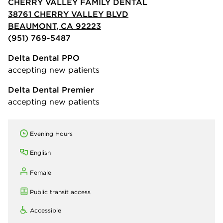
CHERRY VALLEY FAMILY DENTAL
38761 CHERRY VALLEY BLVD
BEAUMONT, CA 92223
(951) 769-5487
Delta Dental PPO
accepting new patients
Delta Dental Premier
accepting new patients
Evening Hours
English
Female
Public transit access
Accessible