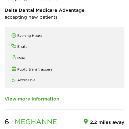
Delta Dental Medicare Advantage
accepting new patients
Evening Hours
English
Male
Public transit access
Accessible
View more information
6.
MEGHANNE
2.2 miles away