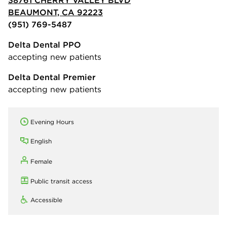
BEAUMONT, CA 92223
(951) 769-5487
Delta Dental PPO
accepting new patients
Delta Dental Premier
accepting new patients
Evening Hours
English
Female
Public transit access
Accessible