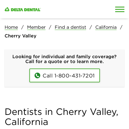
Skip to content
Skip to search
Home
Member
Find a dentist
California
Cherry Valley
Looking for individual and family coverage?
Call for a quote or to learn more.
Call 1-800-431-7201
Dentists in Cherry Valley,
California