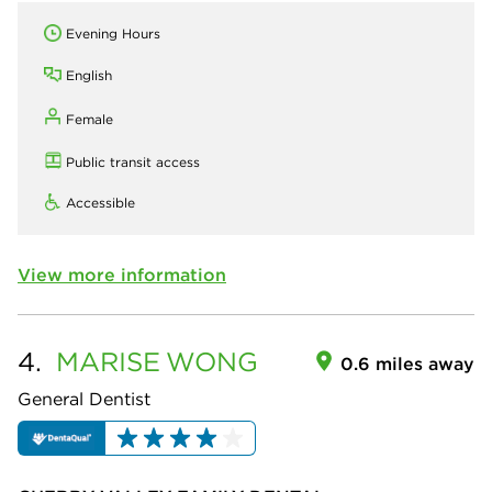
Evening Hours
English
Female
Public transit access
Accessible
View more information
4.
MARISE
WONG
0.6 miles away
General Dentist