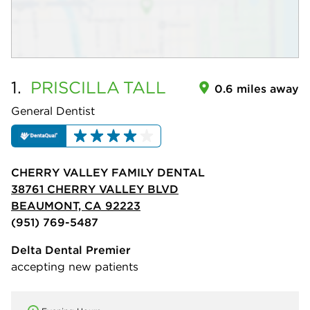
1.
PRISCILLA
TALL
0.6 miles away
General Dentist
CHERRY VALLEY FAMILY DENTAL
38761 CHERRY VALLEY BLVD
BEAUMONT, CA 92223
(951) 769-5487
Delta Dental Premier
accepting new patients