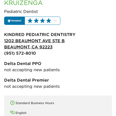
KRUIZENGA
Pediatric Dentist
KINDRED PEDIATRIC DENTISTRY
1202 BEAUMONT AVE STE B
BEAUMONT, CA 92223
(951) 572-8010
Delta Dental PPO
not accepting new patients
Delta Dental Premier
not accepting new patients
Standard Business Hours
English