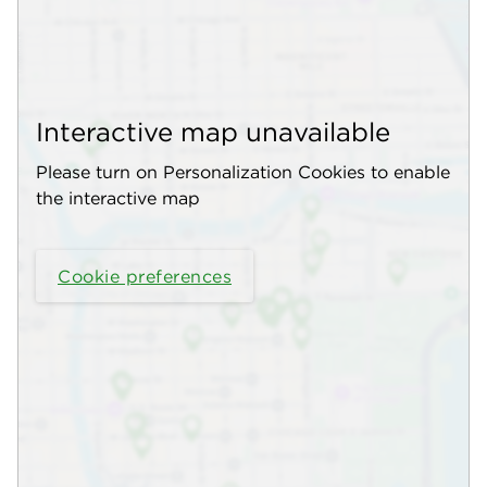
Interactive map unavailable
Please turn on Personalization Cookies to enable
the interactive map
Cookie preferences