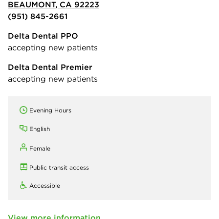
BEAUMONT, CA 92223
(951) 845-2661
Delta Dental PPO
accepting new patients
Delta Dental Premier
accepting new patients
Evening Hours
English
Female
Public transit access
Accessible
View more information