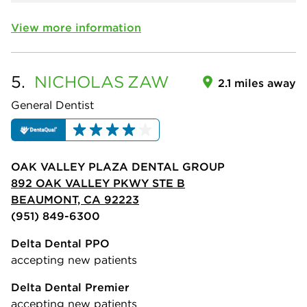
View more information
5.
NICHOLAS
ZAW
2.1 miles away
General Dentist
OAK VALLEY PLAZA DENTAL GROUP
892 OAK VALLEY PKWY STE B
BEAUMONT, CA 92223
(951) 849-6300
Delta Dental PPO
accepting new patients
Delta Dental Premier
accepting new patients