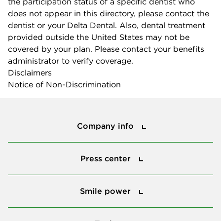
the participation status of a specific dentist who
does not appear in this directory, please contact the
dentist or your Delta Dental. Also, dental treatment
provided outside the United States may not be
covered by your plan. Please contact your benefits
administrator to verify coverage.
Disclaimers
Notice of Non-Discrimination
Company info
Company info
Press center
Press center
Smile power
Smile power
Tools