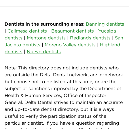
Dentists in the surrounding areas:
Banning dentists
|
Calimesa dentists
|
Beaumont dentists
|
Yucaipa
dentists
|
Mentone dentists
|
Redlands dentists
|
San
Jacinto dentists
|
Moreno Valley dentists
|
Highland
dentists
|
Nuevo dentists
Note: This directory does not include dentists who
are outside the Delta Dental network, are in-network
but choose not to be listed at this time, or are the
subject of sanctions imposed by the Department of
Health & Human Services, Office of Inspector
General. Delta Dental strives to maintain an accurate
and up-to-date dentist directory, but it is always
useful to verify the participation status of the
particular dentist. If you have a question regarding