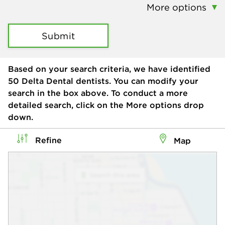
More options
Submit
Based on your search criteria, we have identified
50
Delta Dental dentists. You can modify your
search in the box above. To conduct a more
detailed search, click on the More options drop
down.
Refine
Map