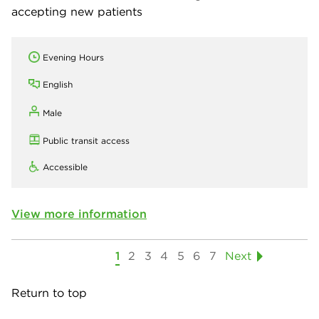
accepting new patients
Evening Hours
English
Male
Public transit access
Accessible
View more information
1
2
3
4
5
6
7
Next
Return to top