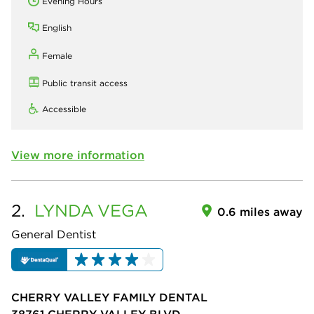
Evening Hours
English
Female
Public transit access
Accessible
View more information
2.
LYNDA
VEGA
0.6 miles away
General Dentist
CHERRY VALLEY FAMILY DENTAL
38761 CHERRY VALLEY BLVD