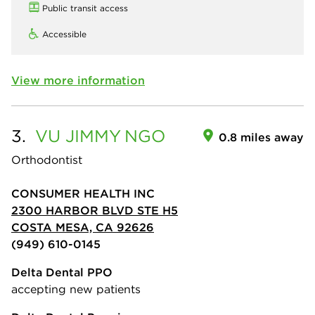
Public transit access
Accessible
View more information
3.
VU JIMMY
NGO
0.8 miles away
Orthodontist
CONSUMER HEALTH INC
2300 HARBOR BLVD STE H5
COSTA MESA, CA 92626
(949) 610-0145
Delta Dental PPO
accepting new patients