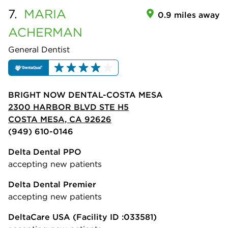
7.
MARIA
0.9 miles away
ACHERMAN
General Dentist
BRIGHT NOW DENTAL-COSTA MESA
2300 HARBOR BLVD STE H5
COSTA MESA, CA 92626
(949) 610-0146
Delta Dental PPO
accepting new patients
Delta Dental Premier
accepting new patients
DeltaCare USA
(Facility ID :033581)