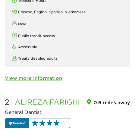
Weekend Hours
Chinese, English, Spanish, Vietnamese
Male
Public transit access
Accessible
Treats disabled adults
View more information
2.
ALIREZA
FARIGHI
0.6 miles away
General Dentist