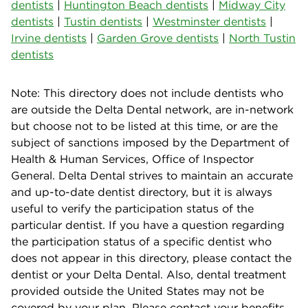
dentists
|
Huntington Beach dentists
|
Midway City
dentists
|
Tustin dentists
|
Westminster dentists
|
Irvine dentists
|
Garden Grove dentists
|
North Tustin
dentists
Note: This directory does not include dentists who
are outside the Delta Dental network, are in-network
but choose not to be listed at this time, or are the
subject of sanctions imposed by the Department of
Health & Human Services, Office of Inspector
General. Delta Dental strives to maintain an accurate
and up-to-date dentist directory, but it is always
useful to verify the participation status of the
particular dentist. If you have a question regarding
the participation status of a specific dentist who
does not appear in this directory, please contact the
dentist or your Delta Dental. Also, dental treatment
provided outside the United States may not be
covered by your plan. Please contact your benefits