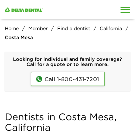
Skip to content
Skip to search
Home
Member
Find a dentist
California
Costa Mesa
Looking for individual and family coverage?
Call for a quote or to learn more.
Call 1-800-431-7201
Dentists in Costa Mesa,
California