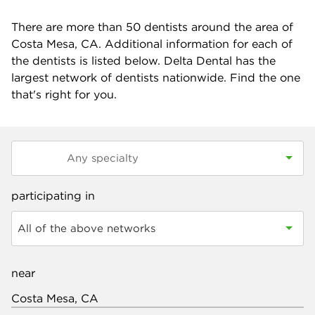
There are more than
50
dentists around the area of
Costa Mesa, CA. Additional information for each of
the dentists is listed below. Delta Dental has the
largest network of dentists nationwide. Find the one
that's right for you.
participating in
All of the above networks
near