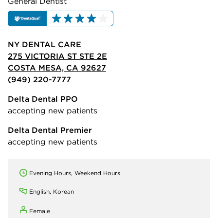
General Dentist
NY DENTAL CARE
275 VICTORIA ST STE 2E
COSTA MESA, CA 92627
(949) 220-7777
Delta Dental PPO
accepting new patients
Delta Dental Premier
accepting new patients
Evening Hours, Weekend Hours
English, Korean
Female