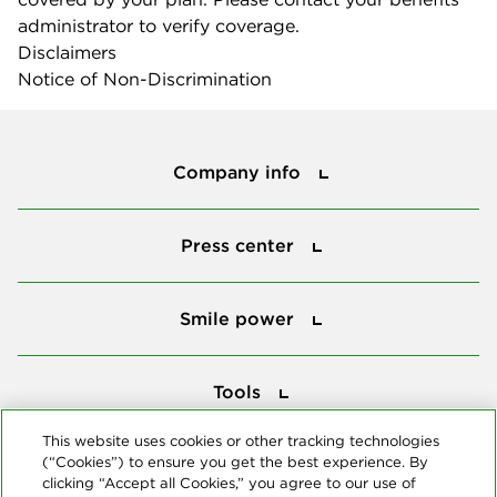
administrator to verify coverage.
Disclaimers
Notice of Non-Discrimination
Company info
Company info
Press center
Press center
Smile power
Smile power
Tools
Tools
This website uses cookies or other tracking technologies
(“Cookies”) to ensure you get the best experience. By
Follow us
clicking “Accept all Cookies,” you agree to our use of