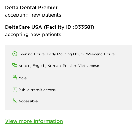
Delta Dental Premier
accepting new patients
DeltaCare USA
(Facility ID :033581)
accepting new patients
Evening Hours, Early Morning Hours, Weekend Hours
Arabic, English, Korean, Persian, Vietnamese
Male
Public transit access
Accessible
View more information