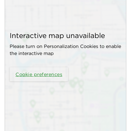
Interactive map unavailable
Please turn on Personalization Cookies to enable
the interactive map
Cookie preferences