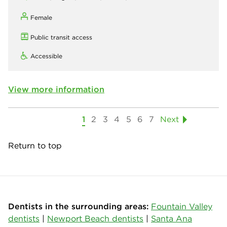
Female
Public transit access
Accessible
View more information
1
2
3
4
5
6
7
Next
Return to top
Dentists in the surrounding areas:
Fountain Valley
dentists
|
Newport Beach dentists
|
Santa Ana