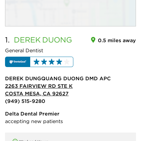
1.
DEREK
DUONG
0.5 miles away
General Dentist
DEREK DUNGQUANG DUONG DMD APC
2263 FAIRVIEW RD STE K
COSTA MESA, CA 92627
(949) 515-9280
Delta Dental Premier
accepting new patients