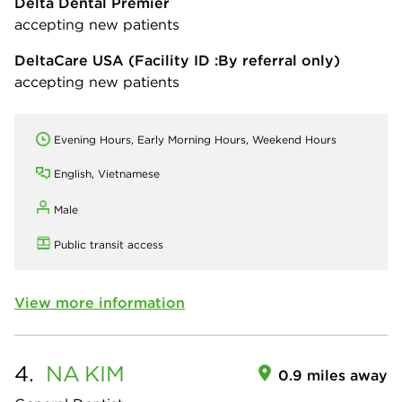
Delta Dental Premier
accepting new patients
DeltaCare USA
(Facility ID :By referral only)
accepting new patients
Evening Hours, Early Morning Hours, Weekend Hours
English, Vietnamese
Male
Public transit access
View more information
4.
NA
KIM
0.9 miles away