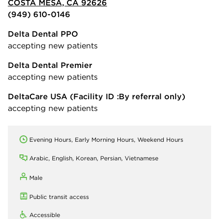
COSTA MESA, CA 92626
(949) 610-0146
Delta Dental PPO
accepting new patients
Delta Dental Premier
accepting new patients
DeltaCare USA
(Facility ID :By referral only)
accepting new patients
Evening Hours, Early Morning Hours, Weekend Hours
Arabic, English, Korean, Persian, Vietnamese
Male
Public transit access
Accessible