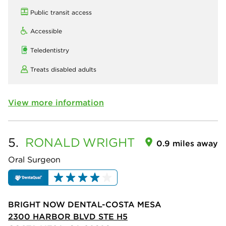
Public transit access
Accessible
Teledentistry
Treats disabled adults
View more information
5.
RONALD
WRIGHT
0.9 miles away
Oral Surgeon
BRIGHT NOW DENTAL-COSTA MESA
2300 HARBOR BLVD STE H5