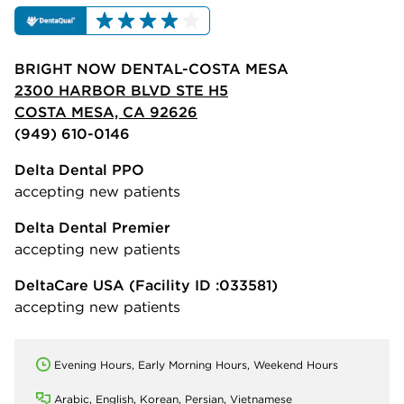
BRIGHT NOW DENTAL-COSTA MESA
2300 HARBOR BLVD STE H5
COSTA MESA, CA 92626
(949) 610-0146
Delta Dental PPO
accepting new patients
Delta Dental Premier
accepting new patients
DeltaCare USA
(Facility ID :033581)
accepting new patients
Evening Hours, Early Morning Hours, Weekend Hours
Arabic, English, Korean, Persian, Vietnamese