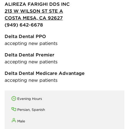
ALIREZA FARIGHI DDS INC
213 W WILSON ST STE A
COSTA MESA, CA 92627
(949) 642-6678
Delta Dental PPO
accepting new patients
Delta Dental Premier
accepting new patients
Delta Dental Medicare Advantage
accepting new patients
Evening Hours
Persian, Spanish
Male