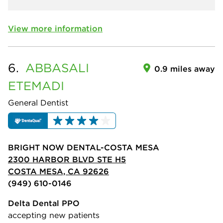
View more information
6.
ABBASALI
0.9 miles away
ETEMADI
General Dentist
BRIGHT NOW DENTAL-COSTA MESA
2300 HARBOR BLVD STE H5
COSTA MESA, CA 92626
(949) 610-0146
Delta Dental PPO
accepting new patients