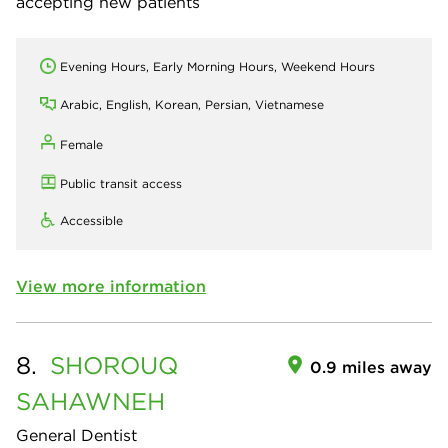
accepting new patients
Evening Hours, Early Morning Hours, Weekend Hours
Arabic, English, Korean, Persian, Vietnamese
Female
Public transit access
Accessible
View more information
8.
SHOROUQ
0.9 miles away
SAHAWNEH
General Dentist