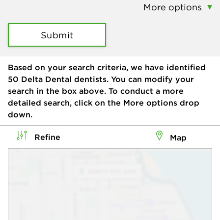
More options
Submit
Based on your search criteria, we have identified
50
Delta Dental dentists. You can modify your
search in the box above. To conduct a more
detailed search, click on the More options drop
down.
Refine
Map