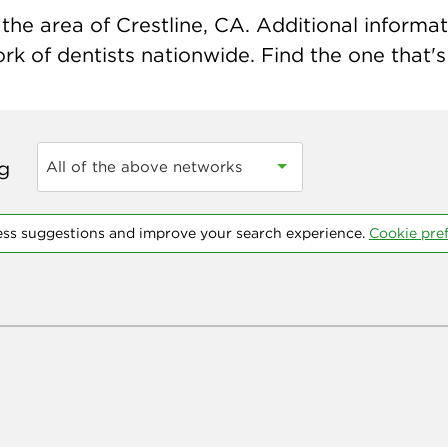
he area of Crestline, CA. Additional informati
k of dentists nationwide. Find the one that's 
ng
All of the above networks
ess suggestions and improve your search experience.
Cookie pre