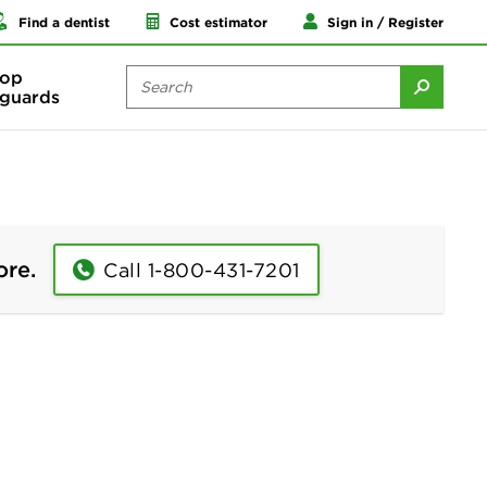
Find a dentist
Cost estimator
Sign in / Register
op
guards
ore.
Call 1-800-431-7201