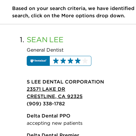
Based on your search criteria, we have identified
search, click on the More options drop down.
1.
SEAN
LEE
General Dentist
S LEE DENTAL CORPORATION
23571 LAKE DR
CRESTLINE, CA 92325
(909) 338-1782
Delta Dental PPO
accepting new patients
Delta Dental Premier