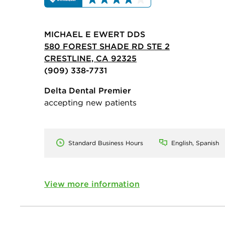
MICHAEL E EWERT DDS
580 FOREST SHADE RD STE 2
CRESTLINE, CA 92325
(909) 338-7731
Delta Dental Premier
accepting new patients
Standard Business Hours
English, Spanish
View more information