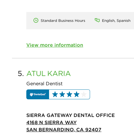
Standard Business Hours
English, Spanish
View more information
5.
ATUL
KARIA
General Dentist
SIERRA GATEWAY DENTAL OFFICE
4168 N SIERRA WAY
SAN BERNARDINO, CA 92407