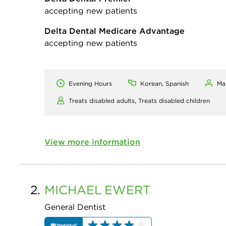
accepting new patients
Delta Dental Medicare Advantage
accepting new patients
Evening Hours
Korean, Spanish
Ma
Treats disabled adults,
Treats disabled children
View more information
2.
MICHAEL
EWERT
General Dentist