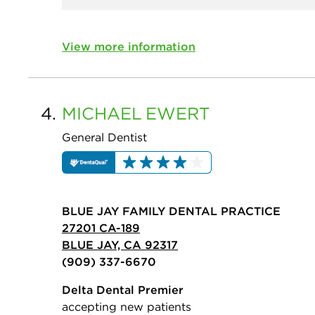
View more information
4.
MICHAEL
EWERT
General Dentist
BLUE JAY FAMILY DENTAL PRACTICE
27201 CA-189
BLUE JAY, CA 92317
(909) 337-6670
Delta Dental Premier
accepting new patients