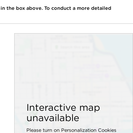
 in the box above. To conduct a more detailed
Interactive map
unavailable
Please turn on Personalization Cookies