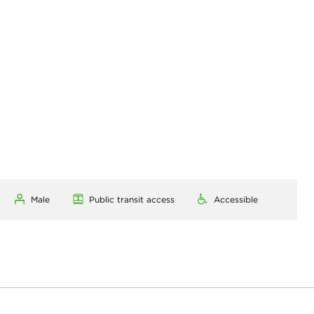
Male
Public transit access
Accessible