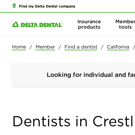
Find my Delta Dental company
Insurance
Membe
products
tools
Home
Member
Find a dentist
California
Looking for individual and fa
Dentists in Crestl