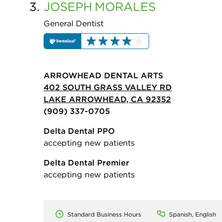
3.
JOSEPH
MORALES
General Dentist
ARROWHEAD DENTAL ARTS
402 SOUTH GRASS VALLEY RD
LAKE ARROWHEAD, CA 92352
(909) 337-0705
Delta Dental PPO
accepting new patients
Delta Dental Premier
accepting new patients
Standard Business Hours
Spanish, English