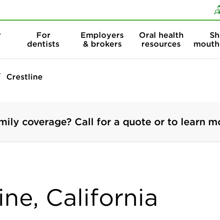
Skip to content
Skip to search
r
For
Employers
Oral health
Sh
dentists
& brokers
resources
mouth
Crestline
mily coverage? Call for a quote or to learn m
ine, California