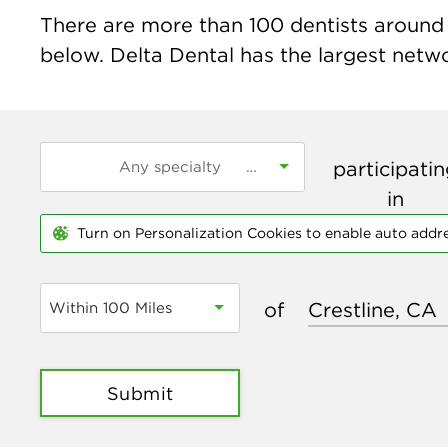
There are more than
100
dentists around t
below. Delta Dental has the largest networ
participati
in
Turn on Personalization Cookies to enable auto addr
of
Within 100 Miles
Submit