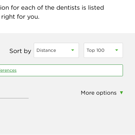
on for each of the dentists is listed
right for you.
Sort by
Distance
Top 100
ferences
More options