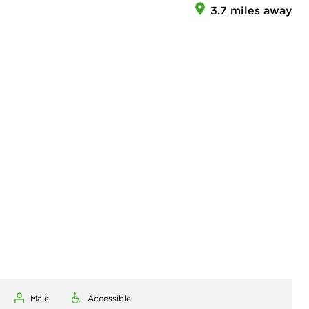
3.7 miles away
Male
Accessible