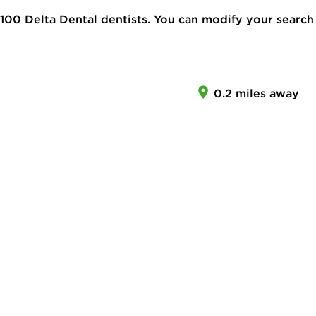
100
Delta Dental dentists. You can modify your search
0.2 miles away