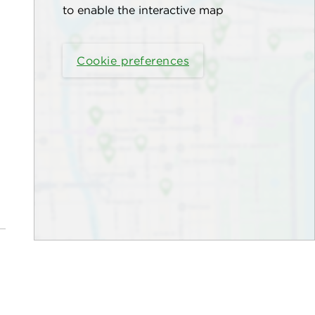
to enable the interactive map
Cookie preferences