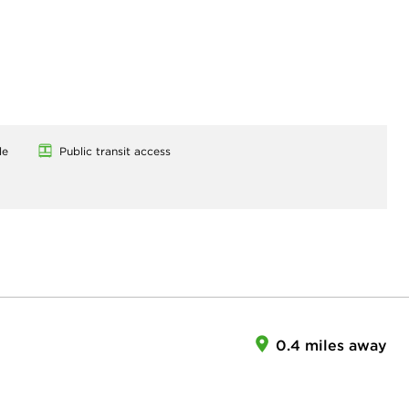
le
Public transit access
0.4 miles away