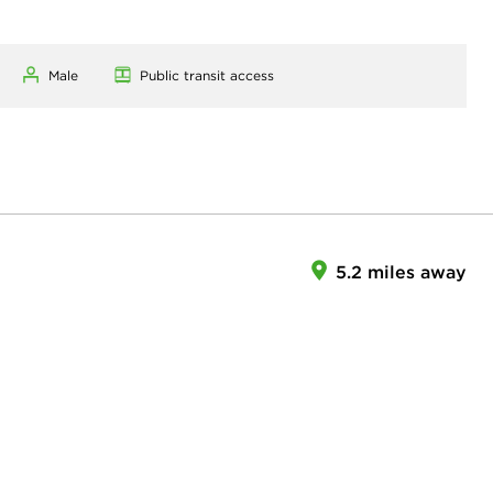
Male
Public transit access
5.2 miles away