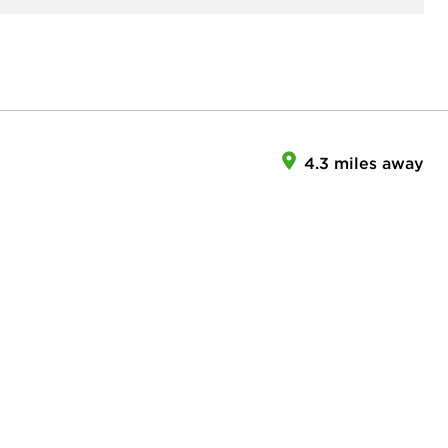
4.3 miles away