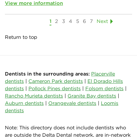
View more information
1
2
3
4
5
6
7
Next
Return to top
Dentists in the surrounding areas:
Placerville
dentists
|
Cameron Park dentists
|
El Dorado Hills
dentists
|
Pollock Pines dentists
|
Folsom dentists
|
Rancho Murieta dentists
|
Granite Bay dentists
|
Auburn dentists
|
Orangevale dentists
|
Loomis
dentists
Note: This directory does not include dentists who
are outside the Delta Dental network, are in-network