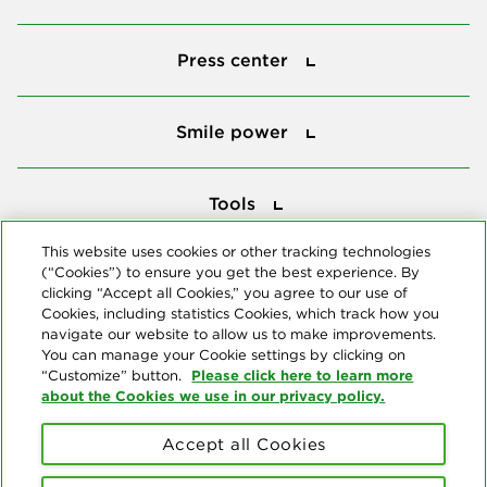
Press center
Press center
Smile power
Smile power
Tools
Tools
This website uses cookies or other tracking technologies
(“Cookies”) to ensure you get the best experience. By
Follow us
clicking “Accept all Cookies,” you agree to our use of
Cookies, including statistics Cookies, which track how you
navigate our website to allow us to make improvements.
You can manage your Cookie settings by clicking on
Please click here to learn more
“Customize” button.
about the Cookies we use in our privacy policy.
About us
Accept all Cookies
© Copyright 2026 Delta Dental Plans Association. All Rights