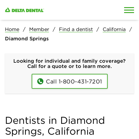
Skip to content
Skip to search
Home
Member
Find a dentist
California
Diamond Springs
Looking for individual and family coverage?
Call for a quote or to learn more.
Call 1-800-431-7201
Dentists in Diamond
Springs, California