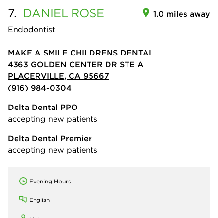
7.
DANIEL
ROSE
1.0 miles away
Endodontist
MAKE A SMILE CHILDRENS DENTAL
4363 GOLDEN CENTER DR STE A
PLACERVILLE, CA 95667
(916) 984-0304
Delta Dental PPO
accepting new patients
Delta Dental Premier
accepting new patients
Evening Hours
English