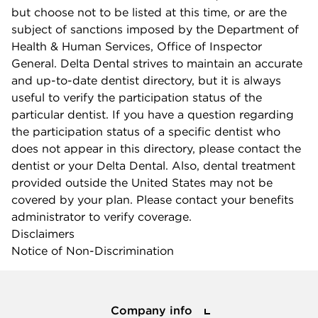
but choose not to be listed at this time, or are the
subject of sanctions imposed by the Department of
Health & Human Services, Office of Inspector
General. Delta Dental strives to maintain an accurate
and up-to-date dentist directory, but it is always
useful to verify the participation status of the
particular dentist. If you have a question regarding
the participation status of a specific dentist who
does not appear in this directory, please contact the
dentist or your Delta Dental. Also, dental treatment
provided outside the United States may not be
covered by your plan. Please contact your benefits
administrator to verify coverage.
Disclaimers
Notice of Non-Discrimination
Company info
Company info