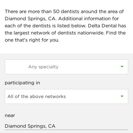
There are more than
50
dentists around the area of
Diamond Springs, CA. Additional information for
each of the dentists is listed below. Delta Dental has
the largest network of dentists nationwide. Find the
one that's right for you.
participating in
All of the above networks
near