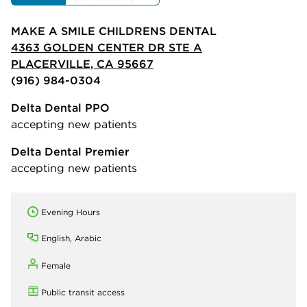
MAKE A SMILE CHILDRENS DENTAL
4363 GOLDEN CENTER DR STE A
PLACERVILLE, CA 95667
(916) 984-0304
Delta Dental PPO
accepting new patients
Delta Dental Premier
accepting new patients
Evening Hours
English, Arabic
Female
Public transit access