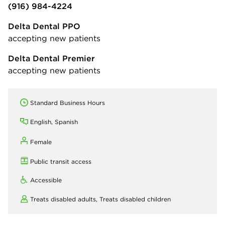
(916) 984-4224
Delta Dental PPO
accepting new patients
Delta Dental Premier
accepting new patients
Standard Business Hours
English, Spanish
Female
Public transit access
Accessible
Treats disabled adults,
Treats disabled children