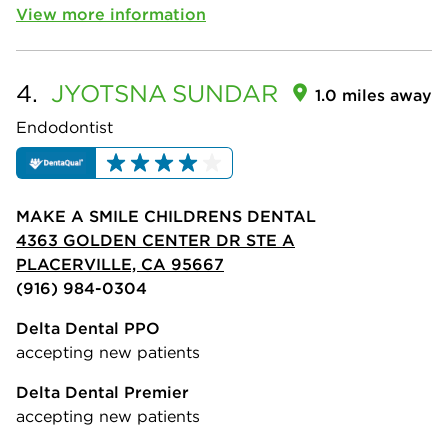
View more information
4.
JYOTSNA
SUNDAR
1.0 miles away
Endodontist
MAKE A SMILE CHILDRENS DENTAL
4363 GOLDEN CENTER DR STE A
PLACERVILLE, CA 95667
(916) 984-0304
Delta Dental PPO
accepting new patients
Delta Dental Premier
accepting new patients