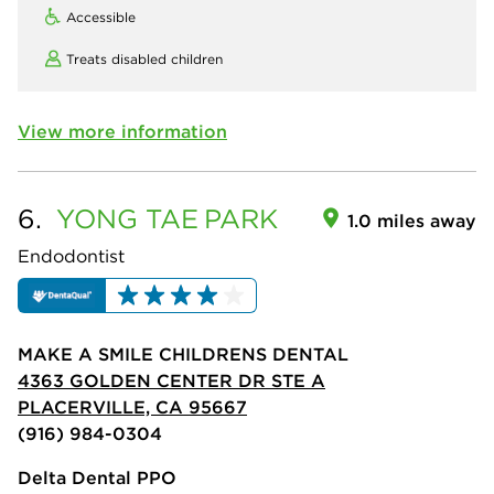
Accessible
Treats disabled children
View more information
6.
YONG TAE
PARK
1.0 miles away
Endodontist
MAKE A SMILE CHILDRENS DENTAL
4363 GOLDEN CENTER DR STE A
PLACERVILLE, CA 95667
(916) 984-0304
Delta Dental PPO