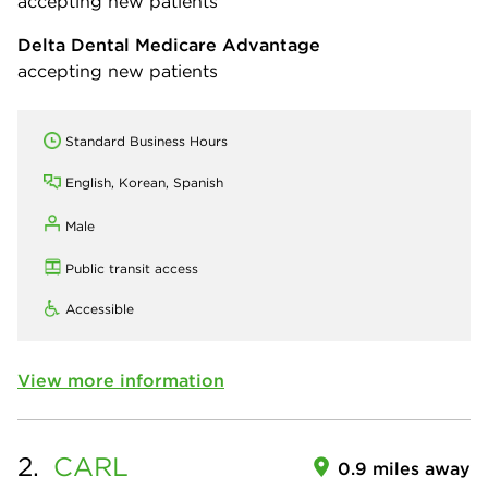
accepting new patients
Delta Dental Medicare Advantage
accepting new patients
Standard Business Hours
English, Korean, Spanish
Male
Public transit access
Accessible
View more information
2.
CARL
0.9 miles away