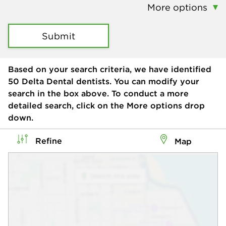
More options
Submit
Based on your search criteria, we have identified
50
Delta Dental dentists. You can modify your
search in the box above. To conduct a more
detailed search, click on the More options drop
down.
Refine
Map