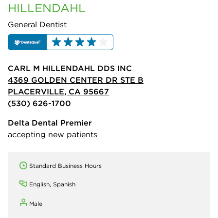
HILLENDAHL
General Dentist
CARL M HILLENDAHL DDS INC
4369 GOLDEN CENTER DR STE B
PLACERVILLE, CA 95667
(530) 626-1700
Delta Dental Premier
accepting new patients
Standard Business Hours
English, Spanish
Male