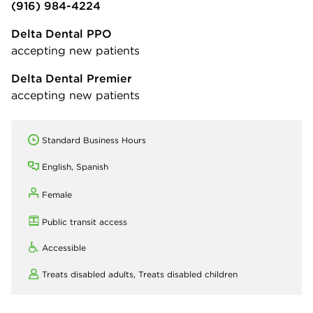
(916) 984-4224
Delta Dental PPO
accepting new patients
Delta Dental Premier
accepting new patients
Standard Business Hours
English, Spanish
Female
Public transit access
Accessible
Treats disabled adults,
Treats disabled children