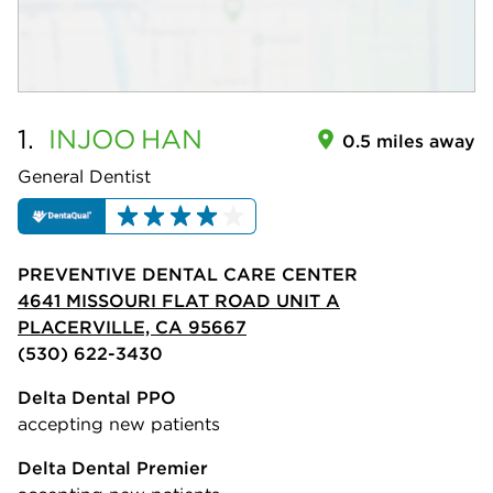
1.
INJOO
HAN
0.5 miles away
General Dentist
PREVENTIVE DENTAL CARE CENTER
4641 MISSOURI FLAT ROAD UNIT A
PLACERVILLE, CA 95667
(530) 622-3430
Delta Dental PPO
accepting new patients
Delta Dental Premier