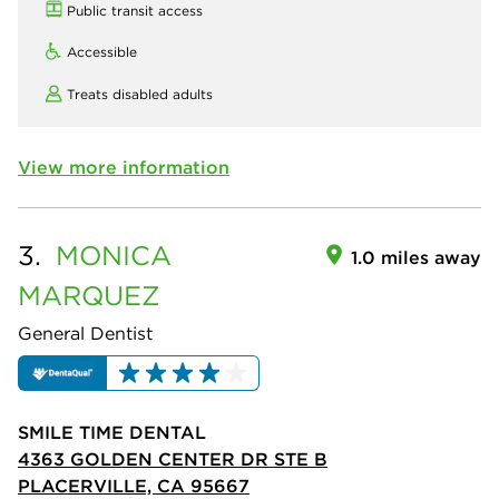
Public transit access
Accessible
Treats disabled adults
View more information
3.
MONICA
1.0 miles away
MARQUEZ
General Dentist
SMILE TIME DENTAL
4363 GOLDEN CENTER DR STE B
PLACERVILLE, CA 95667