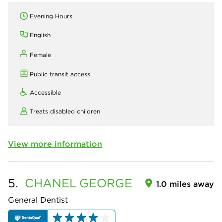
Evening Hours
English
Female
Public transit access
Accessible
Treats disabled children
View more information
5.
CHANEL
GEORGE
1.0 miles away
General Dentist