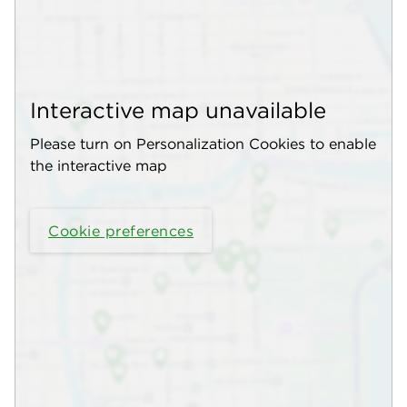
Interactive map unavailable
Please turn on Personalization Cookies to enable
the interactive map
Cookie preferences