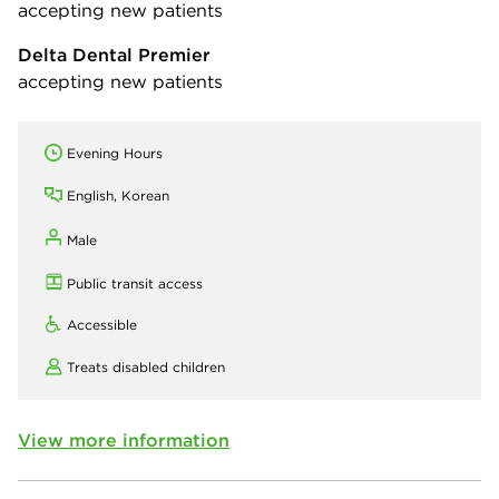
accepting new patients
Delta Dental Premier
accepting new patients
Evening Hours
English, Korean
Male
Public transit access
Accessible
Treats disabled children
View more information