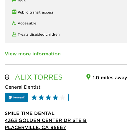
Male
Public transit access
Accessible
Treats disabled children
View more information
8.
ALIX
TORRES
1.0 miles away
General Dentist
SMILE TIME DENTAL
4363 GOLDEN CENTER DR STE B
PLACERVILLE, CA 95667