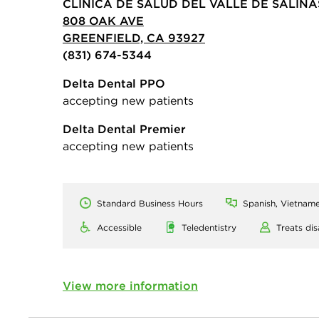
CLINICA DE SALUD DEL VALLE DE SALINA
808 OAK AVE
GREENFIELD, CA 93927
(831) 674-5344
Delta Dental PPO
accepting new patients
Delta Dental Premier
accepting new patients
Standard Business Hours
Spanish, Vietname
Accessible
Teledentistry
Treats dis
View more information