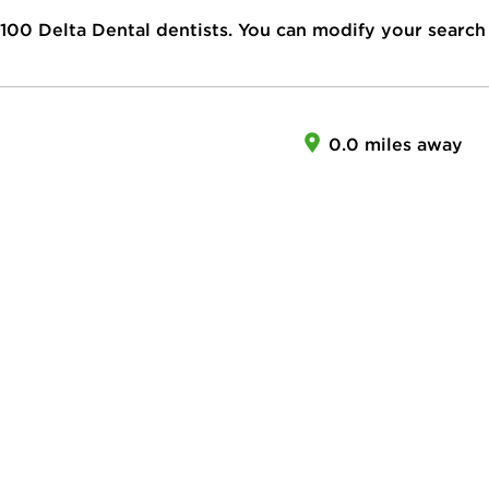
100
Delta Dental dentists. You can modify your search
0.0 miles away