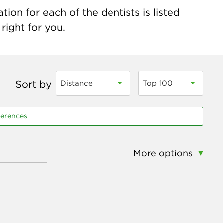
ion for each of the dentists is listed
right for you.
Sort by
Distance
Top 100
ferences
More options