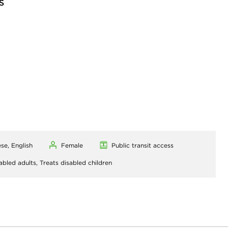
S
se, English
Female
Public transit access
abled adults,
Treats disabled children