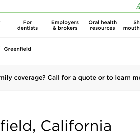
Skip to content
Skip to search
r
For
Employers
Oral health
Sh
dentists
& brokers
resources
mouth
Greenfield
mily coverage? Call for a quote or to learn m
ield, California