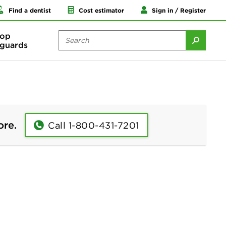
Find a dentist
Cost estimator
Sign in / Register
op
guards
ore.
Call 1-800-431-7201