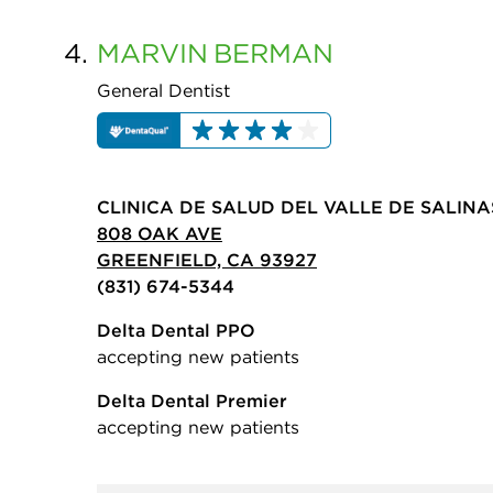
4.
MARVIN
BERMAN
General Dentist
CLINICA DE SALUD DEL VALLE DE SALINA
808 OAK AVE
GREENFIELD, CA 93927
(831) 674-5344
Delta Dental PPO
accepting new patients
Delta Dental Premier
accepting new patients