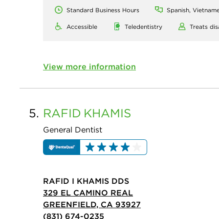
Standard Business Hours
Spanish, Vietname
Accessible
Teledentistry
Treats dis
View more information
5.
RAFID
KHAMIS
General Dentist
RAFID I KHAMIS DDS
329 EL CAMINO REAL
GREENFIELD, CA 93927
(831) 674-0235