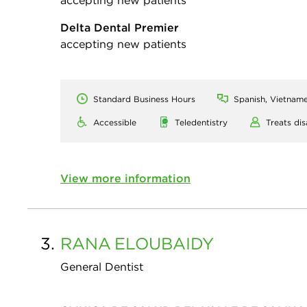
accepting new patients
Delta Dental Premier
accepting new patients
Standard Business Hours
Spanish, Vietname
Accessible
Teledentistry
Treats dis
View more information
3.
RANA
ELOUBAIDY
General Dentist