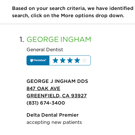
Based on your search criteria, we have identified
search, click on the More options drop down.
1.
GEORGE
INGHAM
General Dentist
GEORGE J INGHAM DDS
847 OAK AVE
GREENFIELD, CA 93927
(831) 674-3400
Delta Dental Premier
accepting new patients