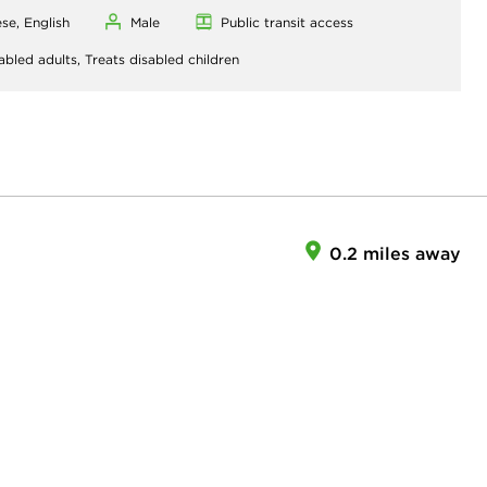
se, English
Male
Public transit access
abled adults,
Treats disabled children
0.2 miles away