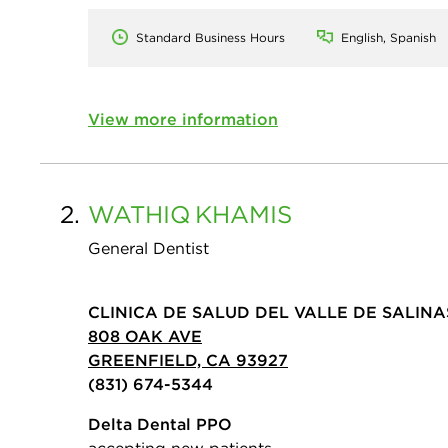
Standard Business Hours
English, Spanish
View more information
2.
WATHIQ
KHAMIS
General Dentist
CLINICA DE SALUD DEL VALLE DE SALINA
808 OAK AVE
GREENFIELD, CA 93927
(831) 674-5344
Delta Dental PPO