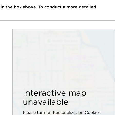
 in the box above. To conduct a more detailed
Interactive map
unavailable
Please turn on Personalization Cookies