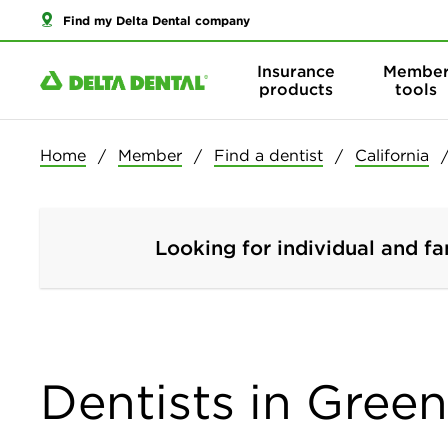
Find my Delta Dental company
Insurance
Membe
products
tools
Home
Member
Find a dentist
California
Looking for individual and fa
Dentists in Greenf