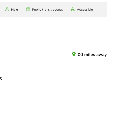
Male
Public transit access
Accessible
0.1 miles away
S