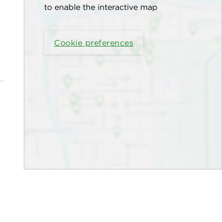
to enable the interactive map
Cookie preferences