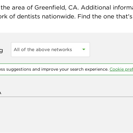
he area of Greenfield, CA. Additional informat
k of dentists nationwide. Find the one that's 
ng
All of the above networks
ess suggestions and improve your search experience.
Cookie pre