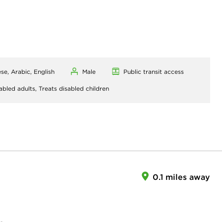
se, Arabic, English
Male
Public transit access
abled adults,
Treats disabled children
0.1 miles away