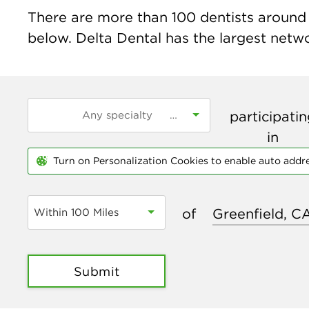
There are more than
100
dentists around t
below. Delta Dental has the largest networ
participati
in
Turn on Personalization Cookies to enable auto addr
of
Within 100 Miles
Submit