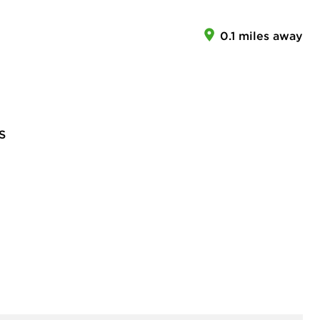
0.1 miles away
S