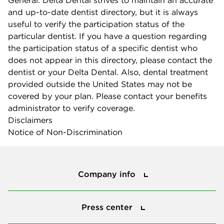
and up-to-date dentist directory, but it is always
useful to verify the participation status of the
particular dentist. If you have a question regarding
the participation status of a specific dentist who
does not appear in this directory, please contact the
dentist or your Delta Dental. Also, dental treatment
provided outside the United States may not be
covered by your plan. Please contact your benefits
administrator to verify coverage.
Disclaimers
Notice of Non-Discrimination
Company info
Company info
Press center
Press center