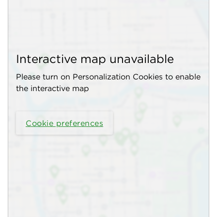
Interactive map unavailable
Please turn on Personalization Cookies to enable
the interactive map
Cookie preferences