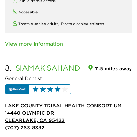
Public transit access
Accessible
Treats disabled adults,
Treats disabled children
View more information
8.
SIAMAK
SAHAND
11.5 miles away
General Dentist
LAKE COUNTY TRIBAL HEALTH CONSORTIUM
14440 OLYMPIC DR
CLEARLAKE, CA 95422
(707) 263-8382