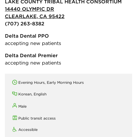
LAKE COUNTY TRIBAL HEALTH CONSORTIUM
14440 OLYMPIC DR
CLEARLAKE, CA 95422
(707) 263-8382
Delta Dental PPO
accepting new patients
Delta Dental Premier
accepting new patients
Evening Hours, Early Morning Hours
Korean, English
Male
Public transit access
Accessible