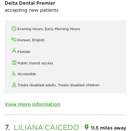
Delta Dental Premier
accepting new patients
Evening Hours, Early Morning Hours
Korean, English
Female
Public transit access
Accessible
Treats disabled adults,
Treats disabled children
View more information
7.
LILIANA
CAICEDO
11.5 miles away