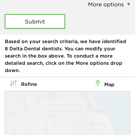
More options
Submit
Based on your search criteria, we have identified
8
Delta Dental dentists. You can modify your
search in the box above. To conduct a more
detailed search, click on the More options drop
down.
Refine
Map