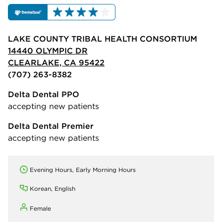
LAKE COUNTY TRIBAL HEALTH CONSORTIUM
14440 OLYMPIC DR
CLEARLAKE, CA 95422
(707) 263-8382
Delta Dental PPO
accepting new patients
Delta Dental Premier
accepting new patients
Evening Hours, Early Morning Hours
Korean, English
Female