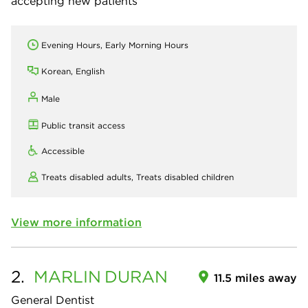
accepting new patients
Evening Hours, Early Morning Hours
Korean, English
Male
Public transit access
Accessible
Treats disabled adults,
Treats disabled children
View more information
2.
MARLIN
DURAN
11.5 miles away
General Dentist