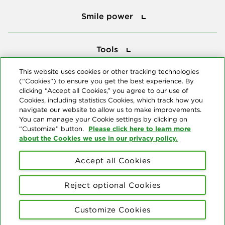
Smile power
Smile power
Tools
Tools
This website uses cookies or other tracking technologies
(“Cookies”) to ensure you get the best experience. By
Follow us
clicking “Accept all Cookies,” you agree to our use of
Cookies, including statistics Cookies, which track how you
navigate our website to allow us to make improvements.
You can manage your Cookie settings by clicking on
Please click here to learn more
“Customize” button.
about the Cookies we use in our privacy policy.
About us
Accept all Cookies
© Copyright 2026 Delta Dental Plans Association. All Rights
Reserved. "Delta Dental" refers to the national network of 39
Reject optional Cookies
independent Delta Dental companies that provide dental insurance.
Privacy Statement
Terms of Use
Social Media Policy
Customize Cookies