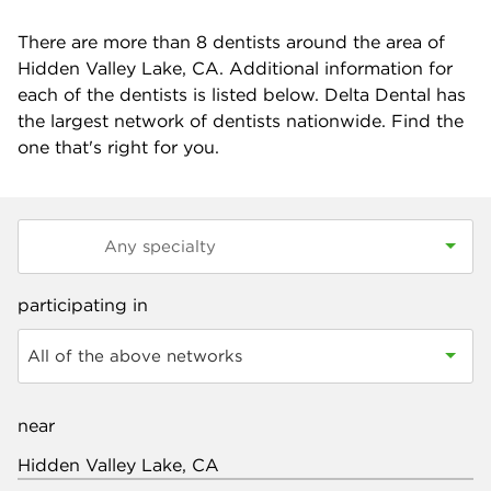
There are more than
8
dentists around the area of
Hidden Valley Lake, CA. Additional information for
each of the dentists is listed below. Delta Dental has
the largest network of dentists nationwide. Find the
one that's right for you.
participating in
All of the above networks
near