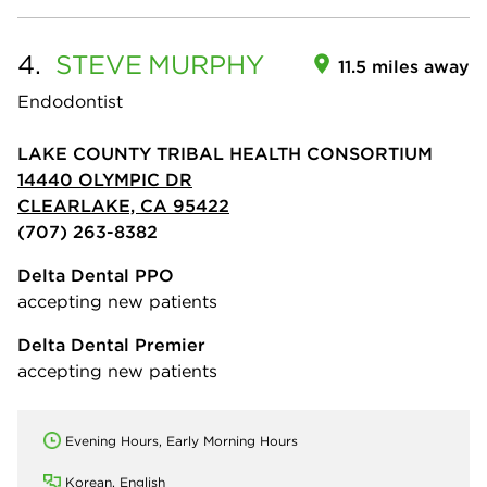
4.
STEVE
MURPHY
11.5 miles away
Endodontist
LAKE COUNTY TRIBAL HEALTH CONSORTIUM
14440 OLYMPIC DR
CLEARLAKE, CA 95422
(707) 263-8382
Delta Dental PPO
accepting new patients
Delta Dental Premier
accepting new patients
Evening Hours, Early Morning Hours
Korean, English