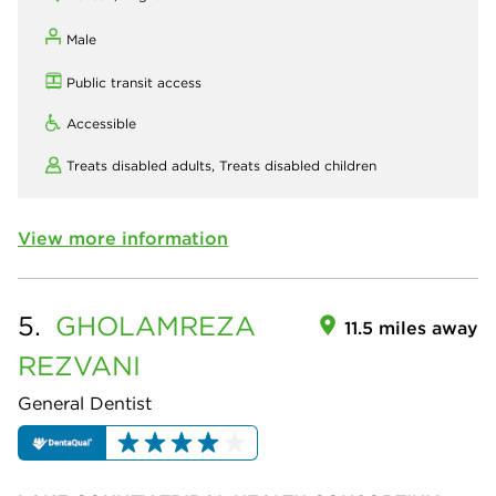
Male
Public transit access
Accessible
Treats disabled adults,
Treats disabled children
View more information
5.
GHOLAMREZA
11.5 miles away
REZVANI
General Dentist