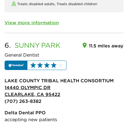
Treats disabled adults,
Treats disabled children
View more information
6.
SUNNY
PARK
11.5 miles away
General Dentist
LAKE COUNTY TRIBAL HEALTH CONSORTIUM
14440 OLYMPIC DR
CLEARLAKE, CA 95422
(707) 263-8382
Delta Dental PPO
accepting new patients