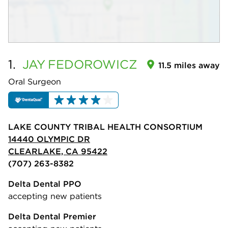
1.
JAY
FEDOROWICZ
11.5 miles away
Oral Surgeon
LAKE COUNTY TRIBAL HEALTH CONSORTIUM
14440 OLYMPIC DR
CLEARLAKE, CA 95422
(707) 263-8382
Delta Dental PPO
accepting new patients
Delta Dental Premier