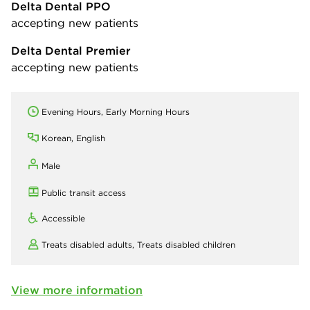
Delta Dental PPO
accepting new patients
Delta Dental Premier
accepting new patients
Evening Hours, Early Morning Hours
Korean, English
Male
Public transit access
Accessible
Treats disabled adults,
Treats disabled children
View more information