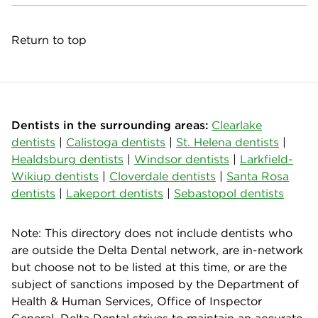
Return to top
Dentists in the surrounding areas:
Clearlake
dentists
|
Calistoga dentists
|
St. Helena dentists
|
Healdsburg dentists
|
Windsor dentists
|
Larkfield-
Wikiup dentists
|
Cloverdale dentists
|
Santa Rosa
dentists
|
Lakeport dentists
|
Sebastopol dentists
Note: This directory does not include dentists who
are outside the Delta Dental network, are in-network
but choose not to be listed at this time, or are the
subject of sanctions imposed by the Department of
Health & Human Services, Office of Inspector
General. Delta Dental strives to maintain an accurate