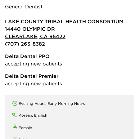
General Dentist
LAKE COUNTY TRIBAL HEALTH CONSORTIUM
14440 OLYMPIC DR
CLEARLAKE, CA 95422
(707) 263-8382
Delta Dental PPO
accepting new patients
Delta Dental Premier
accepting new patients
Evening Hours, Early Morning Hours
Korean, English
Female