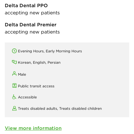
Delta Dental PPO
accepting new patients
Delta Dental Premier
accepting new patients
Evening Hours, Early Morning Hours
Korean, English, Persian
Male
Public transit access
Accessible
Treats disabled adults,
Treats disabled children
View more information