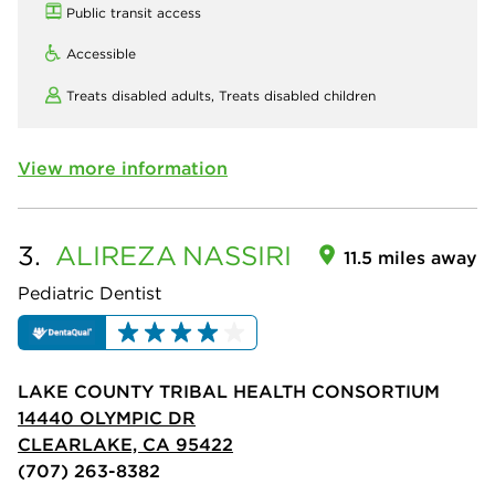
Public transit access
Accessible
Treats disabled adults,
Treats disabled children
View more information
3.
ALIREZA
NASSIRI
11.5 miles away
Pediatric Dentist
LAKE COUNTY TRIBAL HEALTH CONSORTIUM
14440 OLYMPIC DR
CLEARLAKE, CA 95422
(707) 263-8382