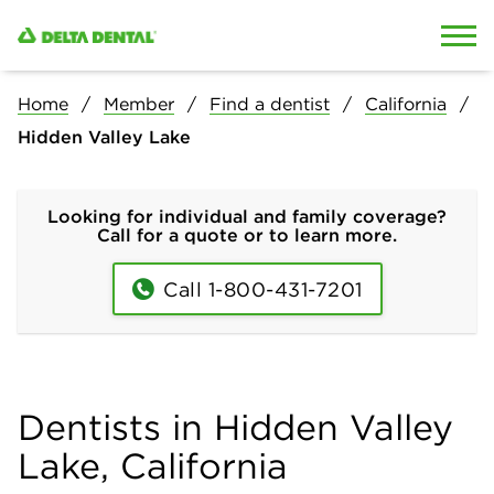
Skip to content
Skip to search
Home
Member
Find a dentist
California
Hidden Valley Lake
Looking for individual and family coverage?
Call for a quote or to learn more.
Call 1-800-431-7201
Dentists in Hidden Valley
Lake, California