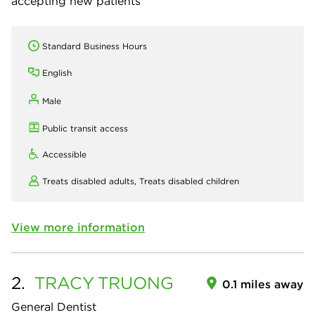
accepting new patients
Standard Business Hours
English
Male
Public transit access
Accessible
Treats disabled adults,
Treats disabled children
View more information
2.
TRACY
TRUONG
0.1 miles away
General Dentist