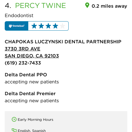
4.
PERCY
TWINE
0.2 miles away
Endodontist
CHAPOKAS LUCZYNSKI DENTAL PARTNERSHIP
3730 3RD AVE
SAN DIEGO, CA 92103
(619) 232-7433
Delta Dental PPO
accepting new patients
Delta Dental Premier
accepting new patients
Early Morning Hours
English, Spanish