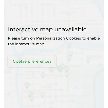
Interactive map unavailable
Please turn on Personalization Cookies to enable
the interactive map
Cookie preferences