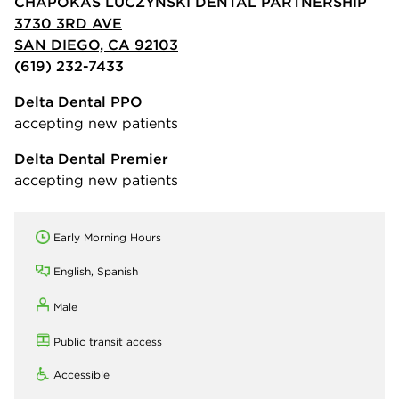
CHAPOKAS LUCZYNSKI DENTAL PARTNERSHIP
3730 3RD AVE
SAN DIEGO, CA 92103
(619) 232-7433
Delta Dental PPO
accepting new patients
Delta Dental Premier
accepting new patients
Early Morning Hours
English, Spanish
Male
Public transit access
Accessible