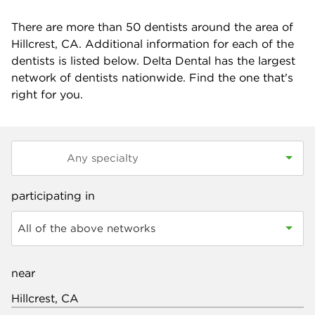
There are more than
50
dentists around the area of
Hillcrest, CA. Additional information for each of the
dentists is listed below. Delta Dental has the largest
network of dentists nationwide. Find the one that's
right for you.
participating in
All of the above networks
near