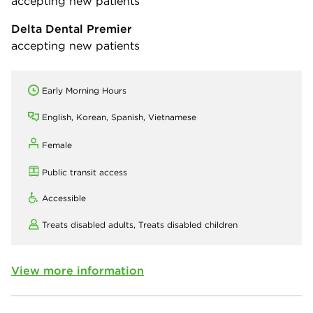
accepting new patients
Delta Dental Premier
accepting new patients
Early Morning Hours
English, Korean, Spanish, Vietnamese
Female
Public transit access
Accessible
Treats disabled adults,
Treats disabled children
View more information