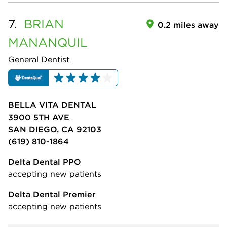
7.
BRIAN
0.2 miles away
MANANQUIL
General Dentist
BELLA VITA DENTAL
3900 5TH AVE
SAN DIEGO, CA 92103
(619) 810-1864
Delta Dental PPO
accepting new patients
Delta Dental Premier
accepting new patients