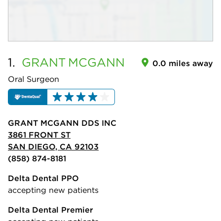
1.
GRANT
MCGANN
0.0 miles away
Oral Surgeon
GRANT MCGANN DDS INC
3861 FRONT ST
SAN DIEGO, CA 92103
(858) 874-8181
Delta Dental PPO
accepting new patients
Delta Dental Premier