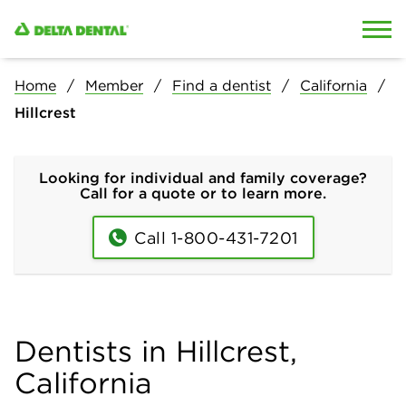
Skip to content
Skip to search
Home
Member
Find a dentist
California
Hillcrest
Looking for individual and family coverage?
Call for a quote or to learn more.
Call 1-800-431-7201
Dentists in Hillcrest,
California