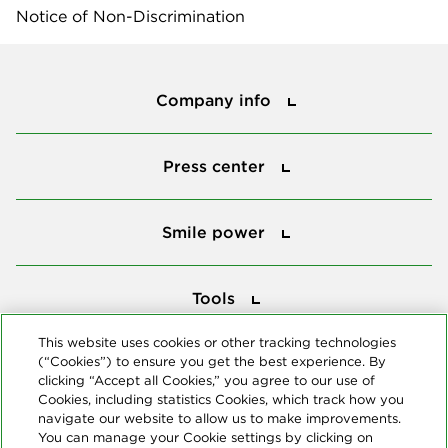
Notice of Non-Discrimination
Company info
Company info
Press center
Press center
Smile power
Smile power
Tools
Tools
This website uses cookies or other tracking technologies
(“Cookies”) to ensure you get the best experience. By
Follow us
clicking “Accept all Cookies,” you agree to our use of
Cookies, including statistics Cookies, which track how you
navigate our website to allow us to make improvements.
You can manage your Cookie settings by clicking on