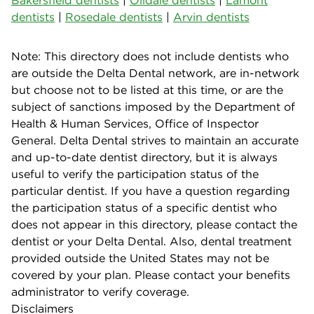
dentists
|
Rosedale dentists
|
Arvin dentists
Note: This directory does not include dentists who
are outside the Delta Dental network, are in-network
but choose not to be listed at this time, or are the
subject of sanctions imposed by the Department of
Health & Human Services, Office of Inspector
General. Delta Dental strives to maintain an accurate
and up-to-date dentist directory, but it is always
useful to verify the participation status of the
particular dentist. If you have a question regarding
the participation status of a specific dentist who
does not appear in this directory, please contact the
dentist or your Delta Dental. Also, dental treatment
provided outside the United States may not be
covered by your plan. Please contact your benefits
administrator to verify coverage.
Disclaimers