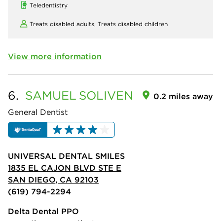
Teledentistry
Treats disabled adults,
Treats disabled children
View more information
6.
SAMUEL
SOLIVEN
0.2 miles away
General Dentist
UNIVERSAL DENTAL SMILES
1835 EL CAJON BLVD STE E
SAN DIEGO, CA 92103
(619) 794-2294
Delta Dental PPO