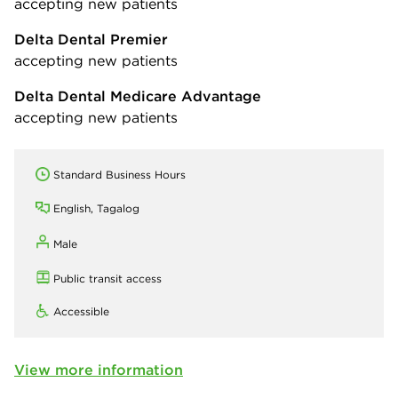
accepting new patients
Delta Dental Premier
accepting new patients
Delta Dental Medicare Advantage
accepting new patients
Standard Business Hours
English, Tagalog
Male
Public transit access
Accessible
View more information