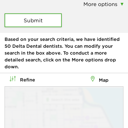
More options
Submit
Based on your search criteria, we have identified
50
Delta Dental dentists. You can modify your
search in the box above. To conduct a more
detailed search, click on the More options drop
down.
Refine
Map