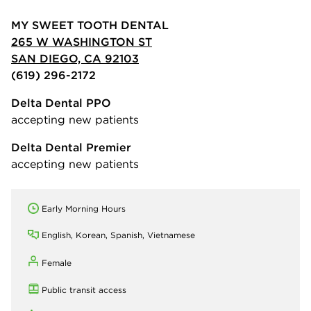
MY SWEET TOOTH DENTAL
265 W WASHINGTON ST
SAN DIEGO, CA 92103
(619) 296-2172
Delta Dental PPO
accepting new patients
Delta Dental Premier
accepting new patients
Early Morning Hours
English, Korean, Spanish, Vietnamese
Female
Public transit access