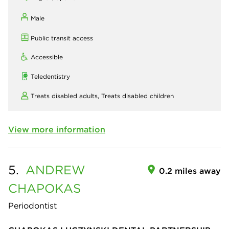
Male
Public transit access
Accessible
Teledentistry
Treats disabled adults,
Treats disabled children
View more information
5.
ANDREW
0.2 miles away
CHAPOKAS
Periodontist