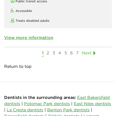
Public transit access
Accessible
Treats disabled adults
View more information
1
2
3
4
5
6
7
Next
Return to top
Dentists in the surrounding areas:
East Bakersfield
dentists
|
Potomac Park dentists
|
East Niles dentists
|
La Cresta dentists
|
Benton Park dentists
|
Bakersfield dentists
|
Oildale dentists
|
Lamont