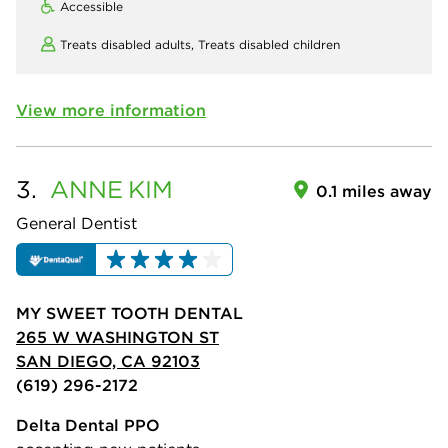
Accessible
Treats disabled adults,
Treats disabled children
View more information
3.
ANNE
KIM
0.1 miles away
General Dentist
MY SWEET TOOTH DENTAL
265 W WASHINGTON ST
SAN DIEGO, CA 92103
(619) 296-2172
Delta Dental PPO