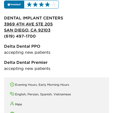
DENTAL IMPLANT CENTERS
3969 4TH AVE STE 205
SAN DIEGO, CA 92103
(619) 497-1700
Delta Dental PPO
accepting new patients
Delta Dental Premier
accepting new patients
Evening Hours, Early Morning Hours
English, Persian, Spanish, Vietnamese
Male