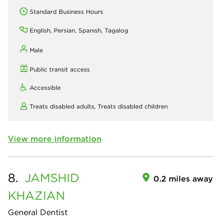
Standard Business Hours
English, Persian, Spanish, Tagalog
Male
Public transit access
Accessible
Treats disabled adults,
Treats disabled children
View more information
8.
JAMSHID
0.2 miles away
KHAZIAN
General Dentist