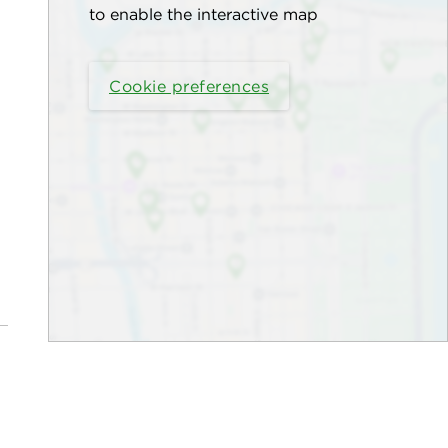
to enable the interactive map
Cookie preferences