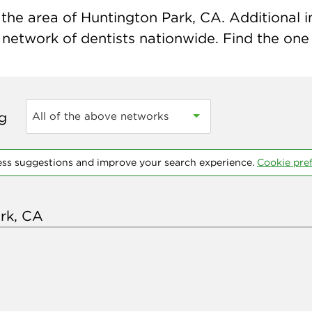
the area of Huntington Park, CA. Additional in
 network of dentists nationwide. Find the one t
ng
All of the above networks
ess suggestions and improve your search experience.
Cookie pre