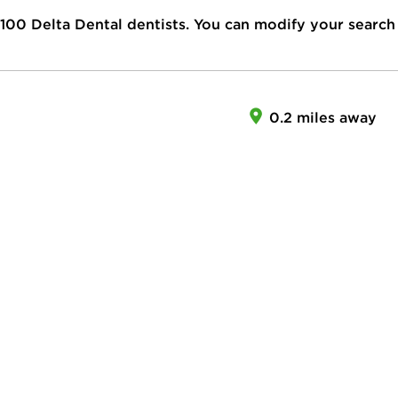
100
Delta Dental dentists. You can modify your search
0.2 miles away