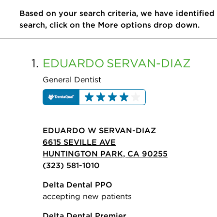
Based on your search criteria, we have identified
search, click on the More options drop down.
1.
EDUARDO
SERVAN-DIAZ
General Dentist
EDUARDO W SERVAN-DIAZ
6615 SEVILLE AVE
HUNTINGTON PARK, CA 90255
(323) 581-1010
Delta Dental PPO
accepting new patients
Delta Dental Premier