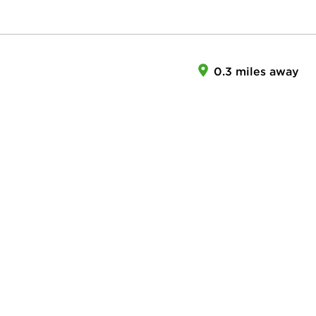
0.3 miles away