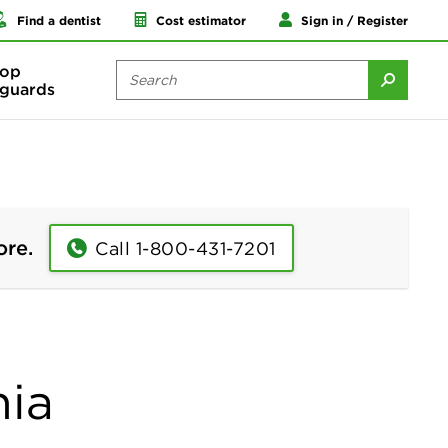
Find a dentist
Cost estimator
Sign in / Register
op
guards
ore.
Call 1-800-431-7201
nia