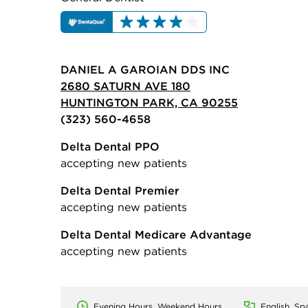
DANIEL A GAROIAN DDS INC
2680 SATURN AVE 180
HUNTINGTON PARK, CA 90255
(323) 560-4658
Delta Dental PPO
accepting new patients
Delta Dental Premier
accepting new patients
Delta Dental Medicare Advantage
accepting new patients
Evening Hours, Weekend Hours
English, Sp