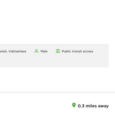
anish, Vietnamese
Male
Public transit access
0.3 miles away