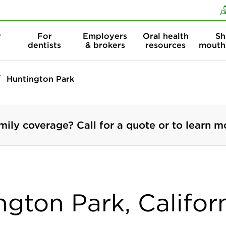
Skip to content
Skip to search
r
For
Employers
Oral health
Sh
dentists
& brokers
resources
mouth
Huntington Park
mily coverage? Call for a quote or to learn m
ngton Park, Califor