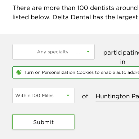
There are more than
100
dentists around 
listed below. Delta Dental has the largest
participati
in
Turn on Personalization Cookies to enable auto addr
of
Within 100 Miles
Submit