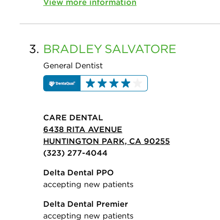
View more information
3.
BRADLEY
SALVATORE
General Dentist
CARE DENTAL
6438 RITA AVENUE
HUNTINGTON PARK, CA 90255
(323) 277-4044
Delta Dental PPO
accepting new patients
Delta Dental Premier
accepting new patients