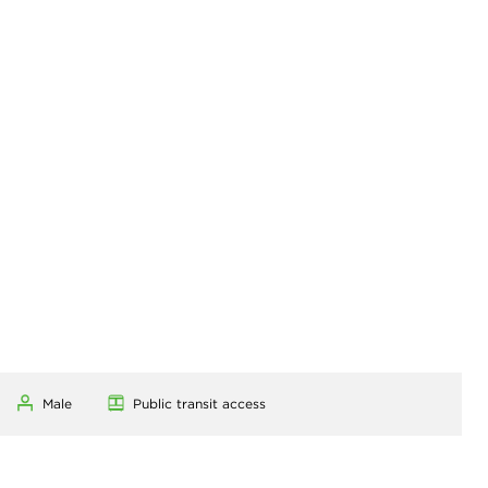
Male
Public transit access