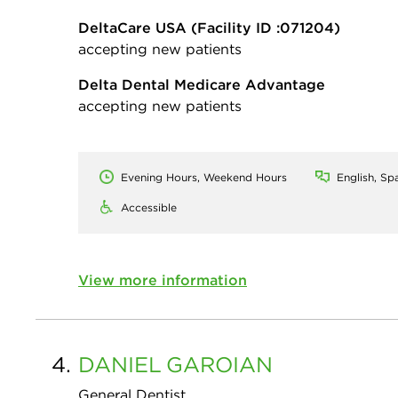
DeltaCare USA
(Facility ID :071204)
accepting new patients
Delta Dental Medicare Advantage
accepting new patients
Evening Hours, Weekend Hours
English, Sp
Accessible
View more information
4.
DANIEL
GAROIAN
General Dentist