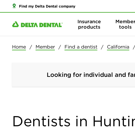
Find my Delta Dental company
Insurance
Membe
products
tools
Home
Member
Find a dentist
California
Looking for individual and fa
Dentists in Hunti