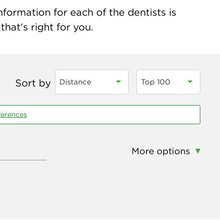
formation for each of the dentists is
hat's right for you.
Sort by
Distance
Top 100
ferences
More options