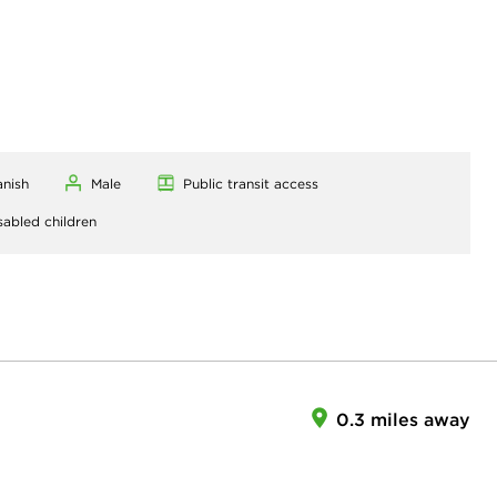
anish
Male
Public transit access
sabled children
0.3 miles away