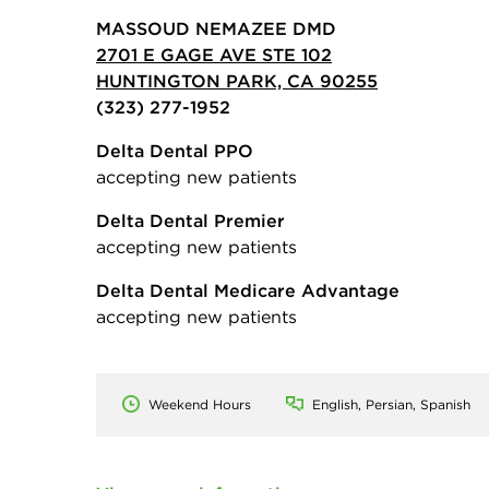
MASSOUD NEMAZEE DMD
2701 E GAGE AVE STE 102
HUNTINGTON PARK, CA 90255
(323) 277-1952
Delta Dental PPO
accepting new patients
Delta Dental Premier
accepting new patients
Delta Dental Medicare Advantage
accepting new patients
Weekend Hours
English, Persian, Spanish