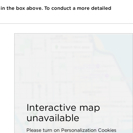
 in the box above. To conduct a more detailed
Interactive map
unavailable
Please turn on Personalization Cookies