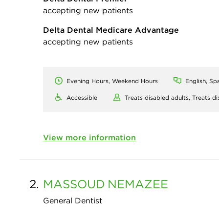
accepting new patients
Delta Dental Medicare Advantage
accepting new patients
Evening Hours, Weekend Hours
English, Sp
Accessible
Treats disabled adults,
Treats di
View more information
2.
MASSOUD
NEMAZEE
General Dentist