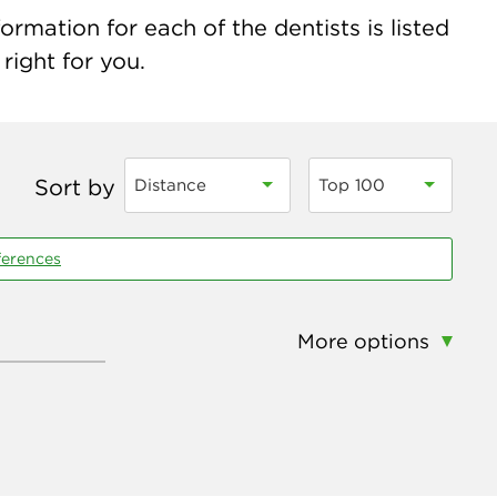
rmation for each of the dentists is listed
right for you.
Sort by
Distance
Top 100
ferences
More options