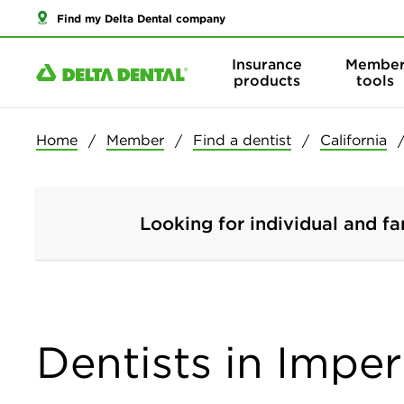
Find my Delta Dental company
Insurance
Membe
products
tools
Home
Member
Find a dentist
California
Looking for individual and fa
Dentists in Imper