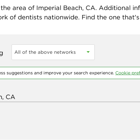
the area of Imperial Beach, CA. Additional info
k of dentists nationwide. Find the one that's 
ng
All of the above networks
ess suggestions and improve your search experience.
Cookie pre