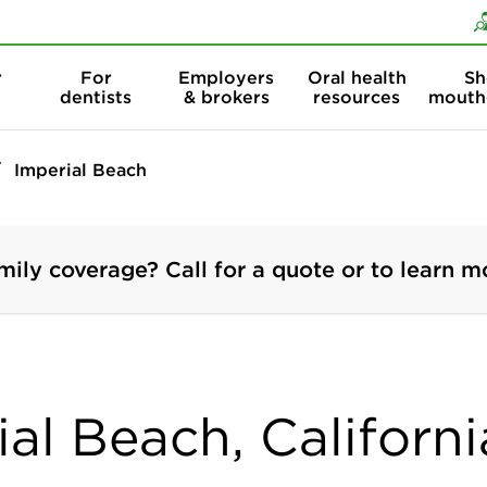
Skip to content
Skip to search
r
For
Employers
Oral health
Sh
dentists
& brokers
resources
mouth
Imperial Beach
mily coverage? Call for a quote or to learn m
ial Beach, Californi