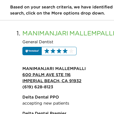
Based on your search criteria, we have identified
search, click on the More options drop down.
1.
MANIMANJARI
MALLEMPALL
General Dentist
MANIMANJARI MALLEMPALLI
600 PALM AVE STE 116
IMPERIAL BEACH, CA 91932
(619) 628-8123
Delta Dental PPO
accepting new patients
Delta Dental Premier