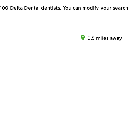
100
Delta Dental dentists. You can modify your search
I
0.5 miles away