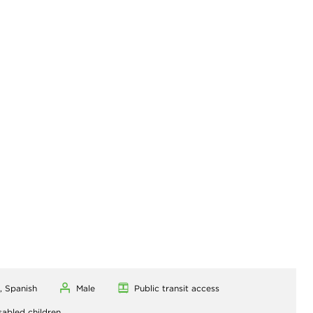
, Spanish
Male
Public transit access
sabled children