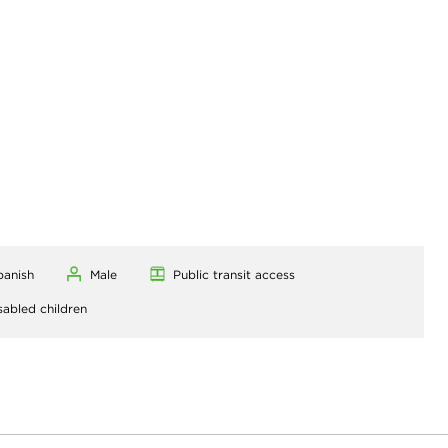
panish
Male
Public transit access
sabled children