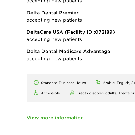
accepting new patients
Delta Dental Premier
accepting new patients
DeltaCare USA
(Facility ID :072189)
accepting new patients
Delta Dental Medicare Advantage
accepting new patients
Standard Business Hours
Arabic, English, S
Accessible
Treats disabled adults,
Treats di
View more information