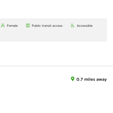
Female
Public transit access
Accessible
0.7 miles away