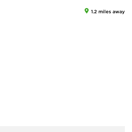
1.2 miles away