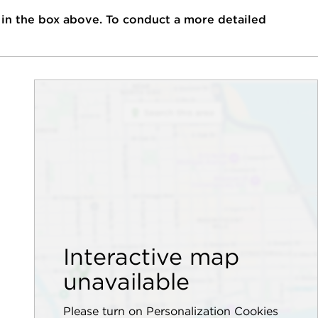
 in the box above. To conduct a more detailed
Interactive map
unavailable
Please turn on Personalization Cookies