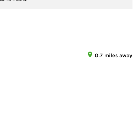
0.7 miles away