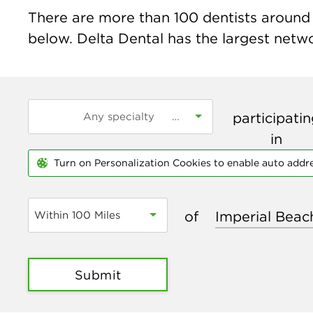
There are more than
100
dentists around 
below. Delta Dental has the largest networ
participati
in
Turn on Personalization Cookies to enable auto addr
of
Within 100 Miles
Submit