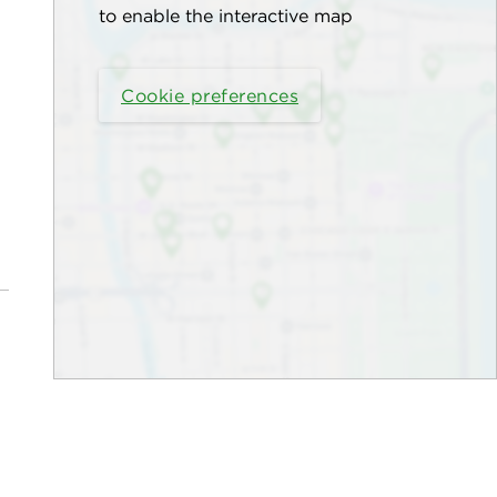
to enable the interactive map
Cookie preferences