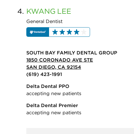
4.
KWANG
LEE
General Dentist
SOUTH BAY FAMILY DENTAL GROUP
1850 CORONADO AVE STE
SAN DIEGO, CA 92154
(619) 423-1991
Delta Dental PPO
accepting new patients
Delta Dental Premier
accepting new patients