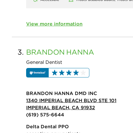
View more information
3.
BRANDON
HANNA
General Dentist
BRANDON HANNA DMD INC
1340 IMPERIAL BEACH BLVD STE 101
IMPERIAL BEACH, CA 91932
(619) 575-6644
Delta Dental PPO