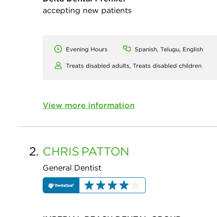
accepting new patients
Evening Hours
Spanish, Telugu, English
Treats disabled adults,
Treats disabled children
View more information
2.
CHRIS
PATTON
General Dentist