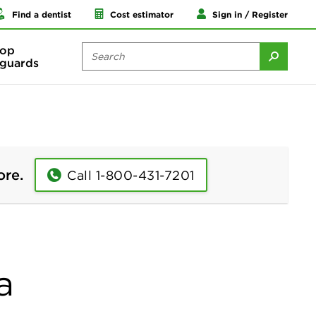
Find a dentist
Cost estimator
Sign in / Register
op
guards
ore.
Call 1-800-431-7201
a