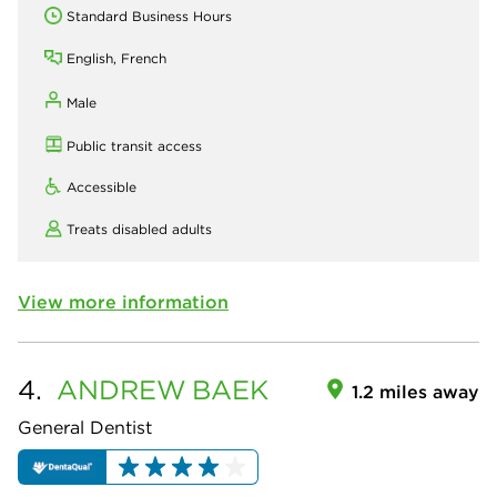
Standard Business Hours
English, French
Male
Public transit access
Accessible
Treats disabled adults
View more information
4.
ANDREW
BAEK
1.2 miles away
General Dentist