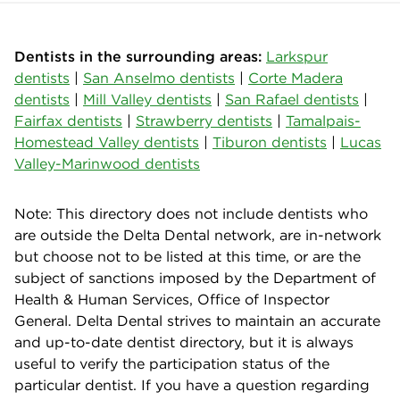
Dentists in the surrounding areas:
Larkspur
dentists
|
San Anselmo dentists
|
Corte Madera
dentists
|
Mill Valley dentists
|
San Rafael dentists
|
Fairfax dentists
|
Strawberry dentists
|
Tamalpais-
Homestead Valley dentists
|
Tiburon dentists
|
Lucas
Valley-Marinwood dentists
Note: This directory does not include dentists who
are outside the Delta Dental network, are in-network
but choose not to be listed at this time, or are the
subject of sanctions imposed by the Department of
Health & Human Services, Office of Inspector
General. Delta Dental strives to maintain an accurate
and up-to-date dentist directory, but it is always
useful to verify the participation status of the
particular dentist. If you have a question regarding