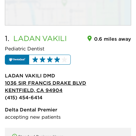
1.
LADAN
VAKILI
0.6 miles away
Pediatric Dentist
LADAN VAKILI DMD
1036 SIR FRANCIS DRAKE BLVD
KENTFIELD, CA 94904
(415) 454-6414
Delta Dental Premier
accepting new patients