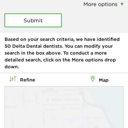
More options
Submit
Based on your search criteria, we have identified
50
Delta Dental dentists. You can modify your
search in the box above. To conduct a more
detailed search, click on the More options drop
down.
Refine
Map