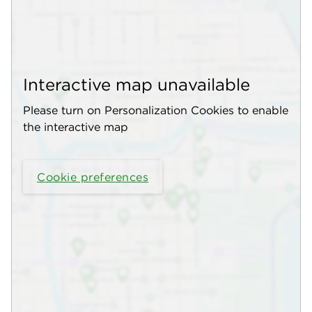
Interactive map unavailable
Please turn on Personalization Cookies to enable
the interactive map
Cookie preferences