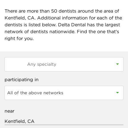
There are more than
50
dentists around the area of
Kentfield, CA. Additional information for each of the
dentists is listed below. Delta Dental has the largest
network of dentists nationwide. Find the one that's
right for you.
participating in
All of the above networks
near