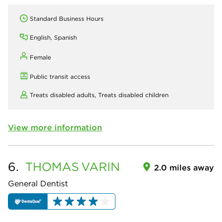
Standard Business Hours
English, Spanish
Female
Public transit access
Treats disabled adults,
Treats disabled children
View more information
6.
THOMAS
VARIN
2.0 miles away
General Dentist