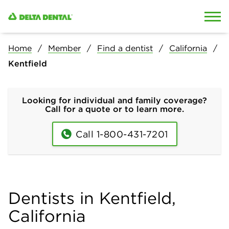
Skip to content
Skip to search
Home
Member
Find a dentist
California
Kentfield
Looking for individual and family coverage?
Call for a quote or to learn more.
Call 1-800-431-7201
Dentists in Kentfield,
California