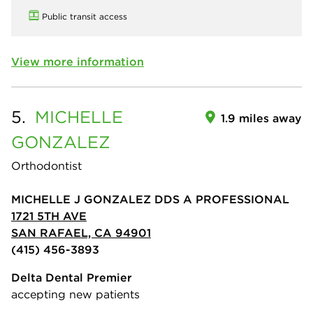
Public transit access
View more information
5.
MICHELLE
1.9 miles away
GONZALEZ
Orthodontist
MICHELLE J GONZALEZ DDS A PROFESSIONAL
1721 5TH AVE
SAN RAFAEL, CA 94901
(415) 456-3893
Delta Dental Premier
accepting new patients