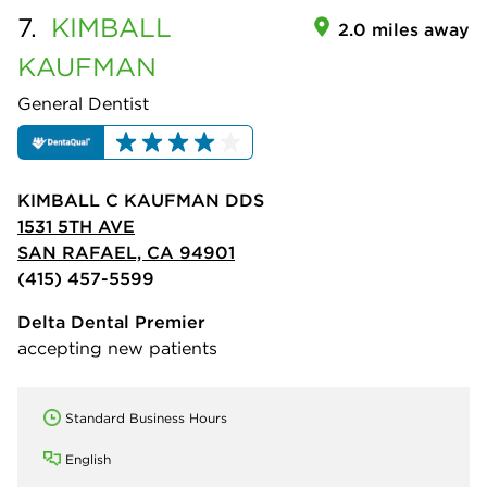
7.
KIMBALL
2.0 miles away
KAUFMAN
General Dentist
KIMBALL C KAUFMAN DDS
1531 5TH AVE
SAN RAFAEL, CA 94901
(415) 457-5599
Delta Dental Premier
accepting new patients
Standard Business Hours
English