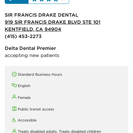
SIR FRANCIS DRAKE DENTAL
919 SIR FRANCIS DRAKE BLVD STE 101
KENTFIELD, CA 94904
(415) 453-2273
Delta Dental Premier
accepting new patients
Standard Business Hours
English
Female
Public transit access
Accessible
Treats disabled adults,
Treats disabled children