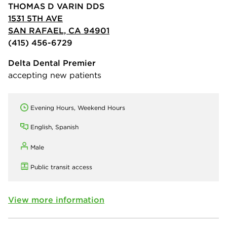
THOMAS D VARIN DDS
1531 5TH AVE
SAN RAFAEL, CA 94901
(415) 456-6729
Delta Dental Premier
accepting new patients
Evening Hours, Weekend Hours
English, Spanish
Male
Public transit access
View more information