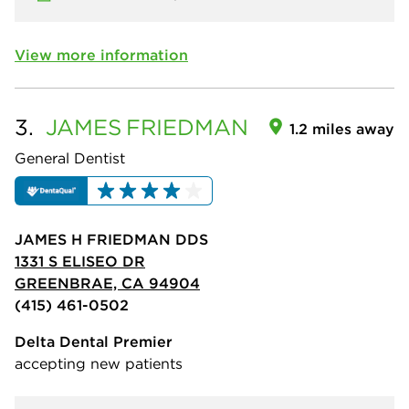
View more information
3.
JAMES
FRIEDMAN
1.2 miles away
General Dentist
JAMES H FRIEDMAN DDS
1331 S ELISEO DR
GREENBRAE, CA 94904
(415) 461-0502
Delta Dental Premier
accepting new patients