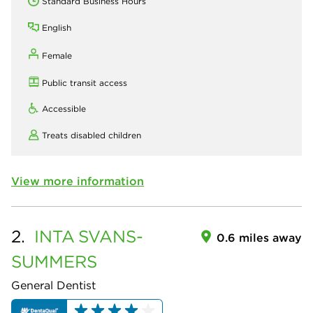
Standard Business Hours
English
Female
Public transit access
Accessible
Treats disabled children
View more information
2.
INTA
SVANS-
0.6 miles away
SUMMERS
General Dentist