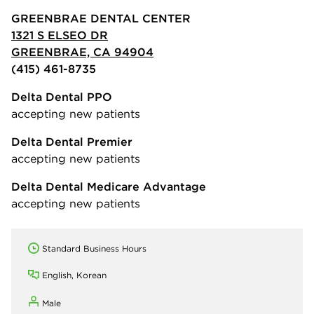
GREENBRAE DENTAL CENTER
1321 S ELSEO DR
GREENBRAE, CA 94904
(415) 461-8735
Delta Dental PPO
accepting new patients
Delta Dental Premier
accepting new patients
Delta Dental Medicare Advantage
accepting new patients
Standard Business Hours
English, Korean
Male