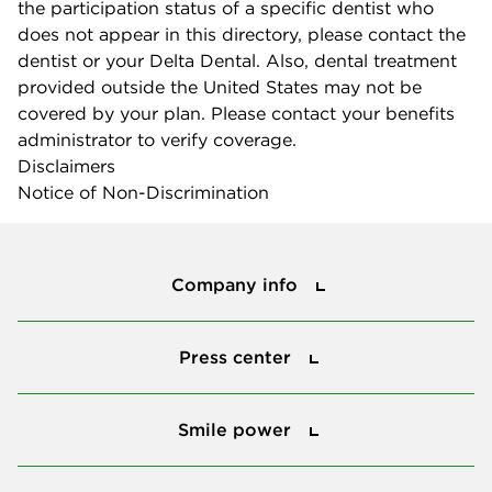
the participation status of a specific dentist who
does not appear in this directory, please contact the
dentist or your Delta Dental. Also, dental treatment
provided outside the United States may not be
covered by your plan. Please contact your benefits
administrator to verify coverage.
Disclaimers
Notice of Non-Discrimination
Company info
Company info
Press center
Press center
Smile power
Smile power
Tools