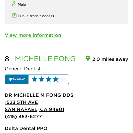
Male
Public transit access
View more information
8.
MICHELLE
FONG
2.0 miles away
General Dentist
DR MICHELLE M FONG DDS
1523 5TH AVE
SAN RAFAEL, CA 94901
(415) 453-6277
Delta Dental PPO