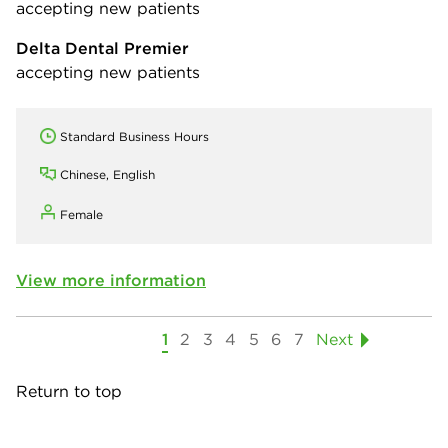
accepting new patients
Delta Dental Premier
accepting new patients
Standard Business Hours
Chinese, English
Female
View more information
1
2
3
4
5
6
7
Next
Return to top