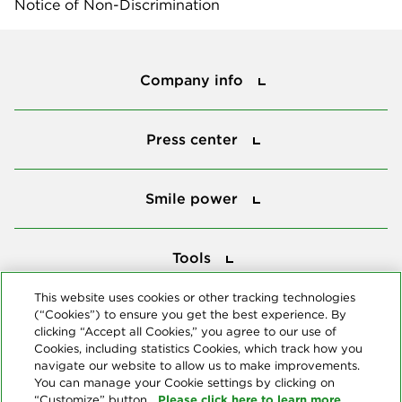
Notice of Non-Discrimination
Company info
Company info
Press center
Press center
Smile power
Smile power
Tools
Tools
This website uses cookies or other tracking technologies
(“Cookies”) to ensure you get the best experience. By
Follow us
clicking “Accept all Cookies,” you agree to our use of
Cookies, including statistics Cookies, which track how you
navigate our website to allow us to make improvements.
You can manage your Cookie settings by clicking on
Please click here to learn more
“Customize” button.