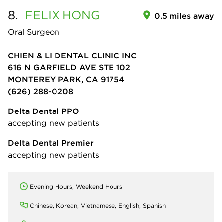
8.
FELIX
HONG
0.5 miles away
Oral Surgeon
CHIEN & LI DENTAL CLINIC INC
616 N GARFIELD AVE STE 102
MONTEREY PARK, CA 91754
(626) 288-0208
Delta Dental PPO
accepting new patients
Delta Dental Premier
accepting new patients
Evening Hours, Weekend Hours
Chinese, Korean, Vietnamese, English, Spanish