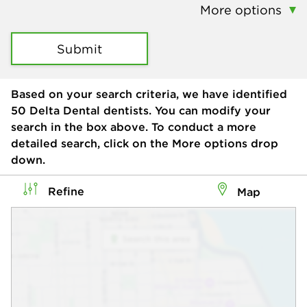
More options
Submit
Based on your search criteria, we have identified
50
Delta Dental dentists. You can modify your
search in the box above. To conduct a more
detailed search, click on the More options drop
down.
Refine
Map