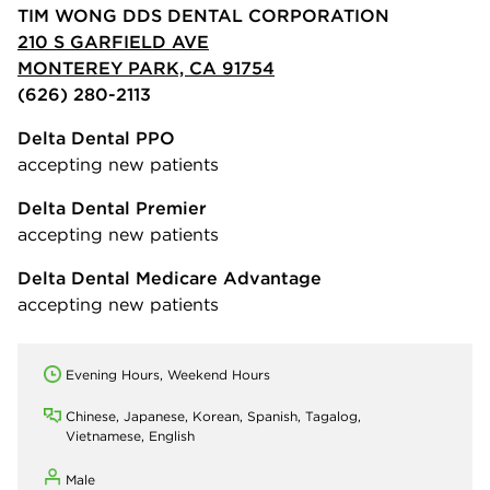
TIM WONG DDS DENTAL CORPORATION
210 S GARFIELD AVE
MONTEREY PARK, CA 91754
(626) 280-2113
Delta Dental PPO
accepting new patients
Delta Dental Premier
accepting new patients
Delta Dental Medicare Advantage
accepting new patients
Evening Hours, Weekend Hours
Chinese, Japanese, Korean, Spanish, Tagalog,
Vietnamese, English
Male