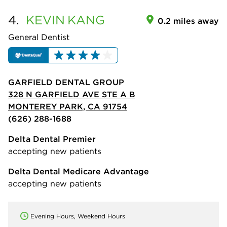
4.
KEVIN
KANG
0.2 miles away
General Dentist
GARFIELD DENTAL GROUP
328 N GARFIELD AVE STE A B
MONTEREY PARK, CA 91754
(626) 288-1688
Delta Dental Premier
accepting new patients
Delta Dental Medicare Advantage
accepting new patients
Evening Hours, Weekend Hours