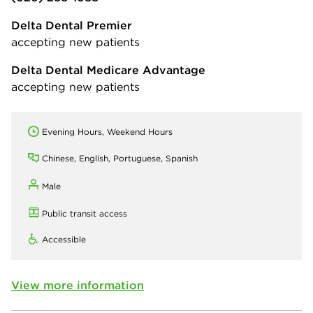
Delta Dental Premier
accepting new patients
Delta Dental Medicare Advantage
accepting new patients
Evening Hours, Weekend Hours
Chinese, English, Portuguese, Spanish
Male
Public transit access
Accessible
View more information