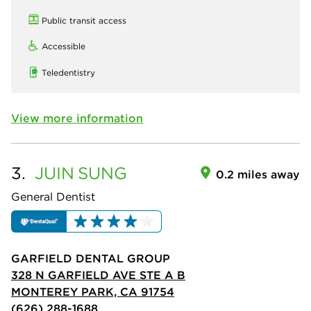
Public transit access
Accessible
Teledentistry
View more information
3.
JUIN
SUNG
0.2 miles away
General Dentist
GARFIELD DENTAL GROUP
328 N GARFIELD AVE STE A B
MONTEREY PARK, CA 91754
(626) 288-1688