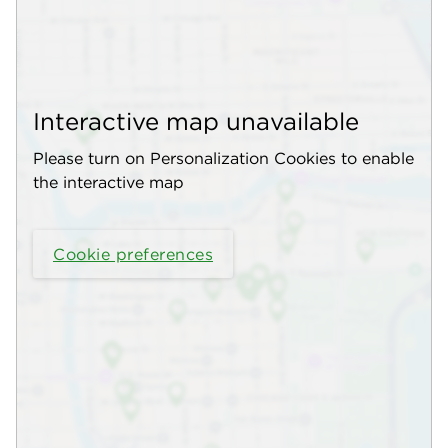
Interactive map unavailable
Please turn on Personalization Cookies to enable
the interactive map
Cookie preferences