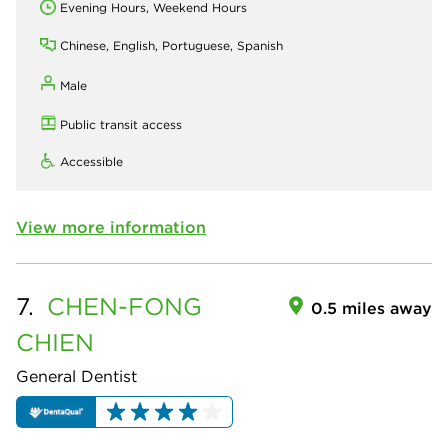
Evening Hours, Weekend Hours
Chinese, English, Portuguese, Spanish
Male
Public transit access
Accessible
View more information
7.
CHEN-FONG
0.5 miles away
CHIEN
General Dentist