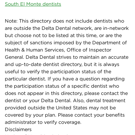
South El Monte dentists
Note: This directory does not include dentists who
are outside the Delta Dental network, are in-network
but choose not to be listed at this time, or are the
subject of sanctions imposed by the Department of
Health & Human Services, Office of Inspector
General. Delta Dental strives to maintain an accurate
and up-to-date dentist directory, but it is always
useful to verify the participation status of the
particular dentist. If you have a question regarding
the participation status of a specific dentist who
does not appear in this directory, please contact the
dentist or your Delta Dental. Also, dental treatment
provided outside the United States may not be
covered by your plan. Please contact your benefits
administrator to verify coverage.
Disclaimers