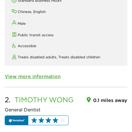
Standard Business Hours
Chinese, English
Male
Public transit access
Accessible
Treats disabled adults,
Treats disabled children
View more information
2.
TIMOTHY
WONG
0.1 miles away
General Dentist