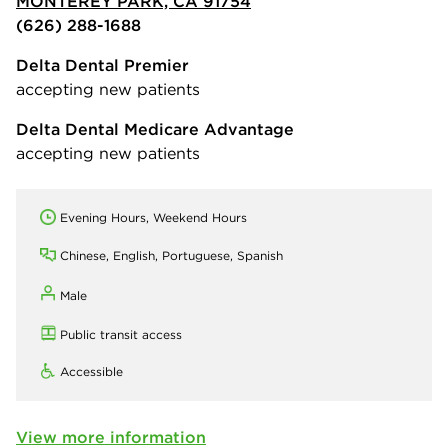
MONTEREY PARK, CA 91754
(626) 288-1688
Delta Dental Premier
accepting new patients
Delta Dental Medicare Advantage
accepting new patients
Evening Hours, Weekend Hours
Chinese, English, Portuguese, Spanish
Male
Public transit access
Accessible
View more information