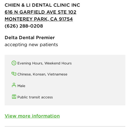
CHIEN & LI DENTAL CLINIC INC
616 N GARFIELD AVE STE 102
MONTEREY PARK, CA 91754
(626) 288-0208
Delta Dental Premier
accepting new patients
Evening Hours, Weekend Hours
Chinese, Korean, Vietnamese
Male
Public transit access
View more information