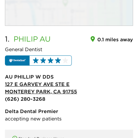
1.
PHILIP
AU
0.1 miles away
General Dentist
AU PHILLIP W DDS
127 E GARVEY AVE STE E
MONTEREY PARK, CA 91755
(626) 280-3268
Delta Dental Premier
accepting new patients