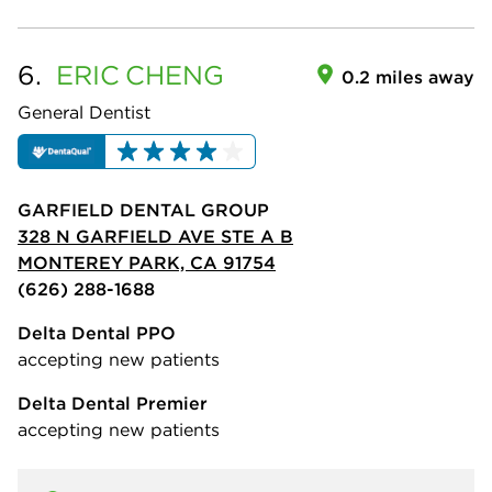
6.
ERIC
CHENG
0.2 miles away
General Dentist
GARFIELD DENTAL GROUP
328 N GARFIELD AVE STE A B
MONTEREY PARK, CA 91754
(626) 288-1688
Delta Dental PPO
accepting new patients
Delta Dental Premier
accepting new patients