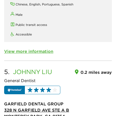
Chinese, English, Portuguese, Spanish
Male
Public transit access
Accessible
View more information
5.
JOHNNY
LIU
0.2 miles away
General Dentist
GARFIELD DENTAL GROUP
328 N GARFIELD AVE STE A B