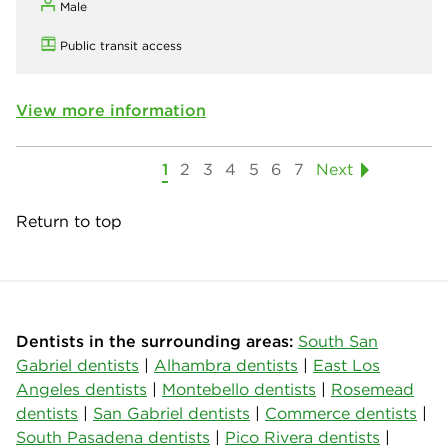
Male
Public transit access
View more information
1
2
3
4
5
6
7
Next
Return to top
Dentists in the surrounding areas:
South San
Gabriel dentists
|
Alhambra dentists
|
East Los
Angeles dentists
|
Montebello dentists
|
Rosemead
dentists
|
San Gabriel dentists
|
Commerce dentists
|
South Pasadena dentists
|
Pico Rivera dentists
|