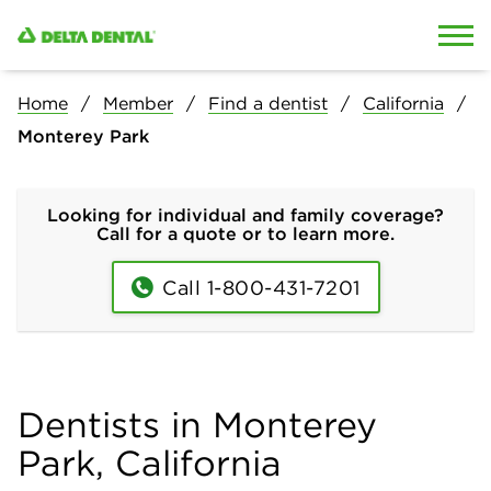
Skip to content
Skip to search
Home
Member
Find a dentist
California
Monterey Park
Looking for individual and family coverage?
Call for a quote or to learn more.
Call 1-800-431-7201
Dentists in Monterey
Park, California