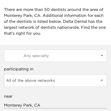
There are more than
50
dentists around the area of
Monterey Park, CA. Additional information for each
of the dentists is listed below. Delta Dental has the
largest network of dentists nationwide. Find the one
that's right for you.
participating in
All of the above networks
near