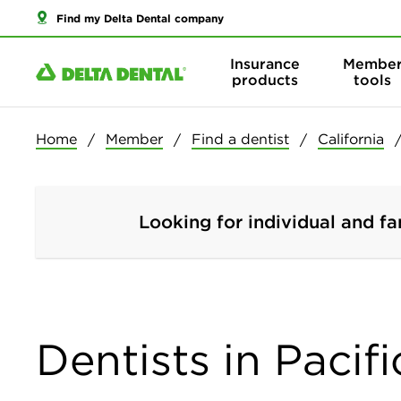
Find my Delta Dental company
Insurance
Membe
products
tools
Home
Member
Find a dentist
California
Looking for individual and fa
Dentists in Pacifi