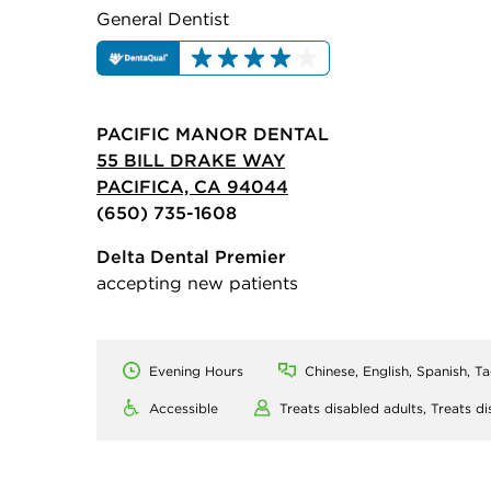
General Dentist
PACIFIC MANOR DENTAL
55 BILL DRAKE WAY
PACIFICA, CA 94044
(650) 735-1608
Delta Dental Premier
accepting new patients
Evening Hours
Chinese, English, Spanish, T
Accessible
Treats disabled adults,
Treats di