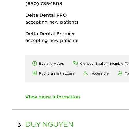
(650) 735-1608
Delta Dental PPO
accepting new patients
Delta Dental Premier
accepting new patients
Evening Hours
Chinese, English, Spanish, T
Public transit access
Accessible
Tr
View more information
3.
DUY
NGUYEN