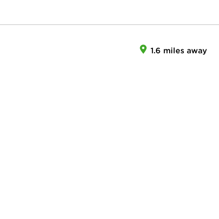
1.6 miles away