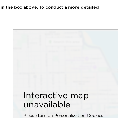
 in the box above. To conduct a more detailed
Interactive map
unavailable
Please turn on Personalization Cookies