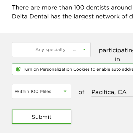
There are more than
100
dentists around t
Delta Dental has the largest network of de
participati
in
Turn on Personalization Cookies to enable auto addr
of
Within 100 Miles
Submit