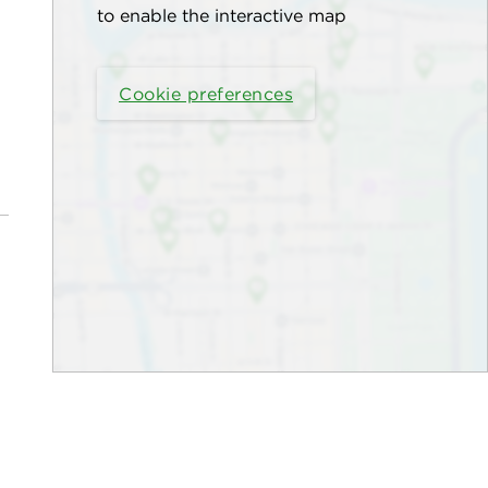
to enable the interactive map
Cookie preferences