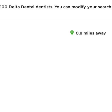
100
Delta Dental dentists. You can modify your search
0.8 miles away