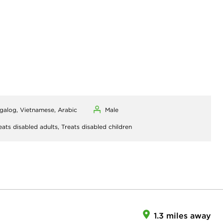
agalog, Vietnamese, Arabic
Male
eats disabled adults,
Treats disabled children
1.3 miles away