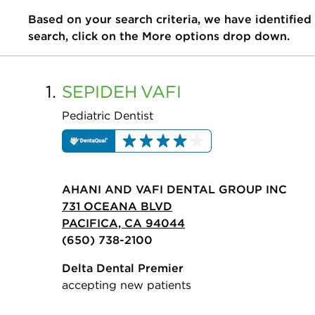
Based on your search criteria, we have identified
search, click on the More options drop down.
1.
SEPIDEH
VAFI
Pediatric Dentist
AHANI AND VAFI DENTAL GROUP INC
731 OCEANA BLVD
PACIFICA, CA 94044
(650) 738-2100
Delta Dental Premier
accepting new patients