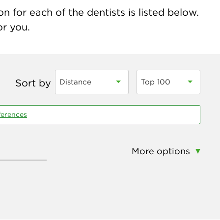
n for each of the dentists is listed below.
or you.
Sort by
Distance
Top 100
ferences
More options