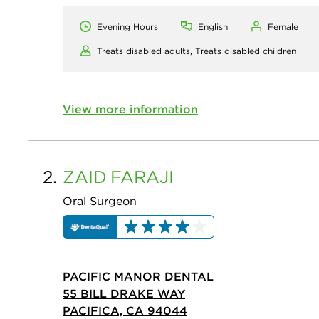
Evening Hours
English
Female
Treats disabled adults,
Treats disabled children
View more information
2.
ZAID
FARAJI
Oral Surgeon
PACIFIC MANOR DENTAL
55 BILL DRAKE WAY
PACIFICA, CA 94044