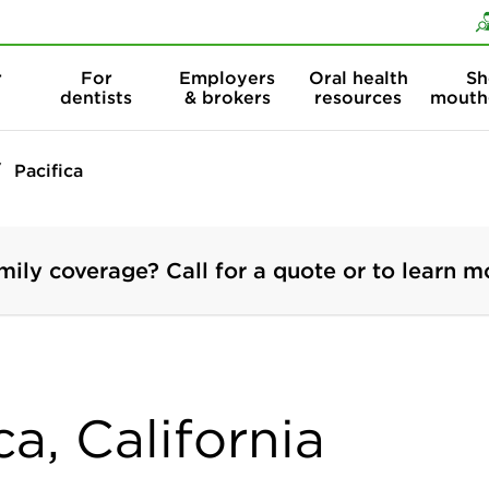
Skip to content
Skip to search
r
For
Employers
Oral health
Sh
dentists
& brokers
resources
mouth
Pacifica
mily coverage? Call for a quote or to learn m
ca, California