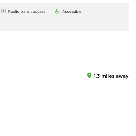
Public transit access
Accessible
1.3 miles away