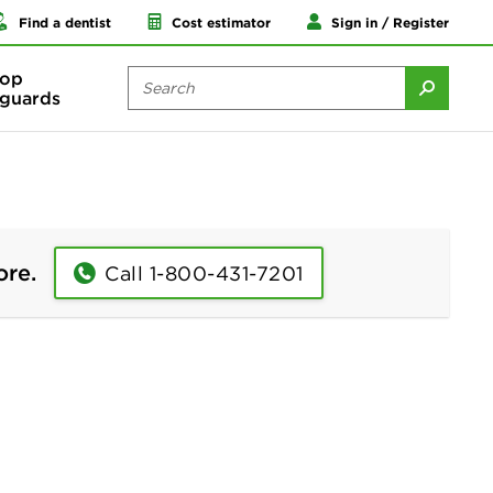
Find a dentist
Cost estimator
Sign in / Register
op
guards
ore.
Call 1-800-431-7201