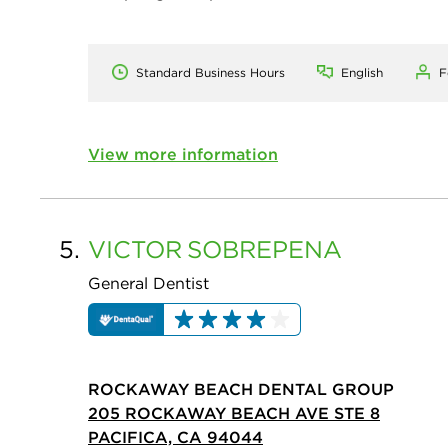
Standard Business Hours
English
F
View more information
5.
VICTOR
SOBREPENA
General Dentist
ROCKAWAY BEACH DENTAL GROUP
205 ROCKAWAY BEACH AVE STE 8
PACIFICA, CA 94044