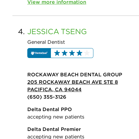
View more information
4.
JESSICA
TSENG
General Dentist
ROCKAWAY BEACH DENTAL GROUP
205 ROCKAWAY BEACH AVE STE 8
PACIFICA, CA 94044
(650) 355-3126
Delta Dental PPO
accepting new patients
Delta Dental Premier
accepting new patients