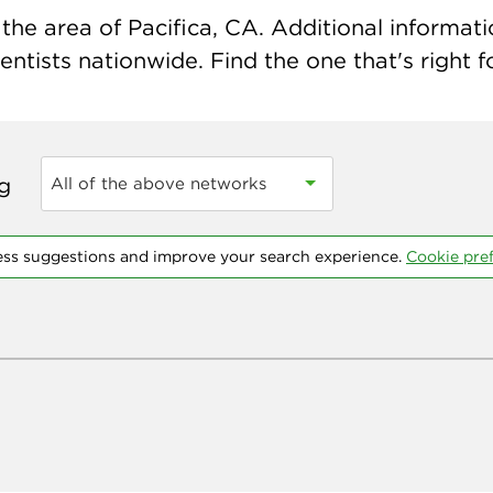
he area of Pacifica, CA. Additional informatio
ntists nationwide. Find the one that's right f
ng
All of the above networks
ess suggestions and improve your search experience.
Cookie pre