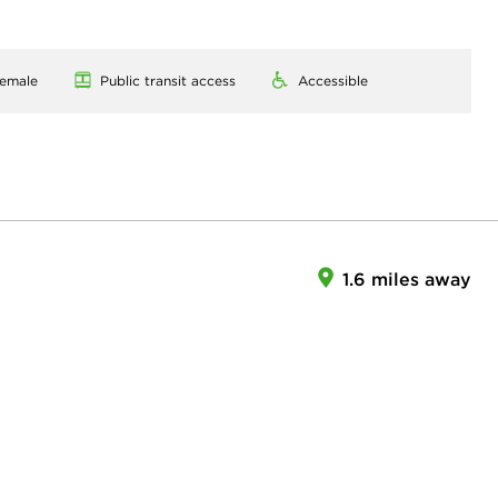
emale
Public transit access
Accessible
1.6 miles away