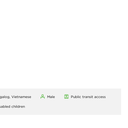
agalog, Vietnamese
Male
Public transit access
sabled children