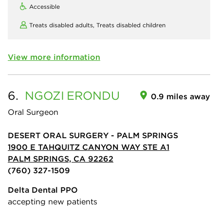
Accessible
Treats disabled adults,
Treats disabled children
View more information
6.
NGOZI
ERONDU
0.9 miles away
Oral Surgeon
DESERT ORAL SURGERY - PALM SPRINGS
1900 E TAHQUITZ CANYON WAY STE A1
PALM SPRINGS, CA 92262
(760) 327-1509
Delta Dental PPO
accepting new patients