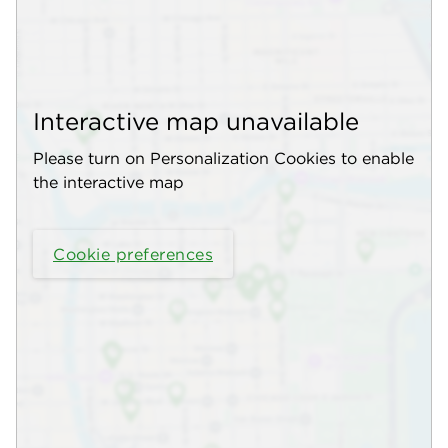
Interactive map unavailable
Please turn on Personalization Cookies to enable
the interactive map
Cookie preferences