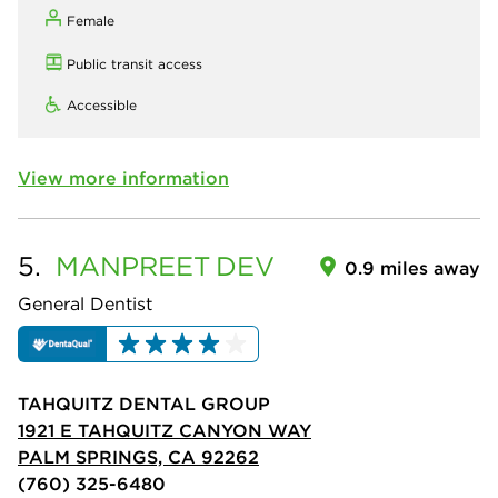
Female
Public transit access
Accessible
View more information
5.
MANPREET
DEV
0.9 miles away
General Dentist
TAHQUITZ DENTAL GROUP
1921 E TAHQUITZ CANYON WAY
PALM SPRINGS, CA 92262
(760) 325-6480