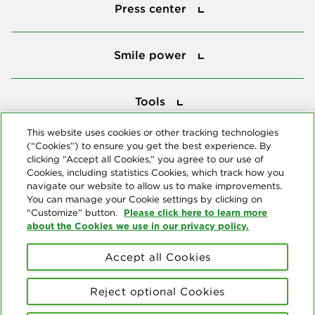
Press center
Smile power
Smile power
Tools
Tools
This website uses cookies or other tracking technologies
(“Cookies”) to ensure you get the best experience. By
Follow us
clicking “Accept all Cookies,” you agree to our use of
Cookies, including statistics Cookies, which track how you
navigate our website to allow us to make improvements.
You can manage your Cookie settings by clicking on
Please click here to learn more
“Customize” button.
about the Cookies we use in our privacy policy.
About us
Accept all Cookies
© Copyright 2026 Delta Dental Plans Association. All Rights
Reserved. "Delta Dental" refers to the national network of 39
Reject optional Cookies
independent Delta Dental companies that provide dental insurance.