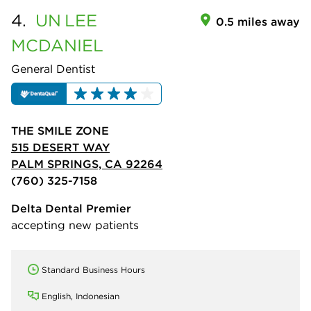
4.
UN
LEE
0.5 miles away
MCDANIEL
General Dentist
THE SMILE ZONE
515 DESERT WAY
PALM SPRINGS, CA 92264
(760) 325-7158
Delta Dental Premier
accepting new patients
Standard Business Hours
English, Indonesian