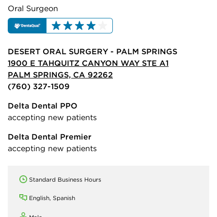
Oral Surgeon
DESERT ORAL SURGERY - PALM SPRINGS
1900 E TAHQUITZ CANYON WAY STE A1
PALM SPRINGS, CA 92262
(760) 327-1509
Delta Dental PPO
accepting new patients
Delta Dental Premier
accepting new patients
Standard Business Hours
English, Spanish