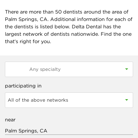
There are more than
50
dentists around the area of
Palm Springs, CA. Additional information for each of
the dentists is listed below. Delta Dental has the
largest network of dentists nationwide. Find the one
that's right for you.
participating in
All of the above networks
near