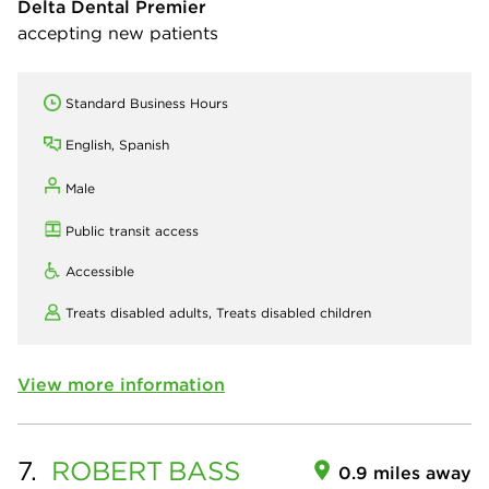
Delta Dental Premier
accepting new patients
Standard Business Hours
English, Spanish
Male
Public transit access
Accessible
Treats disabled adults,
Treats disabled children
View more information
7.
ROBERT
BASS
0.9 miles away