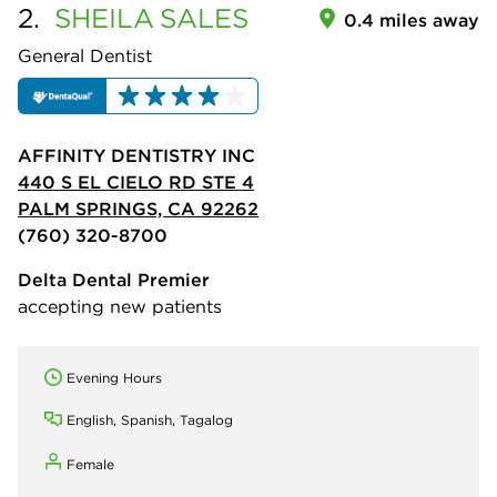
2.
SHEILA
SALES
0.4 miles away
General Dentist
AFFINITY DENTISTRY INC
440 S EL CIELO RD STE 4
PALM SPRINGS, CA 92262
(760) 320-8700
Delta Dental Premier
accepting new patients
Evening Hours
English, Spanish, Tagalog
Female