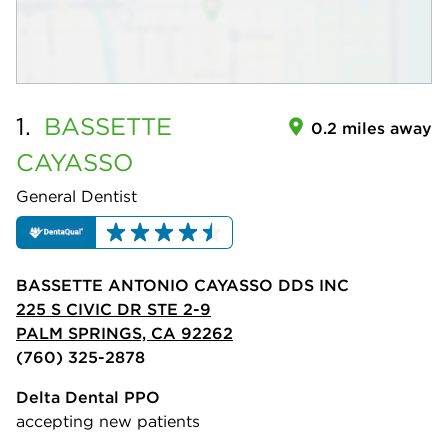
1.
BASSETTE
0.2 miles away
CAYASSO
General Dentist
BASSETTE ANTONIO CAYASSO DDS INC
225 S CIVIC DR STE 2-9
PALM SPRINGS, CA 92262
(760) 325-2878
Delta Dental PPO
accepting new patients