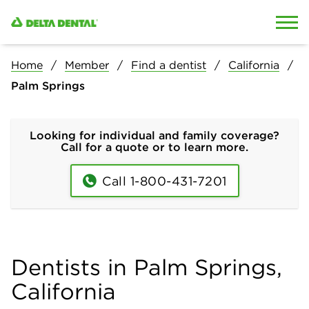
Skip to content
Skip to search
Home
Member
Find a dentist
California
Palm Springs
Looking for individual and family coverage?
Call for a quote or to learn more.
Call 1-800-431-7201
Dentists in Palm Springs,
California