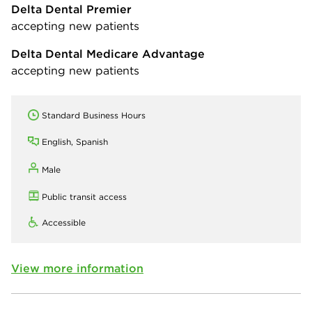
Delta Dental Premier
accepting new patients
Delta Dental Medicare Advantage
accepting new patients
Standard Business Hours
English, Spanish
Male
Public transit access
Accessible
View more information