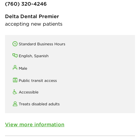
(760) 320-4246
Delta Dental Premier
accepting new patients
Standard Business Hours
English, Spanish
Male
Public transit access
Accessible
Treats disabled adults
View more information