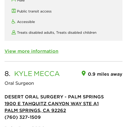
Male
Public transit access
Accessible
Treats disabled adults,
Treats disabled children
View more information
8.
KYLE
MECCA
0.9 miles away
Oral Surgeon
DESERT ORAL SURGERY - PALM SPRINGS
1900 E TAHQUITZ CANYON WAY STE A1
PALM SPRINGS, CA 92262
(760) 327-1509