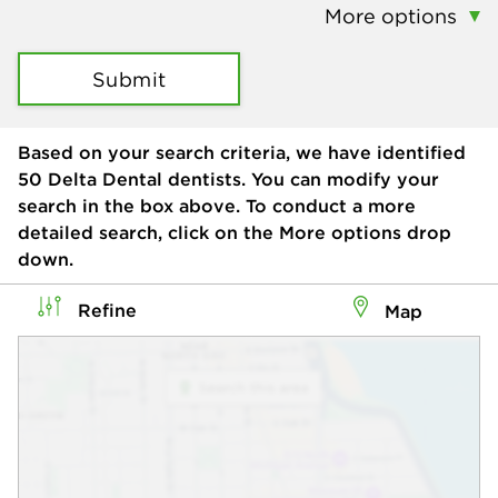
More options
Submit
Based on your search criteria, we have identified
50
Delta Dental dentists. You can modify your
search in the box above. To conduct a more
detailed search, click on the More options drop
down.
Refine
Map