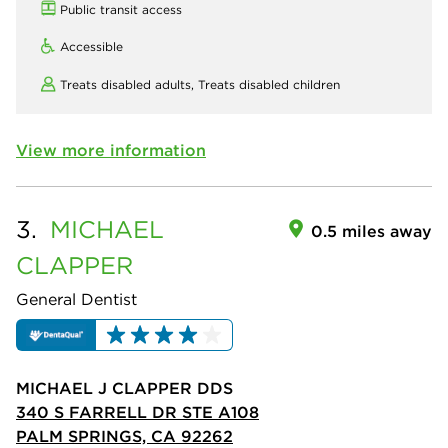
Public transit access
Accessible
Treats disabled adults,
Treats disabled children
View more information
3.
MICHAEL
0.5 miles away
CLAPPER
General Dentist
MICHAEL J CLAPPER DDS
340 S FARRELL DR STE A108
PALM SPRINGS, CA 92262