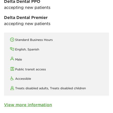
Delta Dental PPO
accepting new patients
Delta Dental Premier
accepting new patients
Standard Business Hours
English, Spanish
Male
Public transit access
Accessible
Treats disabled adults,
Treats disabled children
View more information