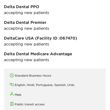
Delta Dental PPO
accepting new patients
Delta Dental Premier
accepting new patients
DeltaCare USA
(Facility ID :067470)
accepting new patients
Delta Dental Medicare Advantage
accepting new patients
Standard Business Hours
English, Hindi, Portuguese, Spanish, Urdu
Male
Public transit access