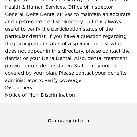
Health & Human Services, Office of Inspector
General. Delta Dental strives to maintain an accurate
and up-to-date dentist directory, but it is always
useful to verify the participation status of the
particular dentist. If you have a question regarding
the participation status of a specific dentist who
does not appear in this directory, please contact the
dentist or your Delta Dental. Also, dental treatment
provided outside the United States may not be
covered by your plan. Please contact your benefits
administrator to verify coverage.
Disclaimers
Notice of Non-Discrimination
Company info
Company info
Press center