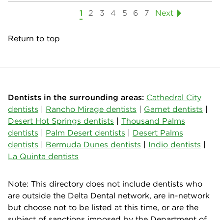
1
2
3
4
5
6
7
Next
Return to top
Dentists in the surrounding areas:
Cathedral City
dentists
|
Rancho Mirage dentists
|
Garnet dentists
|
Desert Hot Springs dentists
|
Thousand Palms
dentists
|
Palm Desert dentists
|
Desert Palms
dentists
|
Bermuda Dunes dentists
|
Indio dentists
|
La Quinta dentists
Note: This directory does not include dentists who
are outside the Delta Dental network, are in-network
but choose not to be listed at this time, or are the
subject of sanctions imposed by the Department of