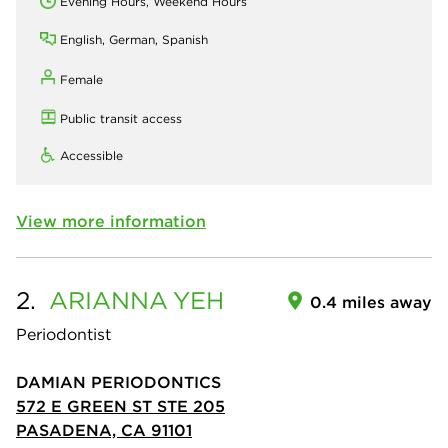
Evening Hours, Weekend Hours
English, German, Spanish
Female
Public transit access
Accessible
View more information
2.
ARIANNA
YEH
0.4 miles away
Periodontist
DAMIAN PERIODONTICS
572 E GREEN ST STE 205
PASADENA, CA 91101