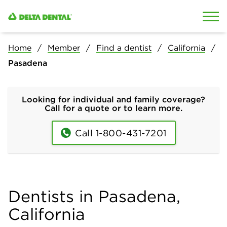
Skip to content
Skip to search
Home
Member
Find a dentist
California
Pasadena
Looking for individual and family coverage?
Call for a quote or to learn more.
Call 1-800-431-7201
Dentists in Pasadena,
California