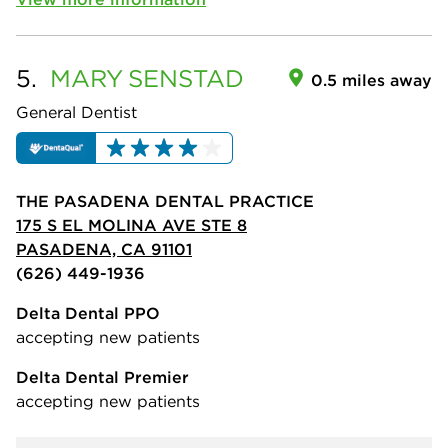
5.
MARY
SENSTAD
0.5 miles away
General Dentist
THE PASADENA DENTAL PRACTICE
175 S EL MOLINA AVE STE 8
PASADENA, CA 91101
(626) 449-1936
Delta Dental PPO
accepting new patients
Delta Dental Premier
accepting new patients