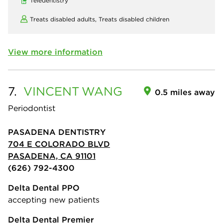
Teledentistry
Treats disabled adults,
Treats disabled children
View more information
7.
VINCENT
WANG
0.5 miles away
Periodontist
PASADENA DENTISTRY
704 E COLORADO BLVD
PASADENA, CA 91101
(626) 792-4300
Delta Dental PPO
accepting new patients
Delta Dental Premier