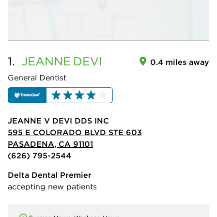
1.
JEANNE
DEVI
0.4 miles away
General Dentist
JEANNE V DEVI DDS INC
595 E COLORADO BLVD STE 603
PASADENA, CA 91101
(626) 795-2544
Delta Dental Premier
accepting new patients