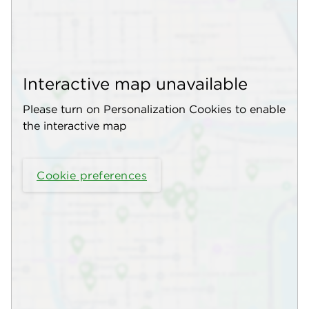
Interactive map unavailable
Please turn on Personalization Cookies to enable
the interactive map
Cookie preferences