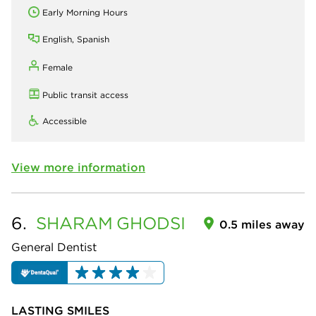
Early Morning Hours
English, Spanish
Female
Public transit access
Accessible
View more information
6.
SHARAM
GHODSI
0.5 miles away
General Dentist
LASTING SMILES