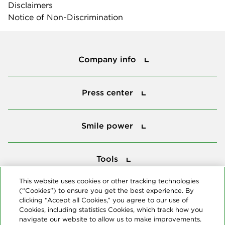
Disclaimers
Notice of Non-Discrimination
Company info
Company info
Press center
Press center
Smile power
Smile power
Tools
Tools
This website uses cookies or other tracking technologies
(“Cookies”) to ensure you get the best experience. By
Follow us
clicking “Accept all Cookies,” you agree to our use of
Cookies, including statistics Cookies, which track how you
navigate our website to allow us to make improvements.