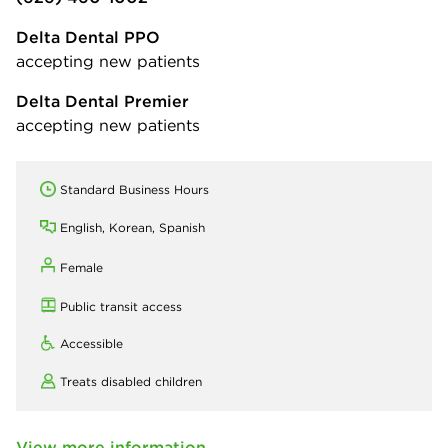
Delta Dental PPO
accepting new patients
Delta Dental Premier
accepting new patients
Standard Business Hours
English, Korean, Spanish
Female
Public transit access
Accessible
Treats disabled children
View more information