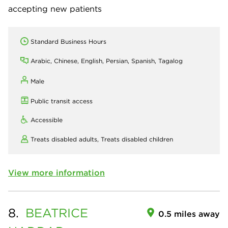
accepting new patients
Standard Business Hours
Arabic, Chinese, English, Persian, Spanish, Tagalog
Male
Public transit access
Accessible
Treats disabled adults,
Treats disabled children
View more information
8.
BEATRICE
0.5 miles away