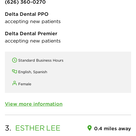
(626) 360-0270
Delta Dental PPO
accepting new patients
Delta Dental Premier
accepting new patients
Standard Business Hours
English, Spanish
Female
View more information
3.
ESTHER
LEE
0.4 miles away