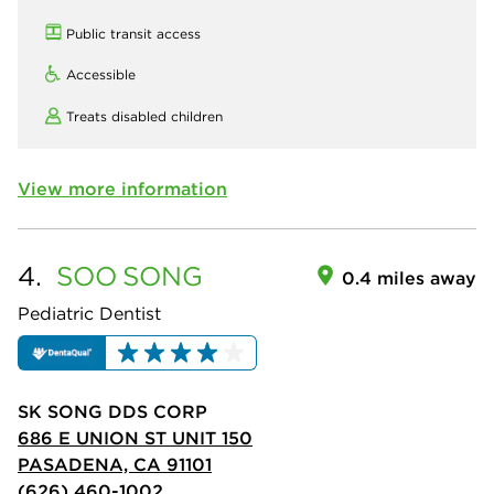
Public transit access
Accessible
Treats disabled children
View more information
4.
SOO
SONG
0.4 miles away
Pediatric Dentist
SK SONG DDS CORP
686 E UNION ST UNIT 150
PASADENA, CA 91101
(626) 460-1002