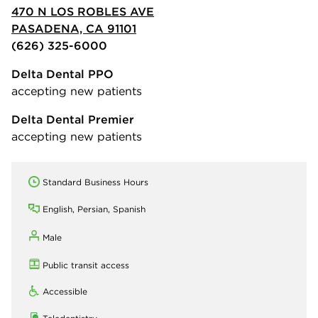
470 N LOS ROBLES AVE
PASADENA, CA 91101
(626) 325-6000
Delta Dental PPO
accepting new patients
Delta Dental Premier
accepting new patients
Standard Business Hours
English, Persian, Spanish
Male
Public transit access
Accessible