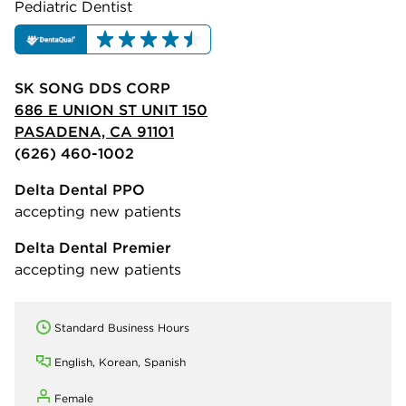
Pediatric Dentist
SK SONG DDS CORP
686 E UNION ST UNIT 150
PASADENA, CA 91101
(626) 460-1002
Delta Dental PPO
accepting new patients
Delta Dental Premier
accepting new patients
Standard Business Hours
English, Korean, Spanish
Female