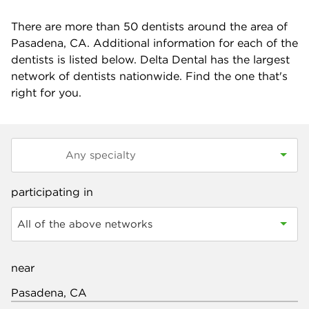
There are more than
50
dentists around the area of
Pasadena, CA. Additional information for each of the
dentists is listed below. Delta Dental has the largest
network of dentists nationwide. Find the one that's
right for you.
participating in
All of the above networks
near