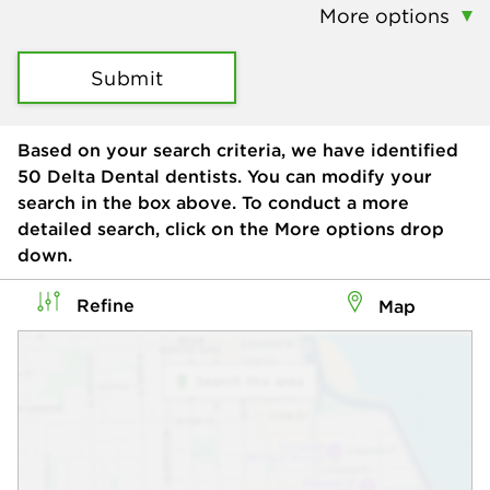
More options
Submit
Based on your search criteria, we have identified
50
Delta Dental dentists. You can modify your
search in the box above. To conduct a more
detailed search, click on the More options drop
down.
Refine
Map