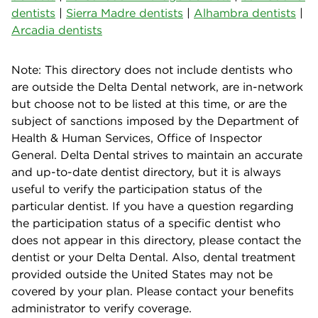
dentists
|
Sierra Madre dentists
|
Alhambra dentists
|
Arcadia dentists
Note: This directory does not include dentists who
are outside the Delta Dental network, are in-network
but choose not to be listed at this time, or are the
subject of sanctions imposed by the Department of
Health & Human Services, Office of Inspector
General. Delta Dental strives to maintain an accurate
and up-to-date dentist directory, but it is always
useful to verify the participation status of the
particular dentist. If you have a question regarding
the participation status of a specific dentist who
does not appear in this directory, please contact the
dentist or your Delta Dental. Also, dental treatment
provided outside the United States may not be
covered by your plan. Please contact your benefits
administrator to verify coverage.