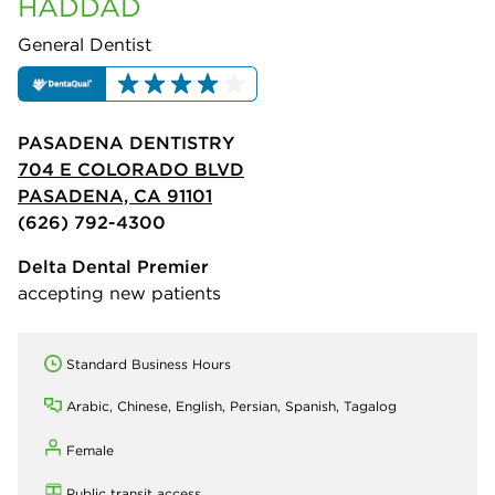
HADDAD
General Dentist
PASADENA DENTISTRY
704 E COLORADO BLVD
PASADENA, CA 91101
(626) 792-4300
Delta Dental Premier
accepting new patients
Standard Business Hours
Arabic, Chinese, English, Persian, Spanish, Tagalog
Female
Public transit access