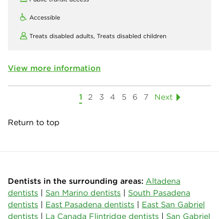
Accessible
Treats disabled adults,
Treats disabled children
View more information
1
2
3
4
5
6
7
Next
Return to top
Dentists in the surrounding areas:
Altadena
dentists
|
San Marino dentists
|
South Pasadena
dentists
|
East Pasadena dentists
|
East San Gabriel
dentists
|
La Canada Flintridge dentists
|
San Gabriel