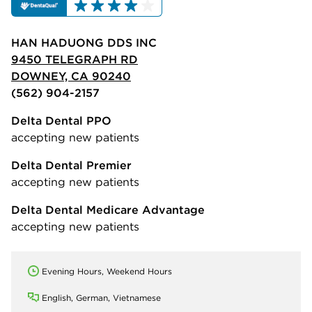
HAN HADUONG DDS INC
9450 TELEGRAPH RD
DOWNEY, CA 90240
(562) 904-2157
Delta Dental PPO
accepting new patients
Delta Dental Premier
accepting new patients
Delta Dental Medicare Advantage
accepting new patients
Evening Hours, Weekend Hours
English, German, Vietnamese