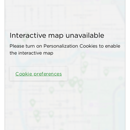
Interactive map unavailable
Please turn on Personalization Cookies to enable
the interactive map
Cookie preferences