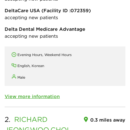
DeltaCare USA
(Facility ID :072359)
accepting new patients
Delta Dental Medicare Advantage
accepting new patients
Evening Hours, Weekend Hours
English, Korean
Male
View more information
2.
RICHARD
0.3 miles away
JEONGWOO
CHOI