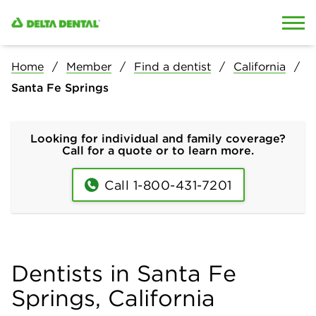
Skip to content
Skip to search
Home
Member
Find a dentist
California
Santa Fe Springs
Looking for individual and family coverage?
Call for a quote or to learn more.
Call 1-800-431-7201
Dentists in Santa Fe
Springs, California