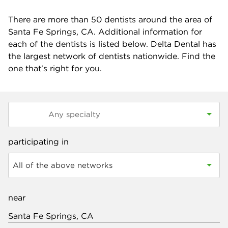
There are more than
50
dentists around the area of
Santa Fe Springs, CA. Additional information for
each of the dentists is listed below. Delta Dental has
the largest network of dentists nationwide. Find the
one that's right for you.
participating in
All of the above networks
near