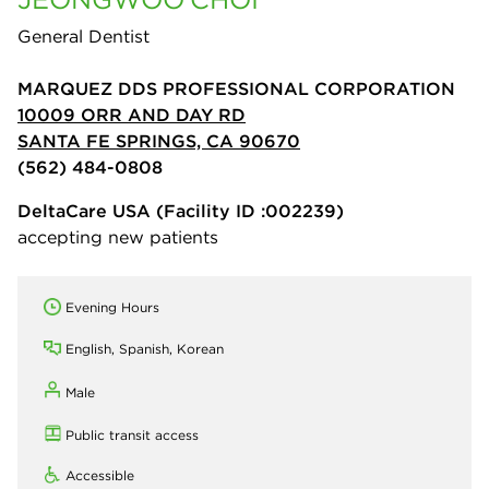
General Dentist
MARQUEZ DDS PROFESSIONAL CORPORATION
10009 ORR AND DAY RD
SANTA FE SPRINGS, CA 90670
(562) 484-0808
DeltaCare USA
(Facility ID :002239)
accepting new patients
Evening Hours
English, Spanish, Korean
Male
Public transit access
Accessible