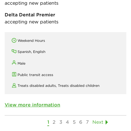
accepting new patients
Delta Dental Premier
accepting new patients
Weekend Hours
Spanish, English
Male
Public transit access
Treats disabled adults,
Treats disabled children
View more information
1
2
3
4
5
6
7
Next