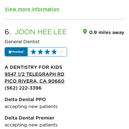
View more information
6.
JOON HEE
LEE
0.9 miles away
General Dentist
A DENTISTRY FOR KIDS
9547 1/2 TELEGRAPH RD
PICO RIVERA, CA 90660
(562) 222-3396
Delta Dental PPO
accepting new patients
Delta Dental Premier
accepting new patients