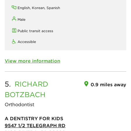
English, Korean, Spanish
Male
Public transit access
Accessible
View more information
5.
RICHARD
0.9 miles away
BOTZBACH
Orthodontist
A DENTISTRY FOR KIDS
9547 1/2 TELEGRAPH RD