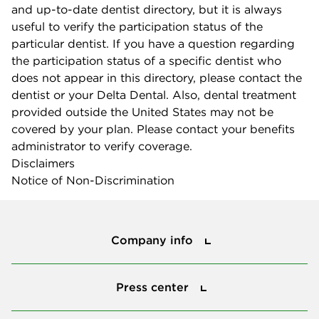
and up-to-date dentist directory, but it is always
useful to verify the participation status of the
particular dentist. If you have a question regarding
the participation status of a specific dentist who
does not appear in this directory, please contact the
dentist or your Delta Dental. Also, dental treatment
provided outside the United States may not be
covered by your plan. Please contact your benefits
administrator to verify coverage.
Disclaimers
Notice of Non-Discrimination
Company info
Company info
Press center
Press center
Smile power