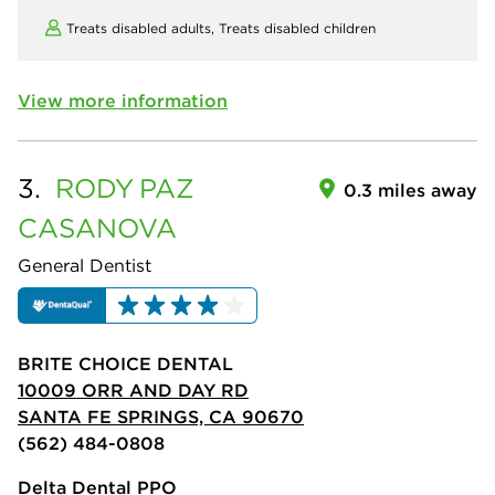
Treats disabled adults,
Treats disabled children
View more information
3.
RODY
PAZ
0.3 miles away
CASANOVA
General Dentist
BRITE CHOICE DENTAL
10009 ORR AND DAY RD
SANTA FE SPRINGS, CA 90670
(562) 484-0808
Delta Dental PPO