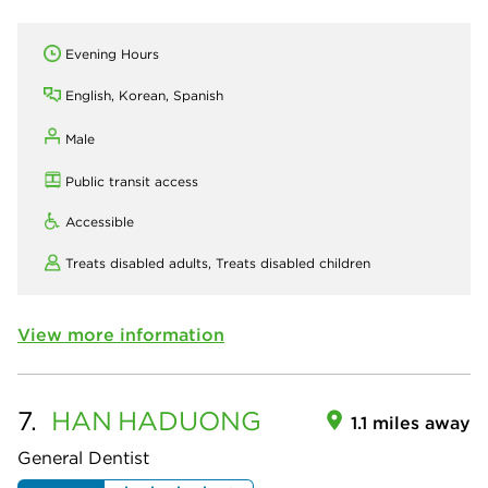
Evening Hours
English, Korean, Spanish
Male
Public transit access
Accessible
Treats disabled adults,
Treats disabled children
View more information
7.
HAN
HADUONG
1.1 miles away
General Dentist