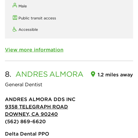
Male
Public transit access
Accessible
View more information
8.
ANDRES
ALMORA
1.2 miles away
General Dentist
ANDRES ALMORA DDS INC
9358 TELEGRAPH ROAD
DOWNEY, CA 90240
(562) 869-6620
Delta Dental PPO