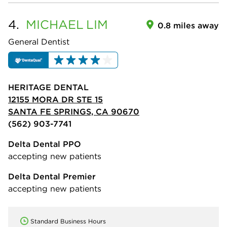
4.
MICHAEL
LIM
0.8 miles away
General Dentist
HERITAGE DENTAL
12155 MORA DR STE 15
SANTA FE SPRINGS, CA 90670
(562) 903-7741
Delta Dental PPO
accepting new patients
Delta Dental Premier
accepting new patients
Standard Business Hours