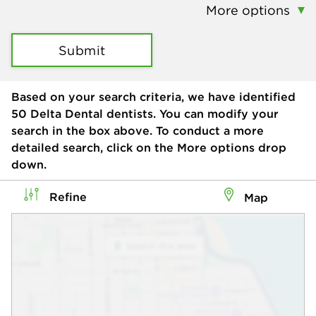
More options
Submit
Based on your search criteria, we have identified
50
Delta Dental dentists. You can modify your
search in the box above. To conduct a more
detailed search, click on the More options drop
down.
Refine
Map