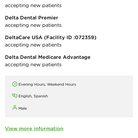
accepting new patients
Delta Dental Premier
accepting new patients
DeltaCare USA
(Facility ID :072359)
accepting new patients
Delta Dental Medicare Advantage
accepting new patients
Evening Hours, Weekend Hours
English, Spanish
Male
View more information