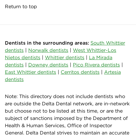
Return to top
Dentists in the surrounding areas:
South Whittier
dentists
|
Norwalk dentists
|
West Whittier-Los
Nietos dentists
|
Whittier dentists
|
La Mirada
dentists
|
Downey dentists
|
Pico Rivera dentists
|
East Whittier dentists
|
Cerritos dentists
|
Artesia
dentists
Note: This directory does not include dentists who
are outside the Delta Dental network, are in-network
but choose not to be listed at this time, or are the
subject of sanctions imposed by the Department of
Health & Human Services, Office of Inspector
General. Delta Dental strives to maintain an accurate