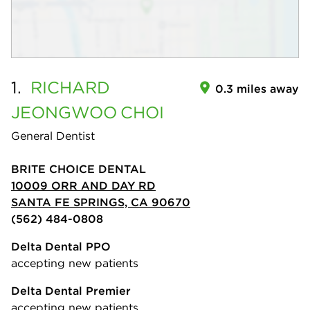
1.
RICHARD
0.3 miles away
JEONGWOO
CHOI
General Dentist
BRITE CHOICE DENTAL
10009 ORR AND DAY RD
SANTA FE SPRINGS, CA 90670
(562) 484-0808
Delta Dental PPO
accepting new patients
Delta Dental Premier
accepting new patients