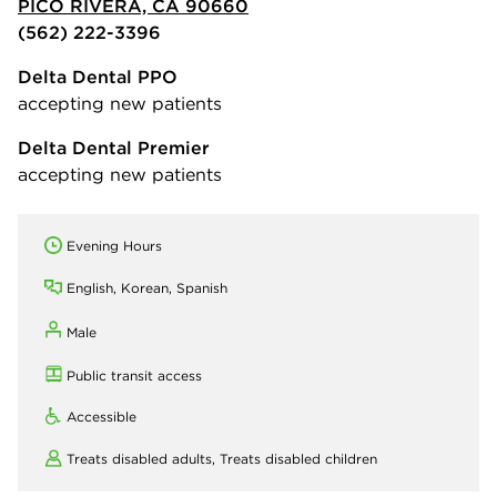
PICO RIVERA, CA 90660
(562) 222-3396
Delta Dental PPO
accepting new patients
Delta Dental Premier
accepting new patients
Evening Hours
English, Korean, Spanish
Male
Public transit access
Accessible
Treats disabled adults,
Treats disabled children