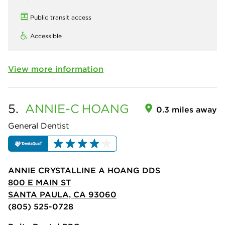
Public transit access
Accessible
View more information
5.
ANNIE-C
HOANG
0.3 miles away
General Dentist
ANNIE CRYSTALLINE A HOANG DDS
800 E MAIN ST
SANTA PAULA, CA 93060
(805) 525-0728