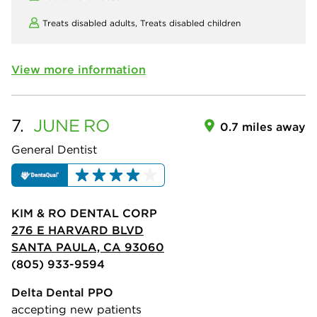
Treats disabled adults,
Treats disabled children
View more information
7.
JUNE
RO
0.7 miles away
General Dentist
KIM & RO DENTAL CORP
276 E HARVARD BLVD
SANTA PAULA, CA 93060
(805) 933-9594
Delta Dental PPO
accepting new patients