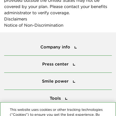
provided outside the United States may not be
covered by your plan. Please contact your benefits
administrator to verify coverage.
Disclaimers
Notice of Non-Discrimination
Company info
Company info
Press center
Press center
Smile power
Smile power
Tools
Tools
This website uses cookies or other tracking technologies
(“Cookies”) to ensure you get the best experience. By
Follow us