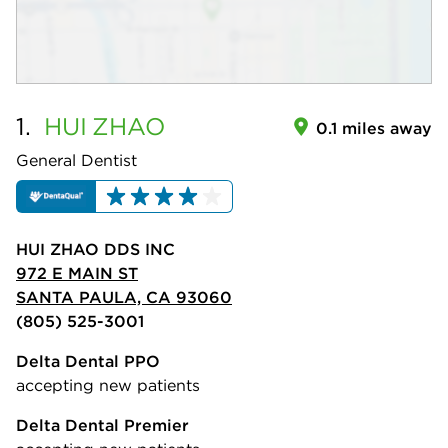
1.
HUI
ZHAO
0.1 miles away
General Dentist
HUI ZHAO DDS INC
972 E MAIN ST
SANTA PAULA, CA 93060
(805) 525-3001
Delta Dental PPO
accepting new patients
Delta Dental Premier