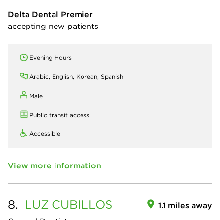
Delta Dental Premier
accepting new patients
Evening Hours
Arabic, English, Korean, Spanish
Male
Public transit access
Accessible
View more information
8.
LUZ
CUBILLOS
1.1 miles away