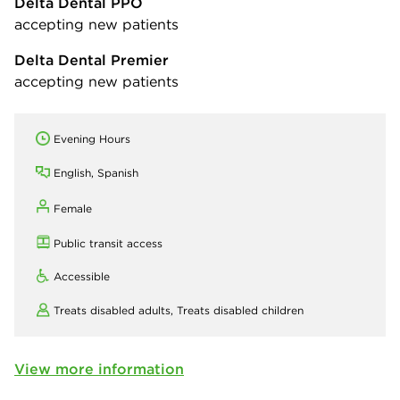
Delta Dental PPO
accepting new patients
Delta Dental Premier
accepting new patients
Evening Hours
English, Spanish
Female
Public transit access
Accessible
Treats disabled adults,
Treats disabled children
View more information