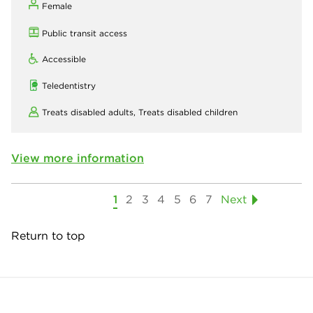
Female
Public transit access
Accessible
Teledentistry
Treats disabled adults,
Treats disabled children
View more information
1
2
3
4
5
6
7
Next
Return to top