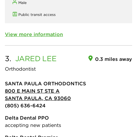
Male
Public transit access
View more information
3.
JARED
LEE
0.3 miles away
Orthodontist
SANTA PAULA ORTHODONTICS
800 E MAIN ST STE A
SANTA PAULA, CA 93060
(805) 636-6424
Delta Dental PPO
accepting new patients