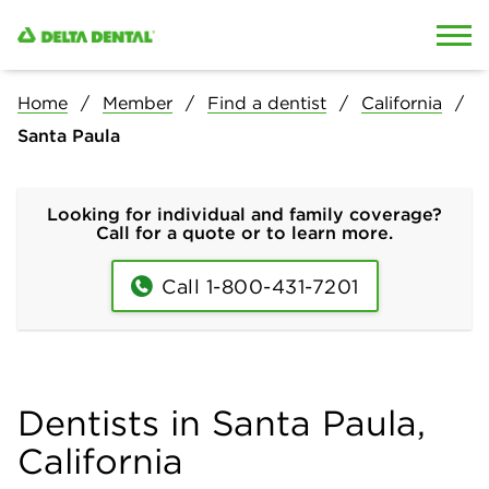
Skip to content
Skip to search
Home
Member
Find a dentist
California
Santa Paula
Looking for individual and family coverage?
Call for a quote or to learn more.
Call 1-800-431-7201
Dentists in Santa Paula,
California