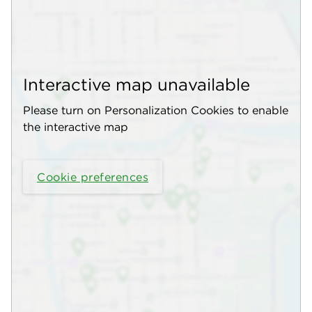
Interactive map unavailable
Please turn on Personalization Cookies to enable
the interactive map
Cookie preferences