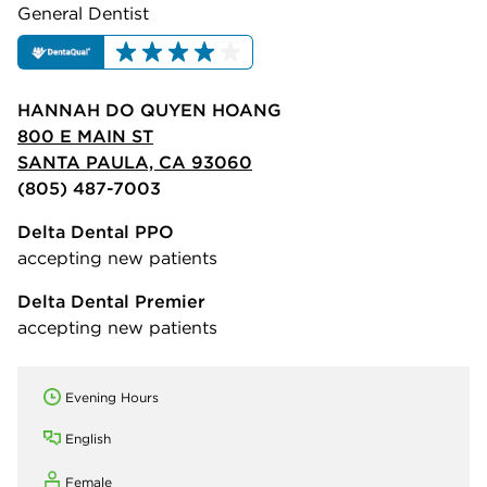
General Dentist
HANNAH DO QUYEN HOANG
800 E MAIN ST
SANTA PAULA, CA 93060
(805) 487-7003
Delta Dental PPO
accepting new patients
Delta Dental Premier
accepting new patients
Evening Hours
English
Female