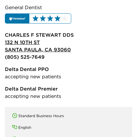
General Dentist
CHARLES F STEWART DDS
132 N 10TH ST
SANTA PAULA, CA 93060
(805) 525-7649
Delta Dental PPO
accepting new patients
Delta Dental Premier
accepting new patients
Standard Business Hours
English