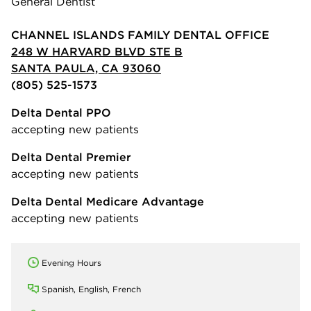
General Dentist
CHANNEL ISLANDS FAMILY DENTAL OFFICE
248 W HARVARD BLVD STE B
SANTA PAULA, CA 93060
(805) 525-1573
Delta Dental PPO
accepting new patients
Delta Dental Premier
accepting new patients
Delta Dental Medicare Advantage
accepting new patients
Evening Hours
Spanish, English, French