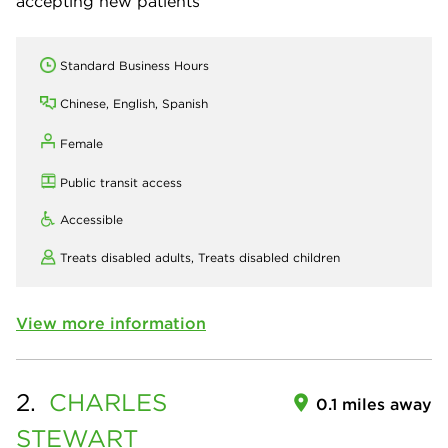
accepting new patients
Standard Business Hours
Chinese, English, Spanish
Female
Public transit access
Accessible
Treats disabled adults,
Treats disabled children
View more information
2.
CHARLES
0.1 miles away
STEWART