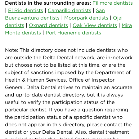
Dentists in the surrounding areas:
Fillmore dentists
|
El Rio dentists
|
Camarillo dentists
|
San
Buenaventura dentists
|
Moorpark dentists
|
Ojai
dentists
|
Oxnard dentists
|
Oak View dentists
|
Mira
Monte dentists
|
Port Hueneme dentists
Note: This directory does not include dentists who
are outside the Delta Dental network, are in-network
but choose not to be listed at this time, or are the
subject of sanctions imposed by the Department of
Health & Human Services, Office of Inspector
General. Delta Dental strives to maintain an accurate
and up-to-date dentist directory, but it is always
useful to verify the participation status of the
particular dentist. If you have a question regarding
the participation status of a specific dentist who
does not appear in this directory, please contact the
dentist or your Delta Dental. Also, dental treatment