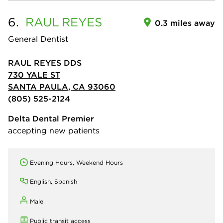
6.
RAUL
REYES
0.3 miles away
General Dentist
RAUL REYES DDS
730 YALE ST
SANTA PAULA, CA 93060
(805) 525-2124
Delta Dental Premier
accepting new patients
Evening Hours, Weekend Hours
English, Spanish
Male
Public transit access