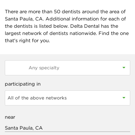
There are more than
50
dentists around the area of
Santa Paula, CA. Additional information for each of
the dentists is listed below. Delta Dental has the
largest network of dentists nationwide. Find the one
that's right for you.
participating in
All of the above networks
near