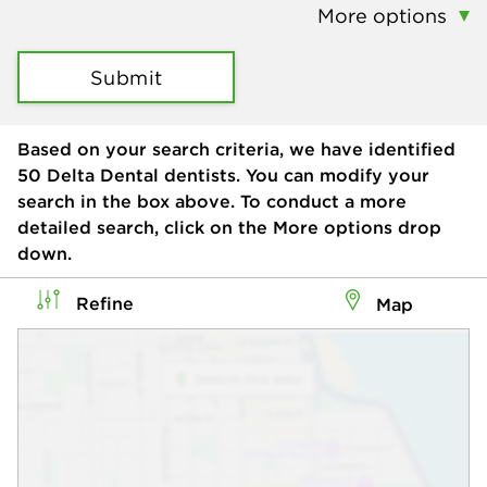
More options
Submit
Based on your search criteria, we have identified
50
Delta Dental dentists. You can modify your
search in the box above. To conduct a more
detailed search, click on the More options drop
down.
Refine
Map