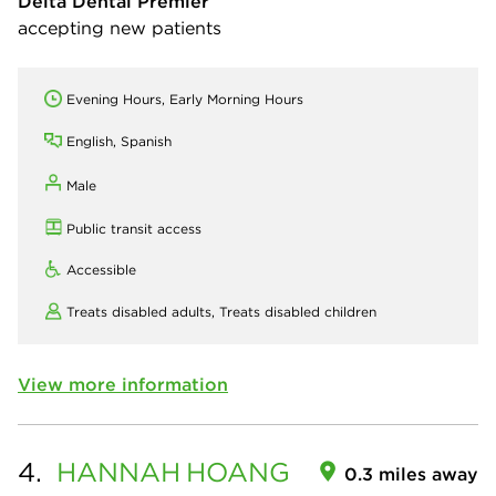
Delta Dental Premier
accepting new patients
Evening Hours, Early Morning Hours
English, Spanish
Male
Public transit access
Accessible
Treats disabled adults,
Treats disabled children
View more information
4.
HANNAH
HOANG
0.3 miles away