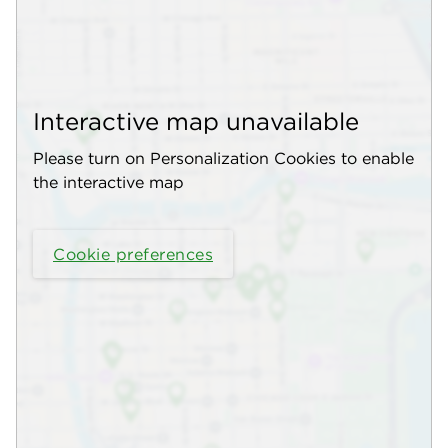
Interactive map unavailable
Please turn on Personalization Cookies to enable
the interactive map
Cookie preferences