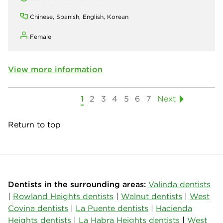
Chinese, Spanish, English, Korean
Female
View more information
1
2
3
4
5
6
7
Next
Return to top
Dentists in the surrounding areas:
Valinda dentists
|
Rowland Heights dentists
|
Walnut dentists
|
West
Covina dentists
|
La Puente dentists
|
Hacienda
Heights dentists
|
La Habra Heights dentists
|
West