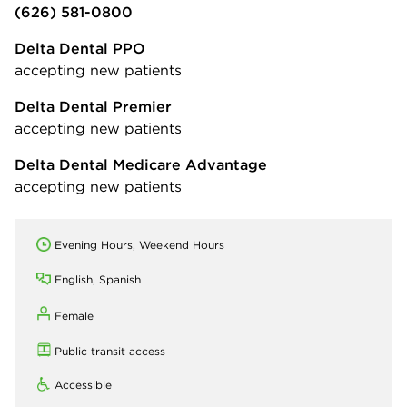
(626) 581-0800
Delta Dental PPO
accepting new patients
Delta Dental Premier
accepting new patients
Delta Dental Medicare Advantage
accepting new patients
Evening Hours, Weekend Hours
English, Spanish
Female
Public transit access
Accessible