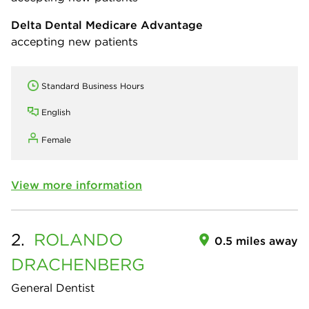
Delta Dental Medicare Advantage
accepting new patients
Standard Business Hours
English
Female
View more information
2.
ROLANDO
0.5 miles away
DRACHENBERG
General Dentist