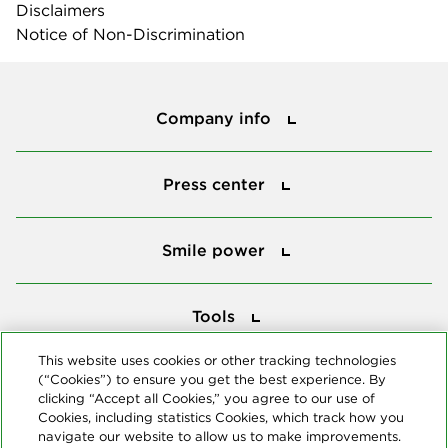
Disclaimers
Notice of Non-Discrimination
Company info
Company info
Press center
Press center
Smile power
Smile power
Tools
Tools
This website uses cookies or other tracking technologies
(“Cookies”) to ensure you get the best experience. By
Follow us
clicking “Accept all Cookies,” you agree to our use of
Cookies, including statistics Cookies, which track how you
navigate our website to allow us to make improvements.