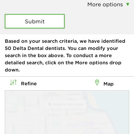
More options
Submit
Based on your search criteria, we have identified
50
Delta Dental dentists. You can modify your
search in the box above. To conduct a more
detailed search, click on the More options drop
down.
Refine
Map