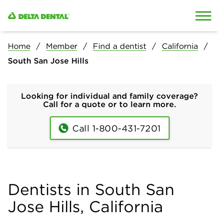
Skip to content
Skip to search
Home
Member
Find a dentist
California
South San Jose Hills
Looking for individual and family coverage?
Call for a quote or to learn more.
Call 1-800-431-7201
Dentists in South San
Jose Hills, California