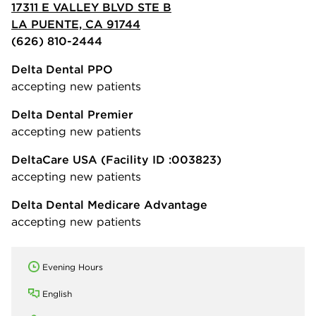
17311 E VALLEY BLVD STE B
LA PUENTE, CA 91744
(626) 810-2444
Delta Dental PPO
accepting new patients
Delta Dental Premier
accepting new patients
DeltaCare USA
(Facility ID :003823)
accepting new patients
Delta Dental Medicare Advantage
accepting new patients
Evening Hours
English