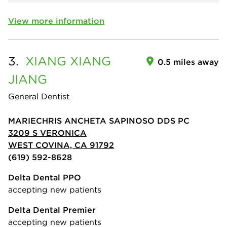
View more information
3.
XIANG XIANG
0.5 miles away
JIANG
General Dentist
MARIECHRIS ANCHETA SAPINOSO DDS PC
3209 S VERONICA
WEST COVINA, CA 91792
(619) 592-8628
Delta Dental PPO
accepting new patients
Delta Dental Premier
accepting new patients