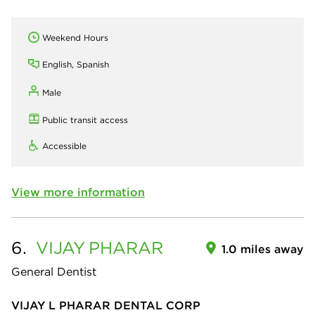
Weekend Hours
English, Spanish
Male
Public transit access
Accessible
View more information
6.
VIJAY
PHARAR
1.0 miles away
General Dentist
VIJAY L PHARAR DENTAL CORP