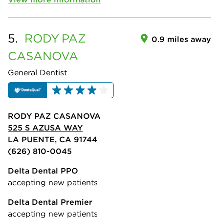
5.
RODY
PAZ
0.9 miles away
CASANOVA
General Dentist
RODY PAZ CASANOVA
525 S AZUSA WAY
LA PUENTE, CA 91744
(626) 810-0045
Delta Dental PPO
accepting new patients
Delta Dental Premier
accepting new patients