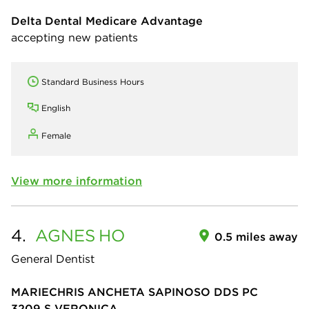
Delta Dental Medicare Advantage
accepting new patients
Standard Business Hours
English
Female
View more information
4.
AGNES
HO
0.5 miles away
General Dentist
MARIECHRIS ANCHETA SAPINOSO DDS PC
3209 S VERONICA