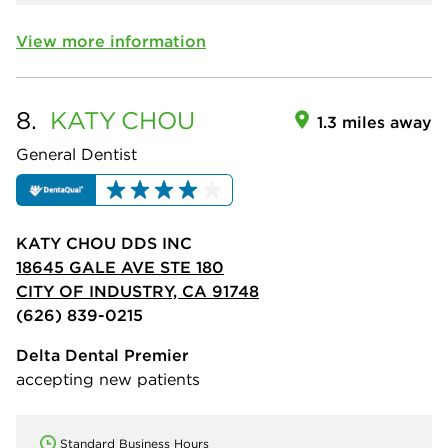
View more information
8.
KATY
CHOU
1.3 miles away
General Dentist
KATY CHOU DDS INC
18645 GALE AVE STE 180
CITY OF INDUSTRY, CA 91748
(626) 839-0215
Delta Dental Premier
accepting new patients
Standard Business Hours