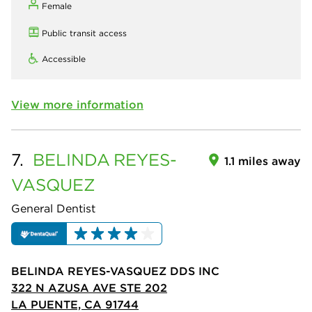
Female
Public transit access
Accessible
View more information
7.
BELINDA
REYES-
1.1 miles away
VASQUEZ
General Dentist
BELINDA REYES-VASQUEZ DDS INC
322 N AZUSA AVE STE 202
LA PUENTE, CA 91744