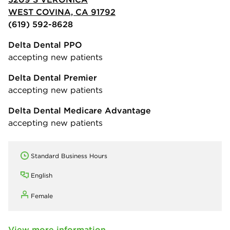
WEST COVINA, CA 91792
(619) 592-8628
Delta Dental PPO
accepting new patients
Delta Dental Premier
accepting new patients
Delta Dental Medicare Advantage
accepting new patients
Standard Business Hours
English
Female
View more information