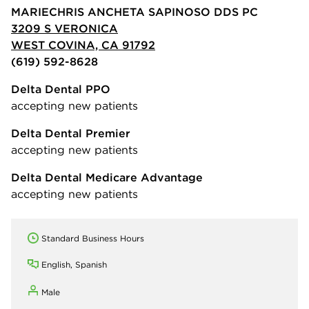
MARIECHRIS ANCHETA SAPINOSO DDS PC
3209 S VERONICA
WEST COVINA, CA 91792
(619) 592-8628
Delta Dental PPO
accepting new patients
Delta Dental Premier
accepting new patients
Delta Dental Medicare Advantage
accepting new patients
Standard Business Hours
English, Spanish
Male