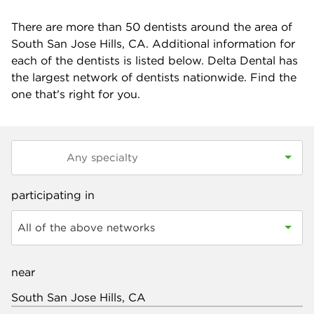
There are more than
50
dentists around the area of
South San Jose Hills, CA. Additional information for
each of the dentists is listed below. Delta Dental has
the largest network of dentists nationwide. Find the
one that's right for you.
participating in
All of the above networks
near