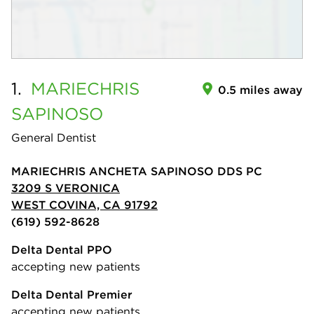
1.
MARIECHRIS
0.5 miles away
SAPINOSO
General Dentist
MARIECHRIS ANCHETA SAPINOSO DDS PC
3209 S VERONICA
WEST COVINA, CA 91792
(619) 592-8628
Delta Dental PPO
accepting new patients
Delta Dental Premier
accepting new patients