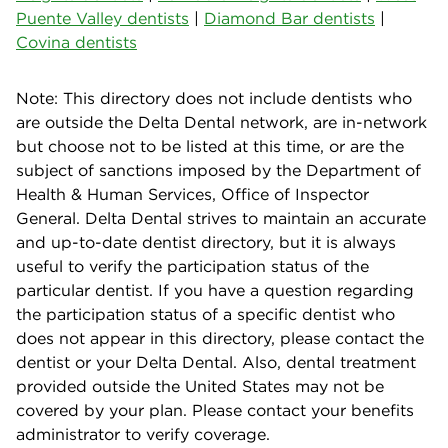
Puente Valley dentists
|
Diamond Bar dentists
|
Covina dentists
Note: This directory does not include dentists who
are outside the Delta Dental network, are in-network
but choose not to be listed at this time, or are the
subject of sanctions imposed by the Department of
Health & Human Services, Office of Inspector
General. Delta Dental strives to maintain an accurate
and up-to-date dentist directory, but it is always
useful to verify the participation status of the
particular dentist. If you have a question regarding
the participation status of a specific dentist who
does not appear in this directory, please contact the
dentist or your Delta Dental. Also, dental treatment
provided outside the United States may not be
covered by your plan. Please contact your benefits
administrator to verify coverage.