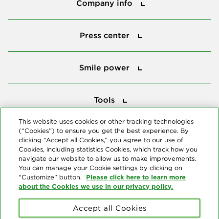
Company info
Press center
Press center
Smile power
Smile power
Tools
Tools
This website uses cookies or other tracking technologies
(“Cookies”) to ensure you get the best experience. By
Follow us
clicking “Accept all Cookies,” you agree to our use of
Cookies, including statistics Cookies, which track how you
navigate our website to allow us to make improvements.
You can manage your Cookie settings by clicking on
Please click here to learn more
“Customize” button.
about the Cookies we use in our privacy policy.
About us
Accept all Cookies