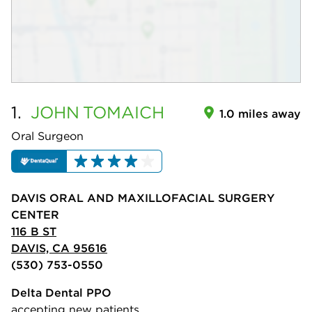
1.
JOHN
TOMAICH
1.0 miles away
Oral Surgeon
DAVIS ORAL AND MAXILLOFACIAL SURGERY
CENTER
116 B ST
DAVIS, CA 95616
(530) 753-0550
Delta Dental PPO
accepting new patients