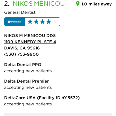
2.
NIKOS
MENICOU
1.0 miles away
General Dentist
NIKOS M MENICOU DDS
1109 KENNEDY PL STE 4
DAVIS, CA 95616
(530) 753-9900
Delta Dental PPO
accepting new patients
Delta Dental Premier
accepting new patients
DeltaCare USA
(Facility ID :015572)
accepting new patients