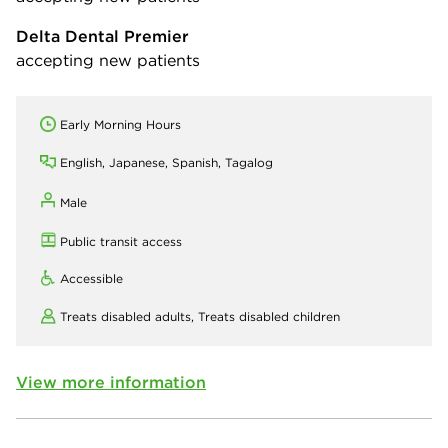
Delta Dental Premier
accepting new patients
Early Morning Hours
English, Japanese, Spanish, Tagalog
Male
Public transit access
Accessible
Treats disabled adults,
Treats disabled children
View more information