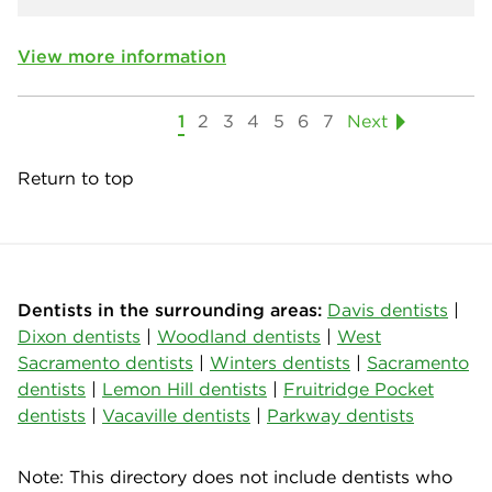
View more information
1
2
3
4
5
6
7
Next
Return to top
Dentists in the surrounding areas:
Davis dentists
|
Dixon dentists
|
Woodland dentists
|
West
Sacramento dentists
|
Winters dentists
|
Sacramento
dentists
|
Lemon Hill dentists
|
Fruitridge Pocket
dentists
|
Vacaville dentists
|
Parkway dentists
Note: This directory does not include dentists who