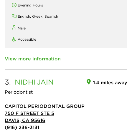
Evening Hours
English, Greek, Spanish
Male
Accessible
View more information
3.
NIDHI
JAIN
1.4 miles away
Periodontist
CAPITOL PERIODONTAL GROUP
750 F STREET STE 5
DAVIS, CA 95616
(916) 236-3131