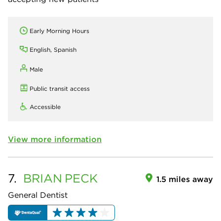
Early Morning Hours
English, Spanish
Male
Public transit access
Accessible
View more information
7.
BRIAN
PECK
1.5 miles away
General Dentist