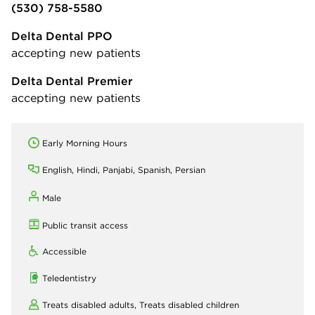
(530) 758-5580
Delta Dental PPO
accepting new patients
Delta Dental Premier
accepting new patients
Early Morning Hours
English, Hindi, Panjabi, Spanish, Persian
Male
Public transit access
Accessible
Teledentistry
Treats disabled adults,
Treats disabled children