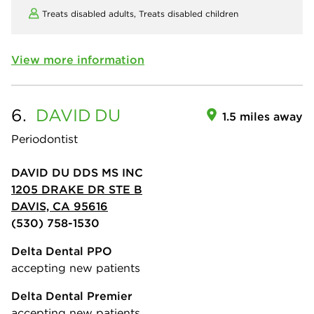
Treats disabled adults,
Treats disabled children
View more information
6.
DAVID
DU
1.5 miles away
Periodontist
DAVID DU DDS MS INC
1205 DRAKE DR STE B
DAVIS, CA 95616
(530) 758-1530
Delta Dental PPO
accepting new patients
Delta Dental Premier
accepting new patients