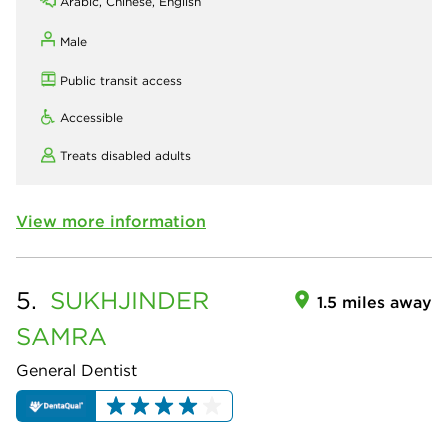
Arabic, Chinese, English
Male
Public transit access
Accessible
Treats disabled adults
View more information
5.
SUKHJINDER
1.5 miles away
SAMRA
General Dentist