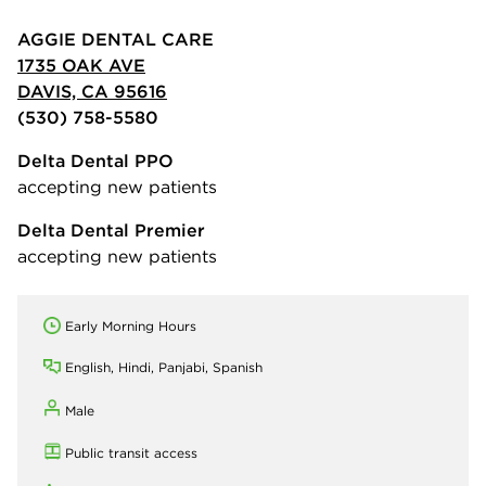
AGGIE DENTAL CARE
1735 OAK AVE
DAVIS, CA 95616
(530) 758-5580
Delta Dental PPO
accepting new patients
Delta Dental Premier
accepting new patients
Early Morning Hours
English, Hindi, Panjabi, Spanish
Male
Public transit access