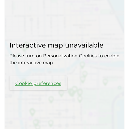
Interactive map unavailable
Please turn on Personalization Cookies to enable
the interactive map
Cookie preferences