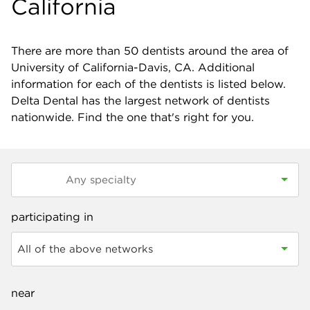
California
There are more than
50
dentists around the area of
University of California-Davis, CA. Additional
information for each of the dentists is listed below.
Delta Dental has the largest network of dentists
nationwide. Find the one that's right for you.
participating in
All of the above networks
near