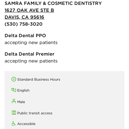
SAMRA FAMILY & COSMETIC DENTISTRY
1627 OAK AVE STE B
DAVIS, CA 95616
(530) 758-3020
Delta Dental PPO
accepting new patients
Delta Dental Premier
accepting new patients
Standard Business Hours
English
Male
Public transit access
Accessible