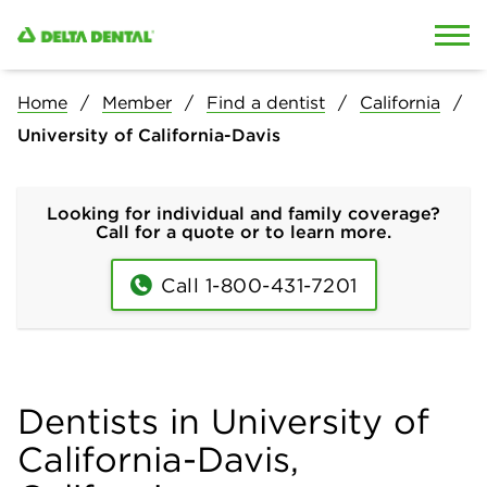
Skip to content
Skip to search
Home
Member
Find a dentist
California
University of California-Davis
Looking for individual and family coverage?
Call for a quote or to learn more.
Call 1-800-431-7201
Dentists in University of
California-Davis,