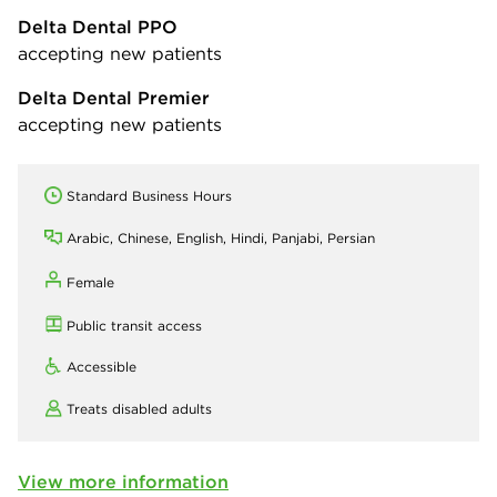
Delta Dental PPO
accepting new patients
Delta Dental Premier
accepting new patients
Standard Business Hours
Arabic, Chinese, English, Hindi, Panjabi, Persian
Female
Public transit access
Accessible
Treats disabled adults
View more information