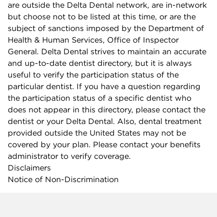
are outside the Delta Dental network, are in-network
but choose not to be listed at this time, or are the
subject of sanctions imposed by the Department of
Health & Human Services, Office of Inspector
General. Delta Dental strives to maintain an accurate
and up-to-date dentist directory, but it is always
useful to verify the participation status of the
particular dentist. If you have a question regarding
the participation status of a specific dentist who
does not appear in this directory, please contact the
dentist or your Delta Dental. Also, dental treatment
provided outside the United States may not be
covered by your plan. Please contact your benefits
administrator to verify coverage.
Disclaimers
Notice of Non-Discrimination
Company info