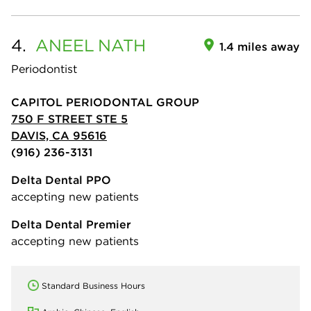
4.
ANEEL
NATH
1.4 miles away
Periodontist
CAPITOL PERIODONTAL GROUP
750 F STREET STE 5
DAVIS, CA 95616
(916) 236-3131
Delta Dental PPO
accepting new patients
Delta Dental Premier
accepting new patients
Standard Business Hours