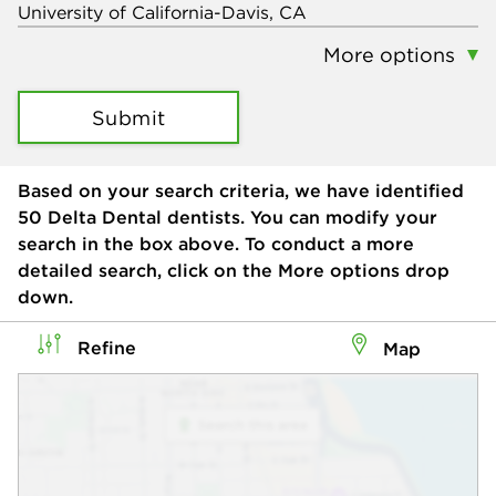
More options
Submit
Based on your search criteria, we have identified
50
Delta Dental dentists. You can modify your
search in the box above. To conduct a more
detailed search, click on the More options drop
down.
Refine
Map