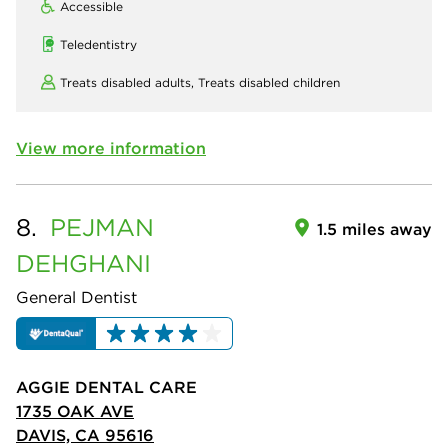
Accessible
Teledentistry
Treats disabled adults,
Treats disabled children
View more information
8.
PEJMAN
1.5 miles away
DEHGHANI
General Dentist
AGGIE DENTAL CARE
1735 OAK AVE
DAVIS, CA 95616