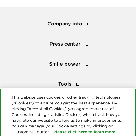
Company info
Company info
Press center
Press center
Smile power
Smile power
Tools
Tools
This website uses cookies or other tracking technologies
(“Cookies”) to ensure you get the best experience. By
Follow us
clicking “Accept all Cookies,” you agree to our use of
Cookies, including statistics Cookies, which track how you
navigate our website to allow us to make improvements.
You can manage your Cookie settings by clicking on
Please click here to learn more
“Customize” button.