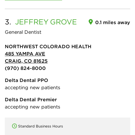
3.
JEFFREY
GROVE
0.1 miles away
General Dentist
NORTHWEST COLORADO HEALTH
485 YAMPA AVE
CRAIG, CO 81625
(970) 824-8000
Delta Dental PPO
accepting new patients
Delta Dental Premier
accepting new patients
Standard Business Hours