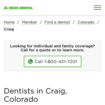
Skip to content
Skip to search
Home
Member
Find a dentist
Colorado
Craig
Looking for individual and family coverage?
Call for a quote or to learn more.
Call 1-800-431-7201
Dentists in Craig,
Colorado