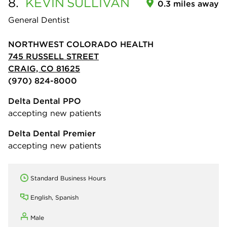
8.
KEVIN
SULLIVAN
0.3 miles away
General Dentist
NORTHWEST COLORADO HEALTH
745 RUSSELL STREET
CRAIG, CO 81625
(970) 824-8000
Delta Dental PPO
accepting new patients
Delta Dental Premier
accepting new patients
Standard Business Hours
English, Spanish
Male