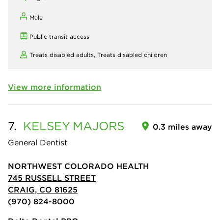
Male
Public transit access
Treats disabled adults,
Treats disabled children
View more information
7.
KELSEY
MAJORS
0.3 miles away
General Dentist
NORTHWEST COLORADO HEALTH
745 RUSSELL STREET
CRAIG, CO 81625
(970) 824-8000