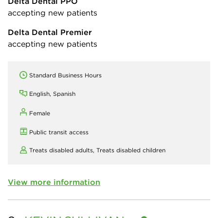
Delta Dental PPO
accepting new patients
Delta Dental Premier
accepting new patients
Standard Business Hours
English, Spanish
Female
Public transit access
Treats disabled adults,
Treats disabled children
View more information