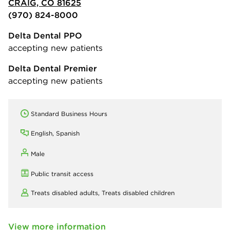
CRAIG, CO 81625
(970) 824-8000
Delta Dental PPO
accepting new patients
Delta Dental Premier
accepting new patients
Standard Business Hours
English, Spanish
Male
Public transit access
Treats disabled adults,
Treats disabled children
View more information