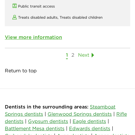
Public transit access
Treats disabled adults,
Treats disabled children
View more information
1
2
Next
Return to top
Dentists in the surrounding areas:
Steamboat
Springs dentists
|
Glenwood Springs dentists
|
Rifle
dentists
|
Gypsum dentists
|
Eagle dentists
|
Battlement Mesa dentists
|
Edwards dentists
|