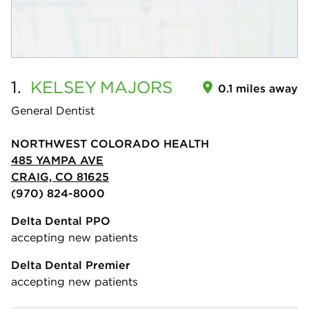
1.
KELSEY
MAJORS
0.1 miles away
General Dentist
NORTHWEST COLORADO HEALTH
485 YAMPA AVE
CRAIG, CO 81625
(970) 824-8000
Delta Dental PPO
accepting new patients
Delta Dental Premier
accepting new patients