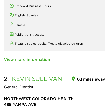
Standard Business Hours
English, Spanish
Female
Public transit access
Treats disabled adults,
Treats disabled children
View more information
2.
KEVIN
SULLIVAN
0.1 miles away
General Dentist
NORTHWEST COLORADO HEALTH
485 YAMPA AVE