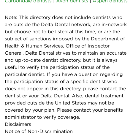
Carbondale dentists
|
Avon dentists
|
Aspen dentists
Note: This directory does not include dentists who
are outside the Delta Dental network, are in-network
but choose not to be listed at this time, or are the
subject of sanctions imposed by the Department of
Health & Human Services, Office of Inspector
General. Delta Dental strives to maintain an accurate
and up-to-date dentist directory, but it is always
useful to verify the participation status of the
particular dentist. If you have a question regarding
the participation status of a specific dentist who
does not appear in this directory, please contact the
dentist or your Delta Dental. Also, dental treatment
provided outside the United States may not be
covered by your plan. Please contact your benefits
administrator to verify coverage.
Disclaimers
Notice of Non-Discrimination