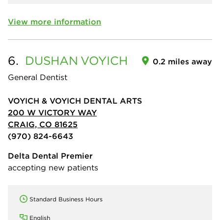
View more information
6.
DUSHAN
VOYICH
0.2 miles away
General Dentist
VOYICH & VOYICH DENTAL ARTS
200 W VICTORY WAY
CRAIG, CO 81625
(970) 824-6643
Delta Dental Premier
accepting new patients
Standard Business Hours
English