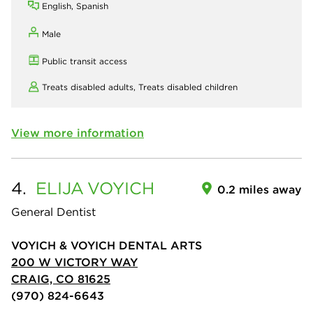
English, Spanish
Male
Public transit access
Treats disabled adults,
Treats disabled children
View more information
4.
ELIJA
VOYICH
0.2 miles away
General Dentist
VOYICH & VOYICH DENTAL ARTS
200 W VICTORY WAY
CRAIG, CO 81625
(970) 824-6643