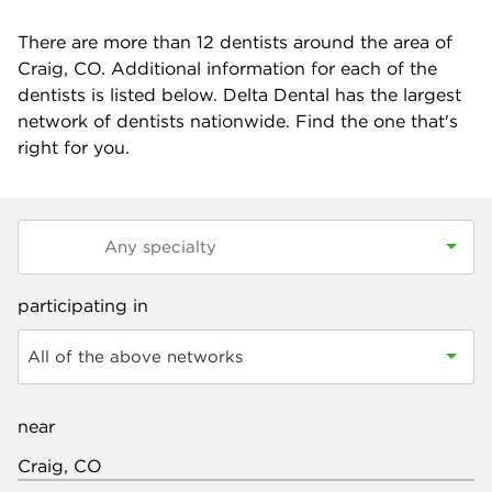
There are more than
12
dentists around the area of
Craig, CO. Additional information for each of the
dentists is listed below. Delta Dental has the largest
network of dentists nationwide. Find the one that's
right for you.
participating in
All of the above networks
near