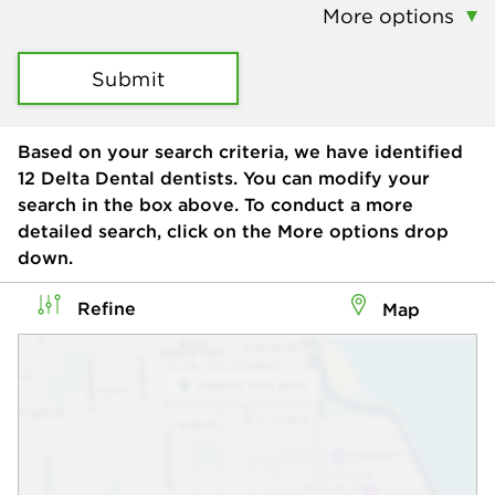
More options
Submit
Based on your search criteria, we have identified
12
Delta Dental dentists. You can modify your
search in the box above. To conduct a more
detailed search, click on the More options drop
down.
Refine
Map