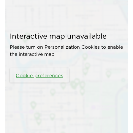
Interactive map unavailable
Please turn on Personalization Cookies to enable
the interactive map
Cookie preferences