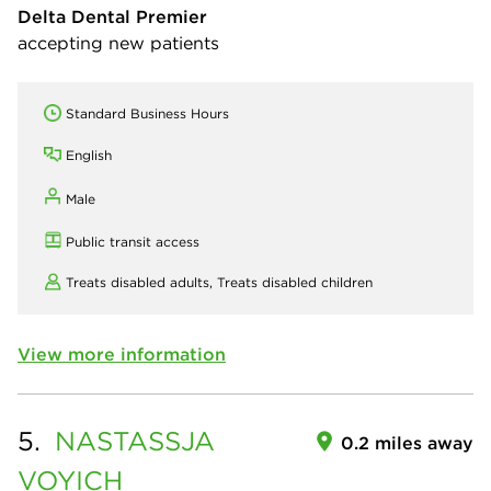
Delta Dental Premier
accepting new patients
Standard Business Hours
English
Male
Public transit access
Treats disabled adults,
Treats disabled children
View more information
5.
NASTASSJA
0.2 miles away
VOYICH