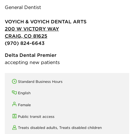
General Dentist
VOYICH & VOYICH DENTAL ARTS
200 W VICTORY WAY
CRAIG, CO 81625
(970) 824-6643
Delta Dental Premier
accepting new patients
Standard Business Hours
English
Female
Public transit access
Treats disabled adults,
Treats disabled children