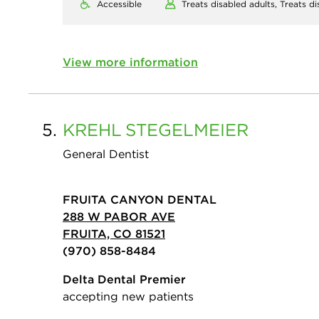
Accessible
Treats disabled adults,
Treats di
View more information
5.
KREHL
STEGELMEIER
General Dentist
FRUITA CANYON DENTAL
288 W PABOR AVE
FRUITA, CO 81521
(970) 858-8484
Delta Dental Premier
accepting new patients