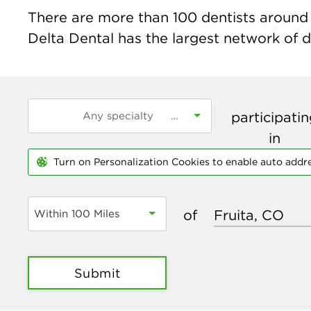
There are more than
100
dentists around t
Delta Dental has the largest network of de
participati
in
Turn on Personalization Cookies to enable auto addr
of
Within 100 Miles
Submit