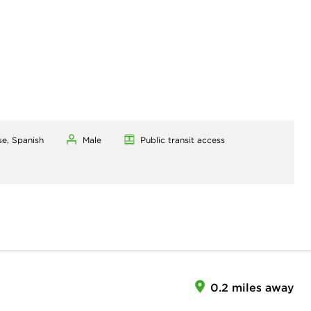
se, Spanish
Male
Public transit access
0.2 miles away