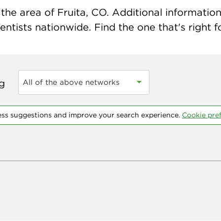
he area of Fruita, CO. Additional information 
ntists nationwide. Find the one that's right f
ng
All of the above networks
ess suggestions and improve your search experience.
Cookie pre