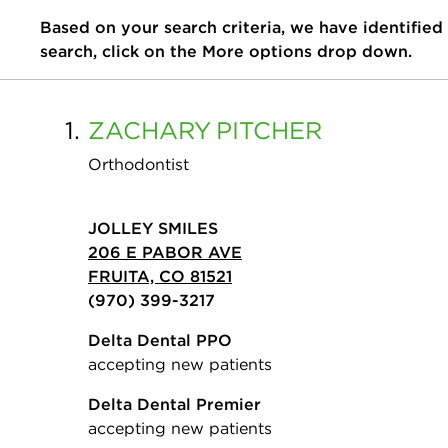
Based on your search criteria, we have identified
search, click on the More options drop down.
1.
ZACHARY
PITCHER
Orthodontist
JOLLEY SMILES
206 E PABOR AVE
FRUITA, CO 81521
(970) 399-3217
Delta Dental PPO
accepting new patients
Delta Dental Premier
accepting new patients