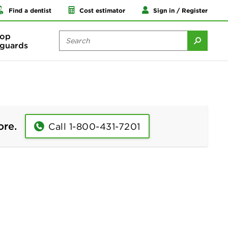
Find a dentist
Cost estimator
Sign in / Register
op
guards
ore.
Call 1-800-431-7201