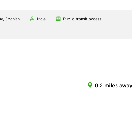
se, Spanish
Male
Public transit access
0.2 miles away