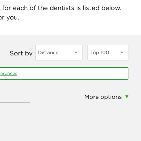
for each of the dentists is listed below.
or you.
Sort by
Distance
Top 100
ferences
More options