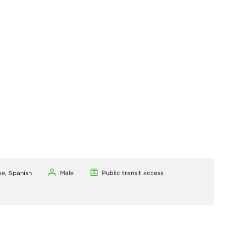
se, Spanish
Male
Public transit access