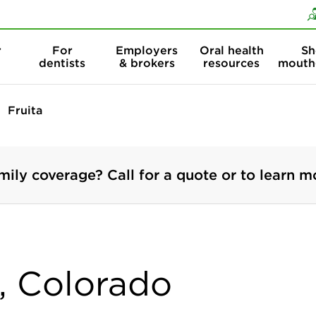
Skip to content
Skip to search
r
For
Employers
Oral health
Sh
dentists
& brokers
resources
mouth
Fruita
mily coverage? Call for a quote or to learn m
a, Colorado