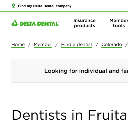
Find my Delta Dental company
Insurance
Membe
products
tools
Home
Member
Find a dentist
Colorado
Looking for individual and fa
Dentists in Fruit