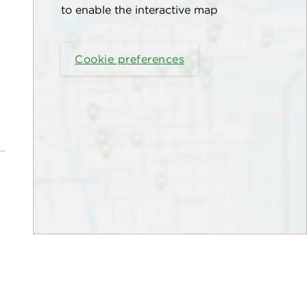
to enable the interactive map
Cookie preferences