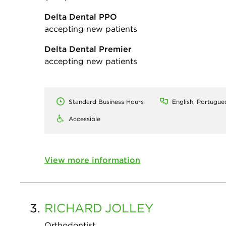
Delta Dental PPO
accepting new patients
Delta Dental Premier
accepting new patients
Standard Business Hours
English, Portugue
Accessible
View more information
3.
RICHARD
JOLLEY
Orthodontist