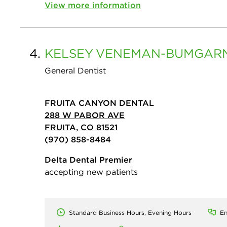
View more information
4.
KELSEY
VENEMAN-BUMGAR
General Dentist
FRUITA CANYON DENTAL
288 W PABOR AVE
FRUITA, CO 81521
(970) 858-8484
Delta Dental Premier
accepting new patients
Standard Business Hours, Evening Hours
En