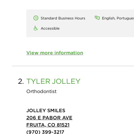
Standard Business Hours
English, Portugue
Accessible
View more information
2.
TYLER
JOLLEY
Orthodontist
JOLLEY SMILES
206 E PABOR AVE
FRUITA, CO 81521
(970) 399-3217