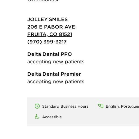
JOLLEY SMILES
206 E PABOR AVE
FRUITA, CO 81521
(970) 399-3217
Delta Dental PPO
accepting new patients
Delta Dental Premier
accepting new patients
Standard Business Hours
English, Portugue
Accessible