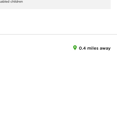
sabled children
0.4 miles away