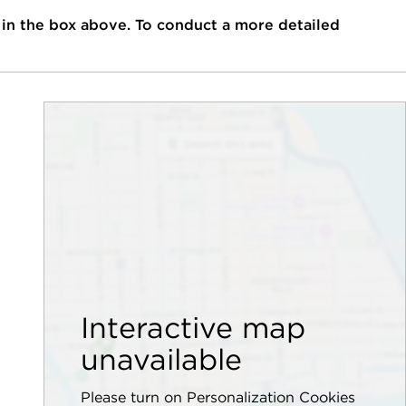
 in the box above. To conduct a more detailed
Interactive map
unavailable
Please turn on Personalization Cookies