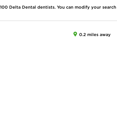
100
Delta Dental dentists. You can modify your search
0.2 miles away