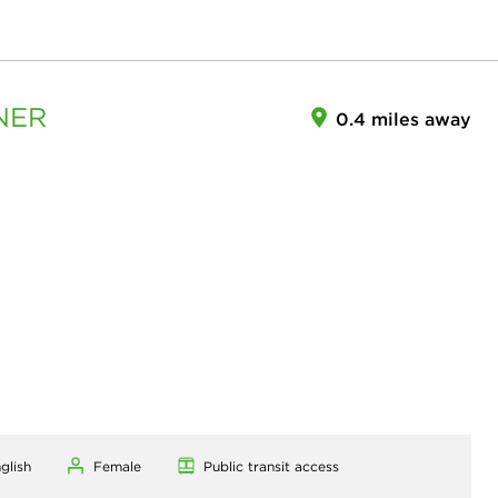
NER
0.4 miles away
glish
Female
Public transit access